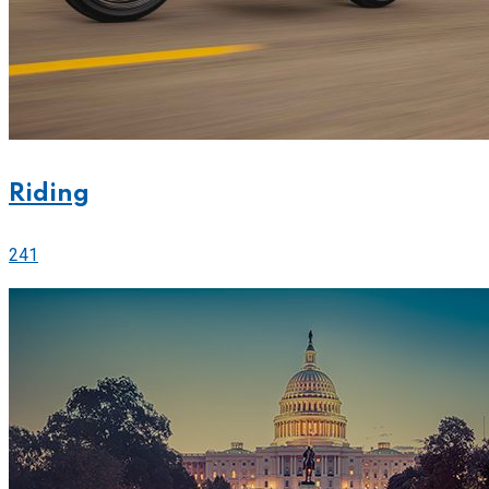
Riding
241