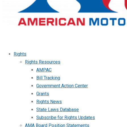
Rights
Rights Resources
AMPAC
Bill Tracking
Government Action Center
Grants
Rights News
State Laws Database
Subscribe for Rights Updates
AMA Board Position Statements