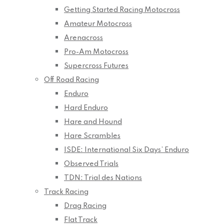
Getting Started Racing Motocross
Amateur Motocross
Arenacross
Pro-Am Motocross
Supercross Futures
Off Road Racing
Enduro
Hard Enduro
Hare and Hound
Hare Scrambles
ISDE: International Six Days’ Enduro
Observed Trials
TDN: Trial des Nations
Track Racing
Drag Racing
Flat Track