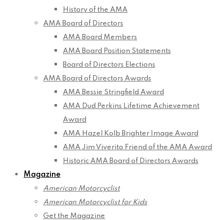
History of the AMA
AMA Board of Directors
AMA Board Members
AMA Board Position Statements
Board of Directors Elections
AMA Board of Directors Awards
AMA Bessie Stringfield Award
AMA Dud Perkins Lifetime Achievement
Award
AMA Hazel Kolb Brighter Image Award
AMA Jim Viverito Friend of the AMA Award
Historic AMA Board of Directors Awards
Magazine
American Motorcyclist
American Motorcyclist for Kids
Get the Magazine