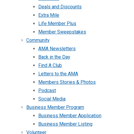
Deals and Discounts
Extra Mile
Life Member Plus
Member Sweepstakes
Community
AMA Newsletters
Back in the Day
Find A Club
Letters to the AMA
Members Stories & Photos
Podcast
Social Media
Business Member Program
Business Member Application
Business Member Listing
Volunteer