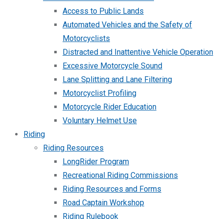
Access to Public Lands
Automated Vehicles and the Safety of
Motorcyclists
Distracted and Inattentive Vehicle Operation
Excessive Motorcycle Sound
Lane Splitting and Lane Filtering
Motorcyclist Profiling
Motorcycle Rider Education
Voluntary Helmet Use
Riding
Riding Resources
LongRider Program
Recreational Riding Commissions
Riding Resources and Forms
Road Captain Workshop
Riding Rulebook