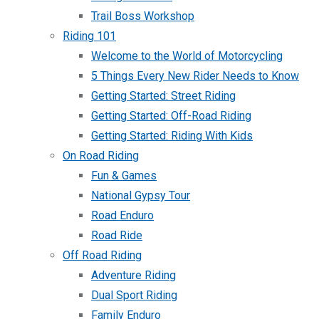
Trail Boss Workshop
Riding 101
Welcome to the World of Motorcycling
5 Things Every New Rider Needs to Know
Getting Started: Street Riding
Getting Started: Off-Road Riding
Getting Started: Riding With Kids
On Road Riding
Fun & Games
National Gypsy Tour
Road Enduro
Road Ride
Off Road Riding
Adventure Riding
Dual Sport Riding
Family Enduro