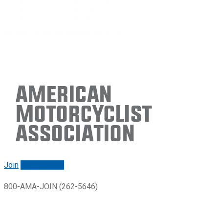
American
Motorcyclist
Association
Join
Renew/login
800-AMA-JOIN (262-5646)