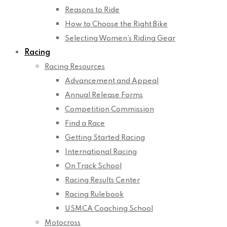
Reasons to Ride
How to Choose the Right Bike
Selecting Women’s Riding Gear
Racing
Racing Resources
Advancement and Appeal
Annual Release Forms
Competition Commission
Find a Race
Getting Started Racing
International Racing
On Track School
Racing Results Center
Racing Rulebook
USMCA Coaching School
Motocross