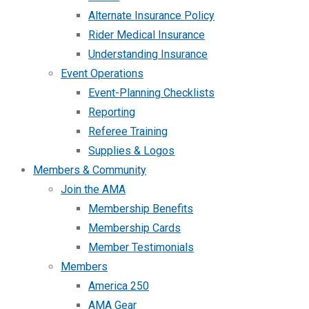
Alternate Insurance Policy
Rider Medical Insurance
Understanding Insurance
Event Operations
Event-Planning Checklists
Reporting
Referee Training
Supplies & Logos
Members & Community
Join the AMA
Membership Benefits
Membership Cards
Member Testimonials
Members
America 250
AMA Gear