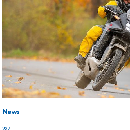
News
927