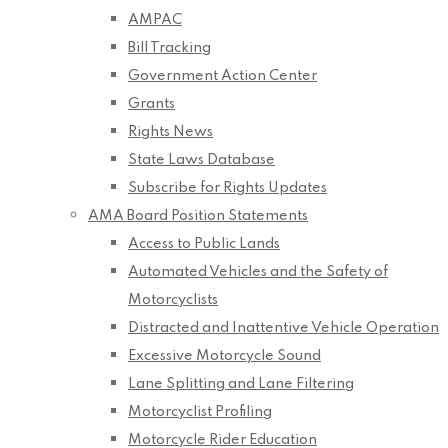
AMPAC
Bill Tracking
Government Action Center
Grants
Rights News
State Laws Database
Subscribe for Rights Updates
AMA Board Position Statements
Access to Public Lands
Automated Vehicles and the Safety of
Motorcyclists
Distracted and Inattentive Vehicle Operation
Excessive Motorcycle Sound
Lane Splitting and Lane Filtering
Motorcyclist Profiling
Motorcycle Rider Education