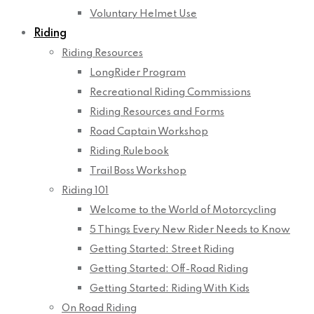
Voluntary Helmet Use
Riding
Riding Resources
LongRider Program
Recreational Riding Commissions
Riding Resources and Forms
Road Captain Workshop
Riding Rulebook
Trail Boss Workshop
Riding 101
Welcome to the World of Motorcycling
5 Things Every New Rider Needs to Know
Getting Started: Street Riding
Getting Started: Off-Road Riding
Getting Started: Riding With Kids
On Road Riding