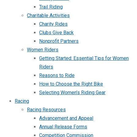
Trail Riding
Charitable Activities
Charity Rides
Clubs Give Back
Nonprofit Partners
Women Riders
Getting Started: Essential Tips for Women
Riders
Reasons to Ride
How to Choose the Right Bike
Selecting Women’s Riding Gear
Racing
Racing Resources
Advancement and Appeal
Annual Release Forms
Competition Commission