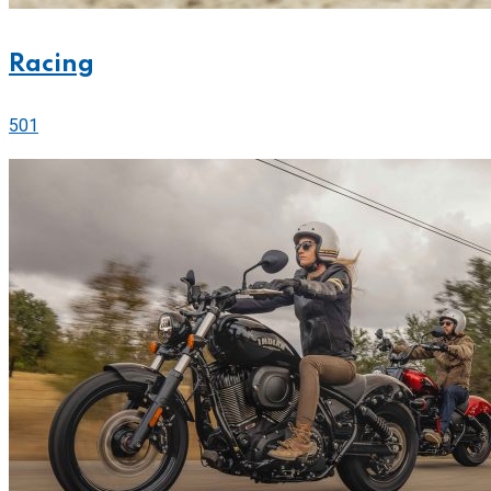
Racing
501