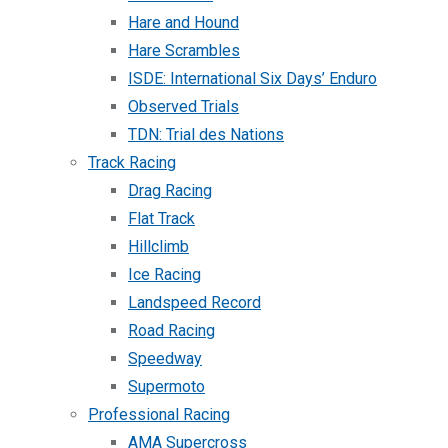
Hare and Hound
Hare Scrambles
ISDE: International Six Days’ Enduro
Observed Trials
TDN: Trial des Nations
Track Racing
Drag Racing
Flat Track
Hillclimb
Ice Racing
Landspeed Record
Road Racing
Speedway
Supermoto
Professional Racing
AMA Supercross