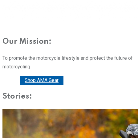
Our Mission:
To promote the motorcycle lifestyle and protect the future of
motorcycling
Donate
Shop AMA Gear
Stories: