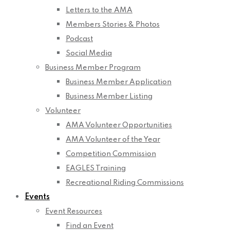
Letters to the AMA
Members Stories & Photos
Podcast
Social Media
Business Member Program
Business Member Application
Business Member Listing
Volunteer
AMA Volunteer Opportunities
AMA Volunteer of the Year
Competition Commission
EAGLES Training
Recreational Riding Commissions
Events
Event Resources
Find an Event