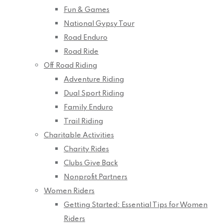
Fun & Games
National Gypsy Tour
Road Enduro
Road Ride
Off Road Riding
Adventure Riding
Dual Sport Riding
Family Enduro
Trail Riding
Charitable Activities
Charity Rides
Clubs Give Back
Nonprofit Partners
Women Riders
Getting Started: Essential Tips for Women
Riders