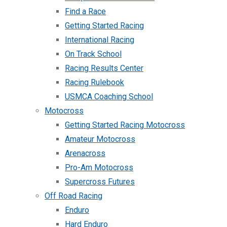
Find a Race
Getting Started Racing
International Racing
On Track School
Racing Results Center
Racing Rulebook
USMCA Coaching School
Motocross
Getting Started Racing Motocross
Amateur Motocross
Arenacross
Pro-Am Motocross
Supercross Futures
Off Road Racing
Enduro
Hard Enduro