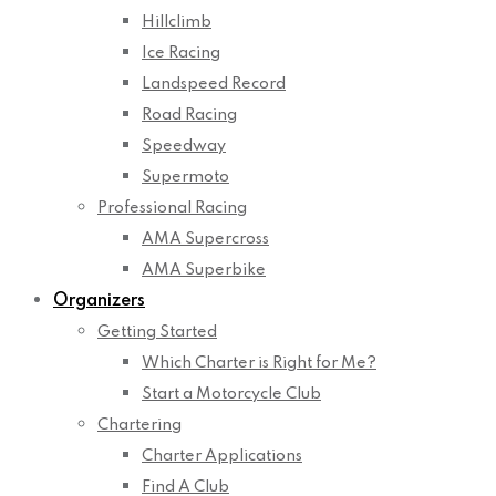
Hillclimb
Ice Racing
Landspeed Record
Road Racing
Speedway
Supermoto
Professional Racing
AMA Supercross
AMA Superbike
Organizers
Getting Started
Which Charter is Right for Me?
Start a Motorcycle Club
Chartering
Charter Applications
Find A Club