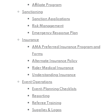
Affiliate Program
Sanctioning
Sanction Applications
Risk Management
Emergency Response Plan
Insurance
AMA Preferred Insurance Program and
Forms
Alternate Insurance Policy
Rider Medical Insurance
Understanding Insurance
Event Operations
Event-Planning Checklists
Reporting
Referee Training
Supplies & Logos