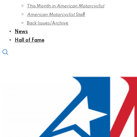
This Month in
American Motorcyclist
American Motorcyclist
Staff
Back Issues/Archive
News
Hall of Fame