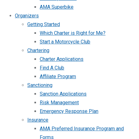
AMA Superbike
Organizers
Getting Started
Which Charter is Right for Me?
Start a Motorcycle Club
Chartering
Charter Applications
Find A Club
Affiliate Program
Sanctioning
Sanction Applications
Risk Management
Emergency Response Plan
Insurance
AMA Preferred Insurance Program and
Forms