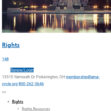
Rights
148
Join
Renew/Login
13515 Yarmouth Dr Pickerington, OH
membership@ama-
cycle.org
800-262-5646
Rights
Rights Resources