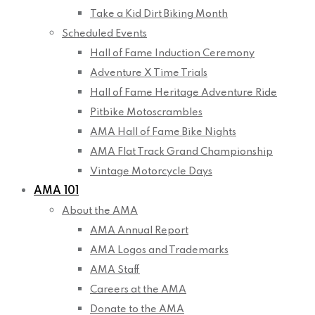
Take a Kid Dirt Biking Month
Scheduled Events
Hall of Fame Induction Ceremony
Adventure X Time Trials
Hall of Fame Heritage Adventure Ride
Pitbike Motoscrambles
AMA Hall of Fame Bike Nights
AMA Flat Track Grand Championship
Vintage Motorcycle Days
AMA 101
About the AMA
AMA Annual Report
AMA Logos and Trademarks
AMA Staff
Careers at the AMA
Donate to the AMA