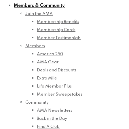
Members & Community
Join the AMA
Membership Benefits
Membership Cards
Member Testimonials
Members
America 250
AMA Gear
Deals and Discounts
Extra Mile
Life Member Plus
Member Sweepstakes
Community
AMA Newsletters
Back in the Day
Find A Club