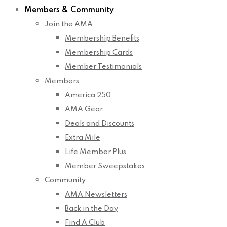
Members & Community
Join the AMA
Membership Benefits
Membership Cards
Member Testimonials
Members
America 250
AMA Gear
Deals and Discounts
Extra Mile
Life Member Plus
Member Sweepstakes
Community
AMA Newsletters
Back in the Day
Find A Club