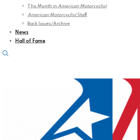
This Month in
American Motorcyclist
American Motorcyclist
Staff
Back Issues/Archive
News
Hall of Fame