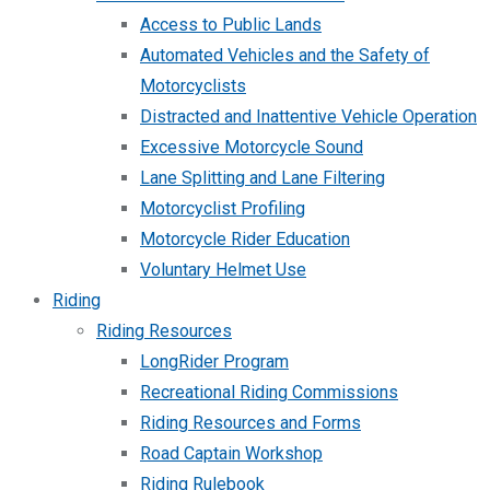
Access to Public Lands
Automated Vehicles and the Safety of
Motorcyclists
Distracted and Inattentive Vehicle Operation
Excessive Motorcycle Sound
Lane Splitting and Lane Filtering
Motorcyclist Profiling
Motorcycle Rider Education
Voluntary Helmet Use
Riding
Riding Resources
LongRider Program
Recreational Riding Commissions
Riding Resources and Forms
Road Captain Workshop
Riding Rulebook