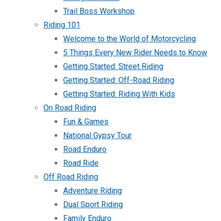
Trail Boss Workshop
Riding 101
Welcome to the World of Motorcycling
5 Things Every New Rider Needs to Know
Getting Started: Street Riding
Getting Started: Off-Road Riding
Getting Started: Riding With Kids
On Road Riding
Fun & Games
National Gypsy Tour
Road Enduro
Road Ride
Off Road Riding
Adventure Riding
Dual Sport Riding
Family Enduro