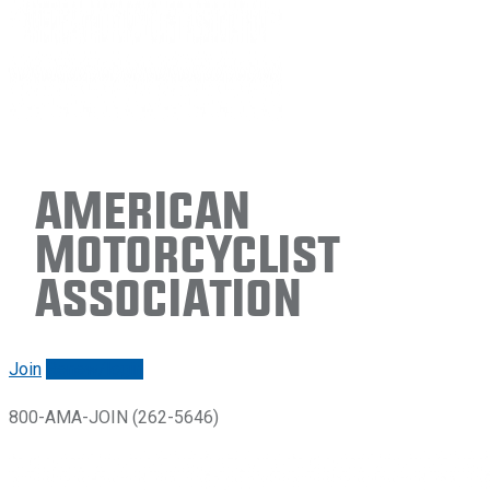
American
Motorcyclist
Association
Join
Renew/login
800-AMA-JOIN (262-5646)