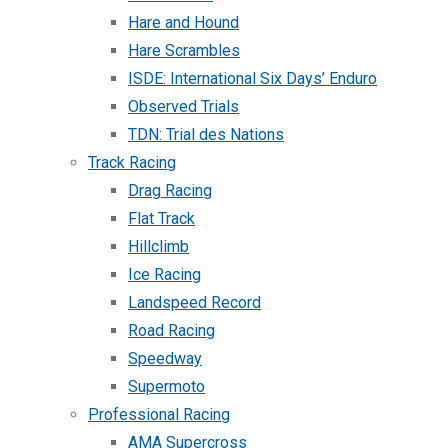
Hare and Hound
Hare Scrambles
ISDE: International Six Days’ Enduro
Observed Trials
TDN: Trial des Nations
Track Racing
Drag Racing
Flat Track
Hillclimb
Ice Racing
Landspeed Record
Road Racing
Speedway
Supermoto
Professional Racing
AMA Supercross