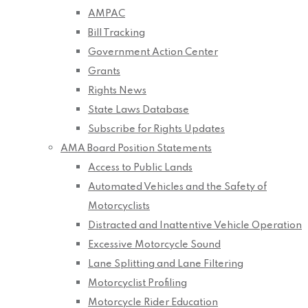
AMPAC
Bill Tracking
Government Action Center
Grants
Rights News
State Laws Database
Subscribe for Rights Updates
AMA Board Position Statements
Access to Public Lands
Automated Vehicles and the Safety of
Motorcyclists
Distracted and Inattentive Vehicle Operation
Excessive Motorcycle Sound
Lane Splitting and Lane Filtering
Motorcyclist Profiling
Motorcycle Rider Education