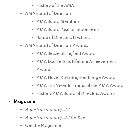
History of the AMA
AMA Board of Directors
AMA Board Members
AMA Board Position Statements
Board of Directors Elections
AMA Board of Directors Awards
AMA Bessie Stringfield Award
AMA Dud Perkins Lifetime Achievement
Award
AMA Hazel Kolb Brighter Image Award
AMA Jim Viverito Friend of the AMA Award
Historic AMA Board of Directors Awards
Magazine
American Motorcyclist
American Motorcyclist for Kids
Get the Magazine