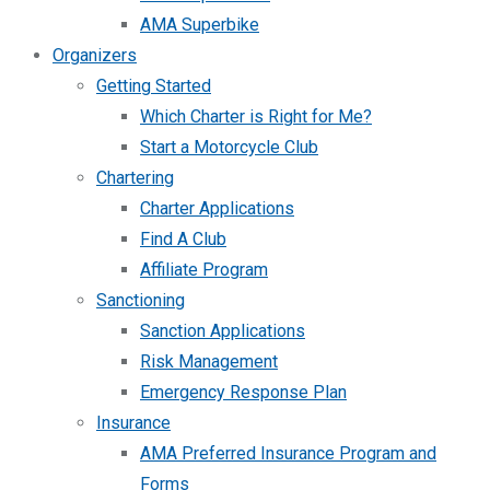
AMA Superbike
Organizers
Getting Started
Which Charter is Right for Me?
Start a Motorcycle Club
Chartering
Charter Applications
Find A Club
Affiliate Program
Sanctioning
Sanction Applications
Risk Management
Emergency Response Plan
Insurance
AMA Preferred Insurance Program and
Forms