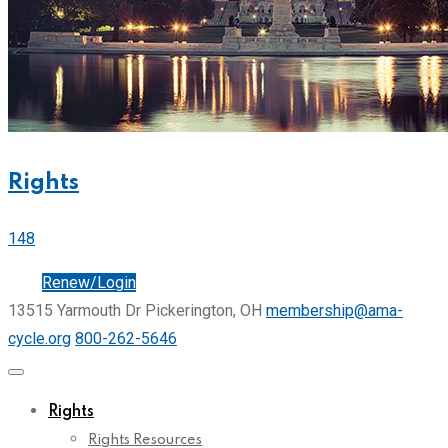
Rights
148
Join
Renew/Login
13515 Yarmouth Dr Pickerington, OH
membership@ama-
cycle.org
800-262-5646
Rights
Rights Resources