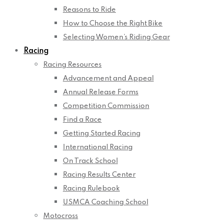
Reasons to Ride
How to Choose the Right Bike
Selecting Women’s Riding Gear
Racing
Racing Resources
Advancement and Appeal
Annual Release Forms
Competition Commission
Find a Race
Getting Started Racing
International Racing
On Track School
Racing Results Center
Racing Rulebook
USMCA Coaching School
Motocross