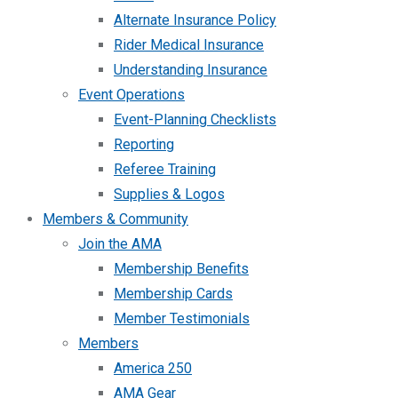
Alternate Insurance Policy
Rider Medical Insurance
Understanding Insurance
Event Operations
Event-Planning Checklists
Reporting
Referee Training
Supplies & Logos
Members & Community
Join the AMA
Membership Benefits
Membership Cards
Member Testimonials
Members
America 250
AMA Gear