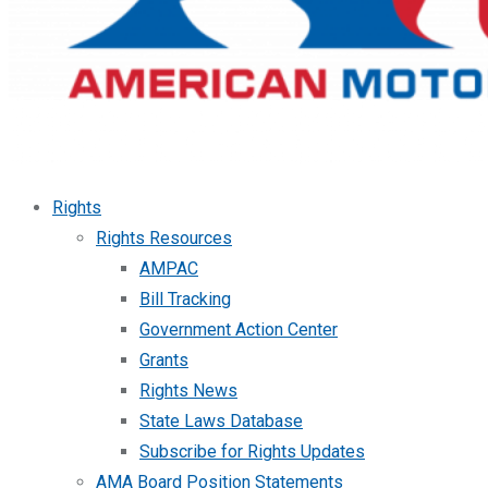
Rights
Rights Resources
AMPAC
Bill Tracking
Government Action Center
Grants
Rights News
State Laws Database
Subscribe for Rights Updates
AMA Board Position Statements