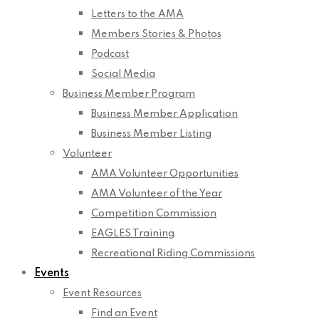
Letters to the AMA
Members Stories & Photos
Podcast
Social Media
Business Member Program
Business Member Application
Business Member Listing
Volunteer
AMA Volunteer Opportunities
AMA Volunteer of the Year
Competition Commission
EAGLES Training
Recreational Riding Commissions
Events
Event Resources
Find an Event