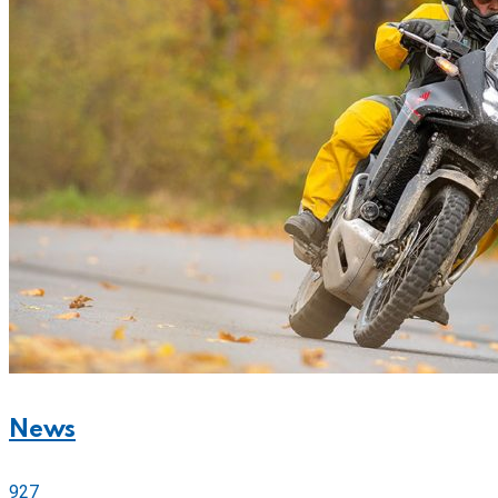
News
927