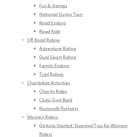
Fun & Games
National Gypsy Tour
Road Enduro
Road Ride
Off Road Riding
Adventure Riding
Dual Sport Riding
Family Enduro
Trail Riding
Charitable Activities
Charity Rides
Clubs Give Back
Nonprofit Partners
Women Riders
Getting Started: Essential Tips for Women
Riders