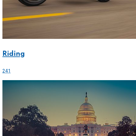
Riding
241