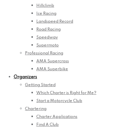
Hillclimb
Ice Racing
Landspeed Record
Road Racing
Speedway
Supermoto
Professional Racing
AMA Supercross
AMA Superbike
Organizers
Getting Started
Which Charter is Right for Me?
Start a Motorcycle Club
Chartering
Charter Applications
Find A Club