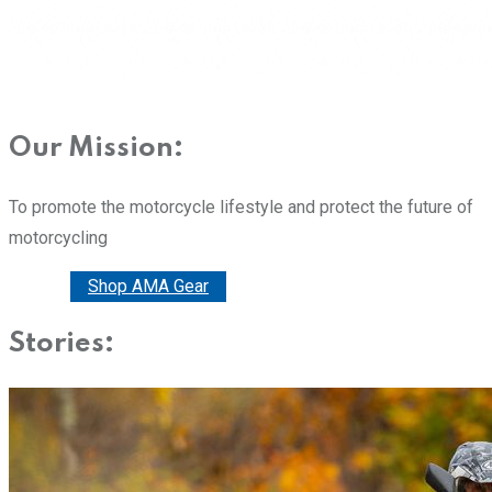
Our Mission:
To promote the motorcycle lifestyle and protect the future of
motorcycling
Donate
Shop AMA Gear
Stories: