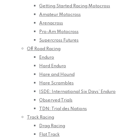
Getting Started Racing Motocross
Amateur Motocross
Arenacross
Pro-Am Motocross
Supercross Futures
Off Road Racing
Enduro
Hard Enduro
Hare and Hound
Hare Scrambles
ISDE: International Six Days’ Enduro
Observed Trials
TDN: Trial des Nations
Track Racing
Drag Racing
Flat Track