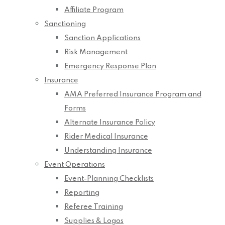
Affiliate Program
Sanctioning
Sanction Applications
Risk Management
Emergency Response Plan
Insurance
AMA Preferred Insurance Program and
Forms
Alternate Insurance Policy
Rider Medical Insurance
Understanding Insurance
Event Operations
Event-Planning Checklists
Reporting
Referee Training
Supplies & Logos