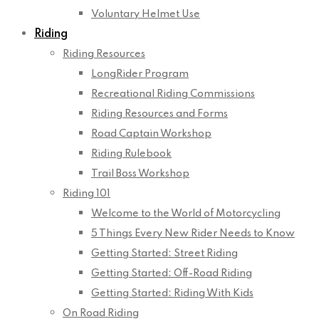
Voluntary Helmet Use
Riding
Riding Resources
LongRider Program
Recreational Riding Commissions
Riding Resources and Forms
Road Captain Workshop
Riding Rulebook
Trail Boss Workshop
Riding 101
Welcome to the World of Motorcycling
5 Things Every New Rider Needs to Know
Getting Started: Street Riding
Getting Started: Off-Road Riding
Getting Started: Riding With Kids
On Road Riding