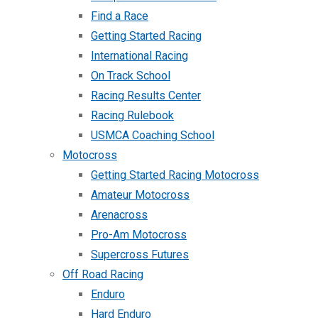
Find a Race
Getting Started Racing
International Racing
On Track School
Racing Results Center
Racing Rulebook
USMCA Coaching School
Motocross
Getting Started Racing Motocross
Amateur Motocross
Arenacross
Pro-Am Motocross
Supercross Futures
Off Road Racing
Enduro
Hard Enduro