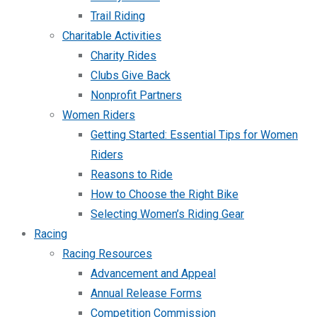
Trail Riding
Charitable Activities
Charity Rides
Clubs Give Back
Nonprofit Partners
Women Riders
Getting Started: Essential Tips for Women
Riders
Reasons to Ride
How to Choose the Right Bike
Selecting Women’s Riding Gear
Racing
Racing Resources
Advancement and Appeal
Annual Release Forms
Competition Commission