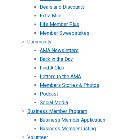
Deals and Discounts
Extra Mile
Life Member Plus
Member Sweepstakes
Community
AMA Newsletters
Back in the Day
Find A Club
Letters to the AMA
Members Stories & Photos
Podcast
Social Media
Business Member Program
Business Member Application
Business Member Listing
Volunteer