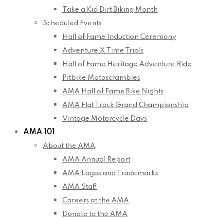
Take a Kid Dirt Biking Month
Scheduled Events
Hall of Fame Induction Ceremony
Adventure X Time Trials
Hall of Fame Heritage Adventure Ride
Pitbike Motoscrambles
AMA Hall of Fame Bike Nights
AMA Flat Track Grand Championship
Vintage Motorcycle Days
AMA 101
About the AMA
AMA Annual Report
AMA Logos and Trademarks
AMA Staff
Careers at the AMA
Donate to the AMA