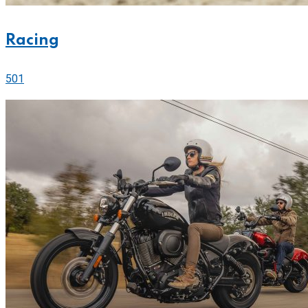
Racing
501