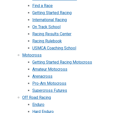
Find a Race
Getting Started Racing
International Racing
On Track School
Racing Results Center
Racing Rulebook
USMCA Coaching School
Motocross
Getting Started Racing Motocross
Amateur Motocross
Arenacross
Pro-Am Motocross
Supercross Futures
Off Road Racing
Enduro
Hard Enduro