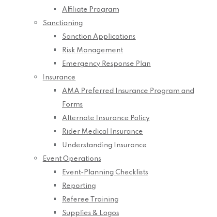
Affiliate Program
Sanctioning
Sanction Applications
Risk Management
Emergency Response Plan
Insurance
AMA Preferred Insurance Program and
Forms
Alternate Insurance Policy
Rider Medical Insurance
Understanding Insurance
Event Operations
Event-Planning Checklists
Reporting
Referee Training
Supplies & Logos