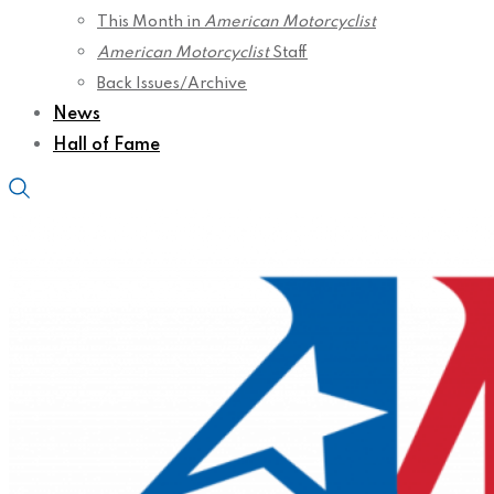
This Month in
American Motorcyclist
American Motorcyclist
Staff
Back Issues/Archive
News
Hall of Fame