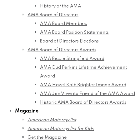
History of the AMA
AMA Board of Directors
AMA Board Members
AMA Board Position Statements
Board of Directors Elections
AMA Board of Directors Awards
AMA Bessie Stringfield Award
AMA Dud Perkins Lifetime Achievement
Award
AMA Hazel Kolb Brighter Image Award
AMA Jim Viverito Friend of the AMA Award
Historic AMA Board of Directors Awards
Magazine
American Motorcyclist
American Motorcyclist for Kids
Get the Magazine