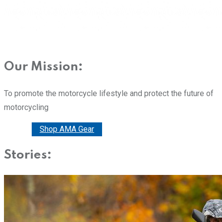
Our Mission:
To promote the motorcycle lifestyle and protect the future of
motorcycling
Donate
Shop AMA Gear
Stories: