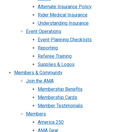
Alternate Insurance Policy
Rider Medical Insurance
Understanding Insurance
Event Operations
Event-Planning Checklists
Reporting
Referee Training
Supplies & Logos
Members & Community
Join the AMA
Membership Benefits
Membership Cards
Member Testimonials
Members
America 250
AMA Gear