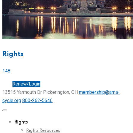
Rights
148
Join
Renew/Login
13515 Yarmouth Dr Pickerington, OH
membership@ama-
cycle.org
800-262-5646
Rights
Rights Resources