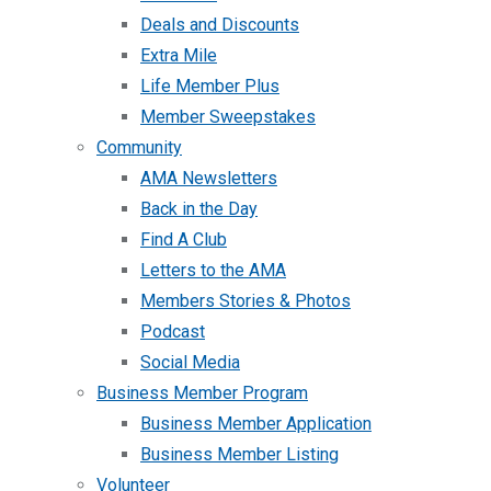
Deals and Discounts
Extra Mile
Life Member Plus
Member Sweepstakes
Community
AMA Newsletters
Back in the Day
Find A Club
Letters to the AMA
Members Stories & Photos
Podcast
Social Media
Business Member Program
Business Member Application
Business Member Listing
Volunteer