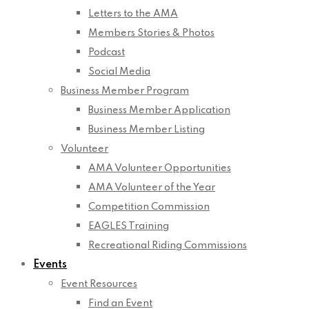
Letters to the AMA
Members Stories & Photos
Podcast
Social Media
Business Member Program
Business Member Application
Business Member Listing
Volunteer
AMA Volunteer Opportunities
AMA Volunteer of the Year
Competition Commission
EAGLES Training
Recreational Riding Commissions
Events
Event Resources
Find an Event