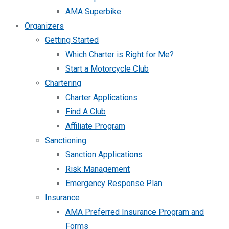
AMA Superbike
Organizers
Getting Started
Which Charter is Right for Me?
Start a Motorcycle Club
Chartering
Charter Applications
Find A Club
Affiliate Program
Sanctioning
Sanction Applications
Risk Management
Emergency Response Plan
Insurance
AMA Preferred Insurance Program and
Forms