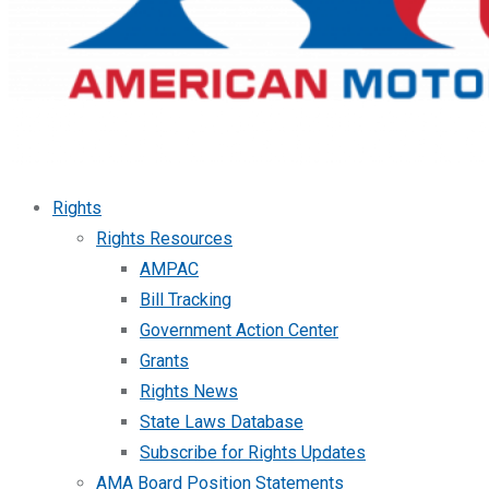
Rights
Rights Resources
AMPAC
Bill Tracking
Government Action Center
Grants
Rights News
State Laws Database
Subscribe for Rights Updates
AMA Board Position Statements