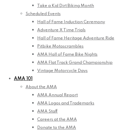
Take a Kid Dirt Biking Month
Scheduled Events
Hall of Fame Induction Ceremony
Adventure X Time Trials
Hall of Fame Heritage Adventure Ride
Pitbike Motoscrambles
AMA Hall of Fame Bike Nights
AMA Flat Track Grand Championship
Vintage Motorcycle Days
AMA 101
About the AMA
AMA Annual Report
AMA Logos and Trademarks
AMA Staff
Careers at the AMA
Donate to the AMA