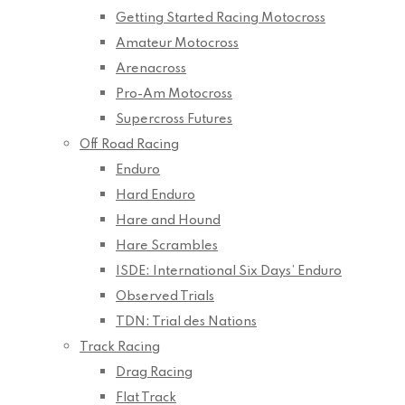
Getting Started Racing Motocross
Amateur Motocross
Arenacross
Pro-Am Motocross
Supercross Futures
Off Road Racing
Enduro
Hard Enduro
Hare and Hound
Hare Scrambles
ISDE: International Six Days’ Enduro
Observed Trials
TDN: Trial des Nations
Track Racing
Drag Racing
Flat Track