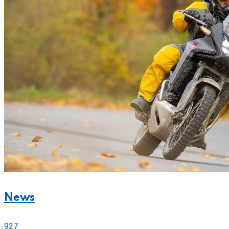
News
927