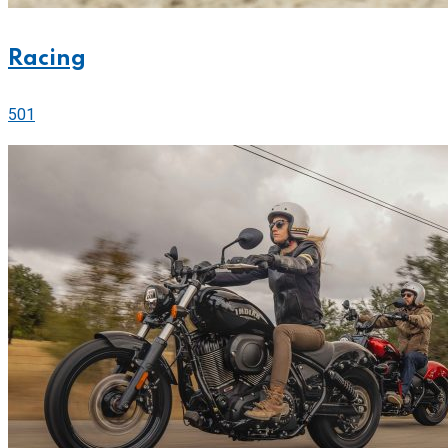
Racing
501