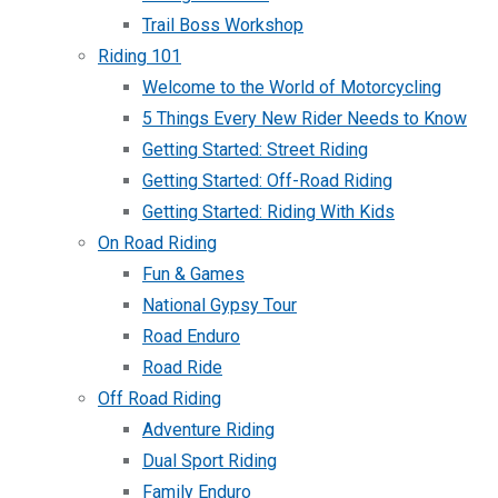
Trail Boss Workshop
Riding 101
Welcome to the World of Motorcycling
5 Things Every New Rider Needs to Know
Getting Started: Street Riding
Getting Started: Off-Road Riding
Getting Started: Riding With Kids
On Road Riding
Fun & Games
National Gypsy Tour
Road Enduro
Road Ride
Off Road Riding
Adventure Riding
Dual Sport Riding
Family Enduro