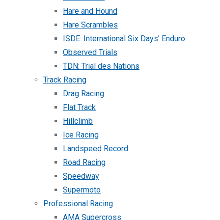
Hare and Hound
Hare Scrambles
ISDE: International Six Days’ Enduro
Observed Trials
TDN: Trial des Nations
Track Racing
Drag Racing
Flat Track
Hillclimb
Ice Racing
Landspeed Record
Road Racing
Speedway
Supermoto
Professional Racing
AMA Supercross