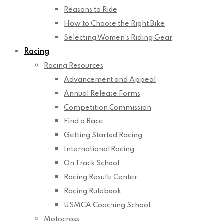
Reasons to Ride
How to Choose the Right Bike
Selecting Women’s Riding Gear
Racing
Racing Resources
Advancement and Appeal
Annual Release Forms
Competition Commission
Find a Race
Getting Started Racing
International Racing
On Track School
Racing Results Center
Racing Rulebook
USMCA Coaching School
Motocross