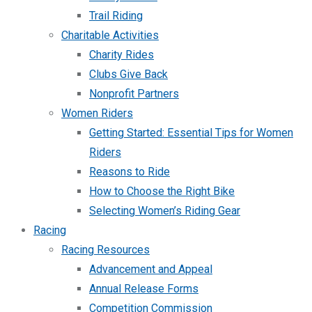
Trail Riding
Charitable Activities
Charity Rides
Clubs Give Back
Nonprofit Partners
Women Riders
Getting Started: Essential Tips for Women
Riders
Reasons to Ride
How to Choose the Right Bike
Selecting Women’s Riding Gear
Racing
Racing Resources
Advancement and Appeal
Annual Release Forms
Competition Commission