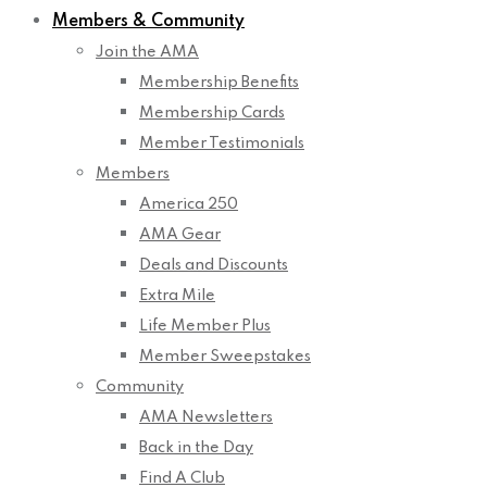
Members & Community
Join the AMA
Membership Benefits
Membership Cards
Member Testimonials
Members
America 250
AMA Gear
Deals and Discounts
Extra Mile
Life Member Plus
Member Sweepstakes
Community
AMA Newsletters
Back in the Day
Find A Club