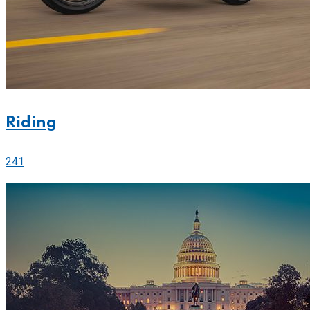
Riding
241