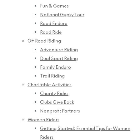
Fun & Games
National Gypsy Tour
Road Enduro
Road Ride
Off Road Riding
Adventure Riding
Dual Sport Riding
Family Enduro
Trail Riding
Charitable Activities
Charity Rides
Clubs Give Back
Nonprofit Partners
Women Riders
Getting Started: Essential Tips for Women
Riders