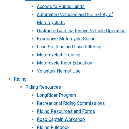
Access to Public Lands
Automated Vehicles and the Safety of
Motorcyclists
Distracted and Inattentive Vehicle Operation
Excessive Motorcycle Sound
Lane Splitting and Lane Filtering
Motorcyclist Profiling
Motorcycle Rider Education
Voluntary Helmet Use
Riding
Riding Resources
LongRider Program
Recreational Riding Commissions
Riding Resources and Forms
Road Captain Workshop
Riding Rulebook