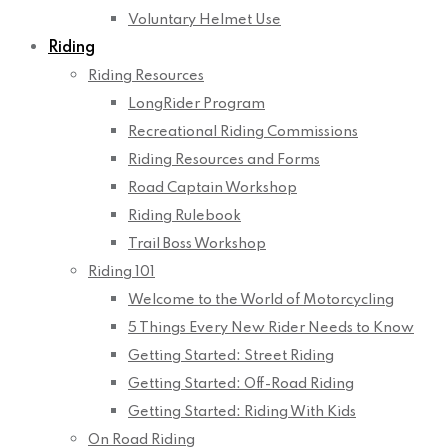
Voluntary Helmet Use
Riding
Riding Resources
LongRider Program
Recreational Riding Commissions
Riding Resources and Forms
Road Captain Workshop
Riding Rulebook
Trail Boss Workshop
Riding 101
Welcome to the World of Motorcycling
5 Things Every New Rider Needs to Know
Getting Started: Street Riding
Getting Started: Off-Road Riding
Getting Started: Riding With Kids
On Road Riding