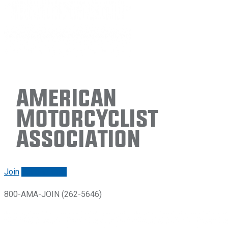
American
Motorcyclist
Association
Join
Renew/login
800-AMA-JOIN (262-5646)