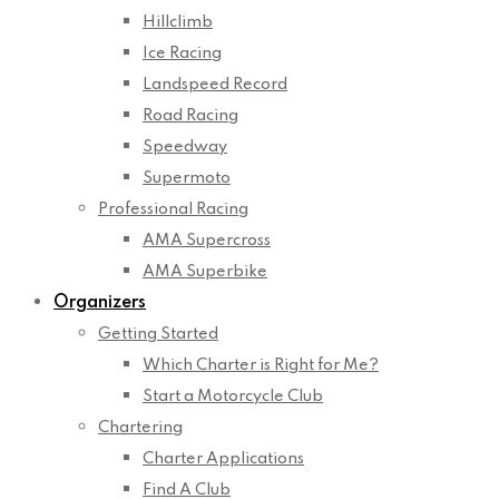
Hillclimb
Ice Racing
Landspeed Record
Road Racing
Speedway
Supermoto
Professional Racing
AMA Supercross
AMA Superbike
Organizers
Getting Started
Which Charter is Right for Me?
Start a Motorcycle Club
Chartering
Charter Applications
Find A Club