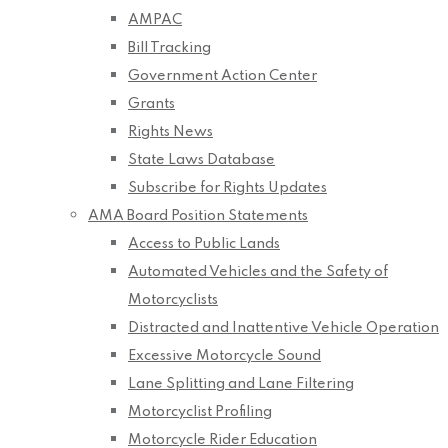
AMPAC
Bill Tracking
Government Action Center
Grants
Rights News
State Laws Database
Subscribe for Rights Updates
AMA Board Position Statements
Access to Public Lands
Automated Vehicles and the Safety of
Motorcyclists
Distracted and Inattentive Vehicle Operation
Excessive Motorcycle Sound
Lane Splitting and Lane Filtering
Motorcyclist Profiling
Motorcycle Rider Education