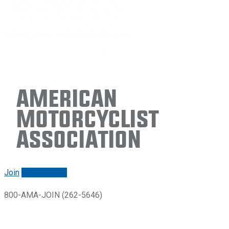
American
Motorcyclist
Association
Join
Renew/login
800-AMA-JOIN (262-5646)