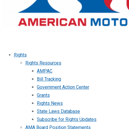
Rights
Rights Resources
AMPAC
Bill Tracking
Government Action Center
Grants
Rights News
State Laws Database
Subscribe for Rights Updates
AMA Board Position Statements