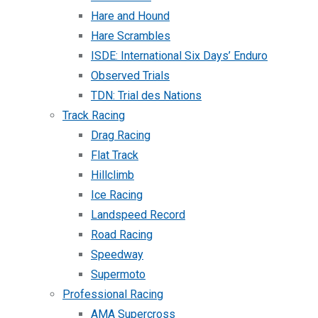
Hare and Hound
Hare Scrambles
ISDE: International Six Days’ Enduro
Observed Trials
TDN: Trial des Nations
Track Racing
Drag Racing
Flat Track
Hillclimb
Ice Racing
Landspeed Record
Road Racing
Speedway
Supermoto
Professional Racing
AMA Supercross