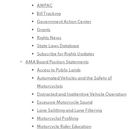
AMPAC
Bill Tracking
Government Action Center
Grants
Rights News
State Laws Database
Subscribe for Rights Updates
AMA Board Position Statements
Access to Public Lands
Automated Vehicles and the Safety of
Motorcyclists
Distracted and Inattentive Vehicle Operation
Excessive Motorcycle Sound
Lane Splitting and Lane Filtering
Motorcyclist Profiling
Motorcycle Rider Education