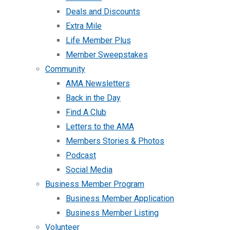
Deals and Discounts
Extra Mile
Life Member Plus
Member Sweepstakes
Community
AMA Newsletters
Back in the Day
Find A Club
Letters to the AMA
Members Stories & Photos
Podcast
Social Media
Business Member Program
Business Member Application
Business Member Listing
Volunteer