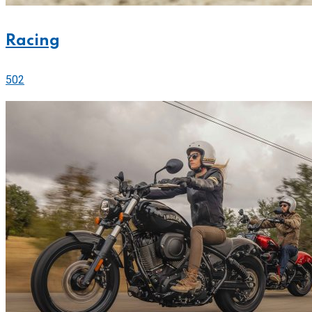
Racing
502