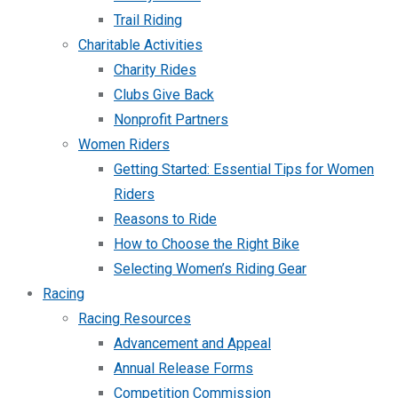
Trail Riding
Charitable Activities
Charity Rides
Clubs Give Back
Nonprofit Partners
Women Riders
Getting Started: Essential Tips for Women
Riders
Reasons to Ride
How to Choose the Right Bike
Selecting Women’s Riding Gear
Racing
Racing Resources
Advancement and Appeal
Annual Release Forms
Competition Commission