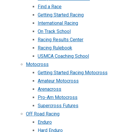
Find a Race
Getting Started Racing
International Racing
On Track School
Racing Results Center
Racing Rulebook
USMCA Coaching School
Motocross
Getting Started Racing Motocross
Amateur Motocross
Arenacross
Pro-Am Motocross
Supercross Futures
Off Road Racing
Enduro
Hard Enduro