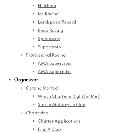
Hillclimb
Ice Racing
Landspeed Record
Road Racing
Speedway
Supermoto
Professional Racing
AMA Supercross
AMA Superbike
Organizers
Getting Started
Which Charter is Right for Me?
Start a Motorcycle Club
Chartering
Charter Applications
Find A Club