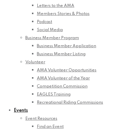
Letters to the AMA
Members Stories & Photos
Podcast
Social Media
Business Member Program
Business Member Application
Business Member Listing
Volunteer
AMA Volunteer Opportunities
AMA Volunteer of the Year
Competition Commission
EAGLES Training
Recreational Riding Commissions
Events
Event Resources
Find an Event