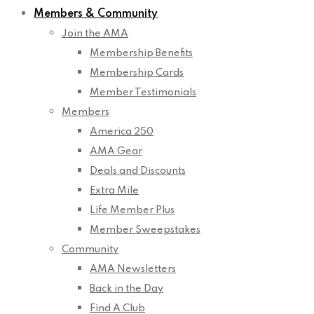
Members & Community
Join the AMA
Membership Benefits
Membership Cards
Member Testimonials
Members
America 250
AMA Gear
Deals and Discounts
Extra Mile
Life Member Plus
Member Sweepstakes
Community
AMA Newsletters
Back in the Day
Find A Club