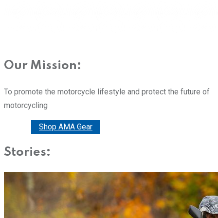
Our Mission:
To promote the motorcycle lifestyle and protect the future of
motorcycling
Donate
Shop AMA Gear
Stories: