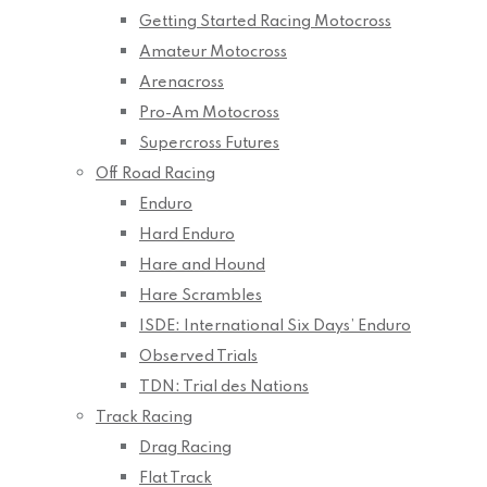
Getting Started Racing Motocross
Amateur Motocross
Arenacross
Pro-Am Motocross
Supercross Futures
Off Road Racing
Enduro
Hard Enduro
Hare and Hound
Hare Scrambles
ISDE: International Six Days’ Enduro
Observed Trials
TDN: Trial des Nations
Track Racing
Drag Racing
Flat Track