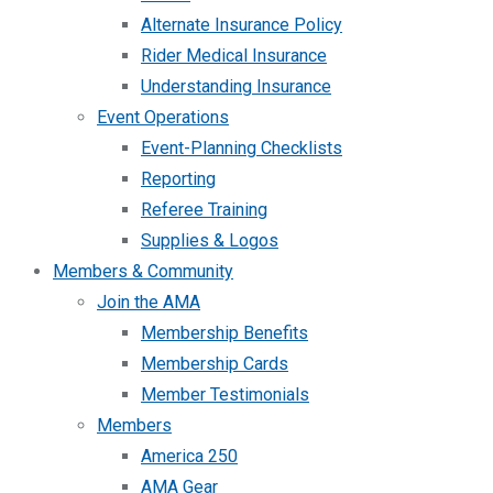
Alternate Insurance Policy
Rider Medical Insurance
Understanding Insurance
Event Operations
Event-Planning Checklists
Reporting
Referee Training
Supplies & Logos
Members & Community
Join the AMA
Membership Benefits
Membership Cards
Member Testimonials
Members
America 250
AMA Gear