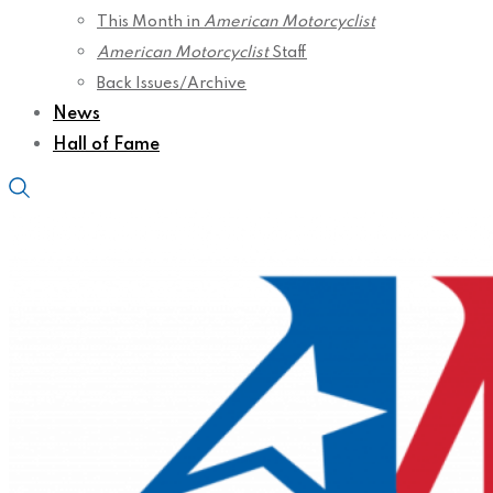
This Month in
American Motorcyclist
American Motorcyclist
Staff
Back Issues/Archive
News
Hall of Fame