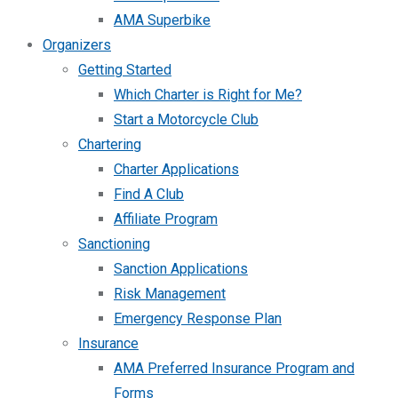
AMA Superbike
Organizers
Getting Started
Which Charter is Right for Me?
Start a Motorcycle Club
Chartering
Charter Applications
Find A Club
Affiliate Program
Sanctioning
Sanction Applications
Risk Management
Emergency Response Plan
Insurance
AMA Preferred Insurance Program and
Forms