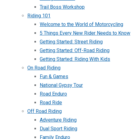
Trail Boss Workshop
Riding 101
Welcome to the World of Motorcycling
5 Things Every New Rider Needs to Know
Getting Started: Street Riding
Getting Started: Off-Road Riding
Getting Started: Riding With Kids
On Road Riding
Fun & Games
National Gypsy Tour
Road Enduro
Road Ride
Off Road Riding
Adventure Riding
Dual Sport Riding
Family Enduro