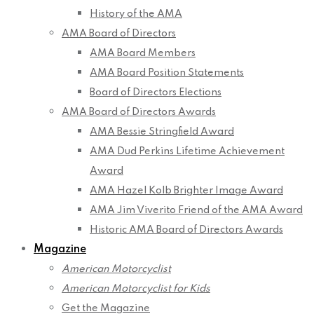
History of the AMA
AMA Board of Directors
AMA Board Members
AMA Board Position Statements
Board of Directors Elections
AMA Board of Directors Awards
AMA Bessie Stringfield Award
AMA Dud Perkins Lifetime Achievement
Award
AMA Hazel Kolb Brighter Image Award
AMA Jim Viverito Friend of the AMA Award
Historic AMA Board of Directors Awards
Magazine
American Motorcyclist
American Motorcyclist for Kids
Get the Magazine