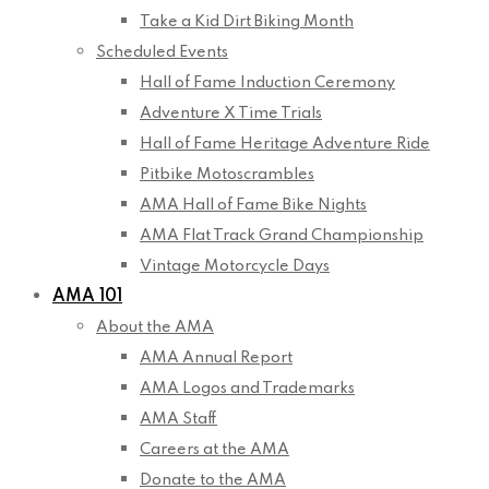
Take a Kid Dirt Biking Month
Scheduled Events
Hall of Fame Induction Ceremony
Adventure X Time Trials
Hall of Fame Heritage Adventure Ride
Pitbike Motoscrambles
AMA Hall of Fame Bike Nights
AMA Flat Track Grand Championship
Vintage Motorcycle Days
AMA 101
About the AMA
AMA Annual Report
AMA Logos and Trademarks
AMA Staff
Careers at the AMA
Donate to the AMA