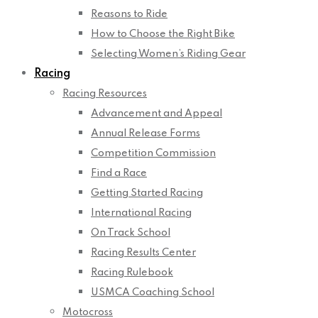
Reasons to Ride
How to Choose the Right Bike
Selecting Women’s Riding Gear
Racing
Racing Resources
Advancement and Appeal
Annual Release Forms
Competition Commission
Find a Race
Getting Started Racing
International Racing
On Track School
Racing Results Center
Racing Rulebook
USMCA Coaching School
Motocross