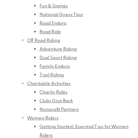
Fun & Games
National Gypsy Tour
Road Enduro
Road Ride
Off Road Riding
Adventure Riding
Dual Sport Riding
Family Enduro
Trail Riding
Charitable Activities
Charity Rides
Clubs Give Back
Nonprofit Partners
Women Riders
Getting Started: Essential Tips for Women
Riders