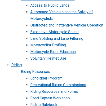
Access to Public Lands
Automated Vehicles and the Safety of
Motorcyclists
Distracted and Inattentive Vehicle Operation
Excessive Motorcycle Sound
Lane Splitting and Lane Filtering
Motorcyclist Profiling
Motorcycle Rider Education
Voluntary Helmet Use
Riding
Riding Resources
LongRider Program
Recreational Riding Commissions
Riding Resources and Forms
Road Captain Workshop
Riding Rulebook