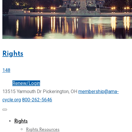
Rights
148
Join
Renew/Login
13515 Yarmouth Dr Pickerington, OH
membership@ama-
cycle.org
800-262-5646
Rights
Rights Resources