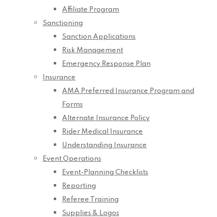
Affiliate Program
Sanctioning
Sanction Applications
Risk Management
Emergency Response Plan
Insurance
AMA Preferred Insurance Program and
Forms
Alternate Insurance Policy
Rider Medical Insurance
Understanding Insurance
Event Operations
Event-Planning Checklists
Reporting
Referee Training
Supplies & Logos