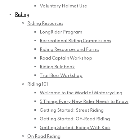
Voluntary Helmet Use
Riding
Riding Resources
LongRider Program
Recreational Riding Commissions
Riding Resources and Forms
Road Captain Workshop
Riding Rulebook
Trail Boss Workshop
Riding 101
Welcome to the World of Motorcycling
5 Things Every New Rider Needs to Know
Getting Started: Street Riding
Getting Started: Off-Road Riding
Getting Started: Riding With Kids
On Road Riding