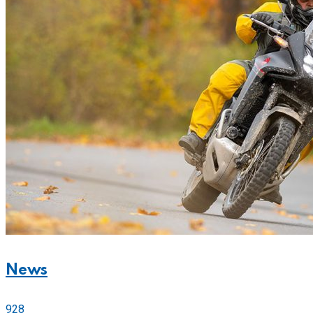
News
928