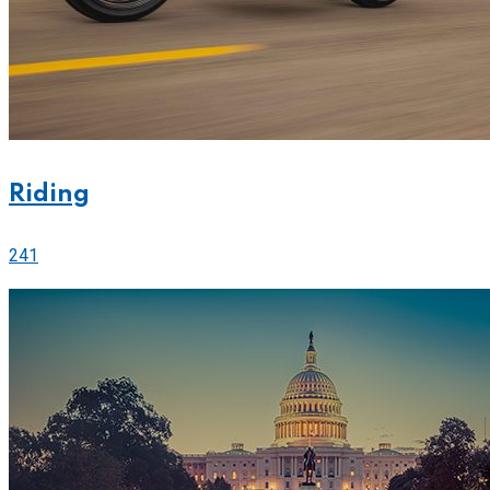
Riding
241