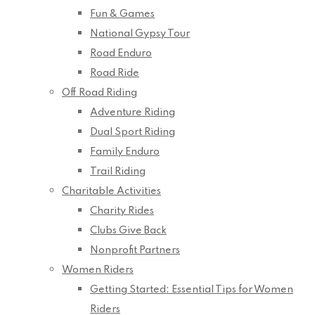
Fun & Games
National Gypsy Tour
Road Enduro
Road Ride
Off Road Riding
Adventure Riding
Dual Sport Riding
Family Enduro
Trail Riding
Charitable Activities
Charity Rides
Clubs Give Back
Nonprofit Partners
Women Riders
Getting Started: Essential Tips for Women
Riders