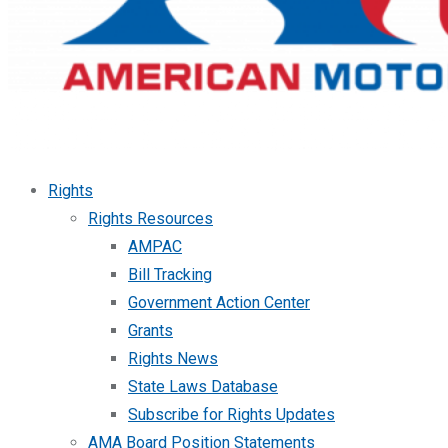
Rights
Rights Resources
AMPAC
Bill Tracking
Government Action Center
Grants
Rights News
State Laws Database
Subscribe for Rights Updates
AMA Board Position Statements