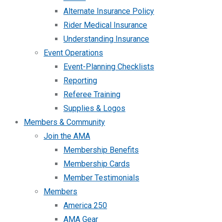
Alternate Insurance Policy
Rider Medical Insurance
Understanding Insurance
Event Operations
Event-Planning Checklists
Reporting
Referee Training
Supplies & Logos
Members & Community
Join the AMA
Membership Benefits
Membership Cards
Member Testimonials
Members
America 250
AMA Gear