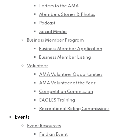
Letters to the AMA
Members Stories & Photos
Podcast
Social Media
Business Member Program
Business Member Application
Business Member Listing
Volunteer
AMA Volunteer Opportunities
AMA Volunteer of the Year
Competition Commission
EAGLES Training
Recreational Riding Commissions
Events
Event Resources
Find an Event