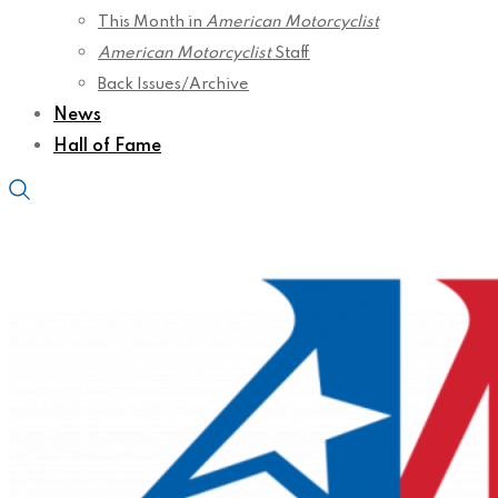
This Month in
American Motorcyclist
American Motorcyclist
Staff
Back Issues/Archive
News
Hall of Fame