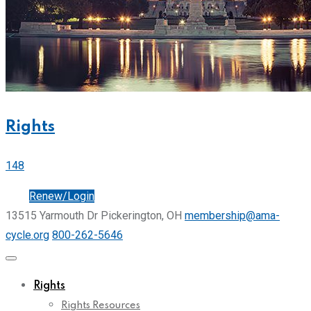
Rights
148
Join
Renew/Login
13515 Yarmouth Dr Pickerington, OH
membership@ama-
cycle.org
800-262-5646
Rights
Rights Resources