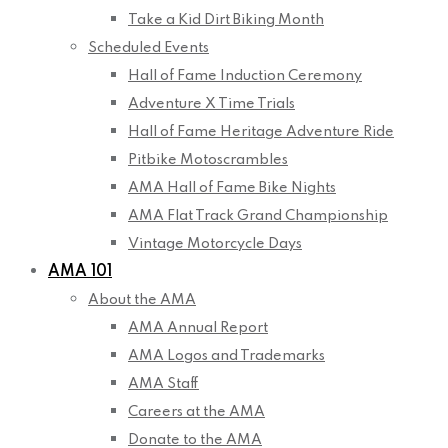
Take a Kid Dirt Biking Month
Scheduled Events
Hall of Fame Induction Ceremony
Adventure X Time Trials
Hall of Fame Heritage Adventure Ride
Pitbike Motoscrambles
AMA Hall of Fame Bike Nights
AMA Flat Track Grand Championship
Vintage Motorcycle Days
AMA 101
About the AMA
AMA Annual Report
AMA Logos and Trademarks
AMA Staff
Careers at the AMA
Donate to the AMA