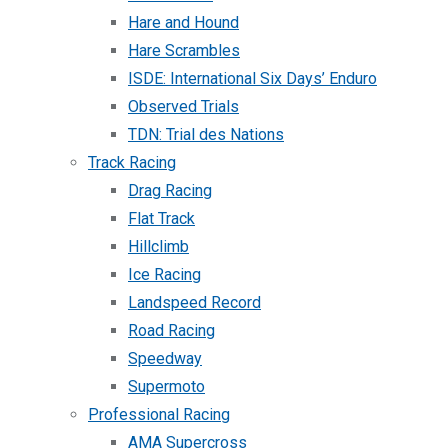
Hare and Hound
Hare Scrambles
ISDE: International Six Days’ Enduro
Observed Trials
TDN: Trial des Nations
Track Racing
Drag Racing
Flat Track
Hillclimb
Ice Racing
Landspeed Record
Road Racing
Speedway
Supermoto
Professional Racing
AMA Supercross