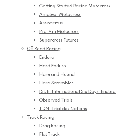
Getting Started Racing Motocross
Amateur Motocross
Arenacross
Pro-Am Motocross
Supercross Futures
Off Road Racing
Enduro
Hard Enduro
Hare and Hound
Hare Scrambles
ISDE: International Six Days’ Enduro
Observed Trials
TDN: Trial des Nations
Track Racing
Drag Racing
Flat Track