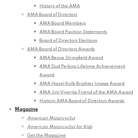
History of the AMA
AMA Board of Directors
AMA Board Members
AMA Board Position Statements
Board of Directors Elections
AMA Board of Directors Awards
AMA Bessie Stringfield Award
AMA Dud Perkins Lifetime Achievement
Award
AMA Hazel Kolb Brighter Image Award
AMA Jim Viverito Friend of the AMA Award
Historic AMA Board of Directors Awards
Magazine
American Motorcyclist
American Motorcyclist for Kids
Get the Magazine