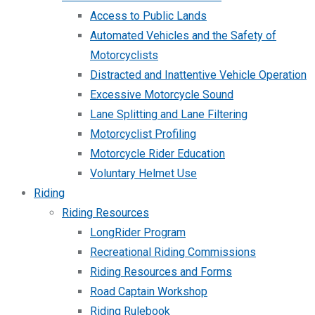
Access to Public Lands
Automated Vehicles and the Safety of
Motorcyclists
Distracted and Inattentive Vehicle Operation
Excessive Motorcycle Sound
Lane Splitting and Lane Filtering
Motorcyclist Profiling
Motorcycle Rider Education
Voluntary Helmet Use
Riding
Riding Resources
LongRider Program
Recreational Riding Commissions
Riding Resources and Forms
Road Captain Workshop
Riding Rulebook