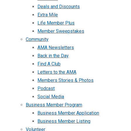
Deals and Discounts
Extra Mile
Life Member Plus
Member Sweepstakes
Community
AMA Newsletters
Back in the Day
Find A Club
Letters to the AMA
Members Stories & Photos
Podcast
Social Media
Business Member Program
Business Member Application
Business Member Listing
Volunteer