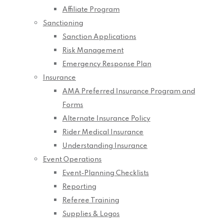
Affiliate Program
Sanctioning
Sanction Applications
Risk Management
Emergency Response Plan
Insurance
AMA Preferred Insurance Program and
Forms
Alternate Insurance Policy
Rider Medical Insurance
Understanding Insurance
Event Operations
Event-Planning Checklists
Reporting
Referee Training
Supplies & Logos