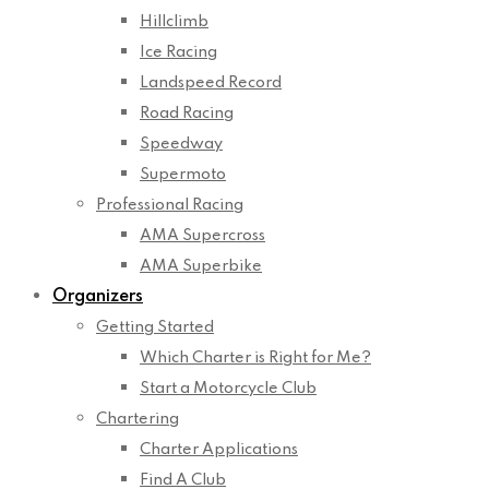
Hillclimb
Ice Racing
Landspeed Record
Road Racing
Speedway
Supermoto
Professional Racing
AMA Supercross
AMA Superbike
Organizers
Getting Started
Which Charter is Right for Me?
Start a Motorcycle Club
Chartering
Charter Applications
Find A Club