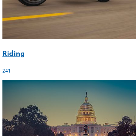
Riding
241