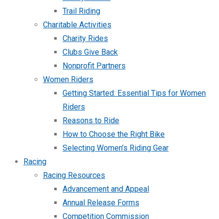
Trail Riding
Charitable Activities
Charity Rides
Clubs Give Back
Nonprofit Partners
Women Riders
Getting Started: Essential Tips for Women
Riders
Reasons to Ride
How to Choose the Right Bike
Selecting Women’s Riding Gear
Racing
Racing Resources
Advancement and Appeal
Annual Release Forms
Competition Commission