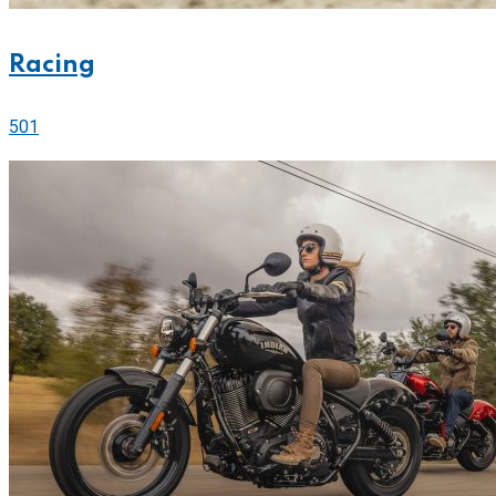
Racing
501