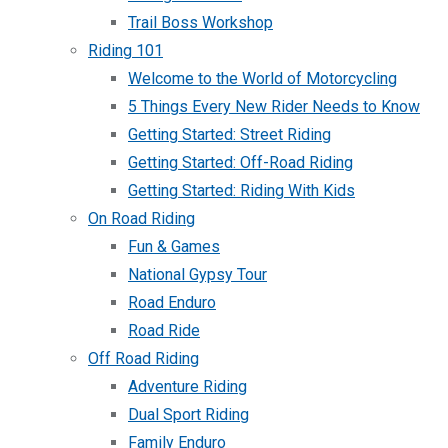
Trail Boss Workshop
Riding 101
Welcome to the World of Motorcycling
5 Things Every New Rider Needs to Know
Getting Started: Street Riding
Getting Started: Off-Road Riding
Getting Started: Riding With Kids
On Road Riding
Fun & Games
National Gypsy Tour
Road Enduro
Road Ride
Off Road Riding
Adventure Riding
Dual Sport Riding
Family Enduro