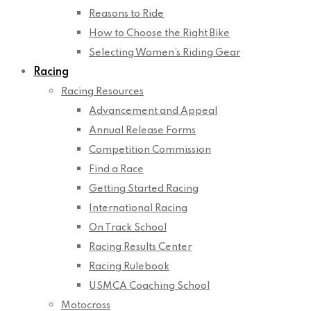
Reasons to Ride
How to Choose the Right Bike
Selecting Women’s Riding Gear
Racing
Racing Resources
Advancement and Appeal
Annual Release Forms
Competition Commission
Find a Race
Getting Started Racing
International Racing
On Track School
Racing Results Center
Racing Rulebook
USMCA Coaching School
Motocross