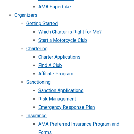
AMA Superbike
Organizers
Getting Started
Which Charter is Right for Me?
Start a Motorcycle Club
Chartering
Charter Applications
Find A Club
Affiliate Program
Sanctioning
Sanction Applications
Risk Management
Emergency Response Plan
Insurance
AMA Preferred Insurance Program and
Forms