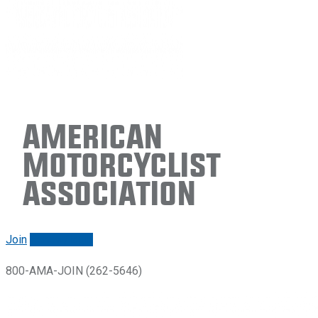
American
Motorcyclist
Association
Join
Renew/login
800-AMA-JOIN (262-5646)