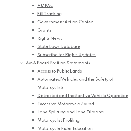
AMPAC
Bill Tracking
Government Action Center
Grants
Rights News
State Laws Database
Subscribe for Rights Updates
AMA Board Position Statements
Access to Public Lands
Automated Vehicles and the Safety of
Motorcyclists
Distracted and Inattentive Vehicle Operation
Excessive Motorcycle Sound
Lane Splitting and Lane Filtering
Motorcyclist Profiling
Motorcycle Rider Education