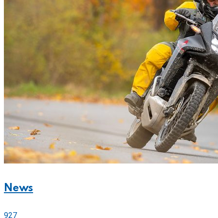
News
927