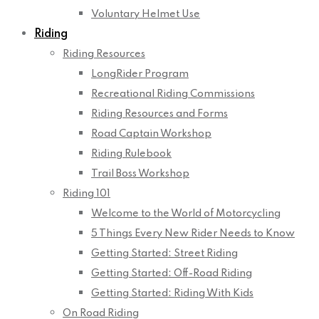
Voluntary Helmet Use
Riding
Riding Resources
LongRider Program
Recreational Riding Commissions
Riding Resources and Forms
Road Captain Workshop
Riding Rulebook
Trail Boss Workshop
Riding 101
Welcome to the World of Motorcycling
5 Things Every New Rider Needs to Know
Getting Started: Street Riding
Getting Started: Off-Road Riding
Getting Started: Riding With Kids
On Road Riding