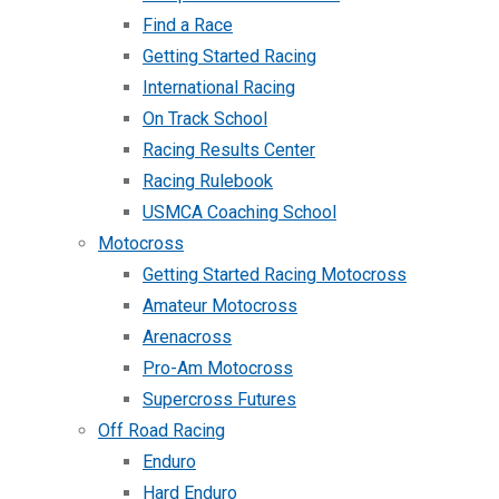
Find a Race
Getting Started Racing
International Racing
On Track School
Racing Results Center
Racing Rulebook
USMCA Coaching School
Motocross
Getting Started Racing Motocross
Amateur Motocross
Arenacross
Pro-Am Motocross
Supercross Futures
Off Road Racing
Enduro
Hard Enduro