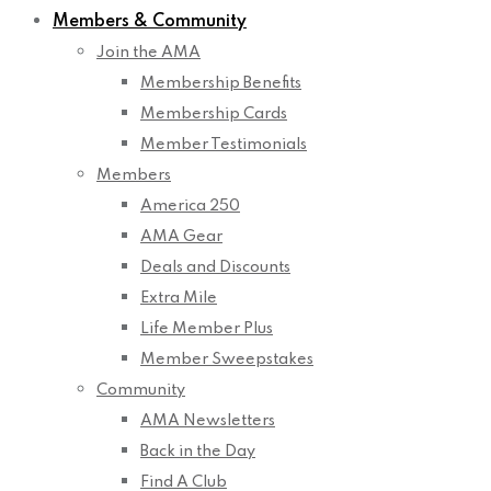
Members & Community
Join the AMA
Membership Benefits
Membership Cards
Member Testimonials
Members
America 250
AMA Gear
Deals and Discounts
Extra Mile
Life Member Plus
Member Sweepstakes
Community
AMA Newsletters
Back in the Day
Find A Club