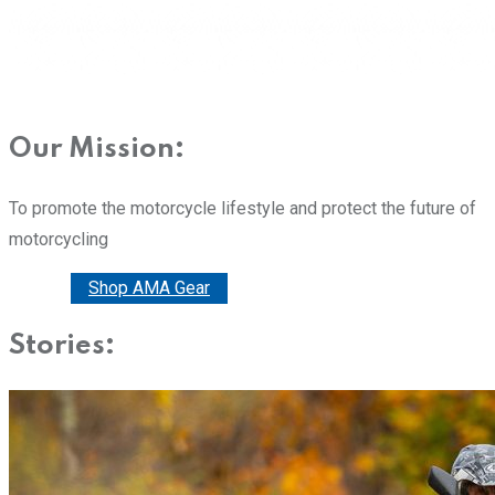
Our Mission:
To promote the motorcycle lifestyle and protect the future of
motorcycling
Donate
Shop AMA Gear
Stories: