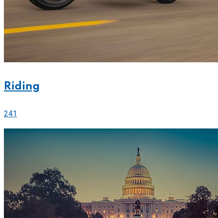
Riding
241