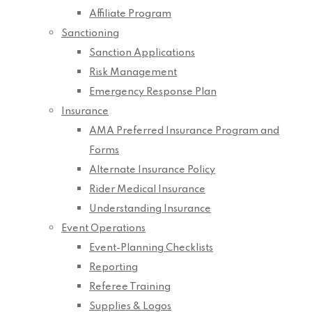
Affiliate Program
Sanctioning
Sanction Applications
Risk Management
Emergency Response Plan
Insurance
AMA Preferred Insurance Program and
Forms
Alternate Insurance Policy
Rider Medical Insurance
Understanding Insurance
Event Operations
Event-Planning Checklists
Reporting
Referee Training
Supplies & Logos