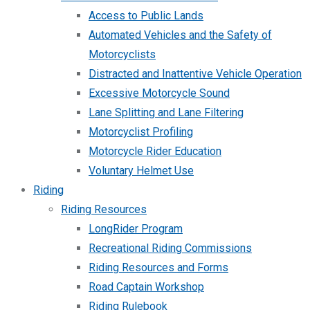
Access to Public Lands
Automated Vehicles and the Safety of
Motorcyclists
Distracted and Inattentive Vehicle Operation
Excessive Motorcycle Sound
Lane Splitting and Lane Filtering
Motorcyclist Profiling
Motorcycle Rider Education
Voluntary Helmet Use
Riding
Riding Resources
LongRider Program
Recreational Riding Commissions
Riding Resources and Forms
Road Captain Workshop
Riding Rulebook