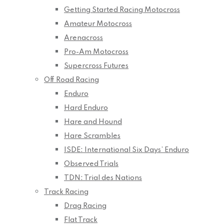
Getting Started Racing Motocross
Amateur Motocross
Arenacross
Pro-Am Motocross
Supercross Futures
Off Road Racing
Enduro
Hard Enduro
Hare and Hound
Hare Scrambles
ISDE: International Six Days’ Enduro
Observed Trials
TDN: Trial des Nations
Track Racing
Drag Racing
Flat Track