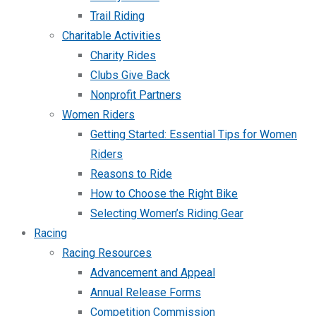
Trail Riding
Charitable Activities
Charity Rides
Clubs Give Back
Nonprofit Partners
Women Riders
Getting Started: Essential Tips for Women
Riders
Reasons to Ride
How to Choose the Right Bike
Selecting Women’s Riding Gear
Racing
Racing Resources
Advancement and Appeal
Annual Release Forms
Competition Commission