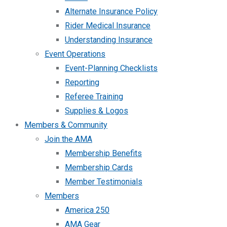
Alternate Insurance Policy
Rider Medical Insurance
Understanding Insurance
Event Operations
Event-Planning Checklists
Reporting
Referee Training
Supplies & Logos
Members & Community
Join the AMA
Membership Benefits
Membership Cards
Member Testimonials
Members
America 250
AMA Gear