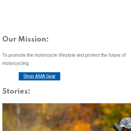
Our Mission:
To promote the motorcycle lifestyle and protect the future of
motorcycling
Donate
Shop AMA Gear
Stories: