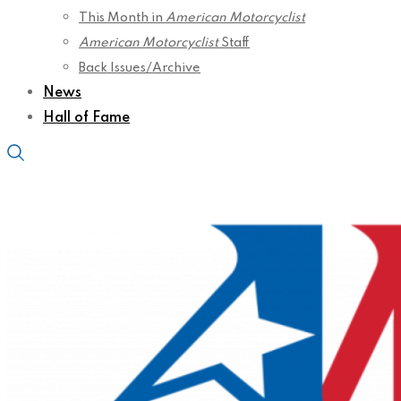
This Month in
American Motorcyclist
American Motorcyclist
Staff
Back Issues/Archive
News
Hall of Fame