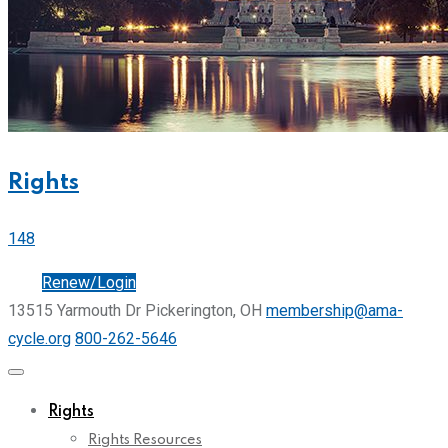
Rights
148
Join
Renew/Login
13515 Yarmouth Dr Pickerington, OH
membership@ama-
cycle.org
800-262-5646
Rights
Rights Resources