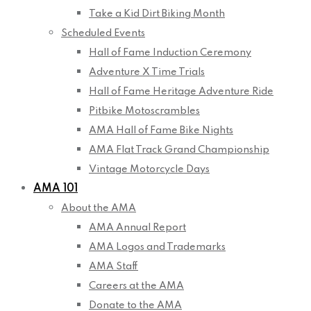
Take a Kid Dirt Biking Month
Scheduled Events
Hall of Fame Induction Ceremony
Adventure X Time Trials
Hall of Fame Heritage Adventure Ride
Pitbike Motoscrambles
AMA Hall of Fame Bike Nights
AMA Flat Track Grand Championship
Vintage Motorcycle Days
AMA 101
About the AMA
AMA Annual Report
AMA Logos and Trademarks
AMA Staff
Careers at the AMA
Donate to the AMA