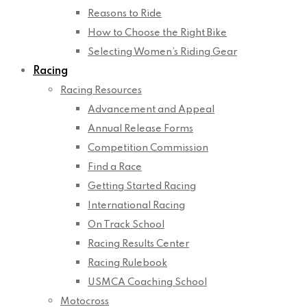
Reasons to Ride
How to Choose the Right Bike
Selecting Women’s Riding Gear
Racing
Racing Resources
Advancement and Appeal
Annual Release Forms
Competition Commission
Find a Race
Getting Started Racing
International Racing
On Track School
Racing Results Center
Racing Rulebook
USMCA Coaching School
Motocross