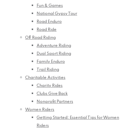
Fun & Games
National Gypsy Tour
Road Enduro
Road Ride
Off Road Riding
Adventure Riding
Dual Sport Riding
Family Enduro
Trail Riding
Charitable Activities
Charity Rides
Clubs Give Back
Nonprofit Partners
Women Riders
Getting Started: Essential Tips for Women
Riders