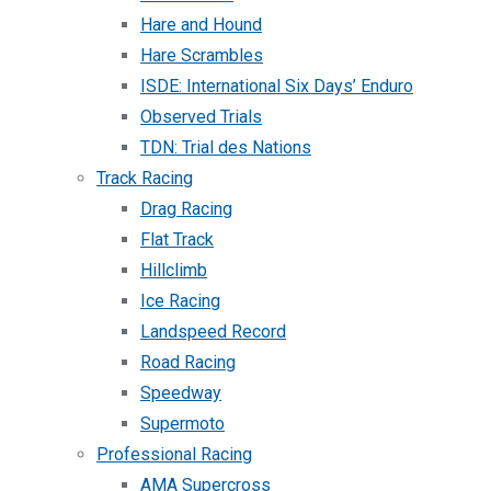
Hare and Hound
Hare Scrambles
ISDE: International Six Days’ Enduro
Observed Trials
TDN: Trial des Nations
Track Racing
Drag Racing
Flat Track
Hillclimb
Ice Racing
Landspeed Record
Road Racing
Speedway
Supermoto
Professional Racing
AMA Supercross