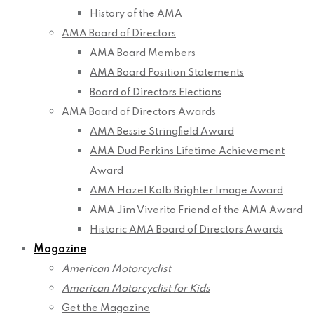
History of the AMA
AMA Board of Directors
AMA Board Members
AMA Board Position Statements
Board of Directors Elections
AMA Board of Directors Awards
AMA Bessie Stringfield Award
AMA Dud Perkins Lifetime Achievement
Award
AMA Hazel Kolb Brighter Image Award
AMA Jim Viverito Friend of the AMA Award
Historic AMA Board of Directors Awards
Magazine
American Motorcyclist
American Motorcyclist for Kids
Get the Magazine