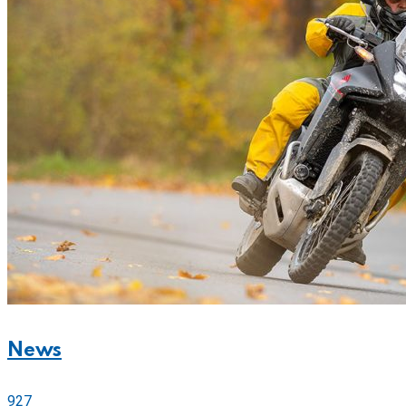
News
927