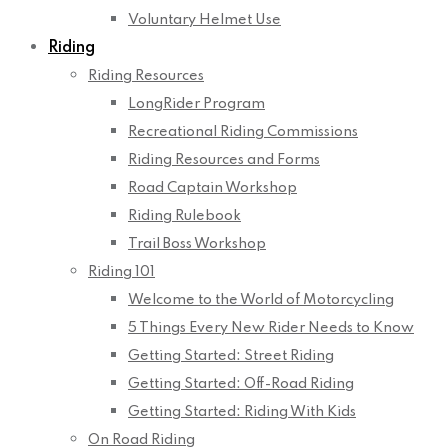
Voluntary Helmet Use
Riding
Riding Resources
LongRider Program
Recreational Riding Commissions
Riding Resources and Forms
Road Captain Workshop
Riding Rulebook
Trail Boss Workshop
Riding 101
Welcome to the World of Motorcycling
5 Things Every New Rider Needs to Know
Getting Started: Street Riding
Getting Started: Off-Road Riding
Getting Started: Riding With Kids
On Road Riding