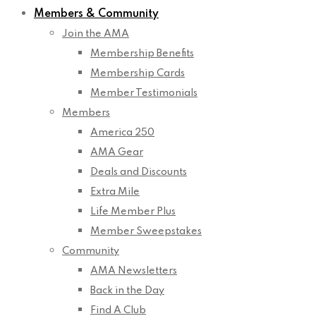
Members & Community
Join the AMA
Membership Benefits
Membership Cards
Member Testimonials
Members
America 250
AMA Gear
Deals and Discounts
Extra Mile
Life Member Plus
Member Sweepstakes
Community
AMA Newsletters
Back in the Day
Find A Club