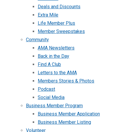
Deals and Discounts
Extra Mile
Life Member Plus
Member Sweepstakes
Community
AMA Newsletters
Back in the Day
Find A Club
Letters to the AMA
Members Stories & Photos
Podcast
Social Media
Business Member Program
Business Member Application
Business Member Listing
Volunteer