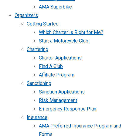
AMA Superbike
Organizers
Getting Started
Which Charter is Right for Me?
Start a Motorcycle Club
Chartering
Charter Applications
Find A Club
Affiliate Program
Sanctioning
Sanction Applications
Risk Management
Emergency Response Plan
Insurance
AMA Preferred Insurance Program and
Forms