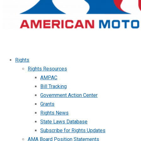
Rights
Rights Resources
AMPAC
Bill Tracking
Government Action Center
Grants
Rights News
State Laws Database
Subscribe for Rights Updates
AMA Board Position Statements