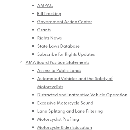
AMPAC
Bill Tracking
Government Action Center
Grants
Rights News
State Laws Database
Subscribe for Rights Updates
AMA Board Position Statements
Access to Public Lands
Automated Vehicles and the Safety of
Motorcyclists
Distracted and Inattentive Vehicle Operation
Excessive Motorcycle Sound
Lane Splitting and Lane Filtering
Motorcyclist Profiling
Motorcycle Rider Education