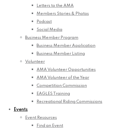
Letters to the AMA
Members Stories & Photos
Podcast
Social Media
Business Member Program
Business Member Application
Business Member Listing
Volunteer
AMA Volunteer Opportunities
AMA Volunteer of the Year
Competition Commission
EAGLES Training
Recreational Riding Commissions
Events
Event Resources
Find an Event