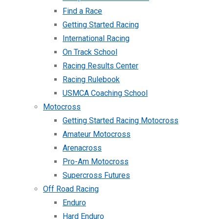
Find a Race
Getting Started Racing
International Racing
On Track School
Racing Results Center
Racing Rulebook
USMCA Coaching School
Motocross
Getting Started Racing Motocross
Amateur Motocross
Arenacross
Pro-Am Motocross
Supercross Futures
Off Road Racing
Enduro
Hard Enduro