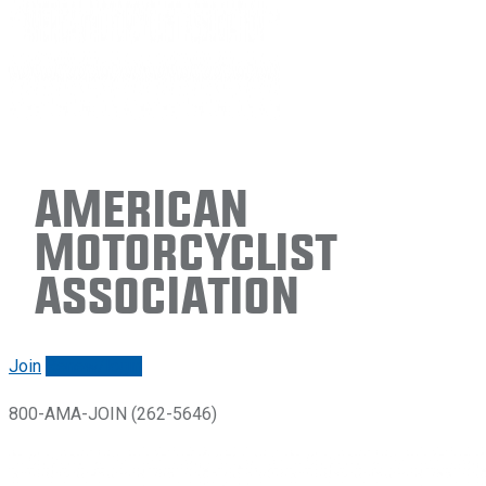
American
Motorcyclist
Association
Join
Renew/login
800-AMA-JOIN (262-5646)