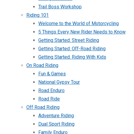
Trail Boss Workshop
Riding 101
Welcome to the World of Motorcycling
5 Things Every New Rider Needs to Know
Getting Started: Street Riding
Getting Started: Off-Road Riding
Getting Started: Riding With Kids
On Road Riding
Fun & Games
National Gypsy Tour
Road Enduro
Road Ride
Off Road Riding
Adventure Riding
Dual Sport Riding
Family Enduro