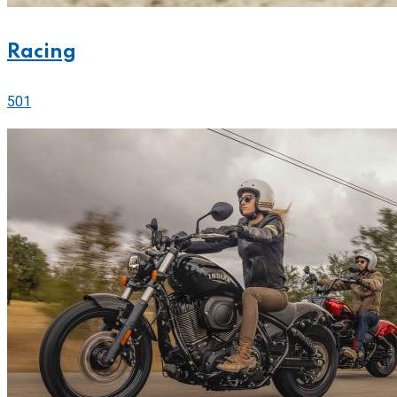
Racing
501