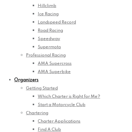
Hillclimb
Ice Racing
Landspeed Record
Road Racing
Speedway
Supermoto
Professional Racing
AMA Supercross
AMA Superbike
Organizers
Getting Started
Which Charter is Right for Me?
Start a Motorcycle Club
Chartering
Charter Applications
Find A Club