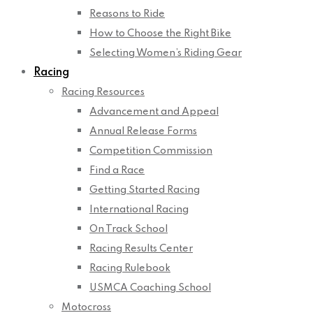
Reasons to Ride
How to Choose the Right Bike
Selecting Women’s Riding Gear
Racing
Racing Resources
Advancement and Appeal
Annual Release Forms
Competition Commission
Find a Race
Getting Started Racing
International Racing
On Track School
Racing Results Center
Racing Rulebook
USMCA Coaching School
Motocross