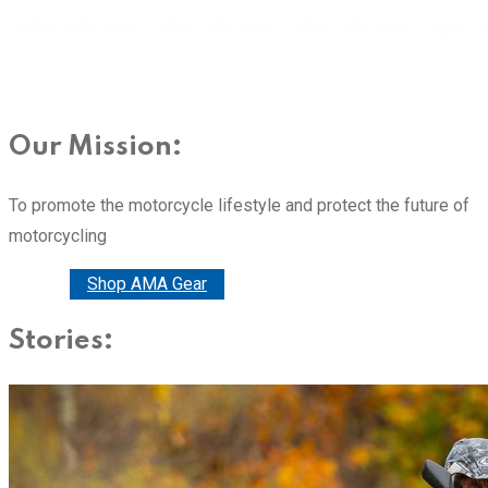
Our Mission:
To promote the motorcycle lifestyle and protect the future of
motorcycling
Donate
Shop AMA Gear
Stories: