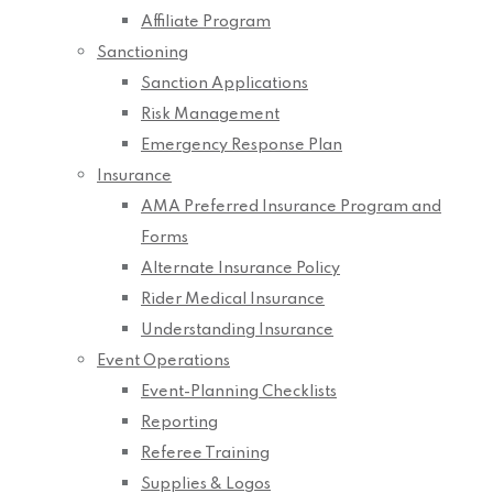
Affiliate Program
Sanctioning
Sanction Applications
Risk Management
Emergency Response Plan
Insurance
AMA Preferred Insurance Program and
Forms
Alternate Insurance Policy
Rider Medical Insurance
Understanding Insurance
Event Operations
Event-Planning Checklists
Reporting
Referee Training
Supplies & Logos