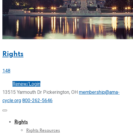
Rights
148
Join
Renew/Login
13515 Yarmouth Dr Pickerington, OH
membership@ama-
cycle.org
800-262-5646
Rights
Rights Resources