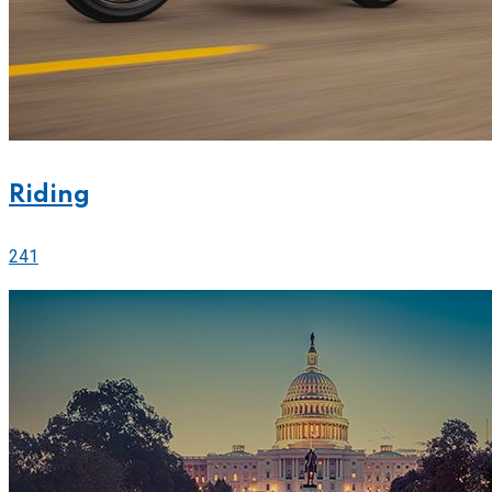
Riding
241