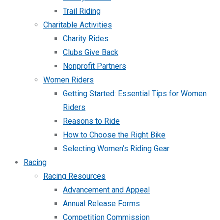
Trail Riding
Charitable Activities
Charity Rides
Clubs Give Back
Nonprofit Partners
Women Riders
Getting Started: Essential Tips for Women
Riders
Reasons to Ride
How to Choose the Right Bike
Selecting Women’s Riding Gear
Racing
Racing Resources
Advancement and Appeal
Annual Release Forms
Competition Commission