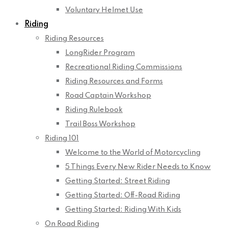
Voluntary Helmet Use
Riding
Riding Resources
LongRider Program
Recreational Riding Commissions
Riding Resources and Forms
Road Captain Workshop
Riding Rulebook
Trail Boss Workshop
Riding 101
Welcome to the World of Motorcycling
5 Things Every New Rider Needs to Know
Getting Started: Street Riding
Getting Started: Off-Road Riding
Getting Started: Riding With Kids
On Road Riding