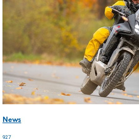
News
927