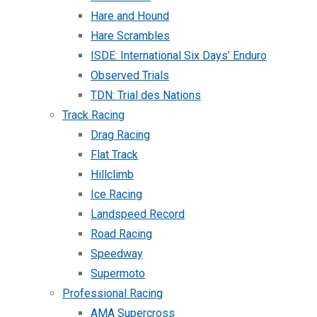
Hare and Hound
Hare Scrambles
ISDE: International Six Days’ Enduro
Observed Trials
TDN: Trial des Nations
Track Racing
Drag Racing
Flat Track
Hillclimb
Ice Racing
Landspeed Record
Road Racing
Speedway
Supermoto
Professional Racing
AMA Supercross