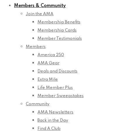
Members & Community
Join the AMA
Membership Benefits
Membership Cards
Member Testimonials
Members
America 250
AMA Gear
Deals and Discounts
Extra Mile
Life Member Plus
Member Sweepstakes
Community
AMA Newsletters
Back in the Day
Find A Club