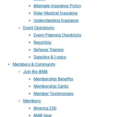
Alternate Insurance Policy
Rider Medical Insurance
Understanding Insurance
Event Operations
Event-Planning Checklists
Reporting
Referee Training
Supplies & Logos
Members & Community
Join the AMA
Membership Benefits
Membership Cards
Member Testimonials
Members
America 250
AMA Gear