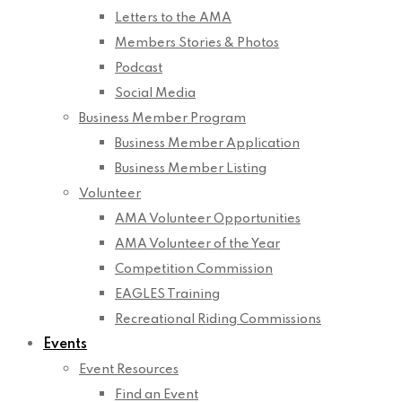
Letters to the AMA
Members Stories & Photos
Podcast
Social Media
Business Member Program
Business Member Application
Business Member Listing
Volunteer
AMA Volunteer Opportunities
AMA Volunteer of the Year
Competition Commission
EAGLES Training
Recreational Riding Commissions
Events
Event Resources
Find an Event