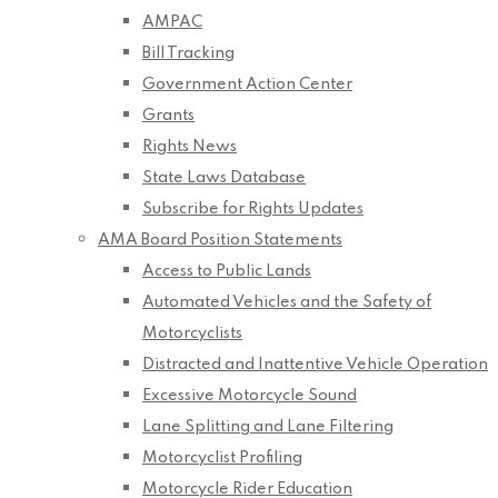
AMPAC
Bill Tracking
Government Action Center
Grants
Rights News
State Laws Database
Subscribe for Rights Updates
AMA Board Position Statements
Access to Public Lands
Automated Vehicles and the Safety of
Motorcyclists
Distracted and Inattentive Vehicle Operation
Excessive Motorcycle Sound
Lane Splitting and Lane Filtering
Motorcyclist Profiling
Motorcycle Rider Education