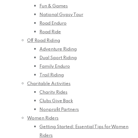
Fun & Games
National Gypsy Tour
Road Enduro
Road Ride
Off Road Riding
Adventure Riding
Dual Sport Riding
Family Enduro
Trail Riding
Charitable Activities
Charity Rides
Clubs Give Back
Nonprofit Partners
Women Riders
Getting Started: Essential Tips for Women
Riders