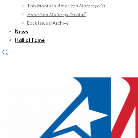
This Month in
American Motorcyclist
American Motorcyclist
Staff
Back Issues/Archive
News
Hall of Fame