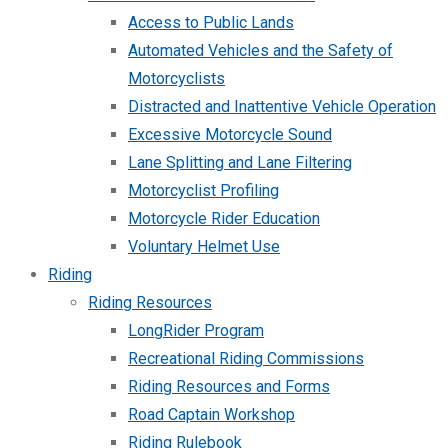
Access to Public Lands
Automated Vehicles and the Safety of
Motorcyclists
Distracted and Inattentive Vehicle Operation
Excessive Motorcycle Sound
Lane Splitting and Lane Filtering
Motorcyclist Profiling
Motorcycle Rider Education
Voluntary Helmet Use
Riding
Riding Resources
LongRider Program
Recreational Riding Commissions
Riding Resources and Forms
Road Captain Workshop
Riding Rulebook