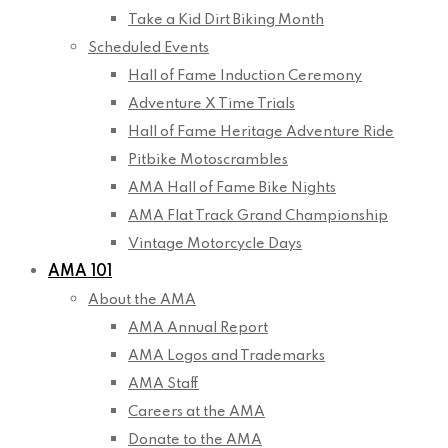
Take a Kid Dirt Biking Month
Scheduled Events
Hall of Fame Induction Ceremony
Adventure X Time Trials
Hall of Fame Heritage Adventure Ride
Pitbike Motoscrambles
AMA Hall of Fame Bike Nights
AMA Flat Track Grand Championship
Vintage Motorcycle Days
AMA 101
About the AMA
AMA Annual Report
AMA Logos and Trademarks
AMA Staff
Careers at the AMA
Donate to the AMA