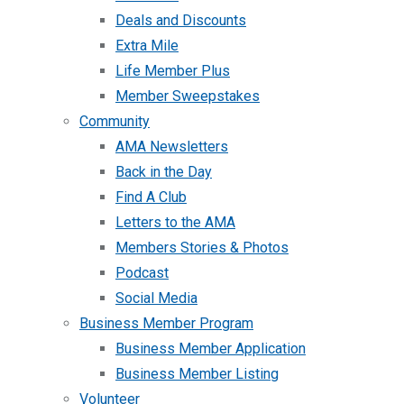
Deals and Discounts
Extra Mile
Life Member Plus
Member Sweepstakes
Community
AMA Newsletters
Back in the Day
Find A Club
Letters to the AMA
Members Stories & Photos
Podcast
Social Media
Business Member Program
Business Member Application
Business Member Listing
Volunteer