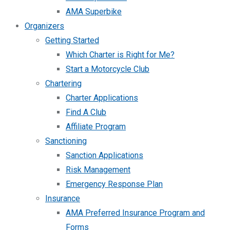
AMA Superbike
Organizers
Getting Started
Which Charter is Right for Me?
Start a Motorcycle Club
Chartering
Charter Applications
Find A Club
Affiliate Program
Sanctioning
Sanction Applications
Risk Management
Emergency Response Plan
Insurance
AMA Preferred Insurance Program and
Forms