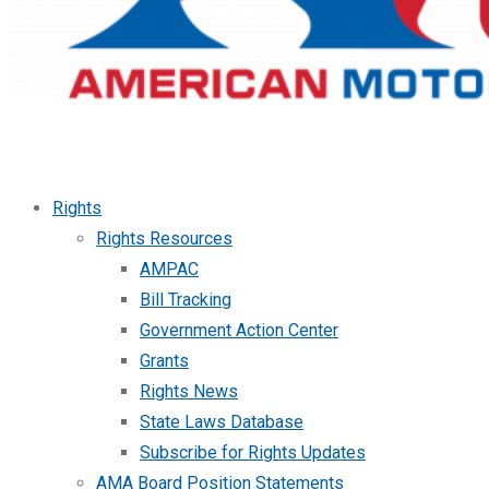
Rights
Rights Resources
AMPAC
Bill Tracking
Government Action Center
Grants
Rights News
State Laws Database
Subscribe for Rights Updates
AMA Board Position Statements