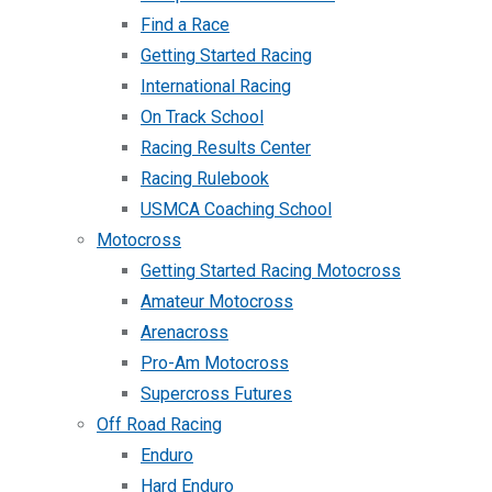
Find a Race
Getting Started Racing
International Racing
On Track School
Racing Results Center
Racing Rulebook
USMCA Coaching School
Motocross
Getting Started Racing Motocross
Amateur Motocross
Arenacross
Pro-Am Motocross
Supercross Futures
Off Road Racing
Enduro
Hard Enduro