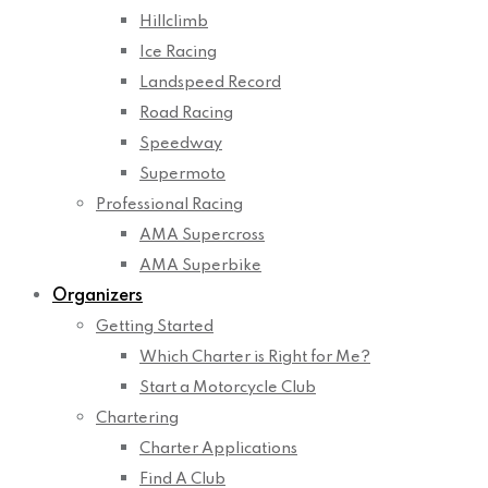
Hillclimb
Ice Racing
Landspeed Record
Road Racing
Speedway
Supermoto
Professional Racing
AMA Supercross
AMA Superbike
Organizers
Getting Started
Which Charter is Right for Me?
Start a Motorcycle Club
Chartering
Charter Applications
Find A Club