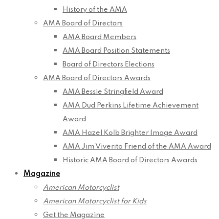
History of the AMA
AMA Board of Directors
AMA Board Members
AMA Board Position Statements
Board of Directors Elections
AMA Board of Directors Awards
AMA Bessie Stringfield Award
AMA Dud Perkins Lifetime Achievement
Award
AMA Hazel Kolb Brighter Image Award
AMA Jim Viverito Friend of the AMA Award
Historic AMA Board of Directors Awards
Magazine
American Motorcyclist
American Motorcyclist for Kids
Get the Magazine