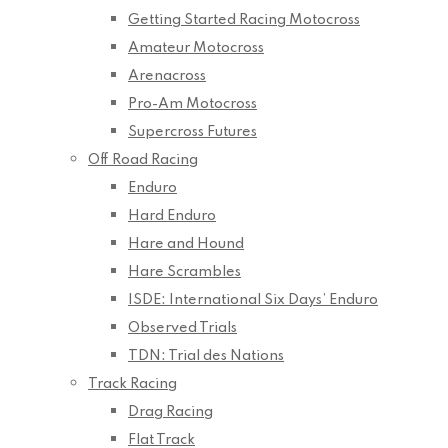
Getting Started Racing Motocross
Amateur Motocross
Arenacross
Pro-Am Motocross
Supercross Futures
Off Road Racing
Enduro
Hard Enduro
Hare and Hound
Hare Scrambles
ISDE: International Six Days’ Enduro
Observed Trials
TDN: Trial des Nations
Track Racing
Drag Racing
Flat Track