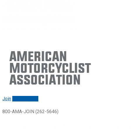
American
Motorcyclist
Association
Join
Renew/login
800-AMA-JOIN (262-5646)