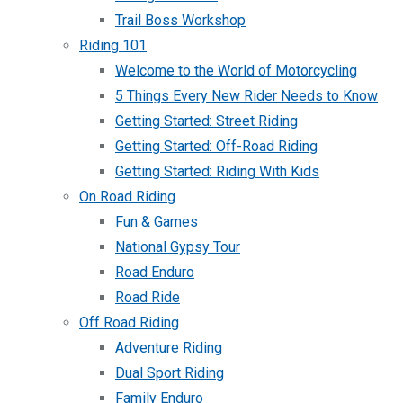
Trail Boss Workshop
Riding 101
Welcome to the World of Motorcycling
5 Things Every New Rider Needs to Know
Getting Started: Street Riding
Getting Started: Off-Road Riding
Getting Started: Riding With Kids
On Road Riding
Fun & Games
National Gypsy Tour
Road Enduro
Road Ride
Off Road Riding
Adventure Riding
Dual Sport Riding
Family Enduro