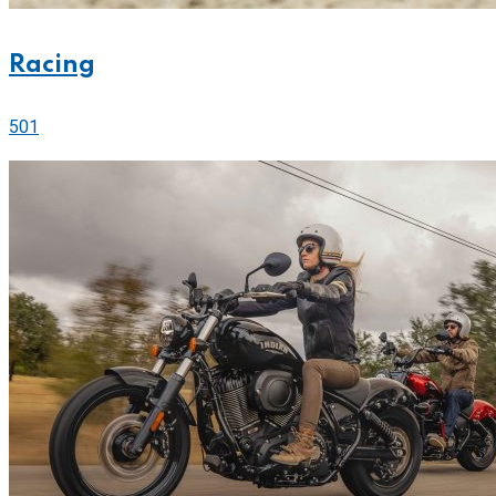
Racing
501