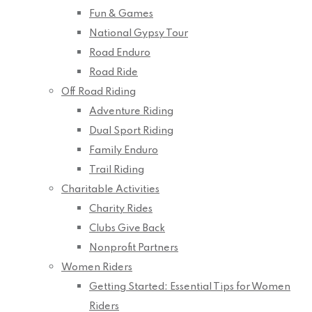
Fun & Games
National Gypsy Tour
Road Enduro
Road Ride
Off Road Riding
Adventure Riding
Dual Sport Riding
Family Enduro
Trail Riding
Charitable Activities
Charity Rides
Clubs Give Back
Nonprofit Partners
Women Riders
Getting Started: Essential Tips for Women
Riders