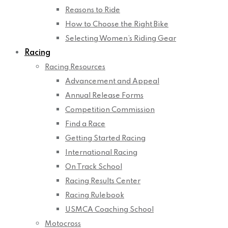
Reasons to Ride
How to Choose the Right Bike
Selecting Women’s Riding Gear
Racing
Racing Resources
Advancement and Appeal
Annual Release Forms
Competition Commission
Find a Race
Getting Started Racing
International Racing
On Track School
Racing Results Center
Racing Rulebook
USMCA Coaching School
Motocross