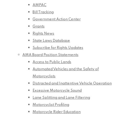
AMPAC
Bill Tracking
Government Action Center
Grants
Rights News
State Laws Database
Subscribe for Rights Updates
AMA Board Position Statements
Access to Public Lands
Automated Vehicles and the Safety of
Motorcyclists
Distracted and Inattentive Vehicle Operation
Excessive Motorcycle Sound
Lane Splitting and Lane Filtering
Motorcyclist Profiling
Motorcycle Rider Education