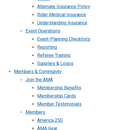
Alternate Insurance Policy
Rider Medical Insurance
Understanding Insurance
Event Operations
Event-Planning Checklists
Reporting
Referee Training
Supplies & Logos
Members & Community
Join the AMA
Membership Benefits
Membership Cards
Member Testimonials
Members
America 250
AMA Gear