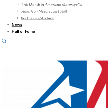
This Month in
American Motorcyclist
American Motorcyclist
Staff
Back Issues/Archive
News
Hall of Fame