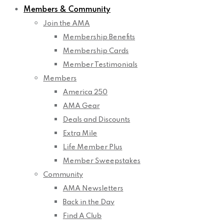
Members & Community
Join the AMA
Membership Benefits
Membership Cards
Member Testimonials
Members
America 250
AMA Gear
Deals and Discounts
Extra Mile
Life Member Plus
Member Sweepstakes
Community
AMA Newsletters
Back in the Day
Find A Club