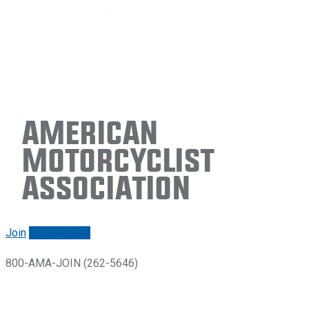
American
Motorcyclist
Association
Join
Renew/login
800-AMA-JOIN (262-5646)