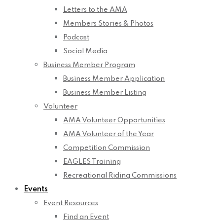
Letters to the AMA
Members Stories & Photos
Podcast
Social Media
Business Member Program
Business Member Application
Business Member Listing
Volunteer
AMA Volunteer Opportunities
AMA Volunteer of the Year
Competition Commission
EAGLES Training
Recreational Riding Commissions
Events
Event Resources
Find an Event