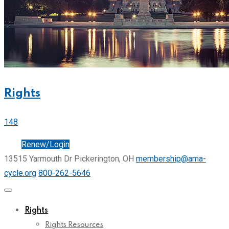
Rights
148
Join
Renew/Login
13515 Yarmouth Dr Pickerington, OH
membership@ama-
cycle.org
800-262-5646
Rights
Rights Resources