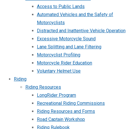
Access to Public Lands
Automated Vehicles and the Safety of
Motorcyclists
Distracted and Inattentive Vehicle Operation
Excessive Motorcycle Sound
Lane Splitting and Lane Filtering
Motorcyclist Profiling
Motorcycle Rider Education
Voluntary Helmet Use
Riding
Riding Resources
LongRider Program
Recreational Riding Commissions
Riding Resources and Forms
Road Captain Workshop
Riding Rulebook