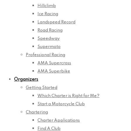
Hillclimb
Ice Racing
Landspeed Record
Road Racing
Speedway
Supermoto
Professional Racing
AMA Supercross
AMA Superbike
Organizers
Getting Started
Which Charter is Right for Me?
Start a Motorcycle Club
Chartering
Charter Applications
Find A Club