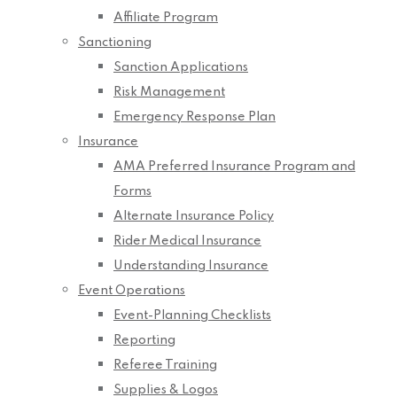
Affiliate Program
Sanctioning
Sanction Applications
Risk Management
Emergency Response Plan
Insurance
AMA Preferred Insurance Program and
Forms
Alternate Insurance Policy
Rider Medical Insurance
Understanding Insurance
Event Operations
Event-Planning Checklists
Reporting
Referee Training
Supplies & Logos