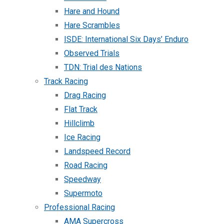
Hare and Hound
Hare Scrambles
ISDE: International Six Days’ Enduro
Observed Trials
TDN: Trial des Nations
Track Racing
Drag Racing
Flat Track
Hillclimb
Ice Racing
Landspeed Record
Road Racing
Speedway
Supermoto
Professional Racing
AMA Supercross