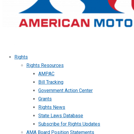
Rights
Rights Resources
AMPAC
Bill Tracking
Government Action Center
Grants
Rights News
State Laws Database
Subscribe for Rights Updates
AMA Board Position Statements