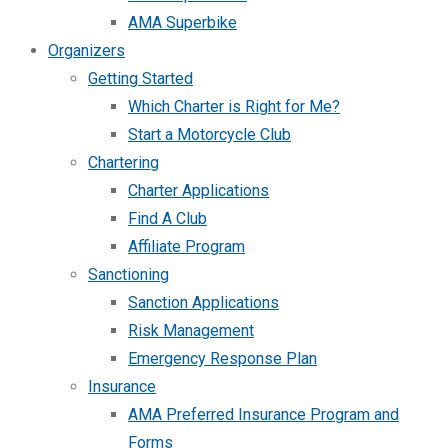
AMA Superbike
Organizers
Getting Started
Which Charter is Right for Me?
Start a Motorcycle Club
Chartering
Charter Applications
Find A Club
Affiliate Program
Sanctioning
Sanction Applications
Risk Management
Emergency Response Plan
Insurance
AMA Preferred Insurance Program and
Forms