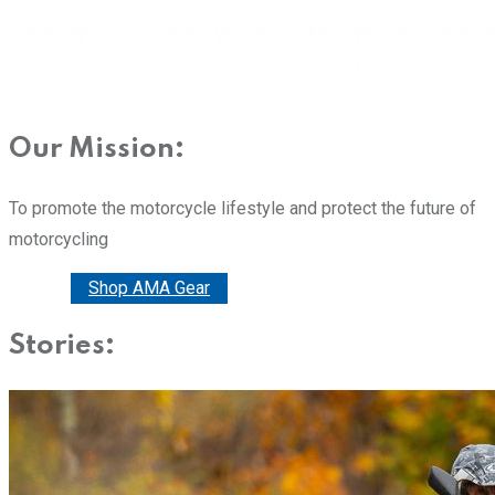
Our Mission:
To promote the motorcycle lifestyle and protect the future of
motorcycling
Donate
Shop AMA Gear
Stories: