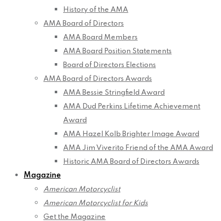
History of the AMA
AMA Board of Directors
AMA Board Members
AMA Board Position Statements
Board of Directors Elections
AMA Board of Directors Awards
AMA Bessie Stringfield Award
AMA Dud Perkins Lifetime Achievement
Award
AMA Hazel Kolb Brighter Image Award
AMA Jim Viverito Friend of the AMA Award
Historic AMA Board of Directors Awards
Magazine
American Motorcyclist
American Motorcyclist for Kids
Get the Magazine