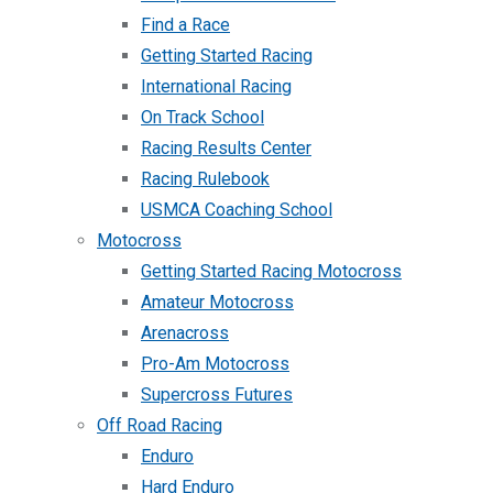
Find a Race
Getting Started Racing
International Racing
On Track School
Racing Results Center
Racing Rulebook
USMCA Coaching School
Motocross
Getting Started Racing Motocross
Amateur Motocross
Arenacross
Pro-Am Motocross
Supercross Futures
Off Road Racing
Enduro
Hard Enduro