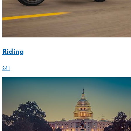
Riding
241