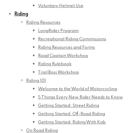
Voluntary Helmet Use
Riding
Riding Resources
LongRider Program
Recreational Riding Commissions
Riding Resources and Forms
Road Captain Workshop
Riding Rulebook
Trail Boss Workshop
Riding 101
Welcome to the World of Motorcycling
5 Things Every New Rider Needs to Know
Getting Started: Street Riding
Getting Started: Off-Road Riding
Getting Started: Riding With Kids
On Road Riding