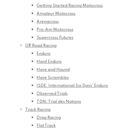
Getting Started Racing Motocross
Amateur Motocross
Arenacross
Pro-Am Motocross
Supercross Futures
Off Road Racing
Enduro
Hard Enduro
Hare and Hound
Hare Scrambles
ISDE: International Six Days’ Enduro
Observed Trials
TDN: Trial des Nations
Track Racing
Drag Racing
Flat Track