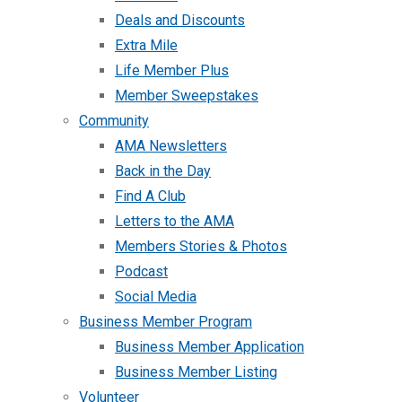
Deals and Discounts
Extra Mile
Life Member Plus
Member Sweepstakes
Community
AMA Newsletters
Back in the Day
Find A Club
Letters to the AMA
Members Stories & Photos
Podcast
Social Media
Business Member Program
Business Member Application
Business Member Listing
Volunteer