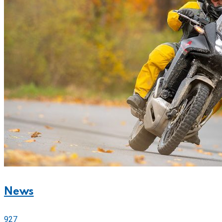
News
927