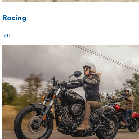
Racing
501