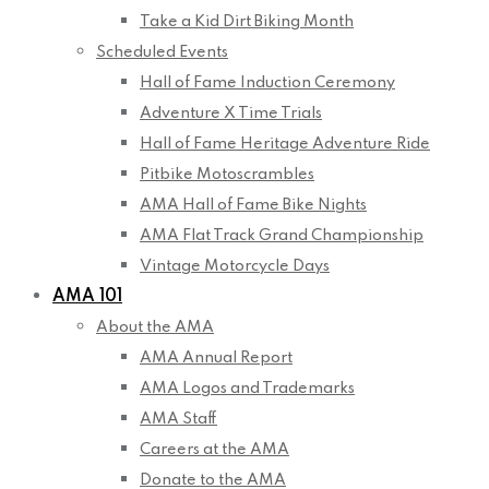
Take a Kid Dirt Biking Month
Scheduled Events
Hall of Fame Induction Ceremony
Adventure X Time Trials
Hall of Fame Heritage Adventure Ride
Pitbike Motoscrambles
AMA Hall of Fame Bike Nights
AMA Flat Track Grand Championship
Vintage Motorcycle Days
AMA 101
About the AMA
AMA Annual Report
AMA Logos and Trademarks
AMA Staff
Careers at the AMA
Donate to the AMA