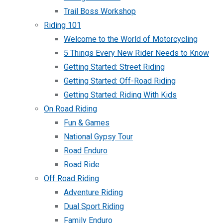
Trail Boss Workshop
Riding 101
Welcome to the World of Motorcycling
5 Things Every New Rider Needs to Know
Getting Started: Street Riding
Getting Started: Off-Road Riding
Getting Started: Riding With Kids
On Road Riding
Fun & Games
National Gypsy Tour
Road Enduro
Road Ride
Off Road Riding
Adventure Riding
Dual Sport Riding
Family Enduro