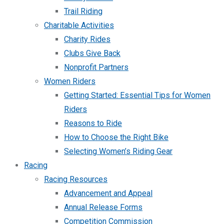
Trail Riding
Charitable Activities
Charity Rides
Clubs Give Back
Nonprofit Partners
Women Riders
Getting Started: Essential Tips for Women
Riders
Reasons to Ride
How to Choose the Right Bike
Selecting Women’s Riding Gear
Racing
Racing Resources
Advancement and Appeal
Annual Release Forms
Competition Commission