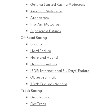
Getting Started Racing Motocross
Amateur Motocross
Arenacross
Pro-Am Motocross
Supercross Futures
Off Road Racing
Enduro
Hard Enduro
Hare and Hound
Hare Scrambles
ISDE: International Six Days’ Enduro
Observed Trials
TDN: Trial des Nations
Track Racing
Drag Racing
Flat Track