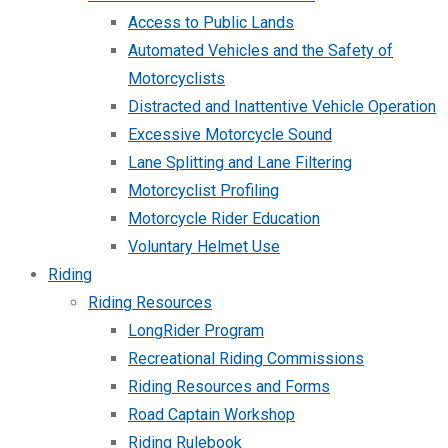
Access to Public Lands
Automated Vehicles and the Safety of
Motorcyclists
Distracted and Inattentive Vehicle Operation
Excessive Motorcycle Sound
Lane Splitting and Lane Filtering
Motorcyclist Profiling
Motorcycle Rider Education
Voluntary Helmet Use
Riding
Riding Resources
LongRider Program
Recreational Riding Commissions
Riding Resources and Forms
Road Captain Workshop
Riding Rulebook