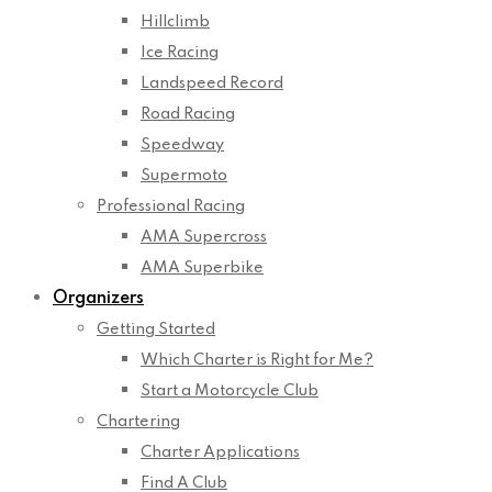
Hillclimb
Ice Racing
Landspeed Record
Road Racing
Speedway
Supermoto
Professional Racing
AMA Supercross
AMA Superbike
Organizers
Getting Started
Which Charter is Right for Me?
Start a Motorcycle Club
Chartering
Charter Applications
Find A Club