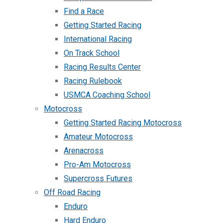
Find a Race
Getting Started Racing
International Racing
On Track School
Racing Results Center
Racing Rulebook
USMCA Coaching School
Motocross
Getting Started Racing Motocross
Amateur Motocross
Arenacross
Pro-Am Motocross
Supercross Futures
Off Road Racing
Enduro
Hard Enduro