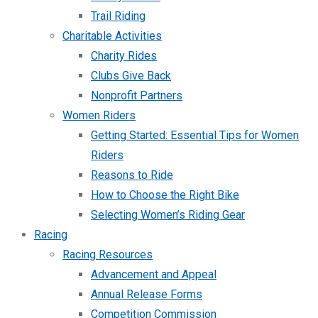
Trail Riding
Charitable Activities
Charity Rides
Clubs Give Back
Nonprofit Partners
Women Riders
Getting Started: Essential Tips for Women
Riders
Reasons to Ride
How to Choose the Right Bike
Selecting Women’s Riding Gear
Racing
Racing Resources
Advancement and Appeal
Annual Release Forms
Competition Commission