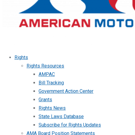
Rights
Rights Resources
AMPAC
Bill Tracking
Government Action Center
Grants
Rights News
State Laws Database
Subscribe for Rights Updates
AMA Board Position Statements