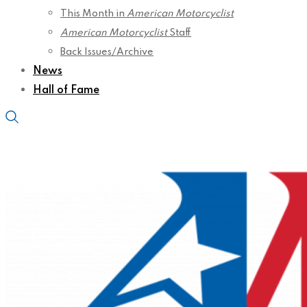
This Month in
American Motorcyclist
American Motorcyclist
Staff
Back Issues/Archive
News
Hall of Fame