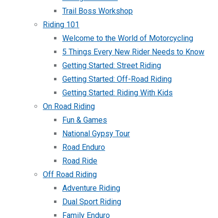
Trail Boss Workshop
Riding 101
Welcome to the World of Motorcycling
5 Things Every New Rider Needs to Know
Getting Started: Street Riding
Getting Started: Off-Road Riding
Getting Started: Riding With Kids
On Road Riding
Fun & Games
National Gypsy Tour
Road Enduro
Road Ride
Off Road Riding
Adventure Riding
Dual Sport Riding
Family Enduro