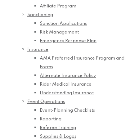
Affiliate Program
Sanctioning
Sanction Applications
Risk Management
Emergency Response Plan
Insurance
AMA Preferred Insurance Program and
Forms
Alternate Insurance Policy
Rider Medical Insurance
Understanding Insurance
Event Operations
Event-Planning Checklists
Reporting
Referee Training
Supplies & Logos