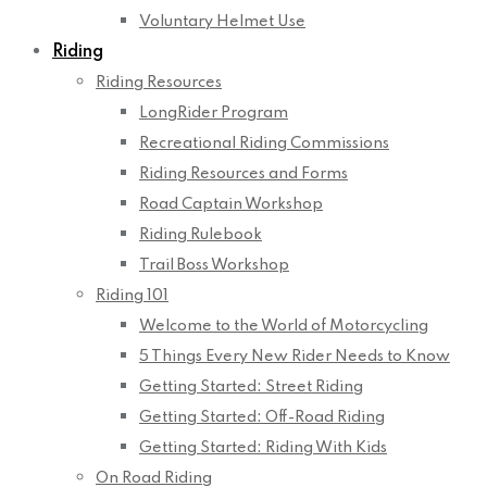
Voluntary Helmet Use
Riding
Riding Resources
LongRider Program
Recreational Riding Commissions
Riding Resources and Forms
Road Captain Workshop
Riding Rulebook
Trail Boss Workshop
Riding 101
Welcome to the World of Motorcycling
5 Things Every New Rider Needs to Know
Getting Started: Street Riding
Getting Started: Off-Road Riding
Getting Started: Riding With Kids
On Road Riding