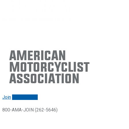
American
Motorcyclist
Association
Join
Renew/login
800-AMA-JOIN (262-5646)