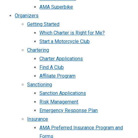
AMA Superbike
Organizers
Getting Started
Which Charter is Right for Me?
Start a Motorcycle Club
Chartering
Charter Applications
Find A Club
Affiliate Program
Sanctioning
Sanction Applications
Risk Management
Emergency Response Plan
Insurance
AMA Preferred Insurance Program and
Forms