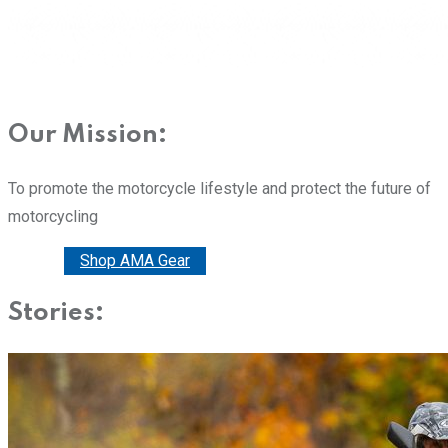
Our Mission:
To promote the motorcycle lifestyle and protect the future of
motorcycling
Donate
Shop AMA Gear
Stories: