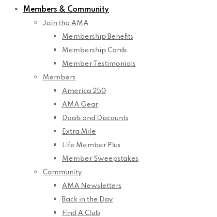
Members & Community
Join the AMA
Membership Benefits
Membership Cards
Member Testimonials
Members
America 250
AMA Gear
Deals and Discounts
Extra Mile
Life Member Plus
Member Sweepstakes
Community
AMA Newsletters
Back in the Day
Find A Club