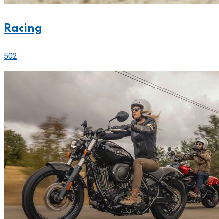
Racing
502