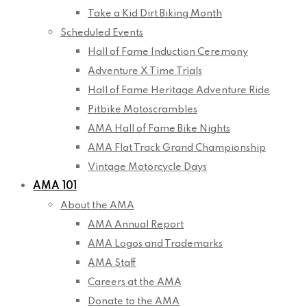
Take a Kid Dirt Biking Month
Scheduled Events
Hall of Fame Induction Ceremony
Adventure X Time Trials
Hall of Fame Heritage Adventure Ride
Pitbike Motoscrambles
AMA Hall of Fame Bike Nights
AMA Flat Track Grand Championship
Vintage Motorcycle Days
AMA 101
About the AMA
AMA Annual Report
AMA Logos and Trademarks
AMA Staff
Careers at the AMA
Donate to the AMA