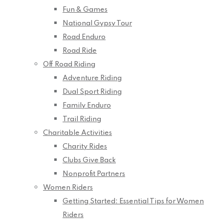
Fun & Games
National Gypsy Tour
Road Enduro
Road Ride
Off Road Riding
Adventure Riding
Dual Sport Riding
Family Enduro
Trail Riding
Charitable Activities
Charity Rides
Clubs Give Back
Nonprofit Partners
Women Riders
Getting Started: Essential Tips for Women
Riders