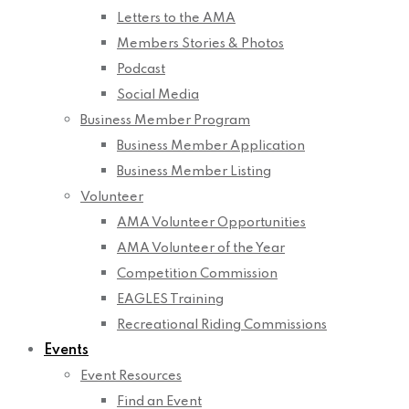
Letters to the AMA
Members Stories & Photos
Podcast
Social Media
Business Member Program
Business Member Application
Business Member Listing
Volunteer
AMA Volunteer Opportunities
AMA Volunteer of the Year
Competition Commission
EAGLES Training
Recreational Riding Commissions
Events
Event Resources
Find an Event