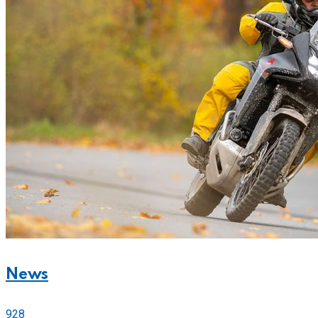
News
928