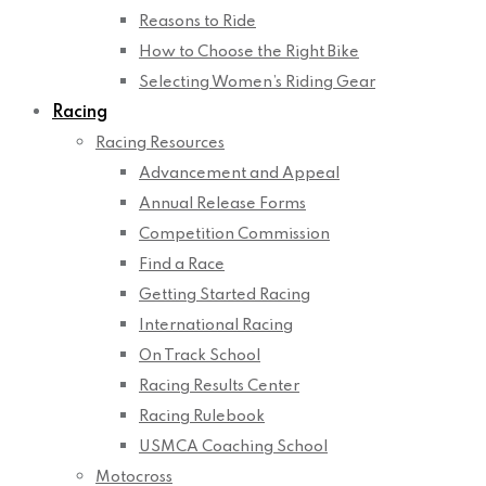
Reasons to Ride
How to Choose the Right Bike
Selecting Women’s Riding Gear
Racing
Racing Resources
Advancement and Appeal
Annual Release Forms
Competition Commission
Find a Race
Getting Started Racing
International Racing
On Track School
Racing Results Center
Racing Rulebook
USMCA Coaching School
Motocross