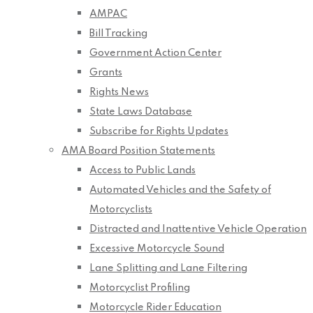
AMPAC
Bill Tracking
Government Action Center
Grants
Rights News
State Laws Database
Subscribe for Rights Updates
AMA Board Position Statements
Access to Public Lands
Automated Vehicles and the Safety of
Motorcyclists
Distracted and Inattentive Vehicle Operation
Excessive Motorcycle Sound
Lane Splitting and Lane Filtering
Motorcyclist Profiling
Motorcycle Rider Education