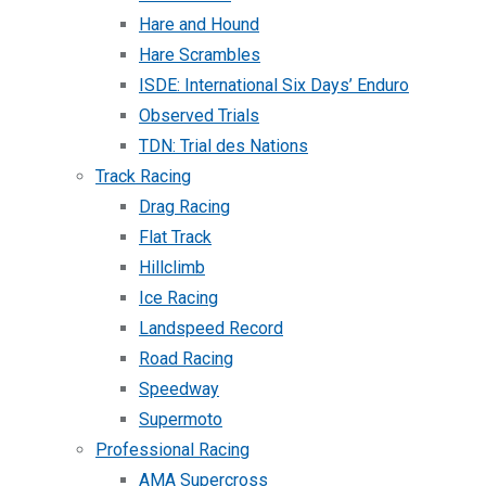
Hare and Hound
Hare Scrambles
ISDE: International Six Days’ Enduro
Observed Trials
TDN: Trial des Nations
Track Racing
Drag Racing
Flat Track
Hillclimb
Ice Racing
Landspeed Record
Road Racing
Speedway
Supermoto
Professional Racing
AMA Supercross