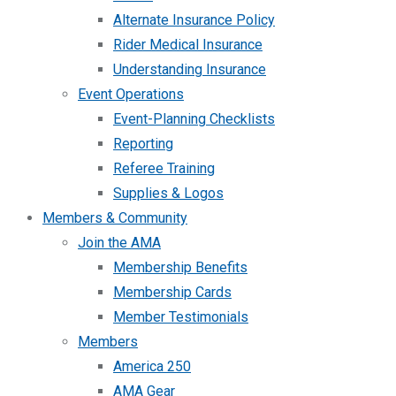
Alternate Insurance Policy
Rider Medical Insurance
Understanding Insurance
Event Operations
Event-Planning Checklists
Reporting
Referee Training
Supplies & Logos
Members & Community
Join the AMA
Membership Benefits
Membership Cards
Member Testimonials
Members
America 250
AMA Gear