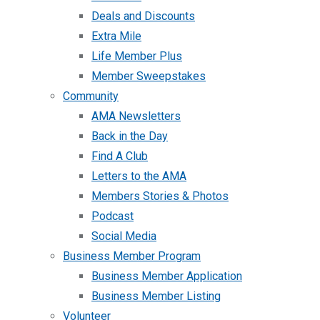
Deals and Discounts
Extra Mile
Life Member Plus
Member Sweepstakes
Community
AMA Newsletters
Back in the Day
Find A Club
Letters to the AMA
Members Stories & Photos
Podcast
Social Media
Business Member Program
Business Member Application
Business Member Listing
Volunteer