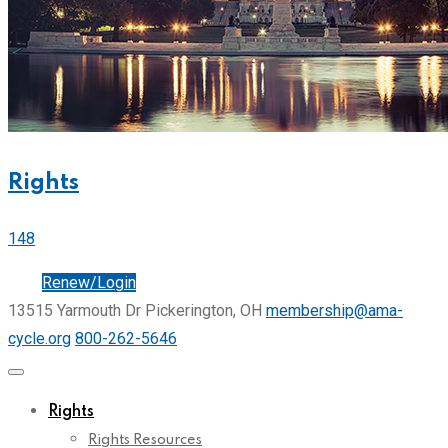
Rights
148
Join
Renew/Login
13515 Yarmouth Dr Pickerington, OH
membership@ama-
cycle.org
800-262-5646
Rights
Rights Resources