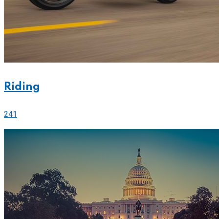
Riding
241