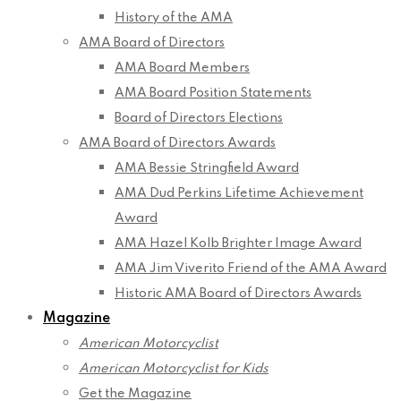
History of the AMA
AMA Board of Directors
AMA Board Members
AMA Board Position Statements
Board of Directors Elections
AMA Board of Directors Awards
AMA Bessie Stringfield Award
AMA Dud Perkins Lifetime Achievement
Award
AMA Hazel Kolb Brighter Image Award
AMA Jim Viverito Friend of the AMA Award
Historic AMA Board of Directors Awards
Magazine
American Motorcyclist
American Motorcyclist for Kids
Get the Magazine