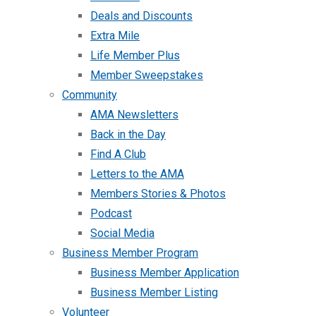
Deals and Discounts
Extra Mile
Life Member Plus
Member Sweepstakes
Community
AMA Newsletters
Back in the Day
Find A Club
Letters to the AMA
Members Stories & Photos
Podcast
Social Media
Business Member Program
Business Member Application
Business Member Listing
Volunteer