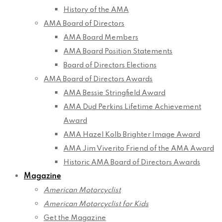
History of the AMA
AMA Board of Directors
AMA Board Members
AMA Board Position Statements
Board of Directors Elections
AMA Board of Directors Awards
AMA Bessie Stringfield Award
AMA Dud Perkins Lifetime Achievement
Award
AMA Hazel Kolb Brighter Image Award
AMA Jim Viverito Friend of the AMA Award
Historic AMA Board of Directors Awards
Magazine
American Motorcyclist
American Motorcyclist for Kids
Get the Magazine