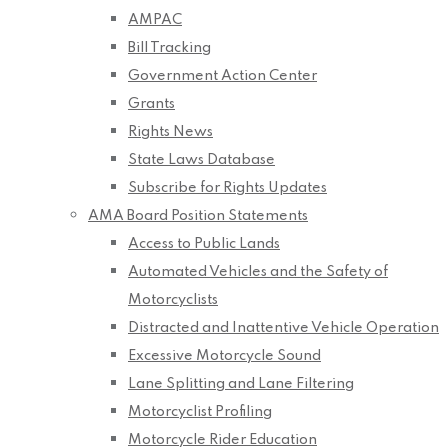
AMPAC
Bill Tracking
Government Action Center
Grants
Rights News
State Laws Database
Subscribe for Rights Updates
AMA Board Position Statements
Access to Public Lands
Automated Vehicles and the Safety of
Motorcyclists
Distracted and Inattentive Vehicle Operation
Excessive Motorcycle Sound
Lane Splitting and Lane Filtering
Motorcyclist Profiling
Motorcycle Rider Education