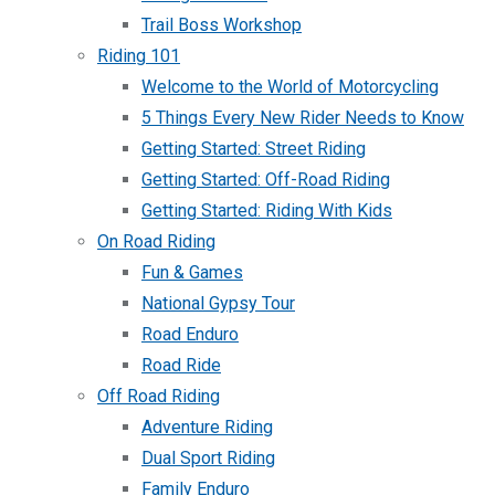
Trail Boss Workshop
Riding 101
Welcome to the World of Motorcycling
5 Things Every New Rider Needs to Know
Getting Started: Street Riding
Getting Started: Off-Road Riding
Getting Started: Riding With Kids
On Road Riding
Fun & Games
National Gypsy Tour
Road Enduro
Road Ride
Off Road Riding
Adventure Riding
Dual Sport Riding
Family Enduro