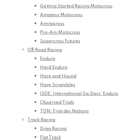
Getting Started Racing Motocross
Amateur Motocross
Arenacross
Pro-Am Motocross
Supercross Futures
Off Road Racing
Enduro
Hard Enduro
Hare and Hound
Hare Scrambles
ISDE: International Six Days’ Enduro
Observed Trials
TDN: Trial des Nations
Track Racing
Drag Racing
Flat Track