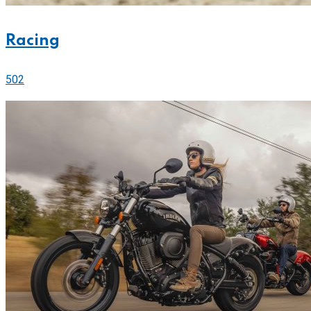
Racing
502