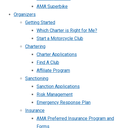
AMA Superbike
Organizers
Getting Started
Which Charter is Right for Me?
Start a Motorcycle Club
Chartering
Charter Applications
Find A Club
Affiliate Program
Sanctioning
Sanction Applications
Risk Management
Emergency Response Plan
Insurance
AMA Preferred Insurance Program and
Forms