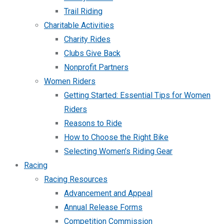
Trail Riding
Charitable Activities
Charity Rides
Clubs Give Back
Nonprofit Partners
Women Riders
Getting Started: Essential Tips for Women
Riders
Reasons to Ride
How to Choose the Right Bike
Selecting Women’s Riding Gear
Racing
Racing Resources
Advancement and Appeal
Annual Release Forms
Competition Commission