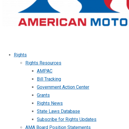
Rights
Rights Resources
AMPAC
Bill Tracking
Government Action Center
Grants
Rights News
State Laws Database
Subscribe for Rights Updates
AMA Board Position Statements