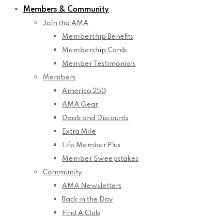
Members & Community
Join the AMA
Membership Benefits
Membership Cards
Member Testimonials
Members
America 250
AMA Gear
Deals and Discounts
Extra Mile
Life Member Plus
Member Sweepstakes
Community
AMA Newsletters
Back in the Day
Find A Club