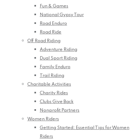
Fun & Games
National Gypsy Tour
Road Enduro
Road Ride
Off Road Riding
Adventure Riding
Dual Sport Riding
Family Enduro
Trail Riding
Charitable Activities
Charity Rides
Clubs Give Back
Nonprofit Partners
Women Riders
Getting Started: Essential Tips for Women
Riders