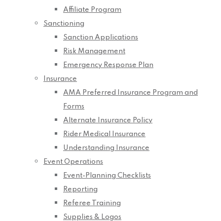
Affiliate Program
Sanctioning
Sanction Applications
Risk Management
Emergency Response Plan
Insurance
AMA Preferred Insurance Program and
Forms
Alternate Insurance Policy
Rider Medical Insurance
Understanding Insurance
Event Operations
Event-Planning Checklists
Reporting
Referee Training
Supplies & Logos