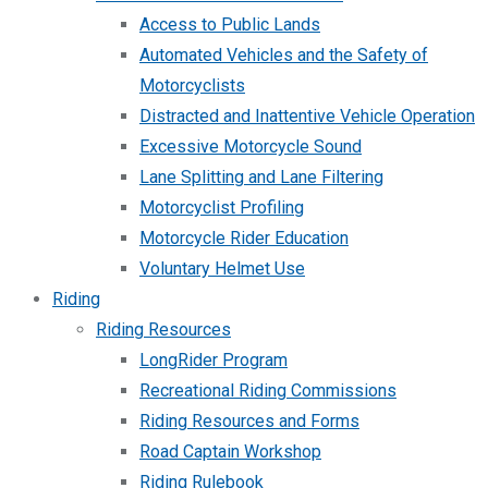
Access to Public Lands
Automated Vehicles and the Safety of
Motorcyclists
Distracted and Inattentive Vehicle Operation
Excessive Motorcycle Sound
Lane Splitting and Lane Filtering
Motorcyclist Profiling
Motorcycle Rider Education
Voluntary Helmet Use
Riding
Riding Resources
LongRider Program
Recreational Riding Commissions
Riding Resources and Forms
Road Captain Workshop
Riding Rulebook