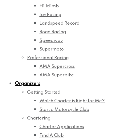
Hillclimb
Ice Racing
Landspeed Record
Road Racing
Speedway
Supermoto
Professional Racing
AMA Supercross
AMA Superbike
Organizers
Getting Started
Which Charter is Right for Me?
Start a Motorcycle Club
Chartering
Charter Applications
Find A Club