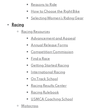
Reasons to Ride
How to Choose the Right Bike
Selecting Women’s Riding Gear
Racing
Racing Resources
Advancement and Appeal
Annual Release Forms
Competition Commission
Find a Race
Getting Started Racing
International Racing
On Track School
Racing Results Center
Racing Rulebook
USMCA Coaching School
Motocross