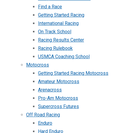
Find a Race
Getting Started Racing
International Racing
On Track School
Racing Results Center
Racing Rulebook
USMCA Coaching School
Motocross
Getting Started Racing Motocross
Amateur Motocross
Arenacross
Pro-Am Motocross
Supercross Futures
Off Road Racing
Enduro
Hard Enduro