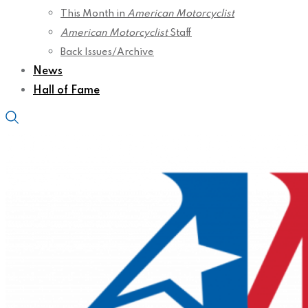
This Month in
American Motorcyclist
American Motorcyclist
Staff
Back Issues/Archive
News
Hall of Fame