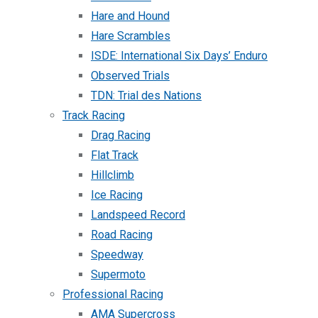
Hare and Hound
Hare Scrambles
ISDE: International Six Days’ Enduro
Observed Trials
TDN: Trial des Nations
Track Racing
Drag Racing
Flat Track
Hillclimb
Ice Racing
Landspeed Record
Road Racing
Speedway
Supermoto
Professional Racing
AMA Supercross