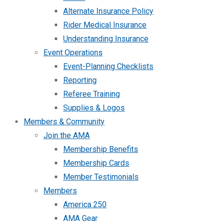
Alternate Insurance Policy
Rider Medical Insurance
Understanding Insurance
Event Operations
Event-Planning Checklists
Reporting
Referee Training
Supplies & Logos
Members & Community
Join the AMA
Membership Benefits
Membership Cards
Member Testimonials
Members
America 250
AMA Gear