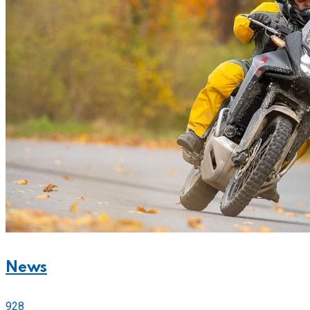
News
928