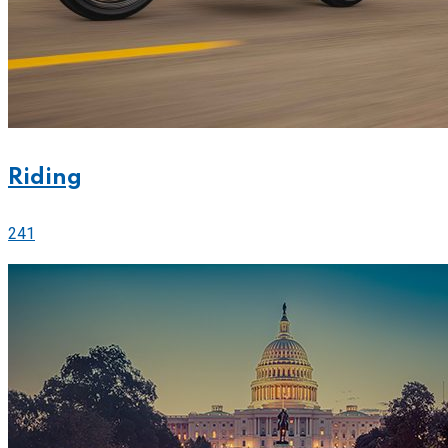
Riding
241