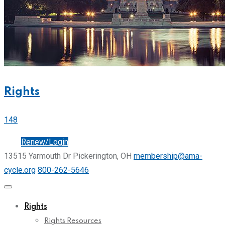
Rights
148
Join
Renew/Login
13515 Yarmouth Dr Pickerington, OH
membership@ama-
cycle.org
800-262-5646
Rights
Rights Resources