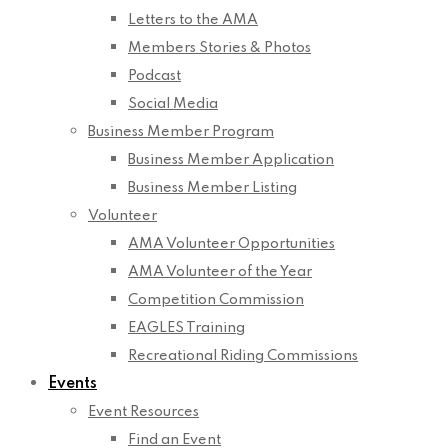
Letters to the AMA
Members Stories & Photos
Podcast
Social Media
Business Member Program
Business Member Application
Business Member Listing
Volunteer
AMA Volunteer Opportunities
AMA Volunteer of the Year
Competition Commission
EAGLES Training
Recreational Riding Commissions
Events
Event Resources
Find an Event