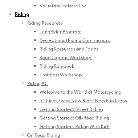
Voluntary Helmet Use
Riding
Riding Resources
LongRider Program
Recreational Riding Commissions
Riding Resources and Forms
Road Captain Workshop
Riding Rulebook
Trail Boss Workshop
Riding 101
Welcome to the World of Motorcycling
5 Things Every New Rider Needs to Know
Getting Started: Street Riding
Getting Started: Off-Road Riding
Getting Started: Riding With Kids
On Road Riding