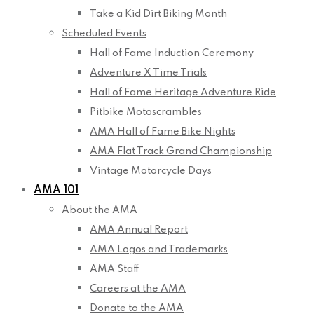
Take a Kid Dirt Biking Month
Scheduled Events
Hall of Fame Induction Ceremony
Adventure X Time Trials
Hall of Fame Heritage Adventure Ride
Pitbike Motoscrambles
AMA Hall of Fame Bike Nights
AMA Flat Track Grand Championship
Vintage Motorcycle Days
AMA 101
About the AMA
AMA Annual Report
AMA Logos and Trademarks
AMA Staff
Careers at the AMA
Donate to the AMA