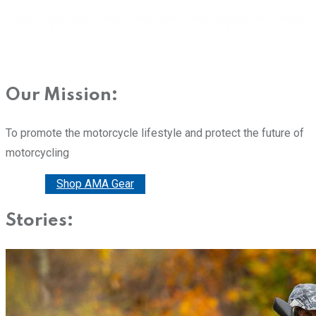
Our Mission:
To promote the motorcycle lifestyle and protect the future of
motorcycling
Donate
Shop AMA Gear
Stories: