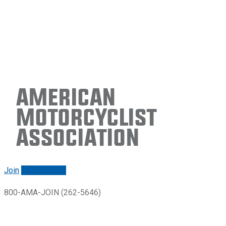
American
Motorcyclist
Association
Join
Renew/login
800-AMA-JOIN (262-5646)