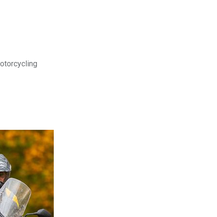
motorcycling