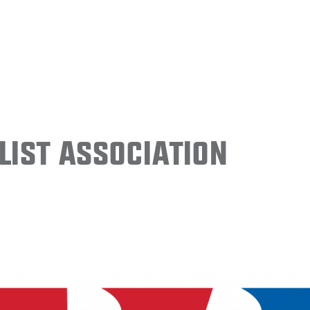
ist Association