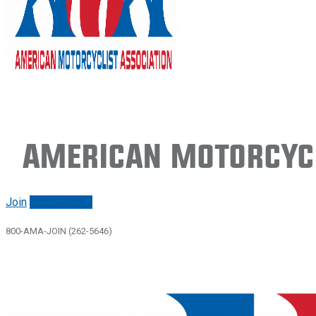
American Motorcycl
Join
Renew/login
800-AMA-JOIN (262-5646)