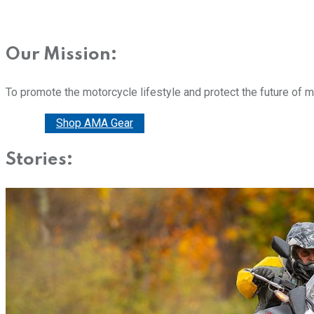
Our Mission:
To promote the motorcycle lifestyle and protect the future of 
Donate
Shop AMA Gear
Stories: