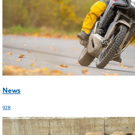
News
928