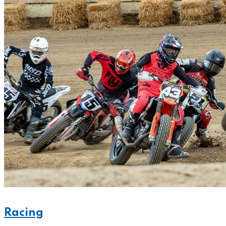
Racing