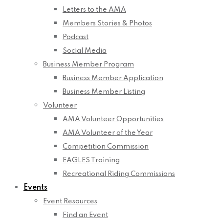
Letters to the AMA
Members Stories & Photos
Podcast
Social Media
Business Member Program
Business Member Application
Business Member Listing
Volunteer
AMA Volunteer Opportunities
AMA Volunteer of the Year
Competition Commission
EAGLES Training
Recreational Riding Commissions
Events
Event Resources
Find an Event