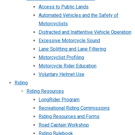
Access to Public Lands
Automated Vehicles and the Safety of
Motorcyclists
Distracted and Inattentive Vehicle Operation
Excessive Motorcycle Sound
Lane Splitting and Lane Filtering
Motorcyclist Profiling
Motorcycle Rider Education
Voluntary Helmet Use
Riding
Riding Resources
LongRider Program
Recreational Riding Commissions
Riding Resources and Forms
Road Captain Workshop
Riding Rulebook