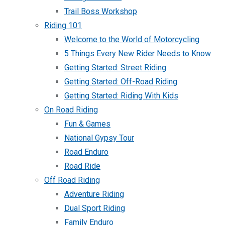
Trail Boss Workshop
Riding 101
Welcome to the World of Motorcycling
5 Things Every New Rider Needs to Know
Getting Started: Street Riding
Getting Started: Off-Road Riding
Getting Started: Riding With Kids
On Road Riding
Fun & Games
National Gypsy Tour
Road Enduro
Road Ride
Off Road Riding
Adventure Riding
Dual Sport Riding
Family Enduro