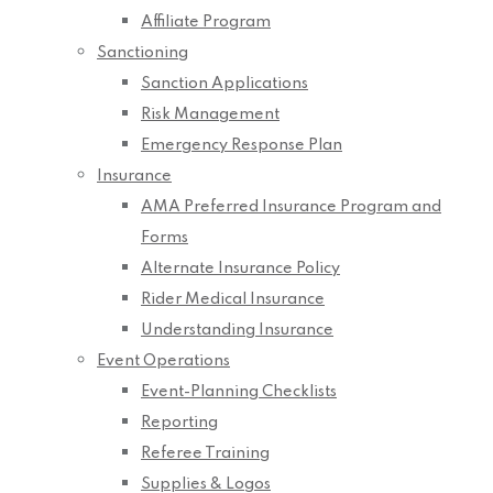
Affiliate Program
Sanctioning
Sanction Applications
Risk Management
Emergency Response Plan
Insurance
AMA Preferred Insurance Program and
Forms
Alternate Insurance Policy
Rider Medical Insurance
Understanding Insurance
Event Operations
Event-Planning Checklists
Reporting
Referee Training
Supplies & Logos