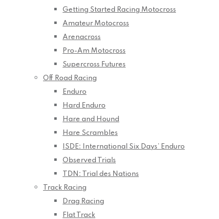
Getting Started Racing Motocross
Amateur Motocross
Arenacross
Pro-Am Motocross
Supercross Futures
Off Road Racing
Enduro
Hard Enduro
Hare and Hound
Hare Scrambles
ISDE: International Six Days’ Enduro
Observed Trials
TDN: Trial des Nations
Track Racing
Drag Racing
Flat Track