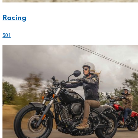
Racing
501