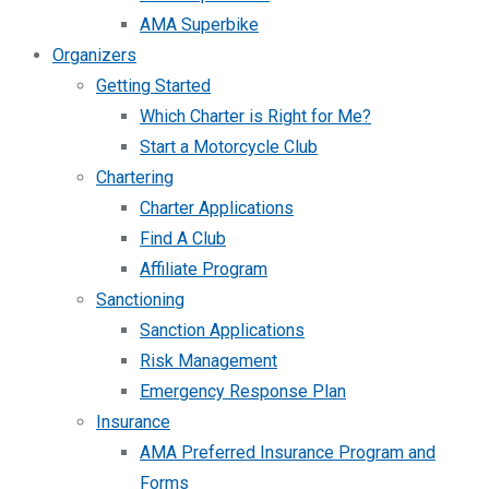
AMA Superbike
Organizers
Getting Started
Which Charter is Right for Me?
Start a Motorcycle Club
Chartering
Charter Applications
Find A Club
Affiliate Program
Sanctioning
Sanction Applications
Risk Management
Emergency Response Plan
Insurance
AMA Preferred Insurance Program and
Forms