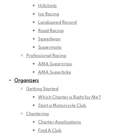
Hillclimb
Ice Racing
Landspeed Record
Road Racing
Speedway
Supermoto
Professional Racing
AMA Supercross
AMA Superbike
Organizers
Getting Started
Which Charter is Right for Me?
Start a Motorcycle Club
Chartering
Charter Applications
Find A Club