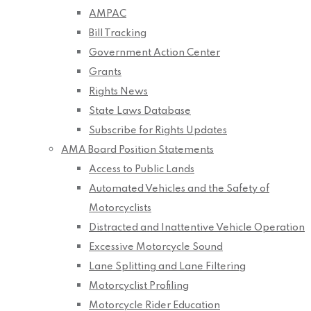
AMPAC
Bill Tracking
Government Action Center
Grants
Rights News
State Laws Database
Subscribe for Rights Updates
AMA Board Position Statements
Access to Public Lands
Automated Vehicles and the Safety of
Motorcyclists
Distracted and Inattentive Vehicle Operation
Excessive Motorcycle Sound
Lane Splitting and Lane Filtering
Motorcyclist Profiling
Motorcycle Rider Education