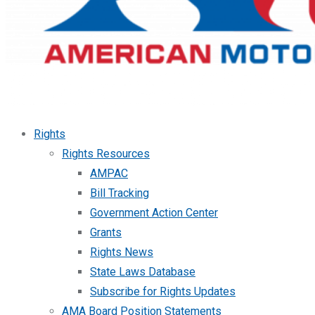
Rights
Rights Resources
AMPAC
Bill Tracking
Government Action Center
Grants
Rights News
State Laws Database
Subscribe for Rights Updates
AMA Board Position Statements