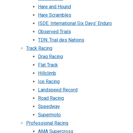
Hare and Hound
Hare Scrambles
ISDE: International Six Days’ Enduro
Observed Trials
TDN: Trial des Nations
Track Racing
Drag Racing
Flat Track
Hillclimb
Ice Racing
Landspeed Record
Road Racing
Speedway
Supermoto
Professional Racing
AMA Supercross