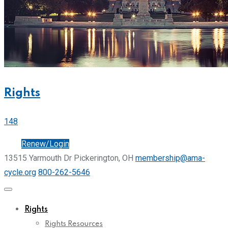
Rights
148
Join
Renew/Login
13515 Yarmouth Dr Pickerington, OH
membership@ama-
cycle.org
800-262-5646
Rights
Rights Resources