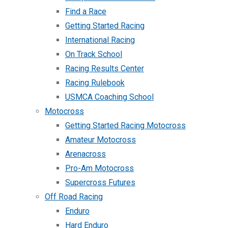
Find a Race
Getting Started Racing
International Racing
On Track School
Racing Results Center
Racing Rulebook
USMCA Coaching School
Motocross
Getting Started Racing Motocross
Amateur Motocross
Arenacross
Pro-Am Motocross
Supercross Futures
Off Road Racing
Enduro
Hard Enduro