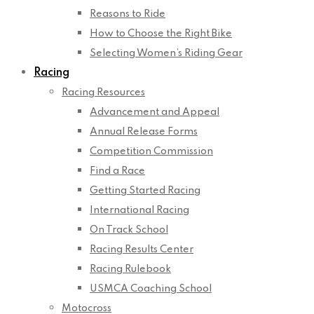
Reasons to Ride
How to Choose the Right Bike
Selecting Women’s Riding Gear
Racing
Racing Resources
Advancement and Appeal
Annual Release Forms
Competition Commission
Find a Race
Getting Started Racing
International Racing
On Track School
Racing Results Center
Racing Rulebook
USMCA Coaching School
Motocross