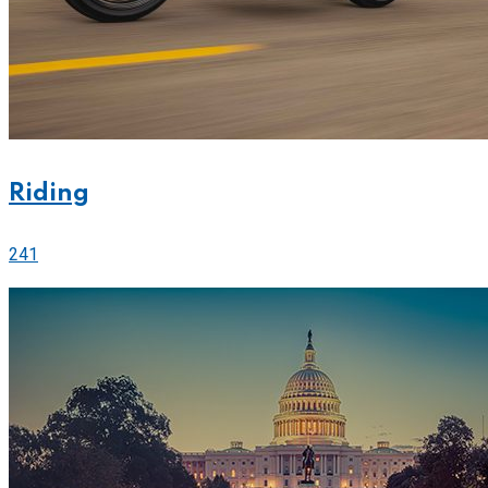
Riding
241