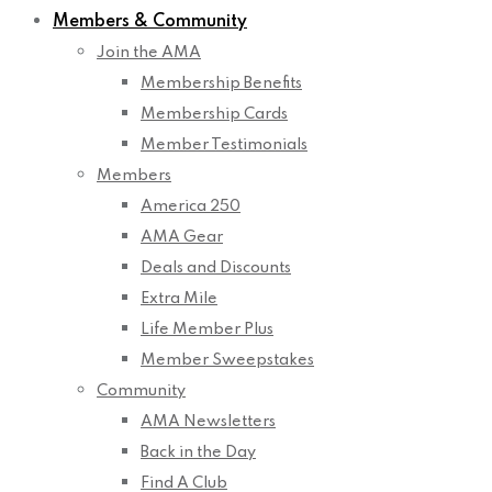
Members & Community
Join the AMA
Membership Benefits
Membership Cards
Member Testimonials
Members
America 250
AMA Gear
Deals and Discounts
Extra Mile
Life Member Plus
Member Sweepstakes
Community
AMA Newsletters
Back in the Day
Find A Club