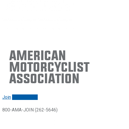
American
Motorcyclist
Association
Join
Renew/login
800-AMA-JOIN (262-5646)