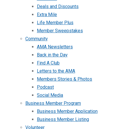
Deals and Discounts
Extra Mile
Life Member Plus
Member Sweepstakes
Community
AMA Newsletters
Back in the Day
Find A Club
Letters to the AMA
Members Stories & Photos
Podcast
Social Media
Business Member Program
Business Member Application
Business Member Listing
Volunteer