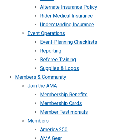
Alternate Insurance Policy
Rider Medical Insurance
Understanding Insurance
Event Operations
Event-Planning Checklists
Reporting
Referee Training
Supplies & Logos
Members & Community
Join the AMA
Membership Benefits
Membership Cards
Member Testimonials
Members
America 250
AMA Gear