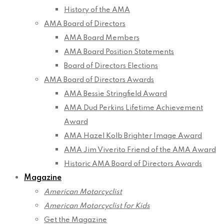
History of the AMA
AMA Board of Directors
AMA Board Members
AMA Board Position Statements
Board of Directors Elections
AMA Board of Directors Awards
AMA Bessie Stringfield Award
AMA Dud Perkins Lifetime Achievement
Award
AMA Hazel Kolb Brighter Image Award
AMA Jim Viverito Friend of the AMA Award
Historic AMA Board of Directors Awards
Magazine
American Motorcyclist
American Motorcyclist for Kids
Get the Magazine