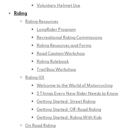
Voluntary Helmet Use
Riding
Riding Resources
LongRider Program
Recreational Riding Commissions
Riding Resources and Forms
Road Captain Workshop
Riding Rulebook
Trail Boss Workshop
Riding 101
Welcome to the World of Motorcycling
5 Things Every New Rider Needs to Know
Getting Started: Street Riding
Getting Started: Off-Road Riding
Getting Started: Riding With Kids
On Road Riding