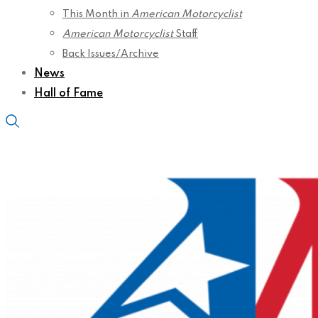
This Month in
American Motorcyclist
American Motorcyclist
Staff
Back Issues/Archive
News
Hall of Fame