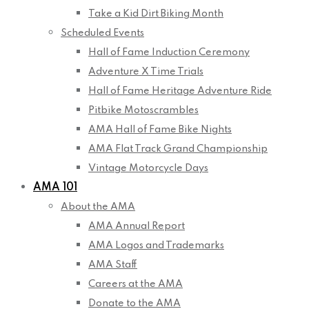
Take a Kid Dirt Biking Month
Scheduled Events
Hall of Fame Induction Ceremony
Adventure X Time Trials
Hall of Fame Heritage Adventure Ride
Pitbike Motoscrambles
AMA Hall of Fame Bike Nights
AMA Flat Track Grand Championship
Vintage Motorcycle Days
AMA 101
About the AMA
AMA Annual Report
AMA Logos and Trademarks
AMA Staff
Careers at the AMA
Donate to the AMA