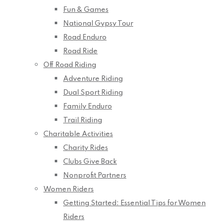
Fun & Games
National Gypsy Tour
Road Enduro
Road Ride
Off Road Riding
Adventure Riding
Dual Sport Riding
Family Enduro
Trail Riding
Charitable Activities
Charity Rides
Clubs Give Back
Nonprofit Partners
Women Riders
Getting Started: Essential Tips for Women
Riders