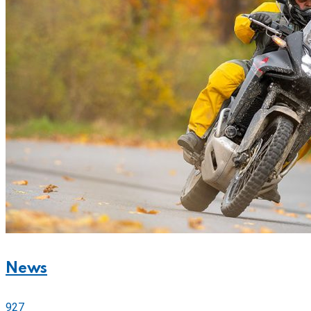
News
927