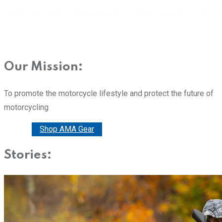
Our Mission:
To promote the motorcycle lifestyle and protect the future of
motorcycling
Donate
Shop AMA Gear
Stories: