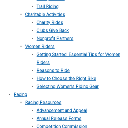
Trail Riding
Charitable Activities
Charity Rides
Clubs Give Back
Nonprofit Partners
Women Riders
Getting Started: Essential Tips for Women
Riders
Reasons to Ride
How to Choose the Right Bike
Selecting Women’s Riding Gear
Racing
Racing Resources
Advancement and Appeal
Annual Release Forms
Competition Commission