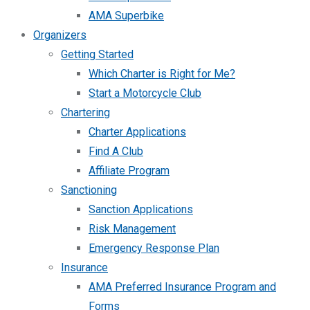
AMA Superbike
Organizers
Getting Started
Which Charter is Right for Me?
Start a Motorcycle Club
Chartering
Charter Applications
Find A Club
Affiliate Program
Sanctioning
Sanction Applications
Risk Management
Emergency Response Plan
Insurance
AMA Preferred Insurance Program and
Forms