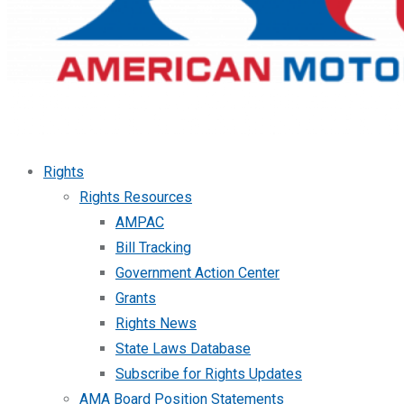
Rights
Rights Resources
AMPAC
Bill Tracking
Government Action Center
Grants
Rights News
State Laws Database
Subscribe for Rights Updates
AMA Board Position Statements