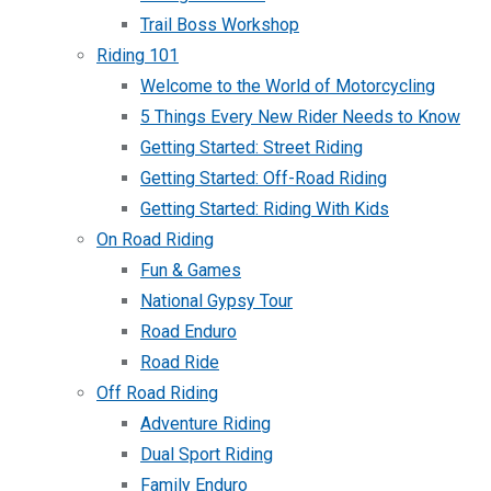
Trail Boss Workshop
Riding 101
Welcome to the World of Motorcycling
5 Things Every New Rider Needs to Know
Getting Started: Street Riding
Getting Started: Off-Road Riding
Getting Started: Riding With Kids
On Road Riding
Fun & Games
National Gypsy Tour
Road Enduro
Road Ride
Off Road Riding
Adventure Riding
Dual Sport Riding
Family Enduro