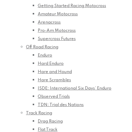
Getting Started Racing Motocross
Amateur Motocross
Arenacross
Pro-Am Motocross
Supercross Futures
Off Road Racing
Enduro
Hard Enduro
Hare and Hound
Hare Scrambles
ISDE: International Six Days’ Enduro
Observed Trials
TDN: Trial des Nations
Track Racing
Drag Racing
Flat Track