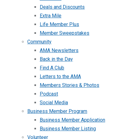
Deals and Discounts
Extra Mile
Life Member Plus
Member Sweepstakes
Community
AMA Newsletters
Back in the Day
Find A Club
Letters to the AMA
Members Stories & Photos
Podcast
Social Media
Business Member Program
Business Member Application
Business Member Listing
Volunteer