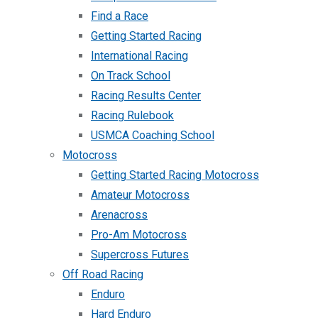
Find a Race
Getting Started Racing
International Racing
On Track School
Racing Results Center
Racing Rulebook
USMCA Coaching School
Motocross
Getting Started Racing Motocross
Amateur Motocross
Arenacross
Pro-Am Motocross
Supercross Futures
Off Road Racing
Enduro
Hard Enduro