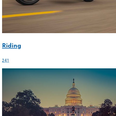
Riding
241