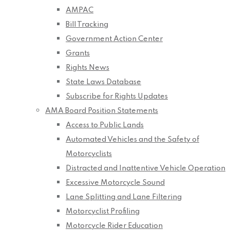
AMPAC
Bill Tracking
Government Action Center
Grants
Rights News
State Laws Database
Subscribe for Rights Updates
AMA Board Position Statements
Access to Public Lands
Automated Vehicles and the Safety of
Motorcyclists
Distracted and Inattentive Vehicle Operation
Excessive Motorcycle Sound
Lane Splitting and Lane Filtering
Motorcyclist Profiling
Motorcycle Rider Education