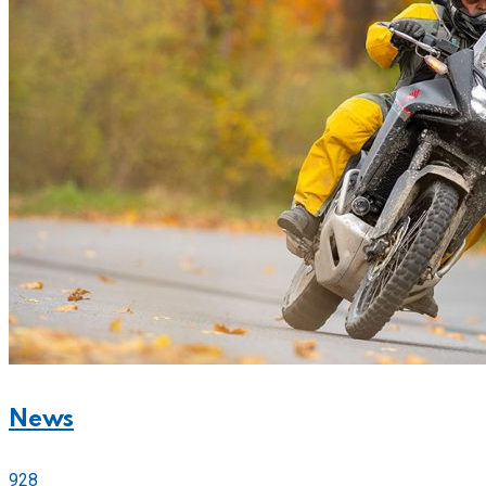
News
928