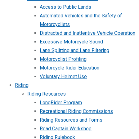
Access to Public Lands
Automated Vehicles and the Safety of
Motorcyclists
Distracted and Inattentive Vehicle Operation
Excessive Motorcycle Sound
Lane Splitting and Lane Filtering
Motorcyclist Profiling
Motorcycle Rider Education
Voluntary Helmet Use
Riding
Riding Resources
LongRider Program
Recreational Riding Commissions
Riding Resources and Forms
Road Captain Workshop
Riding Rulebook