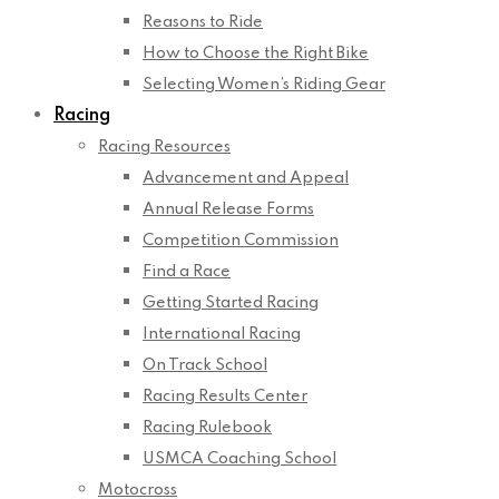
Reasons to Ride
How to Choose the Right Bike
Selecting Women’s Riding Gear
Racing
Racing Resources
Advancement and Appeal
Annual Release Forms
Competition Commission
Find a Race
Getting Started Racing
International Racing
On Track School
Racing Results Center
Racing Rulebook
USMCA Coaching School
Motocross