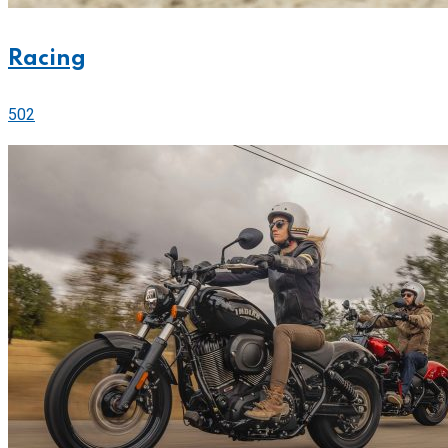
Racing
502