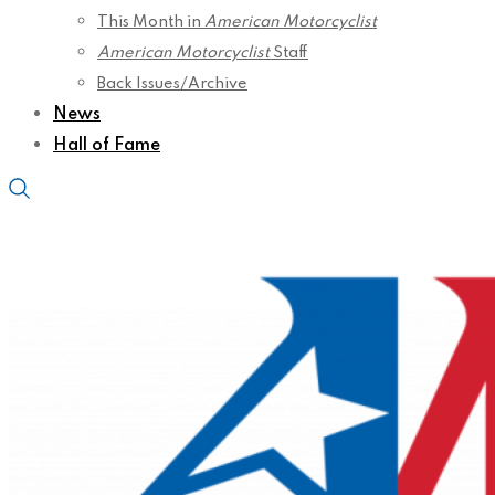
This Month in
American Motorcyclist
American Motorcyclist
Staff
Back Issues/Archive
News
Hall of Fame