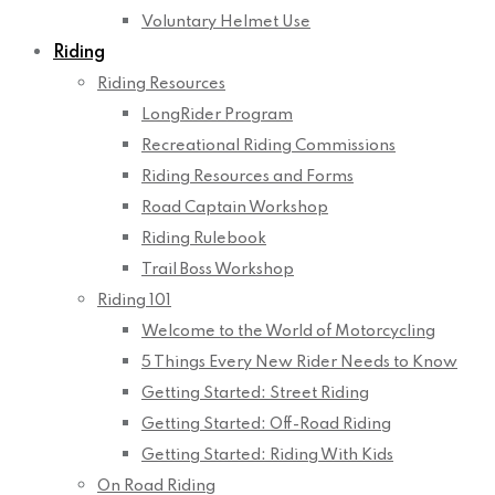
Voluntary Helmet Use
Riding
Riding Resources
LongRider Program
Recreational Riding Commissions
Riding Resources and Forms
Road Captain Workshop
Riding Rulebook
Trail Boss Workshop
Riding 101
Welcome to the World of Motorcycling
5 Things Every New Rider Needs to Know
Getting Started: Street Riding
Getting Started: Off-Road Riding
Getting Started: Riding With Kids
On Road Riding