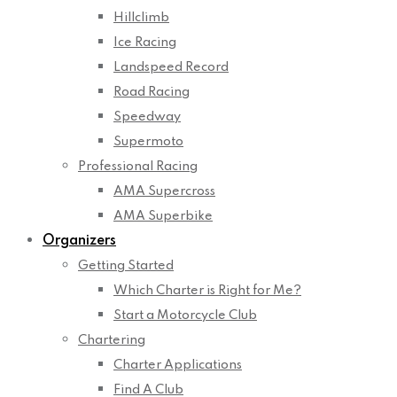
Hillclimb
Ice Racing
Landspeed Record
Road Racing
Speedway
Supermoto
Professional Racing
AMA Supercross
AMA Superbike
Organizers
Getting Started
Which Charter is Right for Me?
Start a Motorcycle Club
Chartering
Charter Applications
Find A Club