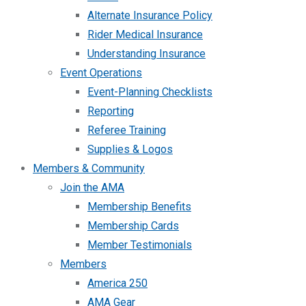
Alternate Insurance Policy
Rider Medical Insurance
Understanding Insurance
Event Operations
Event-Planning Checklists
Reporting
Referee Training
Supplies & Logos
Members & Community
Join the AMA
Membership Benefits
Membership Cards
Member Testimonials
Members
America 250
AMA Gear