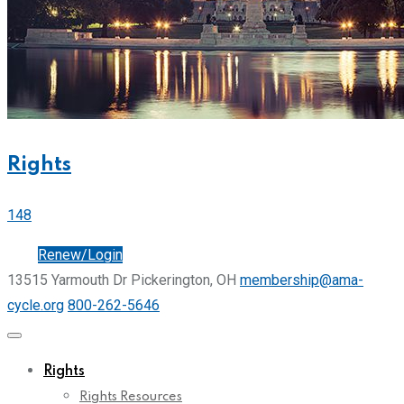
Rights
148
Join
Renew/Login
13515 Yarmouth Dr Pickerington, OH
membership@ama-
cycle.org
800-262-5646
Rights
Rights Resources