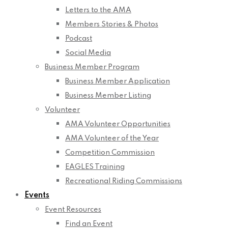
Letters to the AMA
Members Stories & Photos
Podcast
Social Media
Business Member Program
Business Member Application
Business Member Listing
Volunteer
AMA Volunteer Opportunities
AMA Volunteer of the Year
Competition Commission
EAGLES Training
Recreational Riding Commissions
Events
Event Resources
Find an Event