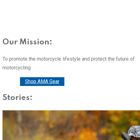
Our Mission:
To promote the motorcycle lifestyle and protect the future of
motorcycling
Donate
Shop AMA Gear
Stories: