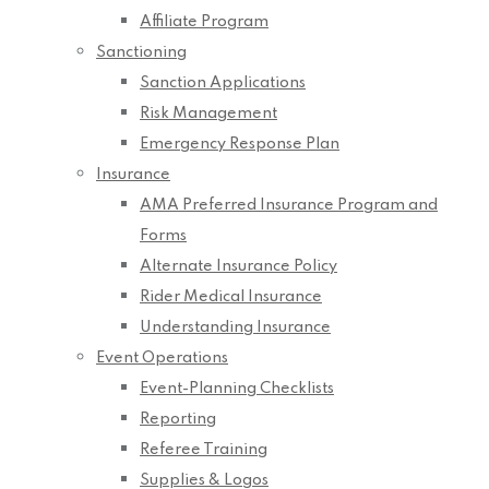
Affiliate Program
Sanctioning
Sanction Applications
Risk Management
Emergency Response Plan
Insurance
AMA Preferred Insurance Program and
Forms
Alternate Insurance Policy
Rider Medical Insurance
Understanding Insurance
Event Operations
Event-Planning Checklists
Reporting
Referee Training
Supplies & Logos