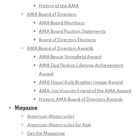
History of the AMA
AMA Board of Directors
AMA Board Members
AMA Board Position Statements
Board of Directors Elections
AMA Board of Directors Awards
AMA Bessie Stringfield Award
AMA Dud Perkins Lifetime Achievement
Award
AMA Hazel Kolb Brighter Image Award
AMA Jim Viverito Friend of the AMA Award
Historic AMA Board of Directors Awards
Magazine
American Motorcyclist
American Motorcyclist for Kids
Get the Magazine