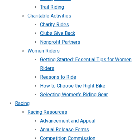
Trail Riding
Charitable Activities
Charity Rides
Clubs Give Back
Nonprofit Partners
Women Riders
Getting Started: Essential Tips for Women
Riders
Reasons to Ride
How to Choose the Right Bike
Selecting Women’s Riding Gear
Racing
Racing Resources
Advancement and Appeal
Annual Release Forms
Competition Commission