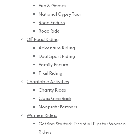
Fun & Games
National Gypsy Tour
Road Enduro
Road Ride
Off Road Riding
Adventure Riding
Dual Sport Riding
Family Enduro
Trail Riding
Charitable Activities
Charity Rides
Clubs Give Back
Nonprofit Partners
Women Riders
Getting Started: Essential Tips for Women
Riders