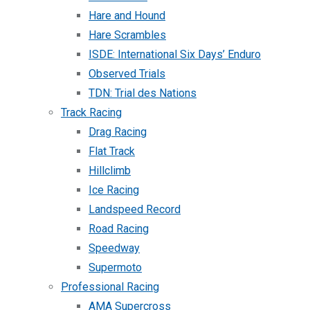
Hare and Hound
Hare Scrambles
ISDE: International Six Days’ Enduro
Observed Trials
TDN: Trial des Nations
Track Racing
Drag Racing
Flat Track
Hillclimb
Ice Racing
Landspeed Record
Road Racing
Speedway
Supermoto
Professional Racing
AMA Supercross