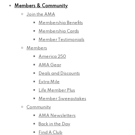
Members & Community
Join the AMA
Membership Benefits
Membership Cards
Member Testimonials
Members
America 250
AMA Gear
Deals and Discounts
Extra Mile
Life Member Plus
Member Sweepstakes
Community
AMA Newsletters
Back in the Day
Find A Club