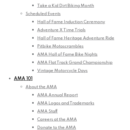
Take a Kid Dirt Biking Month
Scheduled Events
Hall of Fame Induction Ceremony
Adventure X Time Trials
Hall of Fame Heritage Adventure Ride
Pitbike Motoscrambles
AMA Hall of Fame Bike Nights
AMA Flat Track Grand Championship
Vintage Motorcycle Days
AMA 101
About the AMA
AMA Annual Report
AMA Logos and Trademarks
AMA Staff
Careers at the AMA
Donate to the AMA