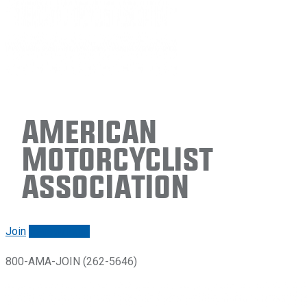
American
Motorcyclist
Association
Join
Renew/login
800-AMA-JOIN (262-5646)