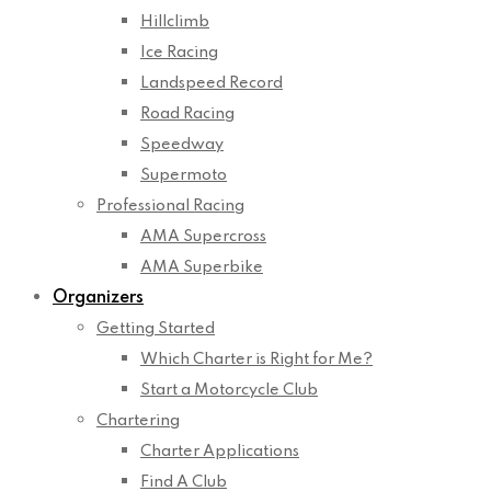
Hillclimb
Ice Racing
Landspeed Record
Road Racing
Speedway
Supermoto
Professional Racing
AMA Supercross
AMA Superbike
Organizers
Getting Started
Which Charter is Right for Me?
Start a Motorcycle Club
Chartering
Charter Applications
Find A Club