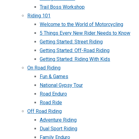
Trail Boss Workshop
Riding 101
Welcome to the World of Motorcycling
5 Things Every New Rider Needs to Know
Getting Started: Street Riding
Getting Started: Off-Road Riding
Getting Started: Riding With Kids
On Road Riding
Fun & Games
National Gypsy Tour
Road Enduro
Road Ride
Off Road Riding
Adventure Riding
Dual Sport Riding
Family Enduro