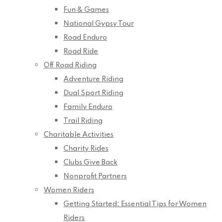
Fun & Games
National Gypsy Tour
Road Enduro
Road Ride
Off Road Riding
Adventure Riding
Dual Sport Riding
Family Enduro
Trail Riding
Charitable Activities
Charity Rides
Clubs Give Back
Nonprofit Partners
Women Riders
Getting Started: Essential Tips for Women
Riders