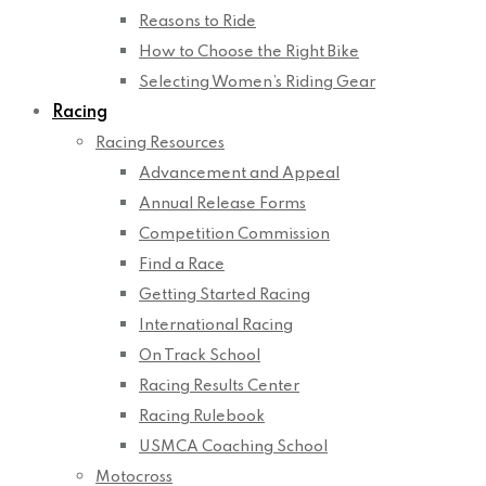
Reasons to Ride
How to Choose the Right Bike
Selecting Women’s Riding Gear
Racing
Racing Resources
Advancement and Appeal
Annual Release Forms
Competition Commission
Find a Race
Getting Started Racing
International Racing
On Track School
Racing Results Center
Racing Rulebook
USMCA Coaching School
Motocross