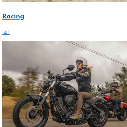
Racing
501