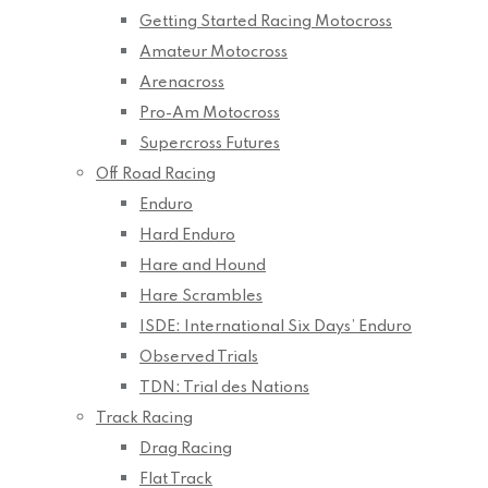
Getting Started Racing Motocross
Amateur Motocross
Arenacross
Pro-Am Motocross
Supercross Futures
Off Road Racing
Enduro
Hard Enduro
Hare and Hound
Hare Scrambles
ISDE: International Six Days’ Enduro
Observed Trials
TDN: Trial des Nations
Track Racing
Drag Racing
Flat Track