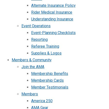
Alternate Insurance Policy
Rider Medical Insurance
Understanding Insurance
Event Operations
Event-Planning Checklists
Reporting
Referee Training
Supplies & Logos
Members & Community
Join the AMA
Membership Benefits
Membership Cards
Member Testimonials
Members
America 250
AMA Gear