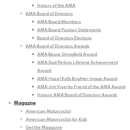
History of the AMA
AMA Board of Directors
AMA Board Members
AMA Board Position Statements
Board of Directors Elections
AMA Board of Directors Awards
AMA Bessie Stringfield Award
AMA Dud Perkins Lifetime Achievement
Award
AMA Hazel Kolb Brighter Image Award
AMA Jim Viverito Friend of the AMA Award
Historic AMA Board of Directors Awards
Magazine
American Motorcyclist
American Motorcyclist for Kids
Get the Magazine