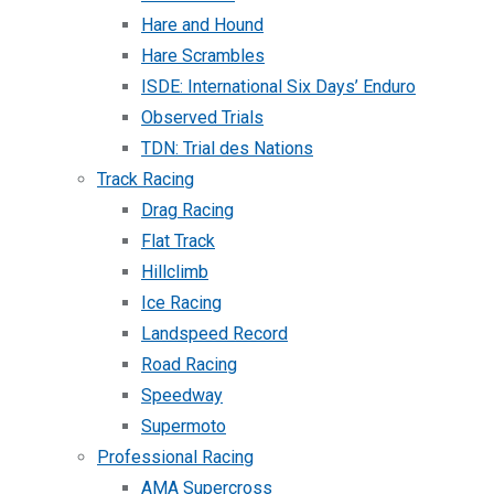
Hare and Hound
Hare Scrambles
ISDE: International Six Days’ Enduro
Observed Trials
TDN: Trial des Nations
Track Racing
Drag Racing
Flat Track
Hillclimb
Ice Racing
Landspeed Record
Road Racing
Speedway
Supermoto
Professional Racing
AMA Supercross