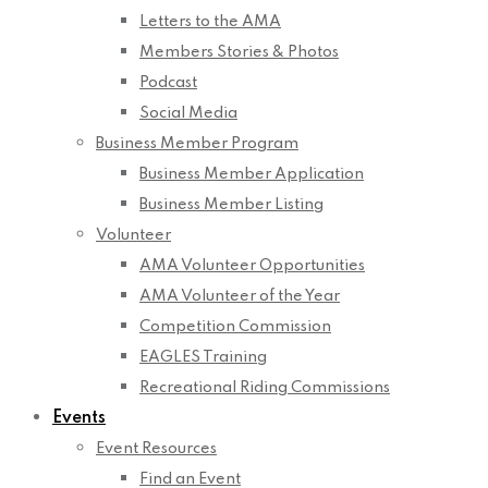
Letters to the AMA
Members Stories & Photos
Podcast
Social Media
Business Member Program
Business Member Application
Business Member Listing
Volunteer
AMA Volunteer Opportunities
AMA Volunteer of the Year
Competition Commission
EAGLES Training
Recreational Riding Commissions
Events
Event Resources
Find an Event