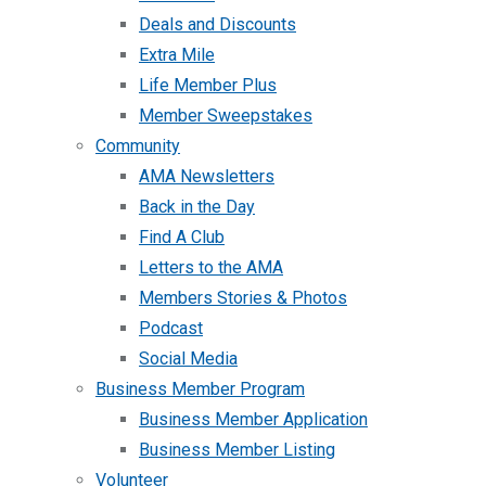
Deals and Discounts
Extra Mile
Life Member Plus
Member Sweepstakes
Community
AMA Newsletters
Back in the Day
Find A Club
Letters to the AMA
Members Stories & Photos
Podcast
Social Media
Business Member Program
Business Member Application
Business Member Listing
Volunteer