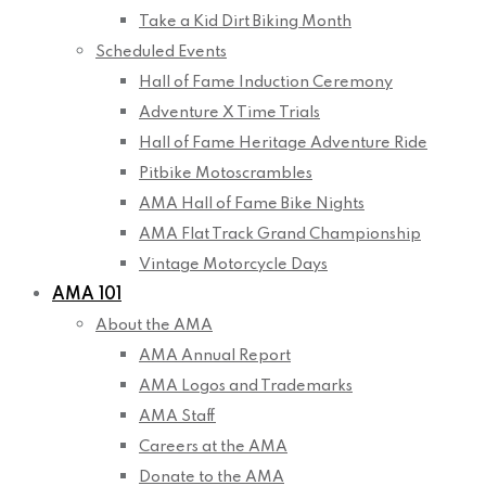
Take a Kid Dirt Biking Month
Scheduled Events
Hall of Fame Induction Ceremony
Adventure X Time Trials
Hall of Fame Heritage Adventure Ride
Pitbike Motoscrambles
AMA Hall of Fame Bike Nights
AMA Flat Track Grand Championship
Vintage Motorcycle Days
AMA 101
About the AMA
AMA Annual Report
AMA Logos and Trademarks
AMA Staff
Careers at the AMA
Donate to the AMA