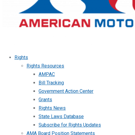
Rights
Rights Resources
AMPAC
Bill Tracking
Government Action Center
Grants
Rights News
State Laws Database
Subscribe for Rights Updates
AMA Board Position Statements