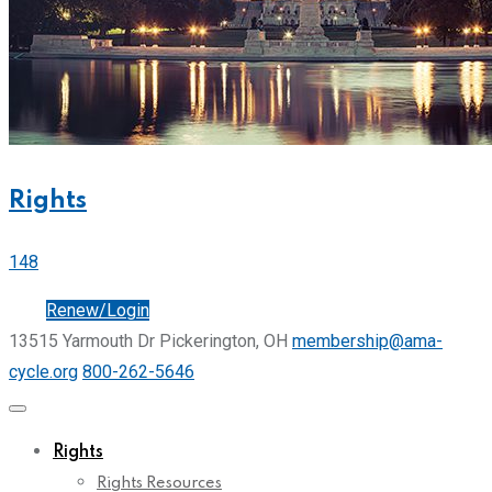
Rights
148
Join
Renew/Login
13515 Yarmouth Dr Pickerington, OH
membership@ama-
cycle.org
800-262-5646
Rights
Rights Resources