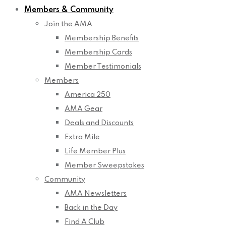
Members & Community
Join the AMA
Membership Benefits
Membership Cards
Member Testimonials
Members
America 250
AMA Gear
Deals and Discounts
Extra Mile
Life Member Plus
Member Sweepstakes
Community
AMA Newsletters
Back in the Day
Find A Club