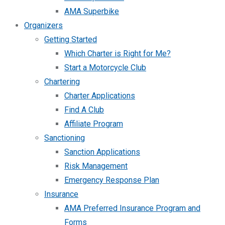
AMA Superbike
Organizers
Getting Started
Which Charter is Right for Me?
Start a Motorcycle Club
Chartering
Charter Applications
Find A Club
Affiliate Program
Sanctioning
Sanction Applications
Risk Management
Emergency Response Plan
Insurance
AMA Preferred Insurance Program and
Forms