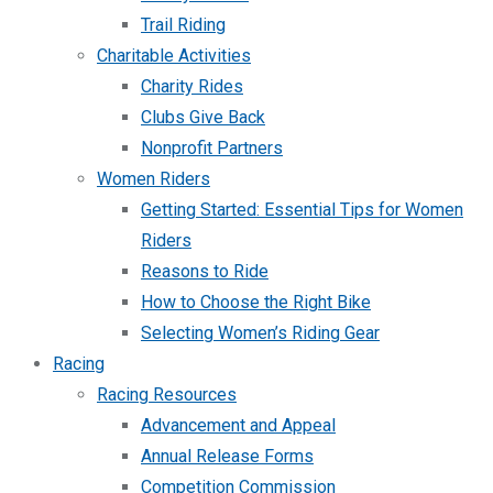
Trail Riding
Charitable Activities
Charity Rides
Clubs Give Back
Nonprofit Partners
Women Riders
Getting Started: Essential Tips for Women
Riders
Reasons to Ride
How to Choose the Right Bike
Selecting Women’s Riding Gear
Racing
Racing Resources
Advancement and Appeal
Annual Release Forms
Competition Commission