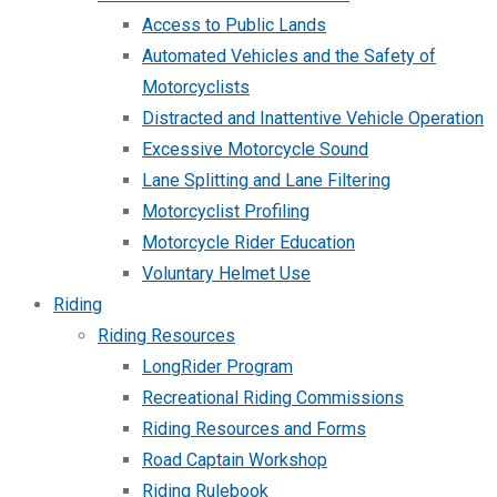
Access to Public Lands
Automated Vehicles and the Safety of
Motorcyclists
Distracted and Inattentive Vehicle Operation
Excessive Motorcycle Sound
Lane Splitting and Lane Filtering
Motorcyclist Profiling
Motorcycle Rider Education
Voluntary Helmet Use
Riding
Riding Resources
LongRider Program
Recreational Riding Commissions
Riding Resources and Forms
Road Captain Workshop
Riding Rulebook