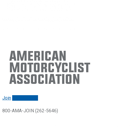
American
Motorcyclist
Association
Join
Renew/login
800-AMA-JOIN (262-5646)