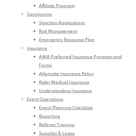
Affiliate Program
Sanctioning
Sanction Applications
Risk Management
Emergency Response Plan
Insurance
AMA Preferred Insurance Program and
Forms
Alternate Insurance Policy
Rider Medical Insurance
Understanding Insurance
Event Operations
Event-Planning Checklists
Reporting
Referee Training
Supplies & Logos