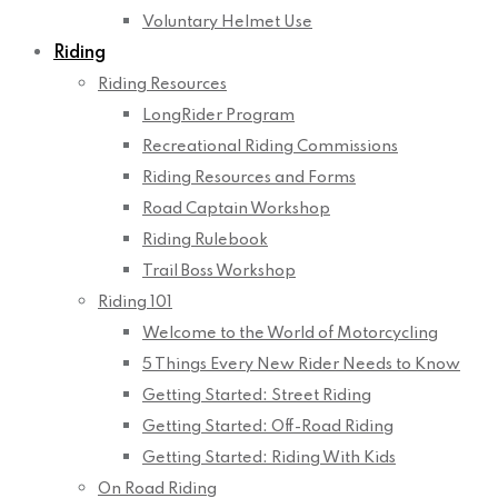
Voluntary Helmet Use
Riding
Riding Resources
LongRider Program
Recreational Riding Commissions
Riding Resources and Forms
Road Captain Workshop
Riding Rulebook
Trail Boss Workshop
Riding 101
Welcome to the World of Motorcycling
5 Things Every New Rider Needs to Know
Getting Started: Street Riding
Getting Started: Off-Road Riding
Getting Started: Riding With Kids
On Road Riding