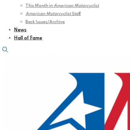
This Month in
American Motorcyclist
American Motorcyclist
Staff
Back Issues/Archive
News
Hall of Fame