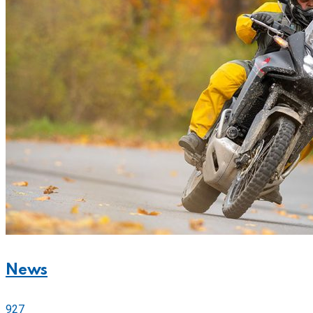
News
927