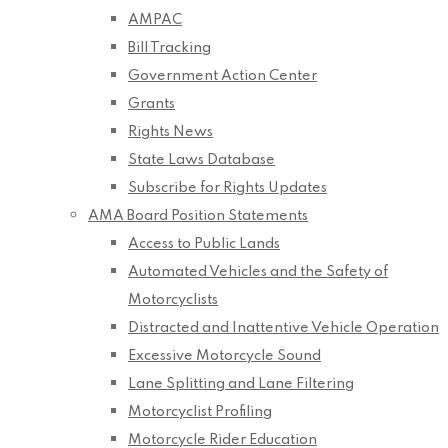
AMPAC
Bill Tracking
Government Action Center
Grants
Rights News
State Laws Database
Subscribe for Rights Updates
AMA Board Position Statements
Access to Public Lands
Automated Vehicles and the Safety of
Motorcyclists
Distracted and Inattentive Vehicle Operation
Excessive Motorcycle Sound
Lane Splitting and Lane Filtering
Motorcyclist Profiling
Motorcycle Rider Education