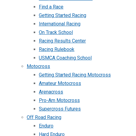
Find a Race
Getting Started Racing
International Racing
On Track School
Racing Results Center
Racing Rulebook
USMCA Coaching School
Motocross
Getting Started Racing Motocross
Amateur Motocross
Arenacross
Pro-Am Motocross
Supercross Futures
Off Road Racing
Enduro
Hard Enduro