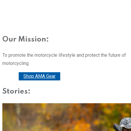
Our Mission:
To promote the motorcycle lifestyle and protect the future of
motorcycling
Donate
Shop AMA Gear
Stories: