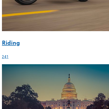
Riding
241