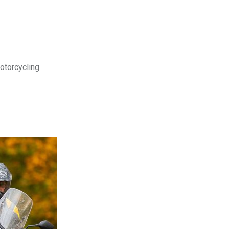
motorcycling