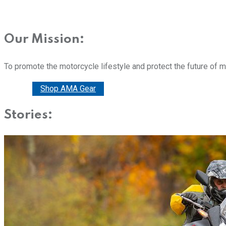
Our Mission:
To promote the motorcycle lifestyle and protect the future of 
Donate
Shop AMA Gear
Stories: