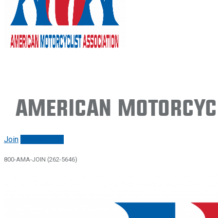
American Motorcycl
Join
Renew/login
800-AMA-JOIN (262-5646)