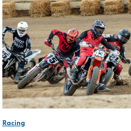
Racing