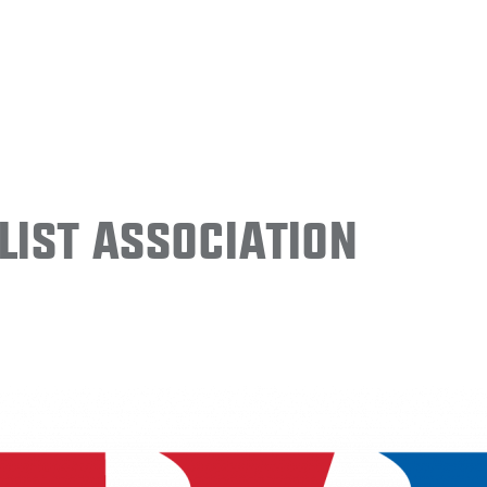
ist Association