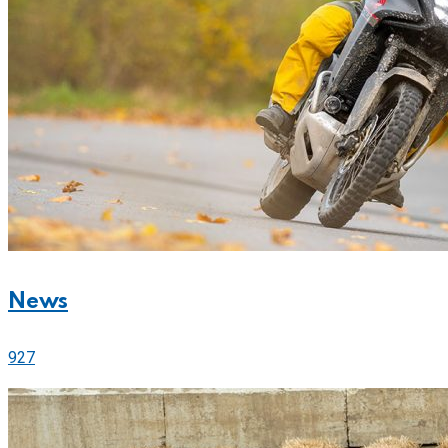
News
927