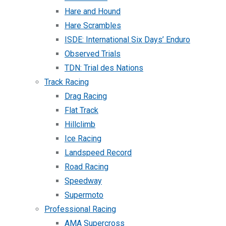
Hare and Hound
Hare Scrambles
ISDE: International Six Days’ Enduro
Observed Trials
TDN: Trial des Nations
Track Racing
Drag Racing
Flat Track
Hillclimb
Ice Racing
Landspeed Record
Road Racing
Speedway
Supermoto
Professional Racing
AMA Supercross