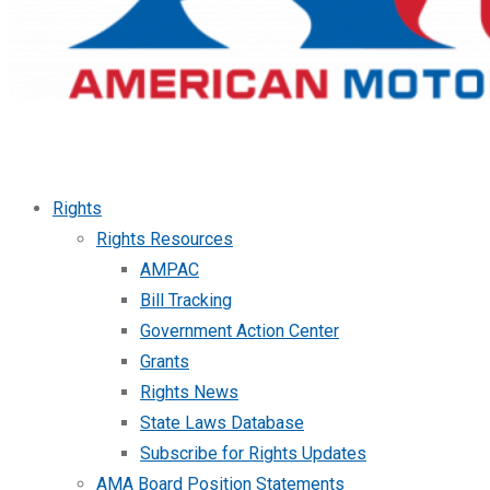
Rights
Rights Resources
AMPAC
Bill Tracking
Government Action Center
Grants
Rights News
State Laws Database
Subscribe for Rights Updates
AMA Board Position Statements