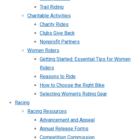
Trail Riding
Charitable Activities
Charity Rides
Clubs Give Back
Nonprofit Partners
Women Riders
Getting Started: Essential Tips for Women
Riders
Reasons to Ride
How to Choose the Right Bike
Selecting Women’s Riding Gear
Racing
Racing Resources
Advancement and Appeal
Annual Release Forms
Competition Commission