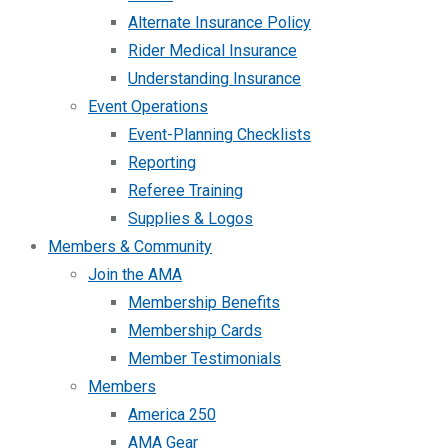
Alternate Insurance Policy
Rider Medical Insurance
Understanding Insurance
Event Operations
Event-Planning Checklists
Reporting
Referee Training
Supplies & Logos
Members & Community
Join the AMA
Membership Benefits
Membership Cards
Member Testimonials
Members
America 250
AMA Gear