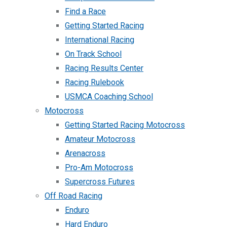
Find a Race
Getting Started Racing
International Racing
On Track School
Racing Results Center
Racing Rulebook
USMCA Coaching School
Motocross
Getting Started Racing Motocross
Amateur Motocross
Arenacross
Pro-Am Motocross
Supercross Futures
Off Road Racing
Enduro
Hard Enduro