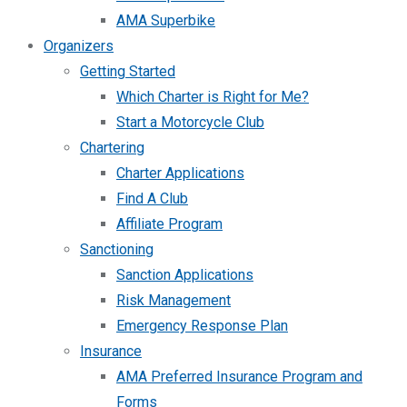
AMA Superbike
Organizers
Getting Started
Which Charter is Right for Me?
Start a Motorcycle Club
Chartering
Charter Applications
Find A Club
Affiliate Program
Sanctioning
Sanction Applications
Risk Management
Emergency Response Plan
Insurance
AMA Preferred Insurance Program and
Forms