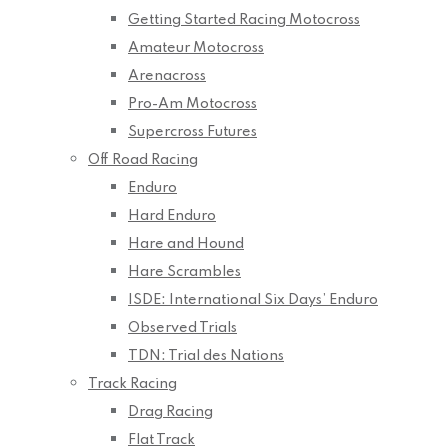
Getting Started Racing Motocross
Amateur Motocross
Arenacross
Pro-Am Motocross
Supercross Futures
Off Road Racing
Enduro
Hard Enduro
Hare and Hound
Hare Scrambles
ISDE: International Six Days’ Enduro
Observed Trials
TDN: Trial des Nations
Track Racing
Drag Racing
Flat Track