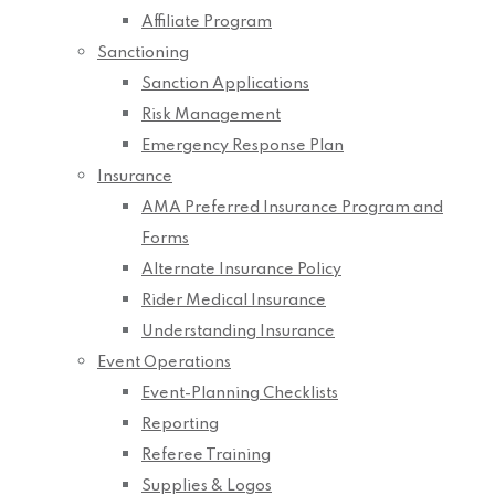
Affiliate Program
Sanctioning
Sanction Applications
Risk Management
Emergency Response Plan
Insurance
AMA Preferred Insurance Program and
Forms
Alternate Insurance Policy
Rider Medical Insurance
Understanding Insurance
Event Operations
Event-Planning Checklists
Reporting
Referee Training
Supplies & Logos