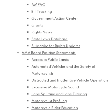
AMPAC
Bill Tracking
Government Action Center
Grants
Rights News
State Laws Database
Subscribe for Rights Updates
AMA Board Position Statements
Access to Public Lands
Automated Vehicles and the Safety of
Motorcyclists
Distracted and Inattentive Vehicle Operation
Excessive Motorcycle Sound
Lane Splitting and Lane Filtering
Motorcyclist Profiling
Motorcycle Rider Education