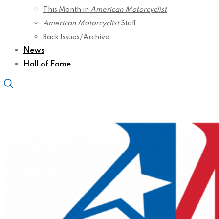
This Month in
American Motorcyclist
American Motorcyclist
Staff
Back Issues/Archive
News
Hall of Fame