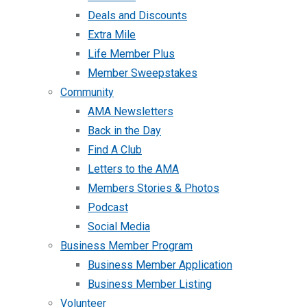
Deals and Discounts
Extra Mile
Life Member Plus
Member Sweepstakes
Community
AMA Newsletters
Back in the Day
Find A Club
Letters to the AMA
Members Stories & Photos
Podcast
Social Media
Business Member Program
Business Member Application
Business Member Listing
Volunteer