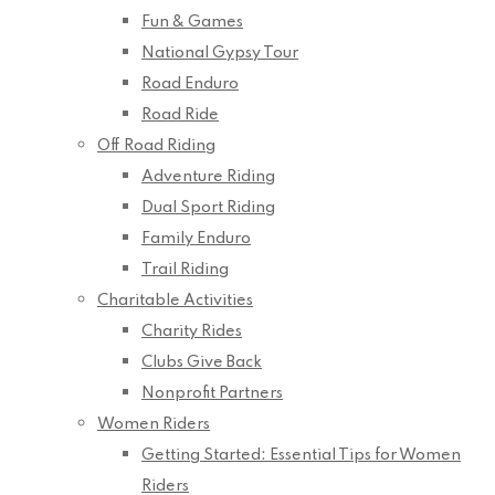
Fun & Games
National Gypsy Tour
Road Enduro
Road Ride
Off Road Riding
Adventure Riding
Dual Sport Riding
Family Enduro
Trail Riding
Charitable Activities
Charity Rides
Clubs Give Back
Nonprofit Partners
Women Riders
Getting Started: Essential Tips for Women
Riders