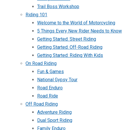
Trail Boss Workshop
Riding 101
Welcome to the World of Motorcycling
5 Things Every New Rider Needs to Know
Getting Started: Street Riding
Getting Started: Off-Road Riding
Getting Started: Riding With Kids
On Road Riding
Fun & Games
National Gypsy Tour
Road Enduro
Road Ride
Off Road Riding
Adventure Riding
Dual Sport Riding
Family Enduro