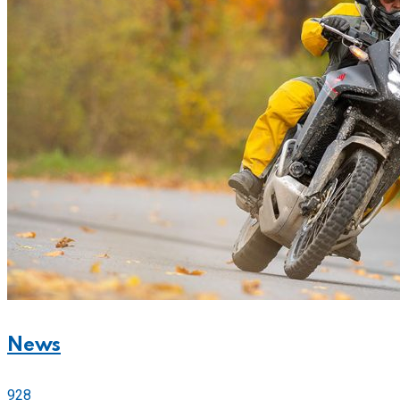
News
928