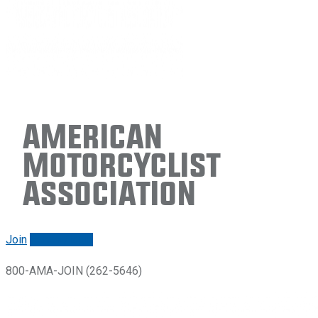
American
Motorcyclist
Association
Join
Renew/login
800-AMA-JOIN (262-5646)