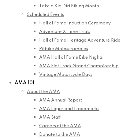
Take a Kid Dirt Biking Month
Scheduled Events
Hall of Fame Induction Ceremony
Adventure X Time Trials
Hall of Fame Heritage Adventure Ride
Pitbike Motoscrambles
AMA Hall of Fame Bike Nights
AMA Flat Track Grand Championship
Vintage Motorcycle Days
AMA 101
About the AMA
AMA Annual Report
AMA Logos and Trademarks
AMA Staff
Careers at the AMA
Donate to the AMA