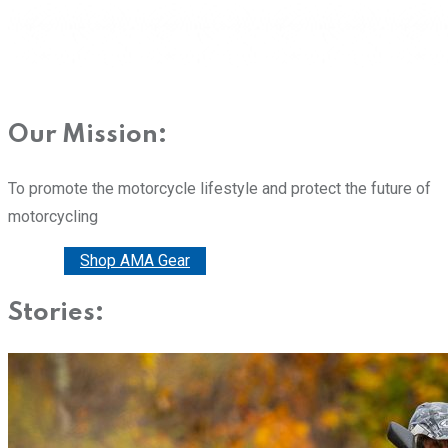
Our Mission:
To promote the motorcycle lifestyle and protect the future of
motorcycling
Donate
Shop AMA Gear
Stories: