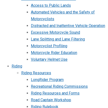
Access to Public Lands
Automated Vehicles and the Safety of
Motorcyclists
Distracted and Inattentive Vehicle Operation
Excessive Motorcycle Sound
Lane Splitting and Lane Filtering
Motorcyclist Profiling
Motorcycle Rider Education
Voluntary Helmet Use
Riding
Riding Resources
LongRider Program
Recreational Riding Commissions
Riding Resources and Forms
Road Captain Workshop
Riding Rulebook