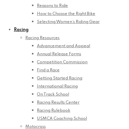
Reasons to Ride
How to Choose the Right Bike
Selecting Women’s Riding Gear
Racing
Racing Resources
Advancement and Appeal
Annual Release Forms
Competition Commission
Find a Race
Getting Started Racing
International Racing
On Track School
Racing Results Center
Racing Rulebook
USMCA Coaching School
Motocross