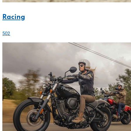
Racing
502