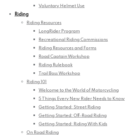
Voluntary Helmet Use
Riding
Riding Resources
LongRider Program
Recreational Riding Commissions
Riding Resources and Forms
Road Captain Workshop
Riding Rulebook
Trail Boss Workshop
Riding 101
Welcome to the World of Motorcycling
5 Things Every New Rider Needs to Know
Getting Started: Street Riding
Getting Started: Off-Road Riding
Getting Started: Riding With Kids
On Road Riding