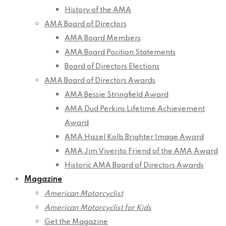
History of the AMA
AMA Board of Directors
AMA Board Members
AMA Board Position Statements
Board of Directors Elections
AMA Board of Directors Awards
AMA Bessie Stringfield Award
AMA Dud Perkins Lifetime Achievement
Award
AMA Hazel Kolb Brighter Image Award
AMA Jim Viverito Friend of the AMA Award
Historic AMA Board of Directors Awards
Magazine
American Motorcyclist
American Motorcyclist for Kids
Get the Magazine