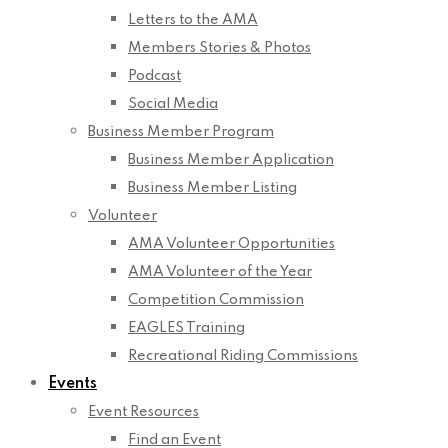
Letters to the AMA
Members Stories & Photos
Podcast
Social Media
Business Member Program
Business Member Application
Business Member Listing
Volunteer
AMA Volunteer Opportunities
AMA Volunteer of the Year
Competition Commission
EAGLES Training
Recreational Riding Commissions
Events
Event Resources
Find an Event