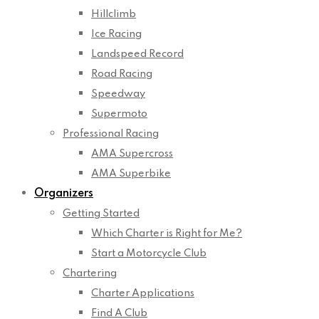
Hillclimb
Ice Racing
Landspeed Record
Road Racing
Speedway
Supermoto
Professional Racing
AMA Supercross
AMA Superbike
Organizers
Getting Started
Which Charter is Right for Me?
Start a Motorcycle Club
Chartering
Charter Applications
Find A Club