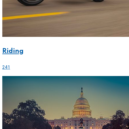
Riding
241