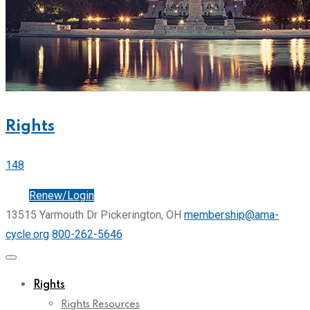
Rights
148
Join
Renew/Login
13515 Yarmouth Dr Pickerington, OH
membership@ama-
cycle.org
800-262-5646
Rights
Rights Resources