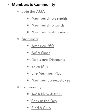
Members & Community
Join the AMA
Membership Benefits
Membership Cards
Member Testimonials
Members
America 250
AMA Gear
Deals and Discounts
Extra Mile
Life Member Plus
Member Sweepstakes
Community
AMA Newsletters
Back in the Day
Find A Club