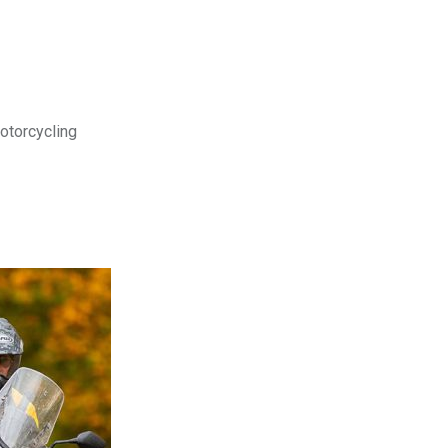
motorcycling