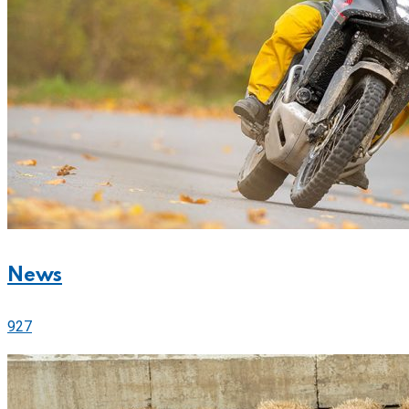
News
927