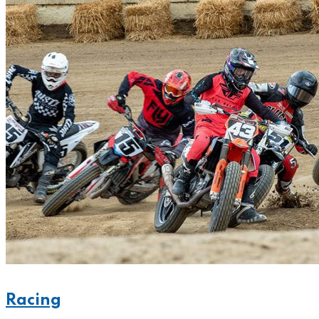
Racing