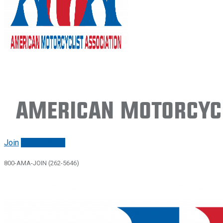
American Motorcycl
Join
Renew/login
800-AMA-JOIN (262-5646)