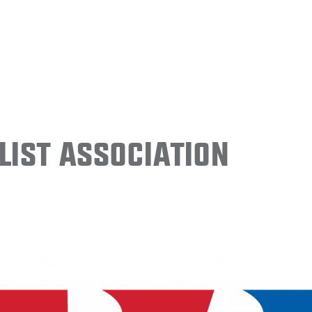
ist Association