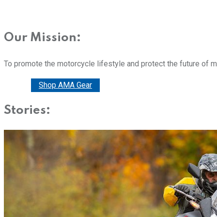
Our Mission:
To promote the motorcycle lifestyle and protect the future of 
Donate
Shop AMA Gear
Stories: