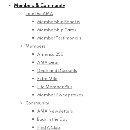
Members & Community
Join the AMA
Membership Benefits
Membership Cards
Member Testimonials
Members
America 250
AMA Gear
Deals and Discounts
Extra Mile
Life Member Plus
Member Sweepstakes
Community
AMA Newsletters
Back in the Day
Find A Club