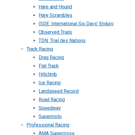
Hare and Hound
Hare Scrambles
ISDE: International Six Days’ Enduro
Observed Trials
TDN: Trial des Nations
Track Racing
Drag Racing
Flat Track
Hillclimb
Ice Racing
Landspeed Record
Road Racing
Speedway
Supermoto
Professional Racing
AMA Supercross