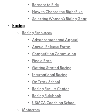
Reasons to Ride
How to Choose the Right Bike
Selecting Women’s Riding Gear
Racing
Racing Resources
Advancement and Appeal
Annual Release Forms
Competition Commission
Find a Race
Getting Started Racing
International Racing
On Track School
Racing Results Center
Racing Rulebook
USMCA Coaching School
Motocross