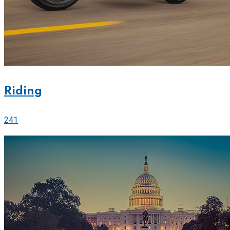
Riding
241