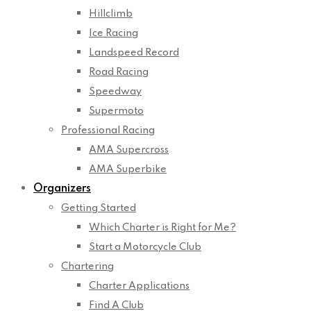
Hillclimb
Ice Racing
Landspeed Record
Road Racing
Speedway
Supermoto
Professional Racing
AMA Supercross
AMA Superbike
Organizers
Getting Started
Which Charter is Right for Me?
Start a Motorcycle Club
Chartering
Charter Applications
Find A Club