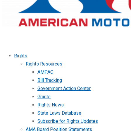
Rights
Rights Resources
AMPAC
Bill Tracking
Government Action Center
Grants
Rights News
State Laws Database
Subscribe for Rights Updates
AMA Board Position Statements