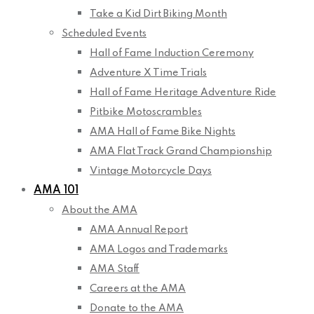
Take a Kid Dirt Biking Month
Scheduled Events
Hall of Fame Induction Ceremony
Adventure X Time Trials
Hall of Fame Heritage Adventure Ride
Pitbike Motoscrambles
AMA Hall of Fame Bike Nights
AMA Flat Track Grand Championship
Vintage Motorcycle Days
AMA 101
About the AMA
AMA Annual Report
AMA Logos and Trademarks
AMA Staff
Careers at the AMA
Donate to the AMA