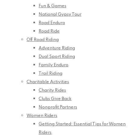
Fun & Games
National Gypsy Tour
Road Enduro
Road Ride
Off Road Riding
Adventure Riding
Dual Sport Riding
Family Enduro
Trail Riding
Charitable Activities
Charity Rides
Clubs Give Back
Nonprofit Partners
Women Riders
Getting Started: Essential Tips for Women
Riders