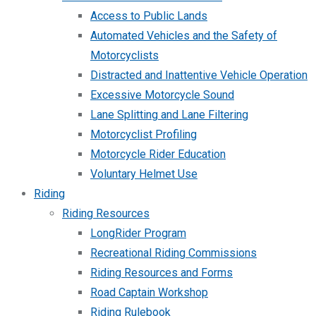
Access to Public Lands
Automated Vehicles and the Safety of
Motorcyclists
Distracted and Inattentive Vehicle Operation
Excessive Motorcycle Sound
Lane Splitting and Lane Filtering
Motorcyclist Profiling
Motorcycle Rider Education
Voluntary Helmet Use
Riding
Riding Resources
LongRider Program
Recreational Riding Commissions
Riding Resources and Forms
Road Captain Workshop
Riding Rulebook