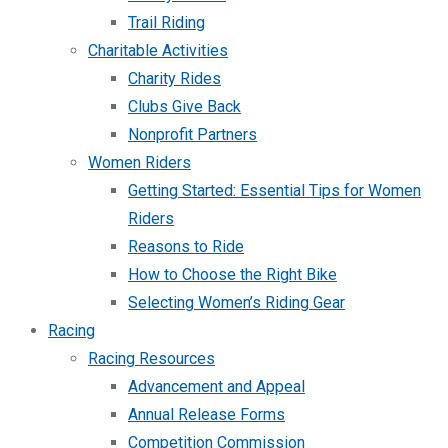
Trail Riding
Charitable Activities
Charity Rides
Clubs Give Back
Nonprofit Partners
Women Riders
Getting Started: Essential Tips for Women
Riders
Reasons to Ride
How to Choose the Right Bike
Selecting Women’s Riding Gear
Racing
Racing Resources
Advancement and Appeal
Annual Release Forms
Competition Commission