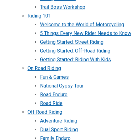
Trail Boss Workshop
Riding 101
Welcome to the World of Motorcycling
5 Things Every New Rider Needs to Know
Getting Started: Street Riding
Getting Started: Off-Road Riding
Getting Started: Riding With Kids
On Road Riding
Fun & Games
National Gypsy Tour
Road Enduro
Road Ride
Off Road Riding
Adventure Riding
Dual Sport Riding
Family Enduro