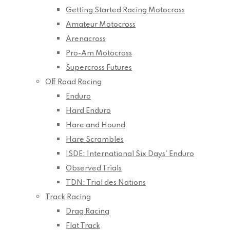
Getting Started Racing Motocross
Amateur Motocross
Arenacross
Pro-Am Motocross
Supercross Futures
Off Road Racing
Enduro
Hard Enduro
Hare and Hound
Hare Scrambles
ISDE: International Six Days’ Enduro
Observed Trials
TDN: Trial des Nations
Track Racing
Drag Racing
Flat Track