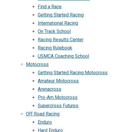
Find a Race
Getting Started Racing
International Racing
On Track School
Racing Results Center
Racing Rulebook
USMCA Coaching School
Motocross
Getting Started Racing Motocross
Amateur Motocross
Arenacross
Pro-Am Motocross
Supercross Futures
Off Road Racing
Enduro
Hard Enduro