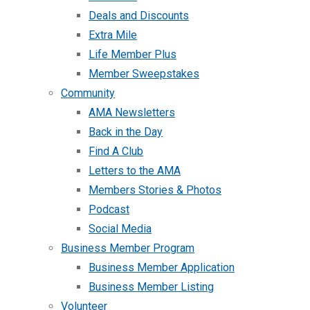
Deals and Discounts
Extra Mile
Life Member Plus
Member Sweepstakes
Community
AMA Newsletters
Back in the Day
Find A Club
Letters to the AMA
Members Stories & Photos
Podcast
Social Media
Business Member Program
Business Member Application
Business Member Listing
Volunteer