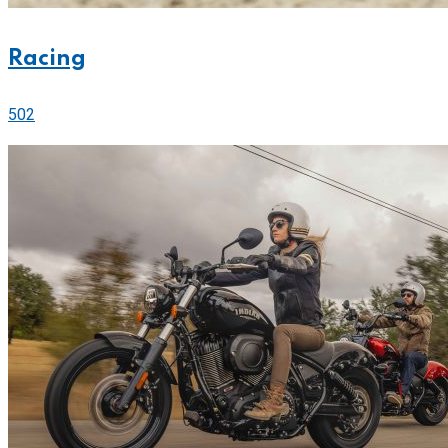
Racing
502