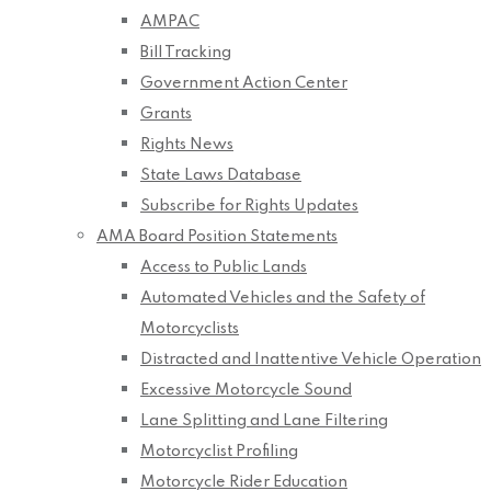
AMPAC
Bill Tracking
Government Action Center
Grants
Rights News
State Laws Database
Subscribe for Rights Updates
AMA Board Position Statements
Access to Public Lands
Automated Vehicles and the Safety of
Motorcyclists
Distracted and Inattentive Vehicle Operation
Excessive Motorcycle Sound
Lane Splitting and Lane Filtering
Motorcyclist Profiling
Motorcycle Rider Education