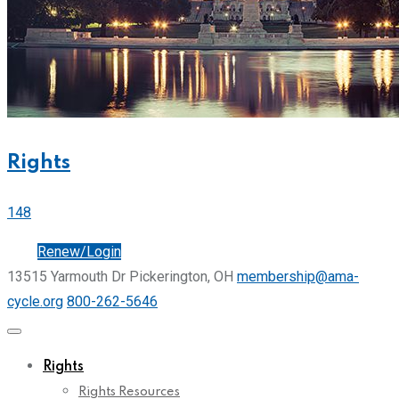
Rights
148
Join
Renew/Login
13515 Yarmouth Dr Pickerington, OH
membership@ama-
cycle.org
800-262-5646
Rights
Rights Resources