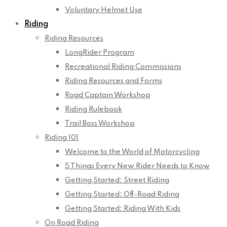
Voluntary Helmet Use
Riding
Riding Resources
LongRider Program
Recreational Riding Commissions
Riding Resources and Forms
Road Captain Workshop
Riding Rulebook
Trail Boss Workshop
Riding 101
Welcome to the World of Motorcycling
5 Things Every New Rider Needs to Know
Getting Started: Street Riding
Getting Started: Off-Road Riding
Getting Started: Riding With Kids
On Road Riding