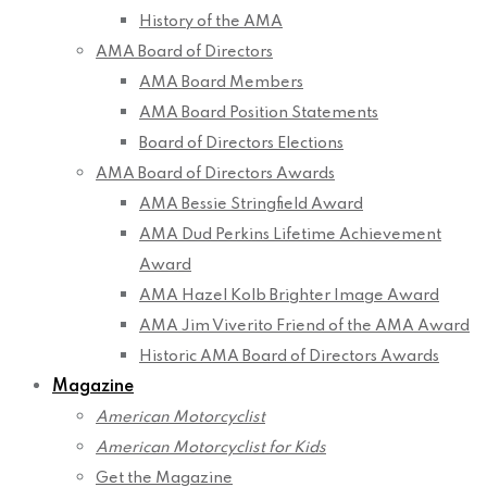
History of the AMA
AMA Board of Directors
AMA Board Members
AMA Board Position Statements
Board of Directors Elections
AMA Board of Directors Awards
AMA Bessie Stringfield Award
AMA Dud Perkins Lifetime Achievement
Award
AMA Hazel Kolb Brighter Image Award
AMA Jim Viverito Friend of the AMA Award
Historic AMA Board of Directors Awards
Magazine
American Motorcyclist
American Motorcyclist for Kids
Get the Magazine