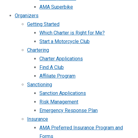
AMA Superbike
Organizers
Getting Started
Which Charter is Right for Me?
Start a Motorcycle Club
Chartering
Charter Applications
Find A Club
Affiliate Program
Sanctioning
Sanction Applications
Risk Management
Emergency Response Plan
Insurance
AMA Preferred Insurance Program and
Forms