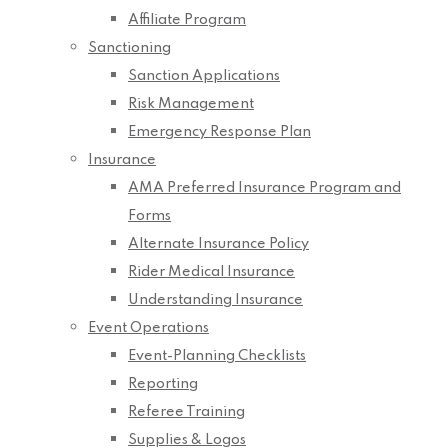
Affiliate Program
Sanctioning
Sanction Applications
Risk Management
Emergency Response Plan
Insurance
AMA Preferred Insurance Program and
Forms
Alternate Insurance Policy
Rider Medical Insurance
Understanding Insurance
Event Operations
Event-Planning Checklists
Reporting
Referee Training
Supplies & Logos