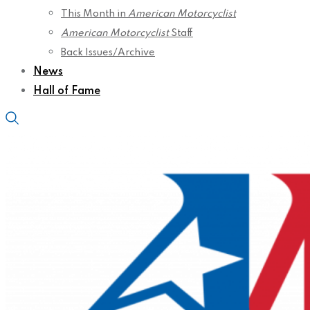
This Month in
American Motorcyclist
American Motorcyclist
Staff
Back Issues/Archive
News
Hall of Fame