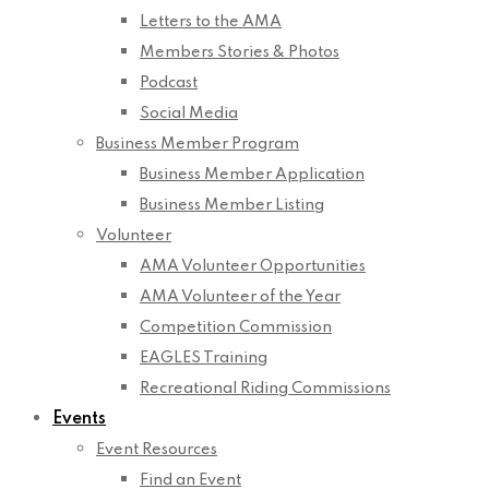
Letters to the AMA
Members Stories & Photos
Podcast
Social Media
Business Member Program
Business Member Application
Business Member Listing
Volunteer
AMA Volunteer Opportunities
AMA Volunteer of the Year
Competition Commission
EAGLES Training
Recreational Riding Commissions
Events
Event Resources
Find an Event