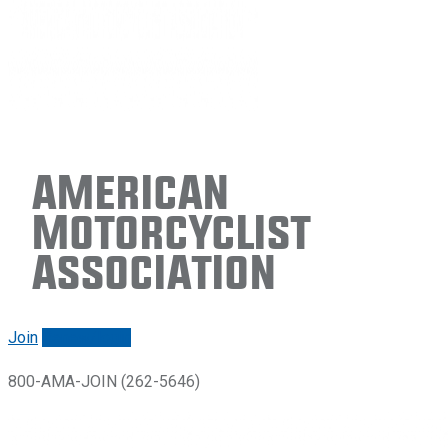
American
Motorcyclist
Association
Join
Renew/login
800-AMA-JOIN (262-5646)