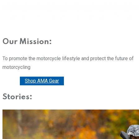
Our Mission:
To promote the motorcycle lifestyle and protect the future of
motorcycling
Donate
Shop AMA Gear
Stories: