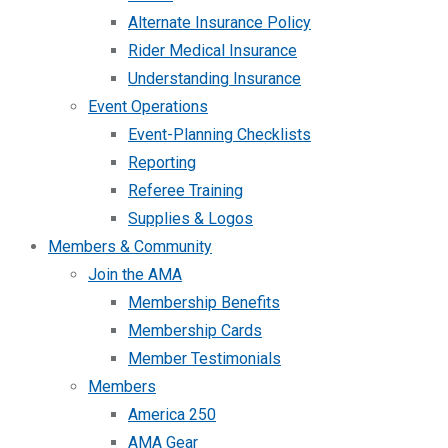
Alternate Insurance Policy
Rider Medical Insurance
Understanding Insurance
Event Operations
Event-Planning Checklists
Reporting
Referee Training
Supplies & Logos
Members & Community
Join the AMA
Membership Benefits
Membership Cards
Member Testimonials
Members
America 250
AMA Gear