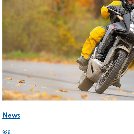
News
928