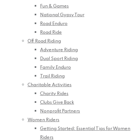
Fun & Games
National Gypsy Tour
Road Enduro
Road Ride
Off Road Riding
Adventure Riding
Dual Sport Riding
Family Enduro
Trail Riding
Charitable Activities
Charity Rides
Clubs Give Back
Nonprofit Partners
Women Riders
Getting Started: Essential Tips for Women
Riders