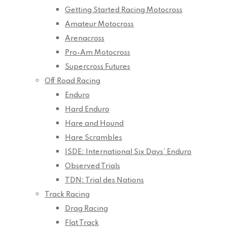
Getting Started Racing Motocross
Amateur Motocross
Arenacross
Pro-Am Motocross
Supercross Futures
Off Road Racing
Enduro
Hard Enduro
Hare and Hound
Hare Scrambles
ISDE: International Six Days’ Enduro
Observed Trials
TDN: Trial des Nations
Track Racing
Drag Racing
Flat Track