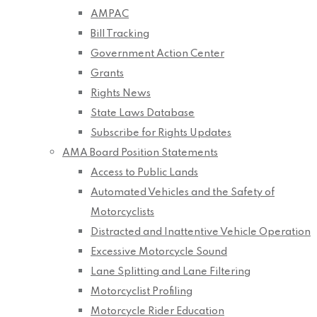
AMPAC
Bill Tracking
Government Action Center
Grants
Rights News
State Laws Database
Subscribe for Rights Updates
AMA Board Position Statements
Access to Public Lands
Automated Vehicles and the Safety of
Motorcyclists
Distracted and Inattentive Vehicle Operation
Excessive Motorcycle Sound
Lane Splitting and Lane Filtering
Motorcyclist Profiling
Motorcycle Rider Education