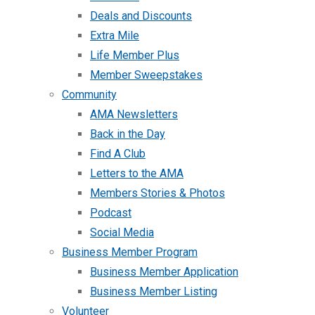
Deals and Discounts
Extra Mile
Life Member Plus
Member Sweepstakes
Community
AMA Newsletters
Back in the Day
Find A Club
Letters to the AMA
Members Stories & Photos
Podcast
Social Media
Business Member Program
Business Member Application
Business Member Listing
Volunteer