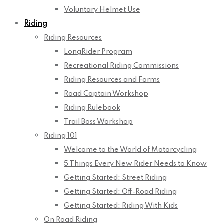
Voluntary Helmet Use
Riding
Riding Resources
LongRider Program
Recreational Riding Commissions
Riding Resources and Forms
Road Captain Workshop
Riding Rulebook
Trail Boss Workshop
Riding 101
Welcome to the World of Motorcycling
5 Things Every New Rider Needs to Know
Getting Started: Street Riding
Getting Started: Off-Road Riding
Getting Started: Riding With Kids
On Road Riding