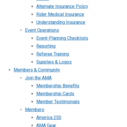
Alternate Insurance Policy
Rider Medical Insurance
Understanding Insurance
Event Operations
Event-Planning Checklists
Reporting
Referee Training
Supplies & Logos
Members & Community
Join the AMA
Membership Benefits
Membership Cards
Member Testimonials
Members
America 250
AMA Gear