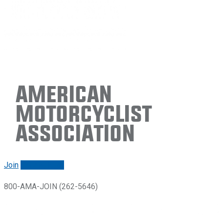
American
Motorcyclist
Association
Join
Renew/login
800-AMA-JOIN (262-5646)