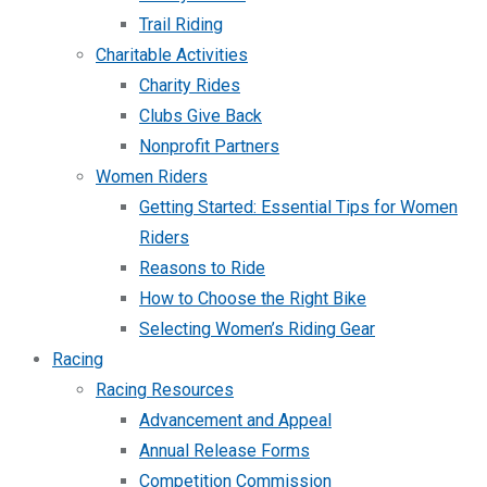
Trail Riding
Charitable Activities
Charity Rides
Clubs Give Back
Nonprofit Partners
Women Riders
Getting Started: Essential Tips for Women
Riders
Reasons to Ride
How to Choose the Right Bike
Selecting Women’s Riding Gear
Racing
Racing Resources
Advancement and Appeal
Annual Release Forms
Competition Commission