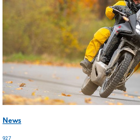
News
927