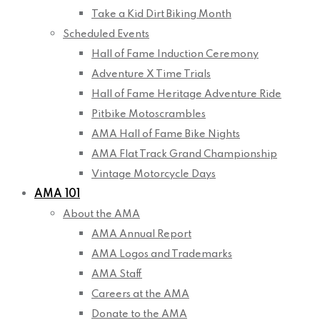
Take a Kid Dirt Biking Month
Scheduled Events
Hall of Fame Induction Ceremony
Adventure X Time Trials
Hall of Fame Heritage Adventure Ride
Pitbike Motoscrambles
AMA Hall of Fame Bike Nights
AMA Flat Track Grand Championship
Vintage Motorcycle Days
AMA 101
About the AMA
AMA Annual Report
AMA Logos and Trademarks
AMA Staff
Careers at the AMA
Donate to the AMA