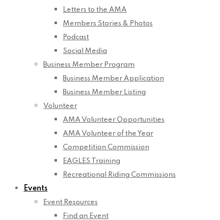
Letters to the AMA
Members Stories & Photos
Podcast
Social Media
Business Member Program
Business Member Application
Business Member Listing
Volunteer
AMA Volunteer Opportunities
AMA Volunteer of the Year
Competition Commission
EAGLES Training
Recreational Riding Commissions
Events
Event Resources
Find an Event