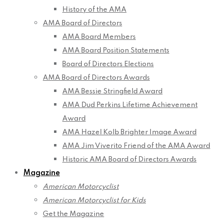
History of the AMA
AMA Board of Directors
AMA Board Members
AMA Board Position Statements
Board of Directors Elections
AMA Board of Directors Awards
AMA Bessie Stringfield Award
AMA Dud Perkins Lifetime Achievement
Award
AMA Hazel Kolb Brighter Image Award
AMA Jim Viverito Friend of the AMA Award
Historic AMA Board of Directors Awards
Magazine
American Motorcyclist
American Motorcyclist for Kids
Get the Magazine