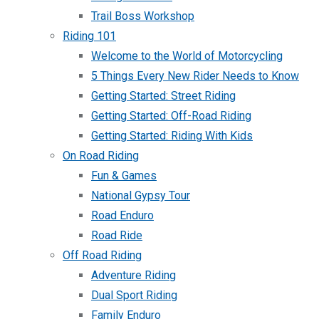
Trail Boss Workshop
Riding 101
Welcome to the World of Motorcycling
5 Things Every New Rider Needs to Know
Getting Started: Street Riding
Getting Started: Off-Road Riding
Getting Started: Riding With Kids
On Road Riding
Fun & Games
National Gypsy Tour
Road Enduro
Road Ride
Off Road Riding
Adventure Riding
Dual Sport Riding
Family Enduro