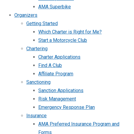
AMA Superbike
Organizers
Getting Started
Which Charter is Right for Me?
Start a Motorcycle Club
Chartering
Charter Applications
Find A Club
Affiliate Program
Sanctioning
Sanction Applications
Risk Management
Emergency Response Plan
Insurance
AMA Preferred Insurance Program and
Forms