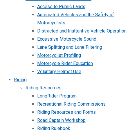
Access to Public Lands
Automated Vehicles and the Safety of
Motorcyclists
Distracted and Inattentive Vehicle Operation
Excessive Motorcycle Sound
Lane Splitting and Lane Filtering
Motorcyclist Profiling
Motorcycle Rider Education
Voluntary Helmet Use
Riding
Riding Resources
LongRider Program
Recreational Riding Commissions
Riding Resources and Forms
Road Captain Workshop
Riding Rulebook