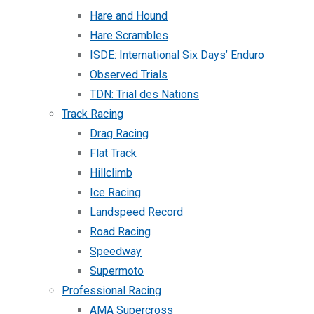
Hare and Hound
Hare Scrambles
ISDE: International Six Days’ Enduro
Observed Trials
TDN: Trial des Nations
Track Racing
Drag Racing
Flat Track
Hillclimb
Ice Racing
Landspeed Record
Road Racing
Speedway
Supermoto
Professional Racing
AMA Supercross