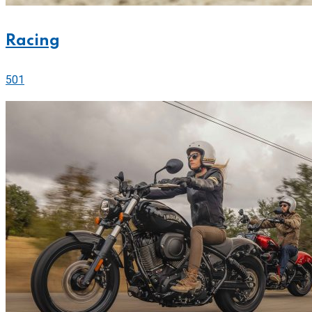
Racing
501