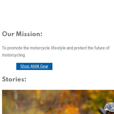
Our Mission:
To promote the motorcycle lifestyle and protect the future of
motorcycling
Donate
Shop AMA Gear
Stories: