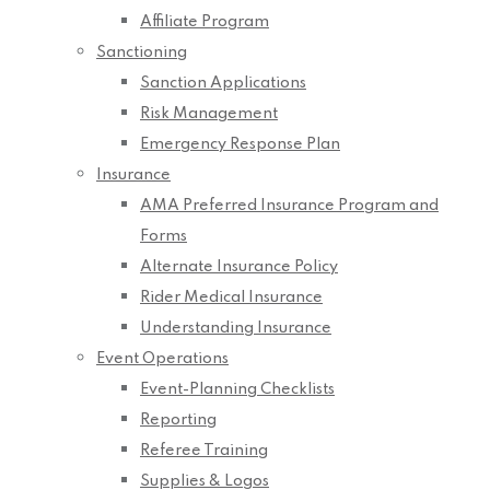
Affiliate Program
Sanctioning
Sanction Applications
Risk Management
Emergency Response Plan
Insurance
AMA Preferred Insurance Program and
Forms
Alternate Insurance Policy
Rider Medical Insurance
Understanding Insurance
Event Operations
Event-Planning Checklists
Reporting
Referee Training
Supplies & Logos