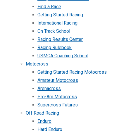
Find a Race
Getting Started Racing
International Racing
On Track School
Racing Results Center
Racing Rulebook
USMCA Coaching School
Motocross
Getting Started Racing Motocross
Amateur Motocross
Arenacross
Pro-Am Motocross
Supercross Futures
Off Road Racing
Enduro
Hard Enduro