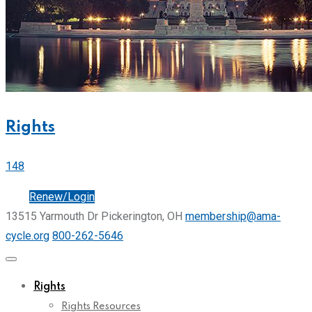
Rights
148
Join
Renew/Login
13515 Yarmouth Dr Pickerington, OH
membership@ama-
cycle.org
800-262-5646
Rights
Rights Resources