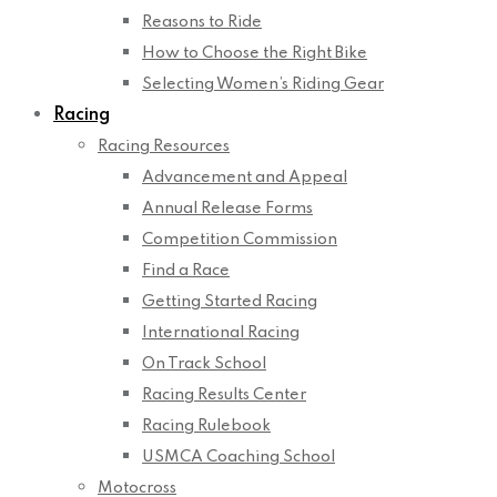
Reasons to Ride
How to Choose the Right Bike
Selecting Women’s Riding Gear
Racing
Racing Resources
Advancement and Appeal
Annual Release Forms
Competition Commission
Find a Race
Getting Started Racing
International Racing
On Track School
Racing Results Center
Racing Rulebook
USMCA Coaching School
Motocross