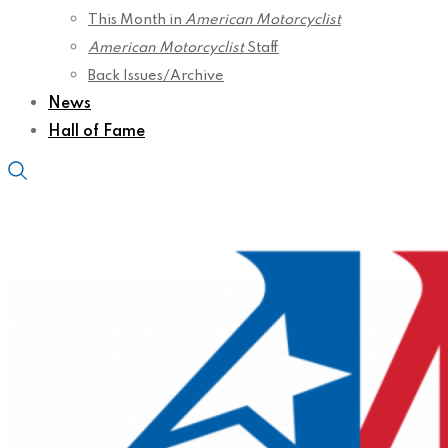
This Month in
American Motorcyclist
American Motorcyclist
Staff
Back Issues/Archive
News
Hall of Fame