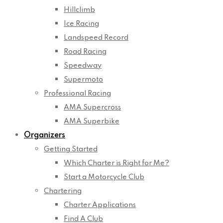
Hillclimb
Ice Racing
Landspeed Record
Road Racing
Speedway
Supermoto
Professional Racing
AMA Supercross
AMA Superbike
Organizers
Getting Started
Which Charter is Right for Me?
Start a Motorcycle Club
Chartering
Charter Applications
Find A Club