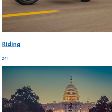
Riding
241