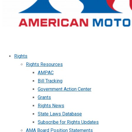
Rights
Rights Resources
AMPAC
Bill Tracking
Government Action Center
Grants
Rights News
State Laws Database
Subscribe for Rights Updates
AMA Board Position Statements