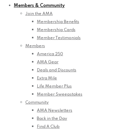
Members & Community
Join the AMA
Membership Benefits
Membership Cards
Member Testimonials
Members
America 250
AMA Gear
Deals and Discounts
Extra Mile
Life Member Plus
Member Sweepstakes
Community
AMA Newsletters
Back in the Day
Find A Club