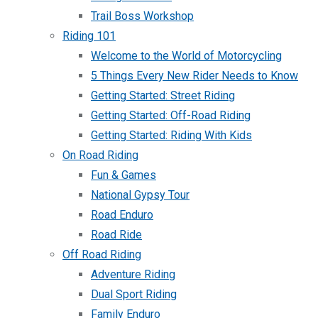
Trail Boss Workshop
Riding 101
Welcome to the World of Motorcycling
5 Things Every New Rider Needs to Know
Getting Started: Street Riding
Getting Started: Off-Road Riding
Getting Started: Riding With Kids
On Road Riding
Fun & Games
National Gypsy Tour
Road Enduro
Road Ride
Off Road Riding
Adventure Riding
Dual Sport Riding
Family Enduro