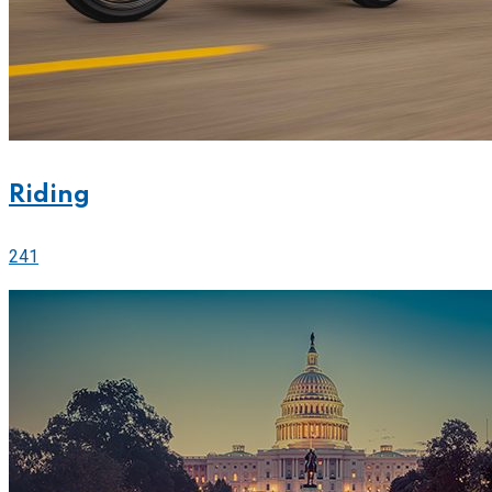
Riding
241