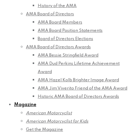
History of the AMA
AMA Board of Directors
AMA Board Members
AMA Board Position Statements
Board of Directors Elections
AMA Board of Directors Awards
AMA Bessie Stringfield Award
AMA Dud Perkins Lifetime Achievement
Award
AMA Hazel Kolb Brighter Image Award
AMA Jim Viverito Friend of the AMA Award
Historic AMA Board of Directors Awards
Magazine
American Motorcyclist
American Motorcyclist for Kids
Get the Magazine