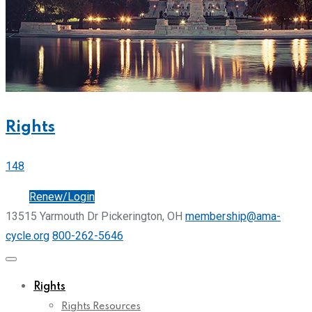
Rights
148
Join
Renew/Login
13515 Yarmouth Dr Pickerington, OH
membership@ama-
cycle.org
800-262-5646
Rights
Rights Resources