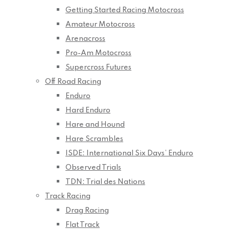
Getting Started Racing Motocross
Amateur Motocross
Arenacross
Pro-Am Motocross
Supercross Futures
Off Road Racing
Enduro
Hard Enduro
Hare and Hound
Hare Scrambles
ISDE: International Six Days’ Enduro
Observed Trials
TDN: Trial des Nations
Track Racing
Drag Racing
Flat Track