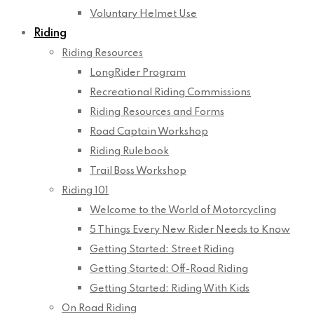
Voluntary Helmet Use
Riding
Riding Resources
LongRider Program
Recreational Riding Commissions
Riding Resources and Forms
Road Captain Workshop
Riding Rulebook
Trail Boss Workshop
Riding 101
Welcome to the World of Motorcycling
5 Things Every New Rider Needs to Know
Getting Started: Street Riding
Getting Started: Off-Road Riding
Getting Started: Riding With Kids
On Road Riding