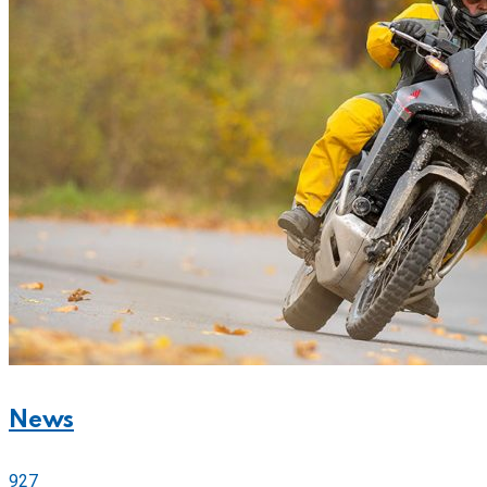
News
927