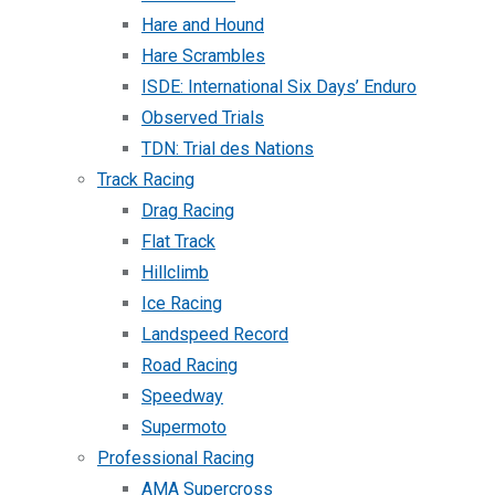
Hare and Hound
Hare Scrambles
ISDE: International Six Days’ Enduro
Observed Trials
TDN: Trial des Nations
Track Racing
Drag Racing
Flat Track
Hillclimb
Ice Racing
Landspeed Record
Road Racing
Speedway
Supermoto
Professional Racing
AMA Supercross