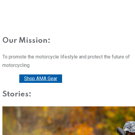
Our Mission:
To promote the motorcycle lifestyle and protect the future of
motorcycling
Donate
Shop AMA Gear
Stories: