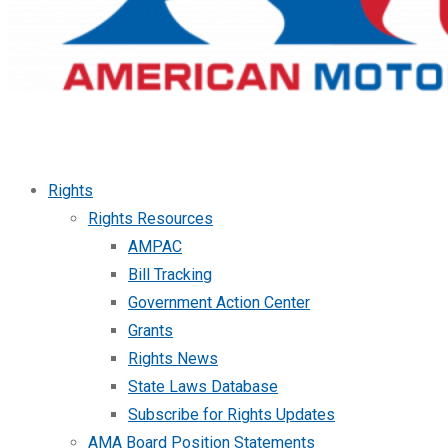
Rights
Rights Resources
AMPAC
Bill Tracking
Government Action Center
Grants
Rights News
State Laws Database
Subscribe for Rights Updates
AMA Board Position Statements