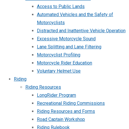
Access to Public Lands
Automated Vehicles and the Safety of
Motorcyclists
Distracted and Inattentive Vehicle Operation
Excessive Motorcycle Sound
Lane Splitting and Lane Filtering
Motorcyclist Profiling
Motorcycle Rider Education
Voluntary Helmet Use
Riding
Riding Resources
LongRider Program
Recreational Riding Commissions
Riding Resources and Forms
Road Captain Workshop
Riding Rulebook