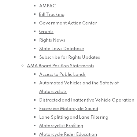
AMPAC
Bill Tracking
Government Action Center
Grants
Rights News
State Laws Database
Subscribe for Rights Updates
AMA Board Position Statements
Access to Public Lands
Automated Vehicles and the Safety of
Motorcyclists
Distracted and Inattentive Vehicle Operation
Excessive Motorcycle Sound
Lane Splitting and Lane Filtering
Motorcyclist Profiling
Motorcycle Rider Education