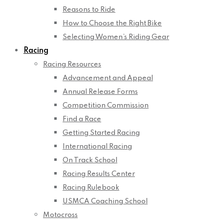
Reasons to Ride
How to Choose the Right Bike
Selecting Women’s Riding Gear
Racing
Racing Resources
Advancement and Appeal
Annual Release Forms
Competition Commission
Find a Race
Getting Started Racing
International Racing
On Track School
Racing Results Center
Racing Rulebook
USMCA Coaching School
Motocross