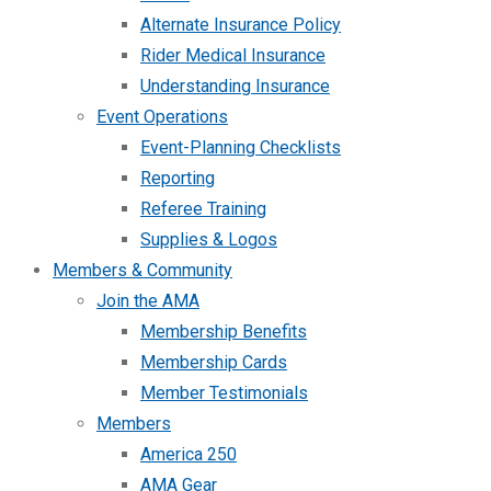
Alternate Insurance Policy
Rider Medical Insurance
Understanding Insurance
Event Operations
Event-Planning Checklists
Reporting
Referee Training
Supplies & Logos
Members & Community
Join the AMA
Membership Benefits
Membership Cards
Member Testimonials
Members
America 250
AMA Gear