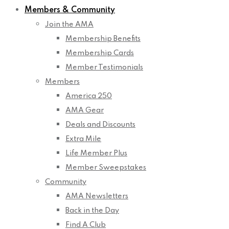
Members & Community
Join the AMA
Membership Benefits
Membership Cards
Member Testimonials
Members
America 250
AMA Gear
Deals and Discounts
Extra Mile
Life Member Plus
Member Sweepstakes
Community
AMA Newsletters
Back in the Day
Find A Club