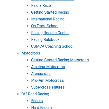
Find a Race
Getting Started Racing
International Racing
On Track School
Racing Results Center
Racing Rulebook
USMCA Coaching School
Motocross
Getting Started Racing Motocross
Amateur Motocross
Arenacross
Pro-Am Motocross
Supercross Futures
Off Road Racing
Enduro
Hard Enduro