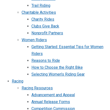
Trail Riding
Charitable Activities
Charity Rides
Clubs Give Back
Nonprofit Partners
Women Riders
Getting Started: Essential Tips for Women
Riders
Reasons to Ride
How to Choose the Right Bike
Selecting Women’s Riding Gear
Racing
Racing Resources
Advancement and Appeal
Annual Release Forms
Competition Commission