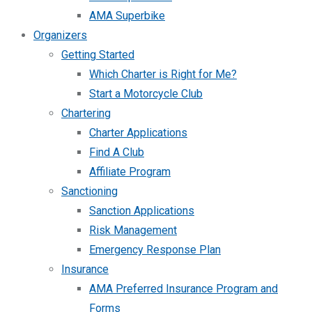
AMA Superbike
Organizers
Getting Started
Which Charter is Right for Me?
Start a Motorcycle Club
Chartering
Charter Applications
Find A Club
Affiliate Program
Sanctioning
Sanction Applications
Risk Management
Emergency Response Plan
Insurance
AMA Preferred Insurance Program and
Forms