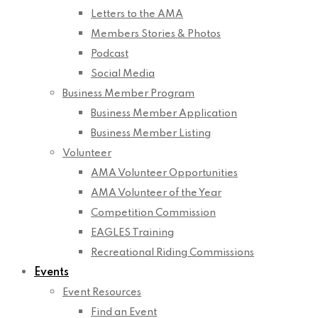
Letters to the AMA
Members Stories & Photos
Podcast
Social Media
Business Member Program
Business Member Application
Business Member Listing
Volunteer
AMA Volunteer Opportunities
AMA Volunteer of the Year
Competition Commission
EAGLES Training
Recreational Riding Commissions
Events
Event Resources
Find an Event