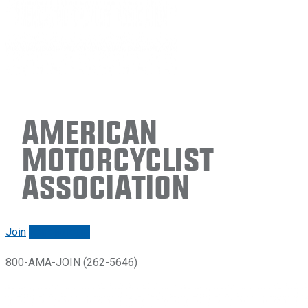
American
Motorcyclist
Association
Join
Renew/login
800-AMA-JOIN (262-5646)