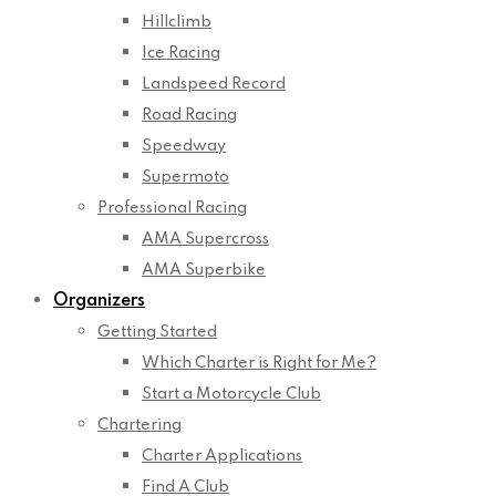
Hillclimb
Ice Racing
Landspeed Record
Road Racing
Speedway
Supermoto
Professional Racing
AMA Supercross
AMA Superbike
Organizers
Getting Started
Which Charter is Right for Me?
Start a Motorcycle Club
Chartering
Charter Applications
Find A Club