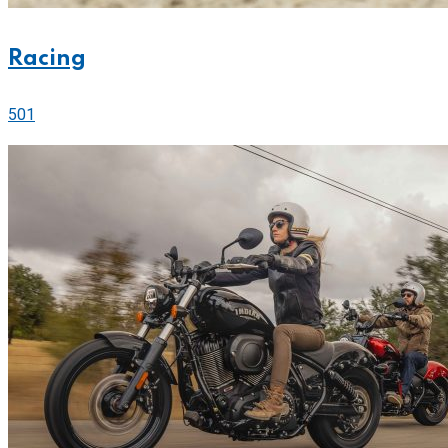
Racing
501