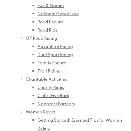
Fun & Games
National Gypsy Tour
Road Enduro
Road Ride
Off Road Riding
Adventure Riding
Dual Sport Riding
Family Enduro
Trail Riding
Charitable Activities
Charity Rides
Clubs Give Back
Nonprofit Partners
Women Riders
Getting Started: Essential Tips for Women
Riders