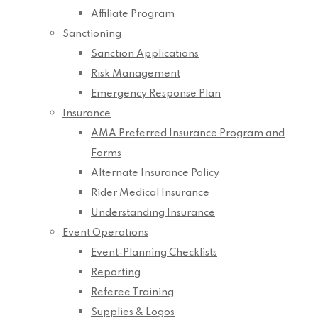
Affiliate Program
Sanctioning
Sanction Applications
Risk Management
Emergency Response Plan
Insurance
AMA Preferred Insurance Program and
Forms
Alternate Insurance Policy
Rider Medical Insurance
Understanding Insurance
Event Operations
Event-Planning Checklists
Reporting
Referee Training
Supplies & Logos