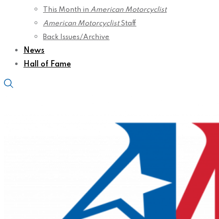
This Month in
American Motorcyclist
American Motorcyclist
Staff
Back Issues/Archive
News
Hall of Fame