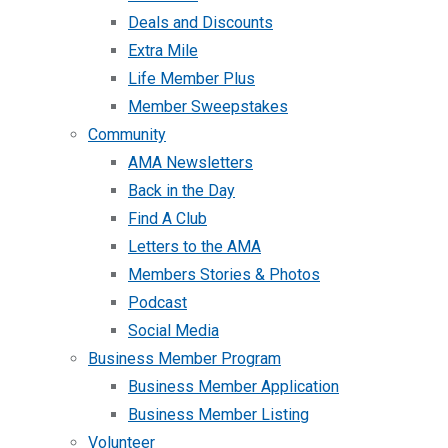
Deals and Discounts
Extra Mile
Life Member Plus
Member Sweepstakes
Community
AMA Newsletters
Back in the Day
Find A Club
Letters to the AMA
Members Stories & Photos
Podcast
Social Media
Business Member Program
Business Member Application
Business Member Listing
Volunteer