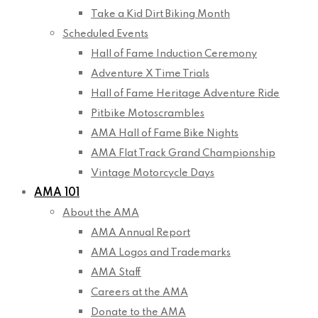
Take a Kid Dirt Biking Month
Scheduled Events
Hall of Fame Induction Ceremony
Adventure X Time Trials
Hall of Fame Heritage Adventure Ride
Pitbike Motoscrambles
AMA Hall of Fame Bike Nights
AMA Flat Track Grand Championship
Vintage Motorcycle Days
AMA 101
About the AMA
AMA Annual Report
AMA Logos and Trademarks
AMA Staff
Careers at the AMA
Donate to the AMA