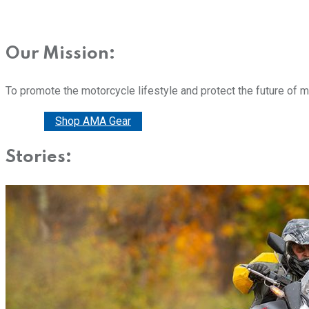
Our Mission:
To promote the motorcycle lifestyle and protect the future of 
Donate
Shop AMA Gear
Stories: