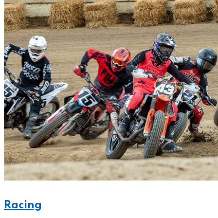
Racing