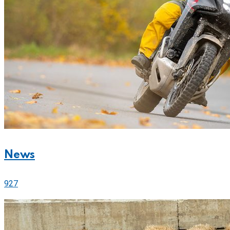
News
927