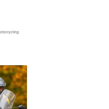
motorcycling