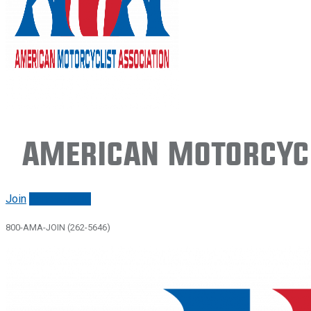
American Motorcycl
Join
Renew/login
800-AMA-JOIN (262-5646)