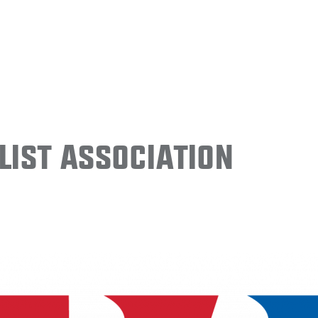
ist Association