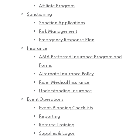
Affiliate Program
Sanctioning
Sanction Applications
Risk Management
Emergency Response Plan
Insurance
AMA Preferred Insurance Program and
Forms
Alternate Insurance Policy
Rider Medical Insurance
Understanding Insurance
Event Operations
Event-Planning Checklists
Reporting
Referee Training
Supplies & Logos