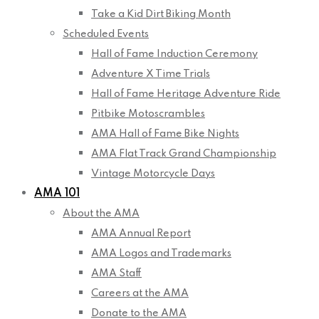
Take a Kid Dirt Biking Month
Scheduled Events
Hall of Fame Induction Ceremony
Adventure X Time Trials
Hall of Fame Heritage Adventure Ride
Pitbike Motoscrambles
AMA Hall of Fame Bike Nights
AMA Flat Track Grand Championship
Vintage Motorcycle Days
AMA 101
About the AMA
AMA Annual Report
AMA Logos and Trademarks
AMA Staff
Careers at the AMA
Donate to the AMA