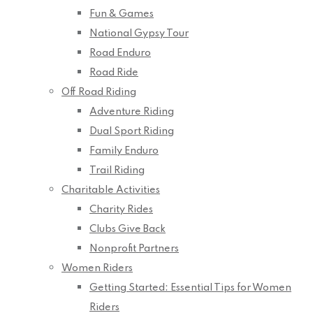
Fun & Games
National Gypsy Tour
Road Enduro
Road Ride
Off Road Riding
Adventure Riding
Dual Sport Riding
Family Enduro
Trail Riding
Charitable Activities
Charity Rides
Clubs Give Back
Nonprofit Partners
Women Riders
Getting Started: Essential Tips for Women
Riders