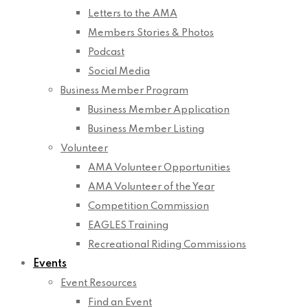
Letters to the AMA
Members Stories & Photos
Podcast
Social Media
Business Member Program
Business Member Application
Business Member Listing
Volunteer
AMA Volunteer Opportunities
AMA Volunteer of the Year
Competition Commission
EAGLES Training
Recreational Riding Commissions
Events
Event Resources
Find an Event