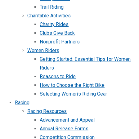
Trail Riding
Charitable Activities
Charity Rides
Clubs Give Back
Nonprofit Partners
Women Riders
Getting Started: Essential Tips for Women
Riders
Reasons to Ride
How to Choose the Right Bike
Selecting Women’s Riding Gear
Racing
Racing Resources
Advancement and Appeal
Annual Release Forms
Competition Commission