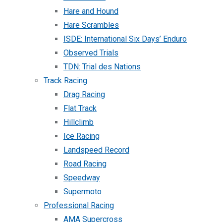
Hare and Hound
Hare Scrambles
ISDE: International Six Days’ Enduro
Observed Trials
TDN: Trial des Nations
Track Racing
Drag Racing
Flat Track
Hillclimb
Ice Racing
Landspeed Record
Road Racing
Speedway
Supermoto
Professional Racing
AMA Supercross