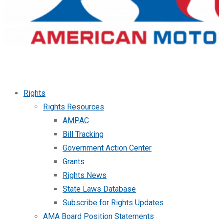
Rights
Rights Resources
AMPAC
Bill Tracking
Government Action Center
Grants
Rights News
State Laws Database
Subscribe for Rights Updates
AMA Board Position Statements