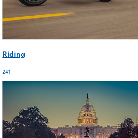
Riding
241