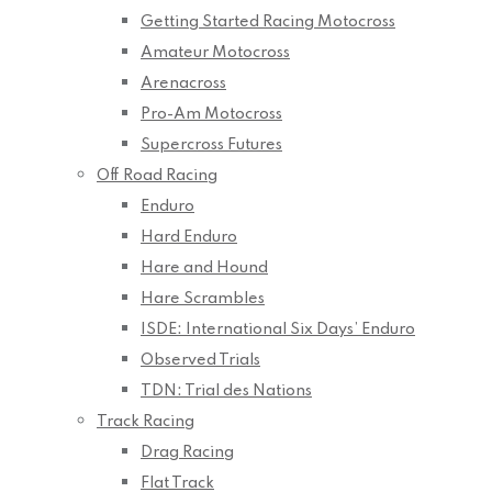
Getting Started Racing Motocross
Amateur Motocross
Arenacross
Pro-Am Motocross
Supercross Futures
Off Road Racing
Enduro
Hard Enduro
Hare and Hound
Hare Scrambles
ISDE: International Six Days’ Enduro
Observed Trials
TDN: Trial des Nations
Track Racing
Drag Racing
Flat Track