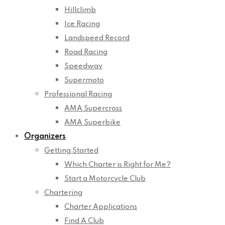
Hillclimb
Ice Racing
Landspeed Record
Road Racing
Speedway
Supermoto
Professional Racing
AMA Supercross
AMA Superbike
Organizers
Getting Started
Which Charter is Right for Me?
Start a Motorcycle Club
Chartering
Charter Applications
Find A Club