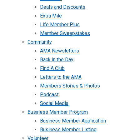
Deals and Discounts
Extra Mile
Life Member Plus
Member Sweepstakes
Community
AMA Newsletters
Back in the Day
Find A Club
Letters to the AMA
Members Stories & Photos
Podcast
Social Media
Business Member Program
Business Member Application
Business Member Listing
Volunteer