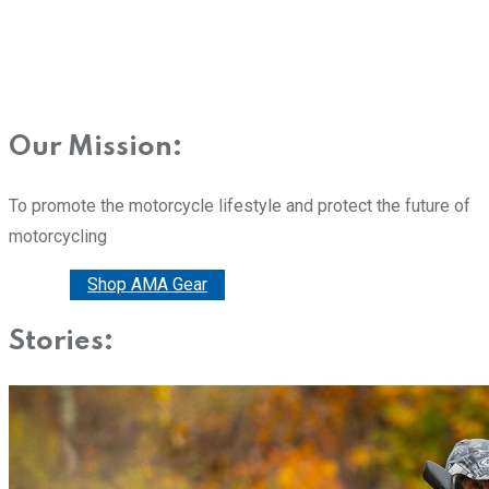
Our Mission:
To promote the motorcycle lifestyle and protect the future of
motorcycling
Donate
Shop AMA Gear
Stories: