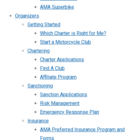
AMA Superbike
Organizers
Getting Started
Which Charter is Right for Me?
Start a Motorcycle Club
Chartering
Charter Applications
Find A Club
Affiliate Program
Sanctioning
Sanction Applications
Risk Management
Emergency Response Plan
Insurance
AMA Preferred Insurance Program and
Forms