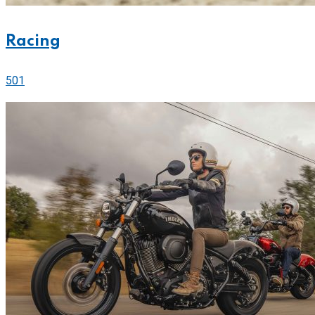
Racing
501