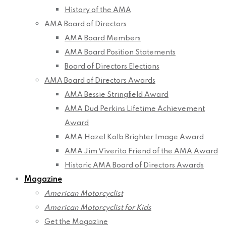
History of the AMA
AMA Board of Directors
AMA Board Members
AMA Board Position Statements
Board of Directors Elections
AMA Board of Directors Awards
AMA Bessie Stringfield Award
AMA Dud Perkins Lifetime Achievement
Award
AMA Hazel Kolb Brighter Image Award
AMA Jim Viverito Friend of the AMA Award
Historic AMA Board of Directors Awards
Magazine
American Motorcyclist
American Motorcyclist for Kids
Get the Magazine