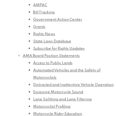
AMPAC
Bill Tracking
Government Action Center
Grants
Rights News
State Laws Database
Subscribe for Rights Updates
AMA Board Position Statements
Access to Public Lands
Automated Vehicles and the Safety of
Motorcyclists
Distracted and Inattentive Vehicle Operation
Excessive Motorcycle Sound
Lane Splitting and Lane Filtering
Motorcyclist Profiling
Motorcycle Rider Education