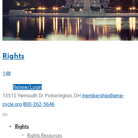
Rights
148
Join
Renew/Login
13515 Yarmouth Dr Pickerington, OH
membership@ama-
cycle.org
800-262-5646
Rights
Rights Resources