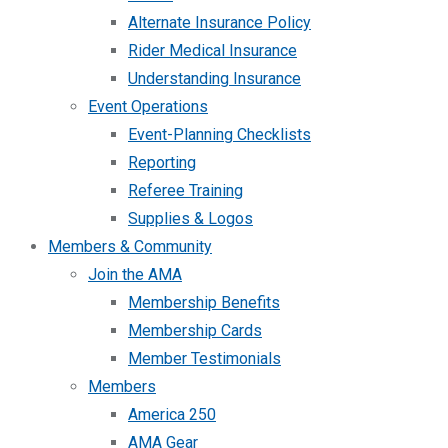
Alternate Insurance Policy
Rider Medical Insurance
Understanding Insurance
Event Operations
Event-Planning Checklists
Reporting
Referee Training
Supplies & Logos
Members & Community
Join the AMA
Membership Benefits
Membership Cards
Member Testimonials
Members
America 250
AMA Gear