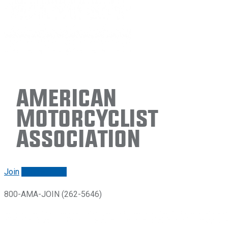
American
Motorcyclist
Association
Join
Renew/login
800-AMA-JOIN (262-5646)