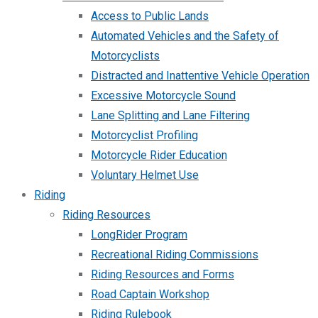
Access to Public Lands
Automated Vehicles and the Safety of
Motorcyclists
Distracted and Inattentive Vehicle Operation
Excessive Motorcycle Sound
Lane Splitting and Lane Filtering
Motorcyclist Profiling
Motorcycle Rider Education
Voluntary Helmet Use
Riding
Riding Resources
LongRider Program
Recreational Riding Commissions
Riding Resources and Forms
Road Captain Workshop
Riding Rulebook