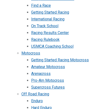
Find a Race
Getting Started Racing
International Racing
On Track School
Racing Results Center
Racing Rulebook
USMCA Coaching School
Motocross
Getting Started Racing Motocross
Amateur Motocross
Arenacross
Pro-Am Motocross
Supercross Futures
Off Road Racing
Enduro
Hard Enduro