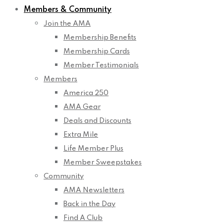
Members & Community
Join the AMA
Membership Benefits
Membership Cards
Member Testimonials
Members
America 250
AMA Gear
Deals and Discounts
Extra Mile
Life Member Plus
Member Sweepstakes
Community
AMA Newsletters
Back in the Day
Find A Club