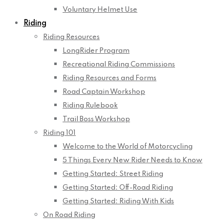
Voluntary Helmet Use
Riding
Riding Resources
LongRider Program
Recreational Riding Commissions
Riding Resources and Forms
Road Captain Workshop
Riding Rulebook
Trail Boss Workshop
Riding 101
Welcome to the World of Motorcycling
5 Things Every New Rider Needs to Know
Getting Started: Street Riding
Getting Started: Off-Road Riding
Getting Started: Riding With Kids
On Road Riding