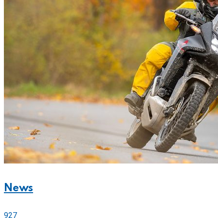
News
927