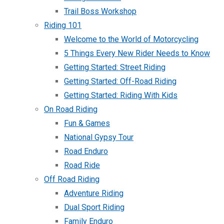
Trail Boss Workshop
Riding 101
Welcome to the World of Motorcycling
5 Things Every New Rider Needs to Know
Getting Started: Street Riding
Getting Started: Off-Road Riding
Getting Started: Riding With Kids
On Road Riding
Fun & Games
National Gypsy Tour
Road Enduro
Road Ride
Off Road Riding
Adventure Riding
Dual Sport Riding
Family Enduro