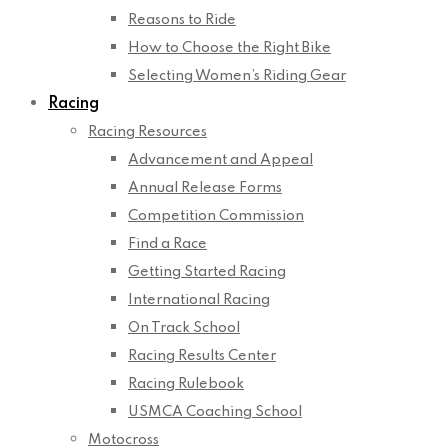
Reasons to Ride
How to Choose the Right Bike
Selecting Women’s Riding Gear
Racing
Racing Resources
Advancement and Appeal
Annual Release Forms
Competition Commission
Find a Race
Getting Started Racing
International Racing
On Track School
Racing Results Center
Racing Rulebook
USMCA Coaching School
Motocross