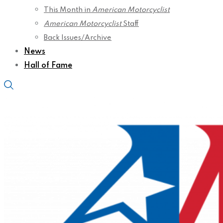
This Month in
American Motorcyclist
American Motorcyclist
Staff
Back Issues/Archive
News
Hall of Fame