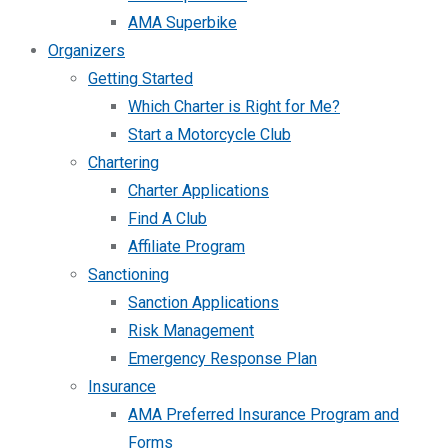
AMA Superbike
Organizers
Getting Started
Which Charter is Right for Me?
Start a Motorcycle Club
Chartering
Charter Applications
Find A Club
Affiliate Program
Sanctioning
Sanction Applications
Risk Management
Emergency Response Plan
Insurance
AMA Preferred Insurance Program and
Forms