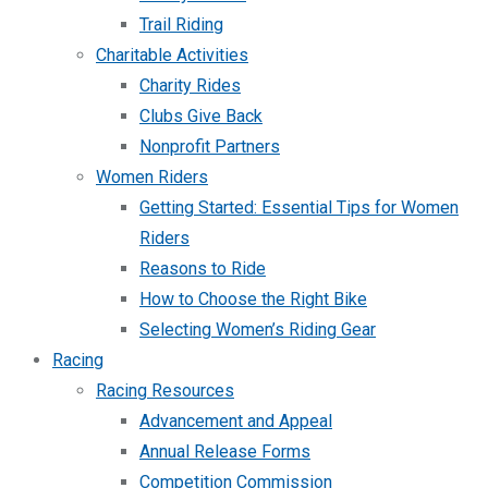
Trail Riding
Charitable Activities
Charity Rides
Clubs Give Back
Nonprofit Partners
Women Riders
Getting Started: Essential Tips for Women
Riders
Reasons to Ride
How to Choose the Right Bike
Selecting Women’s Riding Gear
Racing
Racing Resources
Advancement and Appeal
Annual Release Forms
Competition Commission