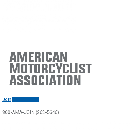
American
Motorcyclist
Association
Join
Renew/login
800-AMA-JOIN (262-5646)