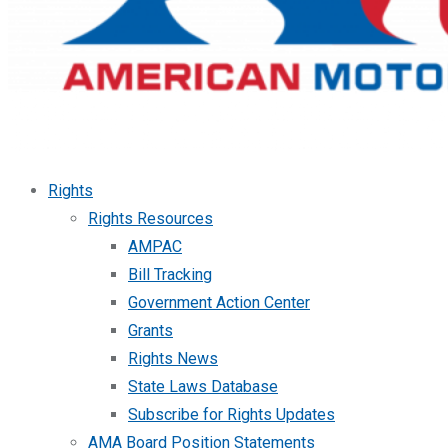
Rights
Rights Resources
AMPAC
Bill Tracking
Government Action Center
Grants
Rights News
State Laws Database
Subscribe for Rights Updates
AMA Board Position Statements