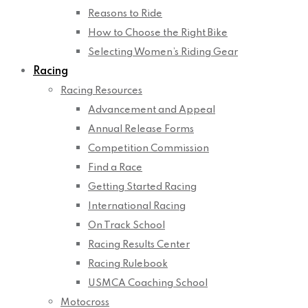
Reasons to Ride
How to Choose the Right Bike
Selecting Women’s Riding Gear
Racing
Racing Resources
Advancement and Appeal
Annual Release Forms
Competition Commission
Find a Race
Getting Started Racing
International Racing
On Track School
Racing Results Center
Racing Rulebook
USMCA Coaching School
Motocross