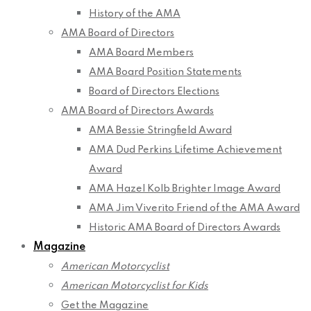
History of the AMA
AMA Board of Directors
AMA Board Members
AMA Board Position Statements
Board of Directors Elections
AMA Board of Directors Awards
AMA Bessie Stringfield Award
AMA Dud Perkins Lifetime Achievement
Award
AMA Hazel Kolb Brighter Image Award
AMA Jim Viverito Friend of the AMA Award
Historic AMA Board of Directors Awards
Magazine
American Motorcyclist
American Motorcyclist for Kids
Get the Magazine