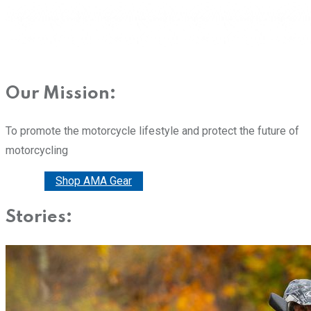
Our Mission:
To promote the motorcycle lifestyle and protect the future of
motorcycling
Donate
Shop AMA Gear
Stories: