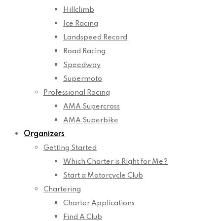
Hillclimb
Ice Racing
Landspeed Record
Road Racing
Speedway
Supermoto
Professional Racing
AMA Supercross
AMA Superbike
Organizers
Getting Started
Which Charter is Right for Me?
Start a Motorcycle Club
Chartering
Charter Applications
Find A Club