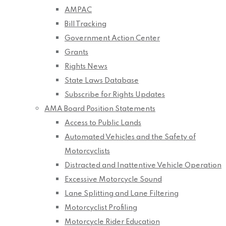
AMPAC
Bill Tracking
Government Action Center
Grants
Rights News
State Laws Database
Subscribe for Rights Updates
AMA Board Position Statements
Access to Public Lands
Automated Vehicles and the Safety of
Motorcyclists
Distracted and Inattentive Vehicle Operation
Excessive Motorcycle Sound
Lane Splitting and Lane Filtering
Motorcyclist Profiling
Motorcycle Rider Education