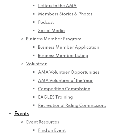
Letters to the AMA
Members Stories & Photos
Podcast
Social Media
Business Member Program
Business Member Application
Business Member Listing
Volunteer
AMA Volunteer Opportunities
AMA Volunteer of the Year
Competition Commission
EAGLES Training
Recreational Riding Commissions
Events
Event Resources
Find an Event