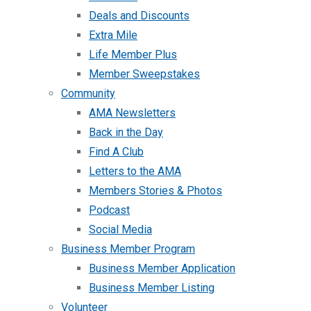
Deals and Discounts
Extra Mile
Life Member Plus
Member Sweepstakes
Community
AMA Newsletters
Back in the Day
Find A Club
Letters to the AMA
Members Stories & Photos
Podcast
Social Media
Business Member Program
Business Member Application
Business Member Listing
Volunteer