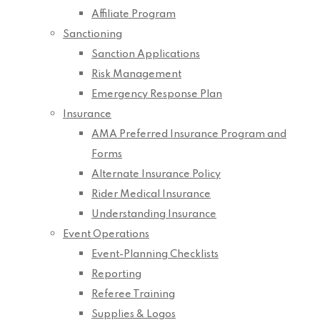
Affiliate Program
Sanctioning
Sanction Applications
Risk Management
Emergency Response Plan
Insurance
AMA Preferred Insurance Program and
Forms
Alternate Insurance Policy
Rider Medical Insurance
Understanding Insurance
Event Operations
Event-Planning Checklists
Reporting
Referee Training
Supplies & Logos