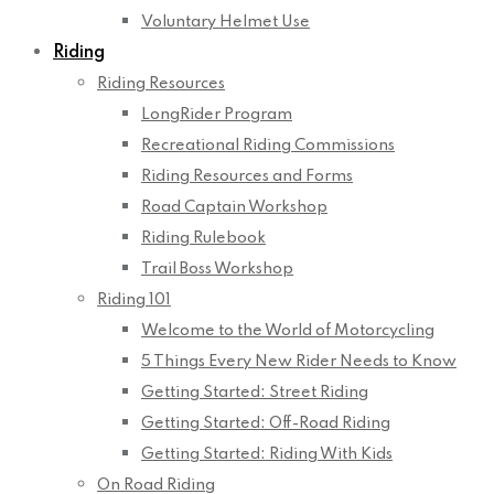
Voluntary Helmet Use
Riding
Riding Resources
LongRider Program
Recreational Riding Commissions
Riding Resources and Forms
Road Captain Workshop
Riding Rulebook
Trail Boss Workshop
Riding 101
Welcome to the World of Motorcycling
5 Things Every New Rider Needs to Know
Getting Started: Street Riding
Getting Started: Off-Road Riding
Getting Started: Riding With Kids
On Road Riding