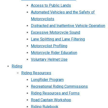
Access to Public Lands
Automated Vehicles and the Safety of
Motorcyclists
Distracted and Inattentive Vehicle Operation
Excessive Motorcycle Sound
Lane Splitting and Lane Filtering
Motorcyclist Profiling
Motorcycle Rider Education
Voluntary Helmet Use
Riding
Riding Resources
LongRider Program
Recreational Riding Commissions
Riding Resources and Forms
Road Captain Workshop
Riding Rulebook