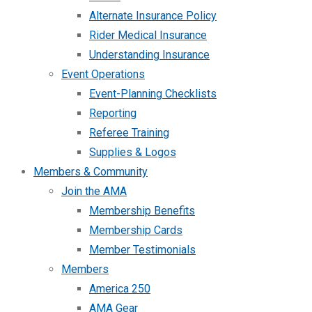
Alternate Insurance Policy
Rider Medical Insurance
Understanding Insurance
Event Operations
Event-Planning Checklists
Reporting
Referee Training
Supplies & Logos
Members & Community
Join the AMA
Membership Benefits
Membership Cards
Member Testimonials
Members
America 250
AMA Gear