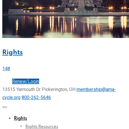
Rights
148
Join
Renew/Login
13515 Yarmouth Dr Pickerington, OH
membership@ama-
cycle.org
800-262-5646
Rights
Rights Resources