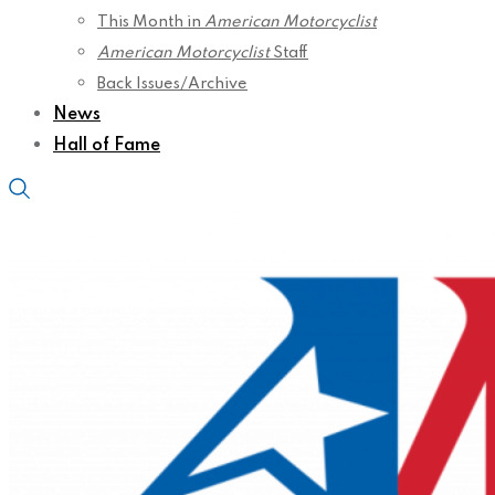
This Month in
American Motorcyclist
American Motorcyclist
Staff
Back Issues/Archive
News
Hall of Fame