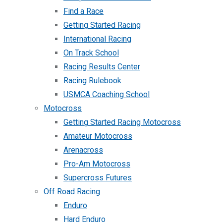
Find a Race
Getting Started Racing
International Racing
On Track School
Racing Results Center
Racing Rulebook
USMCA Coaching School
Motocross
Getting Started Racing Motocross
Amateur Motocross
Arenacross
Pro-Am Motocross
Supercross Futures
Off Road Racing
Enduro
Hard Enduro