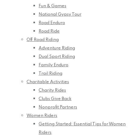
Fun & Games
National Gypsy Tour
Road Enduro
Road Ride
Off Road Riding
Adventure Riding
Dual Sport Riding
Family Enduro
Trail Riding
Charitable Activities
Charity Rides
Clubs Give Back
Nonprofit Partners
Women Riders
Getting Started: Essential Tips for Women
Riders