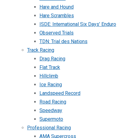
Hare and Hound
Hare Scrambles
ISDE: International Six Days’ Enduro
Observed Trials
TDN: Trial des Nations
Track Racing
Drag Racing
Flat Track
Hillclimb
Ice Racing
Landspeed Record
Road Racing
Speedway
Supermoto
Professional Racing
AMA Supercross