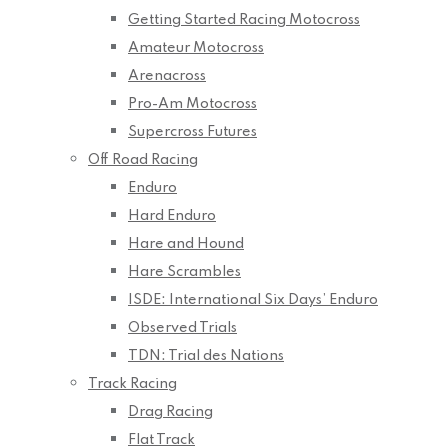
Getting Started Racing Motocross
Amateur Motocross
Arenacross
Pro-Am Motocross
Supercross Futures
Off Road Racing
Enduro
Hard Enduro
Hare and Hound
Hare Scrambles
ISDE: International Six Days’ Enduro
Observed Trials
TDN: Trial des Nations
Track Racing
Drag Racing
Flat Track