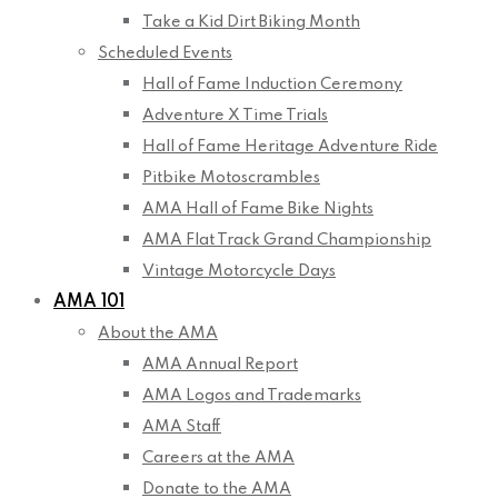
Take a Kid Dirt Biking Month
Scheduled Events
Hall of Fame Induction Ceremony
Adventure X Time Trials
Hall of Fame Heritage Adventure Ride
Pitbike Motoscrambles
AMA Hall of Fame Bike Nights
AMA Flat Track Grand Championship
Vintage Motorcycle Days
AMA 101
About the AMA
AMA Annual Report
AMA Logos and Trademarks
AMA Staff
Careers at the AMA
Donate to the AMA