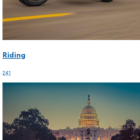
Riding
241