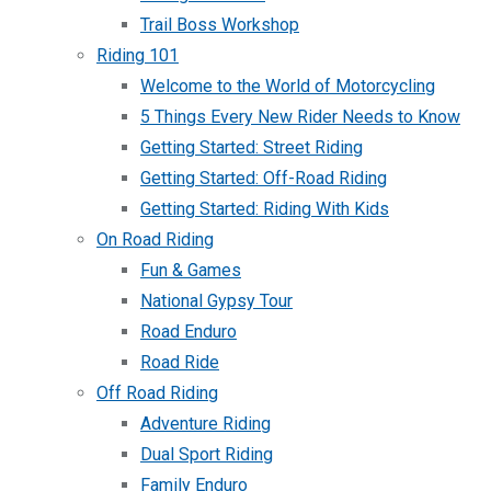
Trail Boss Workshop
Riding 101
Welcome to the World of Motorcycling
5 Things Every New Rider Needs to Know
Getting Started: Street Riding
Getting Started: Off-Road Riding
Getting Started: Riding With Kids
On Road Riding
Fun & Games
National Gypsy Tour
Road Enduro
Road Ride
Off Road Riding
Adventure Riding
Dual Sport Riding
Family Enduro