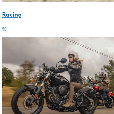
Racing
501