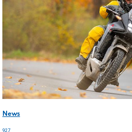
News
927