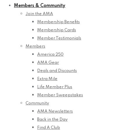
Members & Community
Join the AMA
Membership Benefits
Membership Cards
Member Testimonials
Members
America 250
AMA Gear
Deals and Discounts
Extra Mile
Life Member Plus
Member Sweepstakes
Community
AMA Newsletters
Back in the Day
Find A Club