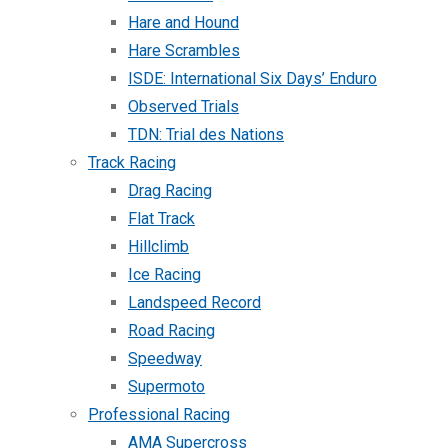
Hare and Hound
Hare Scrambles
ISDE: International Six Days’ Enduro
Observed Trials
TDN: Trial des Nations
Track Racing
Drag Racing
Flat Track
Hillclimb
Ice Racing
Landspeed Record
Road Racing
Speedway
Supermoto
Professional Racing
AMA Supercross