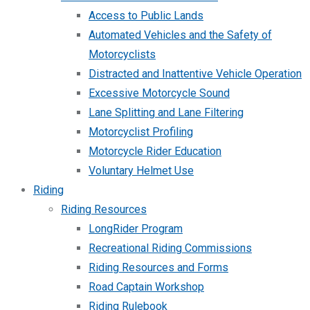
Access to Public Lands
Automated Vehicles and the Safety of
Motorcyclists
Distracted and Inattentive Vehicle Operation
Excessive Motorcycle Sound
Lane Splitting and Lane Filtering
Motorcyclist Profiling
Motorcycle Rider Education
Voluntary Helmet Use
Riding
Riding Resources
LongRider Program
Recreational Riding Commissions
Riding Resources and Forms
Road Captain Workshop
Riding Rulebook