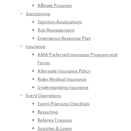
Affiliate Program
Sanctioning
Sanction Applications
Risk Management
Emergency Response Plan
Insurance
AMA Preferred Insurance Program and
Forms
Alternate Insurance Policy
Rider Medical Insurance
Understanding Insurance
Event Operations
Event-Planning Checklists
Reporting
Referee Training
Supplies & Logos