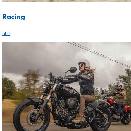
Racing
501