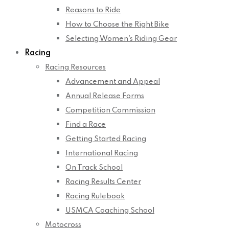
Reasons to Ride
How to Choose the Right Bike
Selecting Women’s Riding Gear
Racing
Racing Resources
Advancement and Appeal
Annual Release Forms
Competition Commission
Find a Race
Getting Started Racing
International Racing
On Track School
Racing Results Center
Racing Rulebook
USMCA Coaching School
Motocross