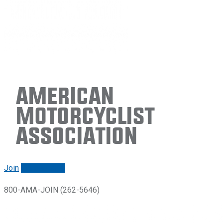
American
Motorcyclist
Association
Join
Renew/login
800-AMA-JOIN (262-5646)