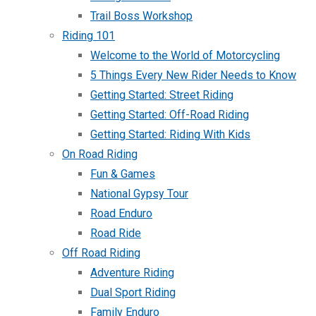
Trail Boss Workshop
Riding 101
Welcome to the World of Motorcycling
5 Things Every New Rider Needs to Know
Getting Started: Street Riding
Getting Started: Off-Road Riding
Getting Started: Riding With Kids
On Road Riding
Fun & Games
National Gypsy Tour
Road Enduro
Road Ride
Off Road Riding
Adventure Riding
Dual Sport Riding
Family Enduro