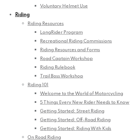
Voluntary Helmet Use
Riding
Riding Resources
LongRider Program
Recreational Riding Commissions
Riding Resources and Forms
Road Captain Workshop
Riding Rulebook
Trail Boss Workshop
Riding 101
Welcome to the World of Motorcycling
5 Things Every New Rider Needs to Know
Getting Started: Street Riding
Getting Started: Off-Road Riding
Getting Started: Riding With Kids
On Road Riding