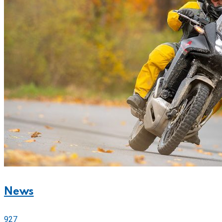
News
927