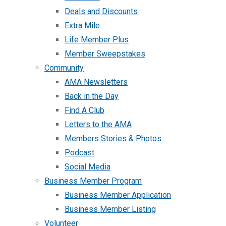
Deals and Discounts
Extra Mile
Life Member Plus
Member Sweepstakes
Community
AMA Newsletters
Back in the Day
Find A Club
Letters to the AMA
Members Stories & Photos
Podcast
Social Media
Business Member Program
Business Member Application
Business Member Listing
Volunteer