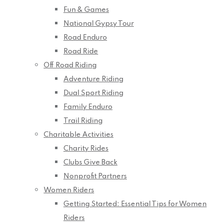
Fun & Games
National Gypsy Tour
Road Enduro
Road Ride
Off Road Riding
Adventure Riding
Dual Sport Riding
Family Enduro
Trail Riding
Charitable Activities
Charity Rides
Clubs Give Back
Nonprofit Partners
Women Riders
Getting Started: Essential Tips for Women
Riders