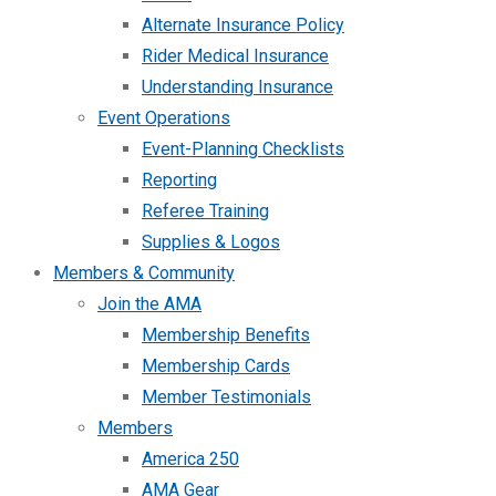
Alternate Insurance Policy
Rider Medical Insurance
Understanding Insurance
Event Operations
Event-Planning Checklists
Reporting
Referee Training
Supplies & Logos
Members & Community
Join the AMA
Membership Benefits
Membership Cards
Member Testimonials
Members
America 250
AMA Gear