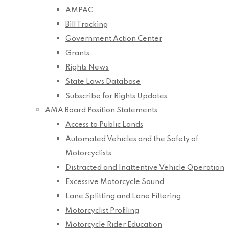
AMPAC
Bill Tracking
Government Action Center
Grants
Rights News
State Laws Database
Subscribe for Rights Updates
AMA Board Position Statements
Access to Public Lands
Automated Vehicles and the Safety of
Motorcyclists
Distracted and Inattentive Vehicle Operation
Excessive Motorcycle Sound
Lane Splitting and Lane Filtering
Motorcyclist Profiling
Motorcycle Rider Education