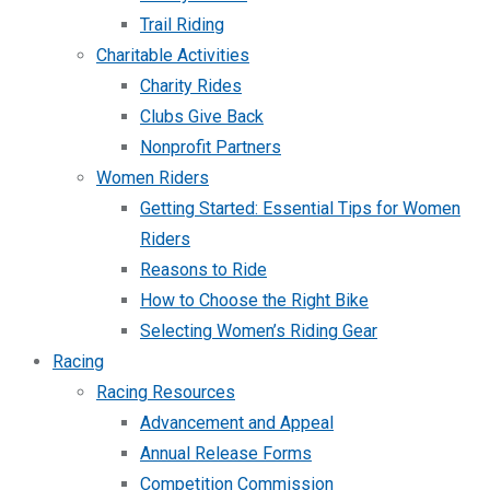
Trail Riding
Charitable Activities
Charity Rides
Clubs Give Back
Nonprofit Partners
Women Riders
Getting Started: Essential Tips for Women
Riders
Reasons to Ride
How to Choose the Right Bike
Selecting Women’s Riding Gear
Racing
Racing Resources
Advancement and Appeal
Annual Release Forms
Competition Commission