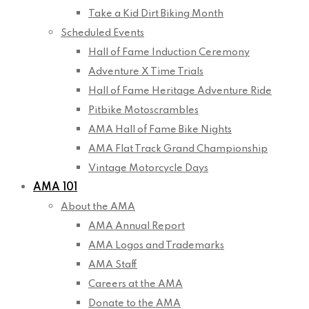
Take a Kid Dirt Biking Month
Scheduled Events
Hall of Fame Induction Ceremony
Adventure X Time Trials
Hall of Fame Heritage Adventure Ride
Pitbike Motoscrambles
AMA Hall of Fame Bike Nights
AMA Flat Track Grand Championship
Vintage Motorcycle Days
AMA 101
About the AMA
AMA Annual Report
AMA Logos and Trademarks
AMA Staff
Careers at the AMA
Donate to the AMA