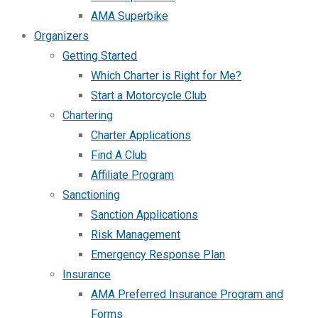
AMA Superbike
Organizers
Getting Started
Which Charter is Right for Me?
Start a Motorcycle Club
Chartering
Charter Applications
Find A Club
Affiliate Program
Sanctioning
Sanction Applications
Risk Management
Emergency Response Plan
Insurance
AMA Preferred Insurance Program and
Forms