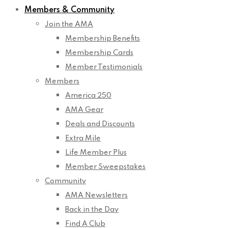
Members & Community
Join the AMA
Membership Benefits
Membership Cards
Member Testimonials
Members
America 250
AMA Gear
Deals and Discounts
Extra Mile
Life Member Plus
Member Sweepstakes
Community
AMA Newsletters
Back in the Day
Find A Club