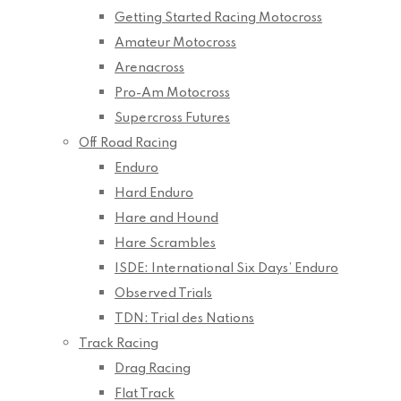
Getting Started Racing Motocross
Amateur Motocross
Arenacross
Pro-Am Motocross
Supercross Futures
Off Road Racing
Enduro
Hard Enduro
Hare and Hound
Hare Scrambles
ISDE: International Six Days’ Enduro
Observed Trials
TDN: Trial des Nations
Track Racing
Drag Racing
Flat Track