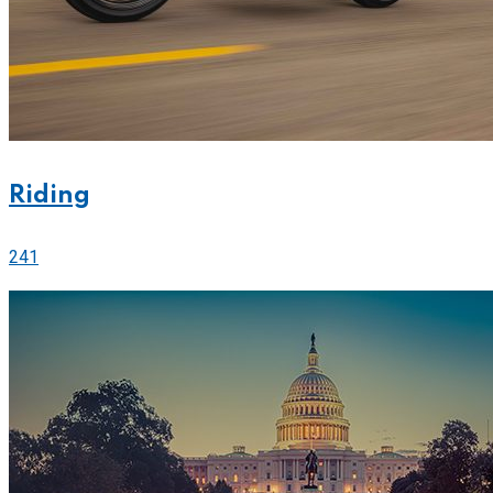
Riding
241