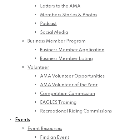
Letters to the AMA
Members Stories & Photos
Podcast
Social Media
Business Member Program
Business Member Application
Business Member Listing
Volunteer
AMA Volunteer Opportunities
AMA Volunteer of the Year
Competition Commission
EAGLES Training
Recreational Riding Commissions
Events
Event Resources
Find an Event