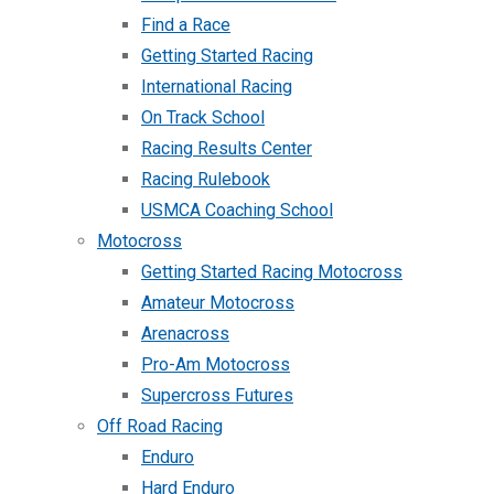
Find a Race
Getting Started Racing
International Racing
On Track School
Racing Results Center
Racing Rulebook
USMCA Coaching School
Motocross
Getting Started Racing Motocross
Amateur Motocross
Arenacross
Pro-Am Motocross
Supercross Futures
Off Road Racing
Enduro
Hard Enduro