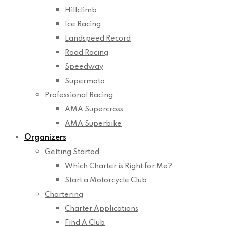
Hillclimb
Ice Racing
Landspeed Record
Road Racing
Speedway
Supermoto
Professional Racing
AMA Supercross
AMA Superbike
Organizers
Getting Started
Which Charter is Right for Me?
Start a Motorcycle Club
Chartering
Charter Applications
Find A Club