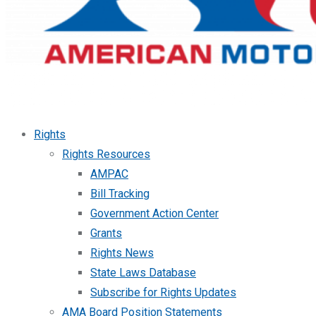
Rights
Rights Resources
AMPAC
Bill Tracking
Government Action Center
Grants
Rights News
State Laws Database
Subscribe for Rights Updates
AMA Board Position Statements