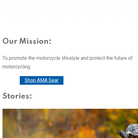
Our Mission:
To promote the motorcycle lifestyle and protect the future of
motorcycling
Donate
Shop AMA Gear
Stories: