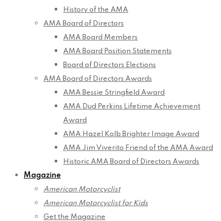
History of the AMA
AMA Board of Directors
AMA Board Members
AMA Board Position Statements
Board of Directors Elections
AMA Board of Directors Awards
AMA Bessie Stringfield Award
AMA Dud Perkins Lifetime Achievement
Award
AMA Hazel Kolb Brighter Image Award
AMA Jim Viverito Friend of the AMA Award
Historic AMA Board of Directors Awards
Magazine
American Motorcyclist
American Motorcyclist for Kids
Get the Magazine