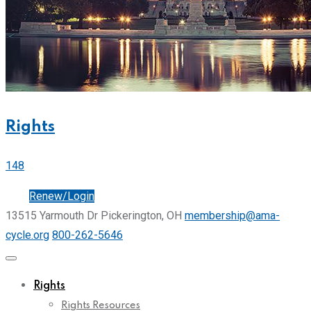
Rights
148
Join
Renew/Login
13515 Yarmouth Dr Pickerington, OH
membership@ama-
cycle.org
800-262-5646
Rights
Rights Resources