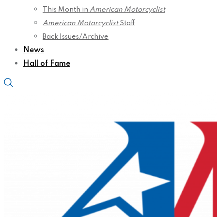
This Month in
American Motorcyclist
American Motorcyclist
Staff
Back Issues/Archive
News
Hall of Fame