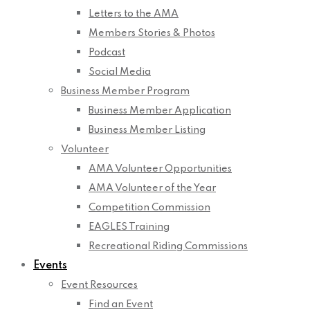
Letters to the AMA
Members Stories & Photos
Podcast
Social Media
Business Member Program
Business Member Application
Business Member Listing
Volunteer
AMA Volunteer Opportunities
AMA Volunteer of the Year
Competition Commission
EAGLES Training
Recreational Riding Commissions
Events
Event Resources
Find an Event