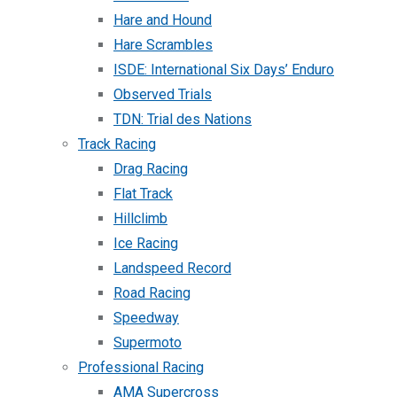
Hare and Hound
Hare Scrambles
ISDE: International Six Days’ Enduro
Observed Trials
TDN: Trial des Nations
Track Racing
Drag Racing
Flat Track
Hillclimb
Ice Racing
Landspeed Record
Road Racing
Speedway
Supermoto
Professional Racing
AMA Supercross