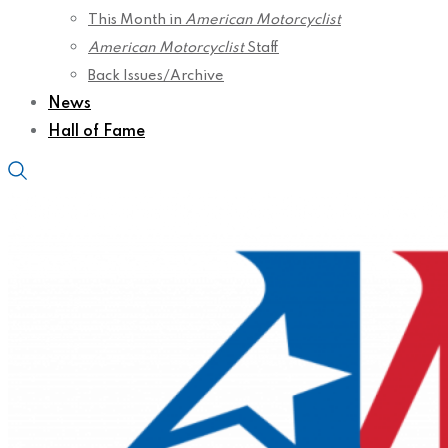
This Month in
American Motorcyclist
American Motorcyclist
Staff
Back Issues/Archive
News
Hall of Fame