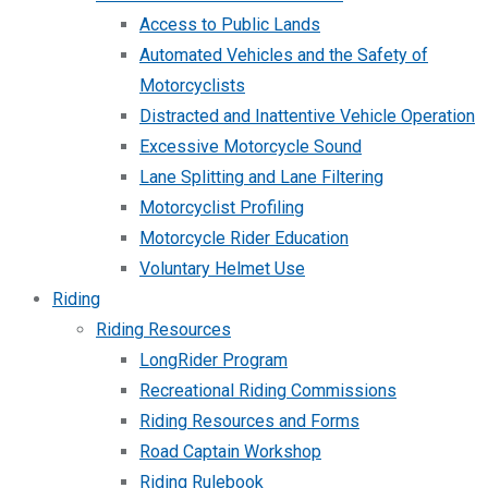
Access to Public Lands
Automated Vehicles and the Safety of
Motorcyclists
Distracted and Inattentive Vehicle Operation
Excessive Motorcycle Sound
Lane Splitting and Lane Filtering
Motorcyclist Profiling
Motorcycle Rider Education
Voluntary Helmet Use
Riding
Riding Resources
LongRider Program
Recreational Riding Commissions
Riding Resources and Forms
Road Captain Workshop
Riding Rulebook