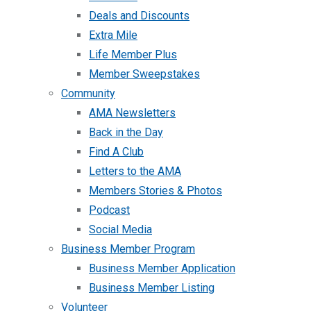
Deals and Discounts
Extra Mile
Life Member Plus
Member Sweepstakes
Community
AMA Newsletters
Back in the Day
Find A Club
Letters to the AMA
Members Stories & Photos
Podcast
Social Media
Business Member Program
Business Member Application
Business Member Listing
Volunteer