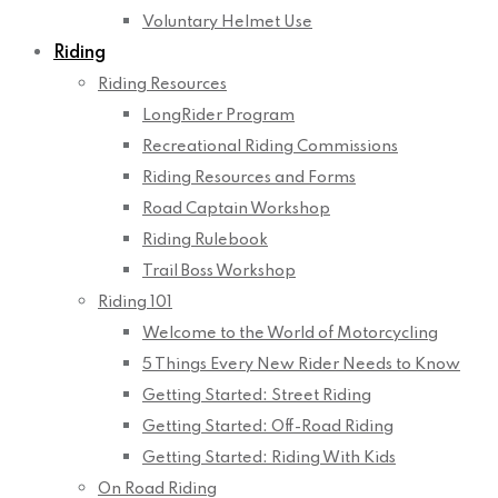
Voluntary Helmet Use
Riding
Riding Resources
LongRider Program
Recreational Riding Commissions
Riding Resources and Forms
Road Captain Workshop
Riding Rulebook
Trail Boss Workshop
Riding 101
Welcome to the World of Motorcycling
5 Things Every New Rider Needs to Know
Getting Started: Street Riding
Getting Started: Off-Road Riding
Getting Started: Riding With Kids
On Road Riding