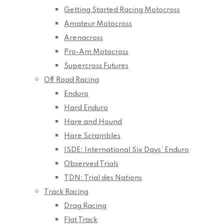
Getting Started Racing Motocross
Amateur Motocross
Arenacross
Pro-Am Motocross
Supercross Futures
Off Road Racing
Enduro
Hard Enduro
Hare and Hound
Hare Scrambles
ISDE: International Six Days’ Enduro
Observed Trials
TDN: Trial des Nations
Track Racing
Drag Racing
Flat Track