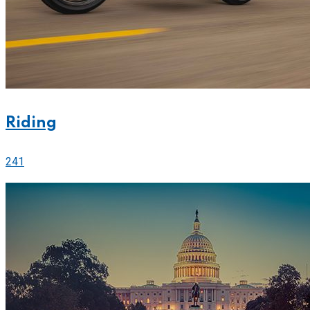
Riding
241