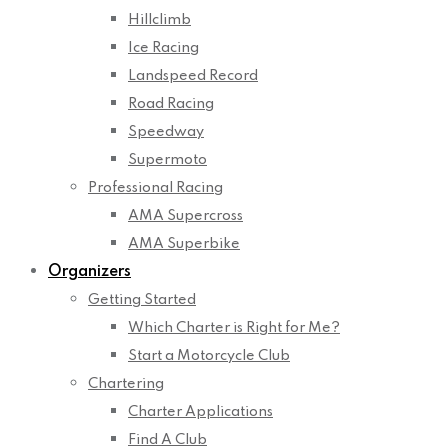
Hillclimb
Ice Racing
Landspeed Record
Road Racing
Speedway
Supermoto
Professional Racing
AMA Supercross
AMA Superbike
Organizers
Getting Started
Which Charter is Right for Me?
Start a Motorcycle Club
Chartering
Charter Applications
Find A Club