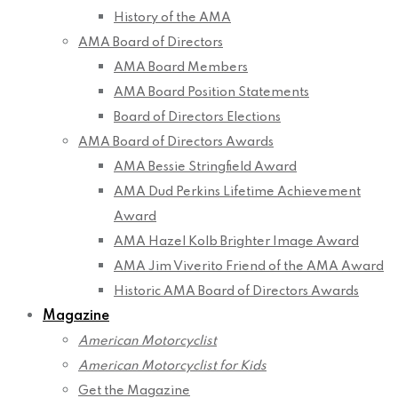
History of the AMA
AMA Board of Directors
AMA Board Members
AMA Board Position Statements
Board of Directors Elections
AMA Board of Directors Awards
AMA Bessie Stringfield Award
AMA Dud Perkins Lifetime Achievement
Award
AMA Hazel Kolb Brighter Image Award
AMA Jim Viverito Friend of the AMA Award
Historic AMA Board of Directors Awards
Magazine
American Motorcyclist
American Motorcyclist for Kids
Get the Magazine