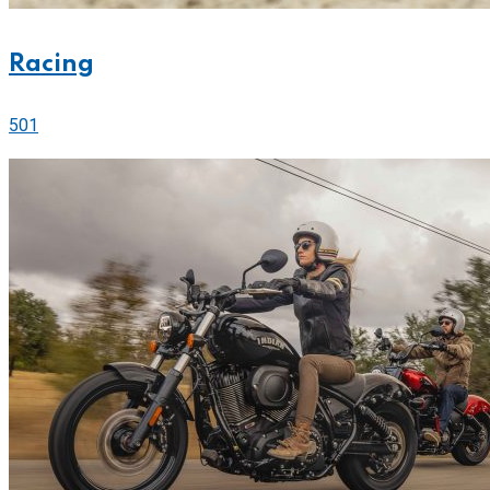
Racing
501