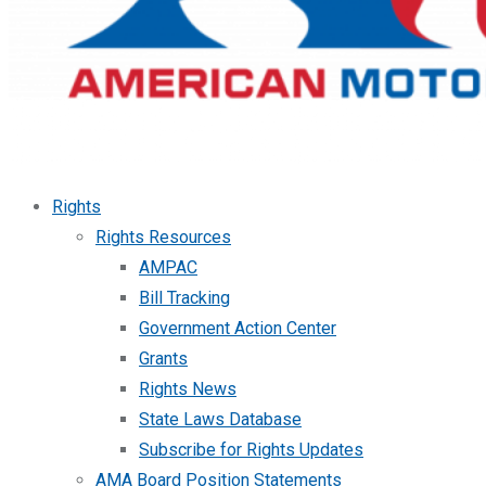
Rights
Rights Resources
AMPAC
Bill Tracking
Government Action Center
Grants
Rights News
State Laws Database
Subscribe for Rights Updates
AMA Board Position Statements