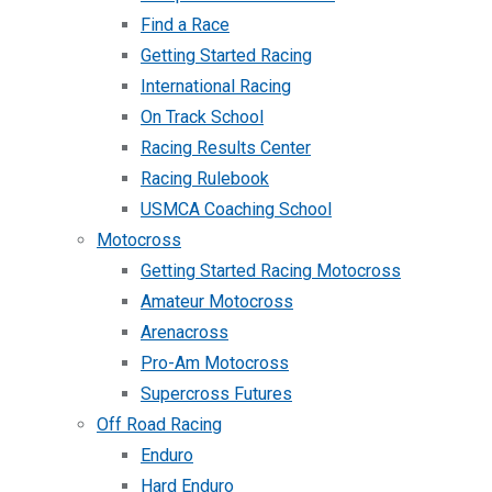
Find a Race
Getting Started Racing
International Racing
On Track School
Racing Results Center
Racing Rulebook
USMCA Coaching School
Motocross
Getting Started Racing Motocross
Amateur Motocross
Arenacross
Pro-Am Motocross
Supercross Futures
Off Road Racing
Enduro
Hard Enduro