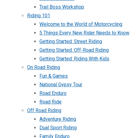
Trail Boss Workshop
Riding 101
Welcome to the World of Motorcycling
5 Things Every New Rider Needs to Know
Getting Started: Street Riding
Getting Started: Off-Road Riding
Getting Started: Riding With Kids
On Road Riding
Fun & Games
National Gypsy Tour
Road Enduro
Road Ride
Off Road Riding
Adventure Riding
Dual Sport Riding
Family Enduro