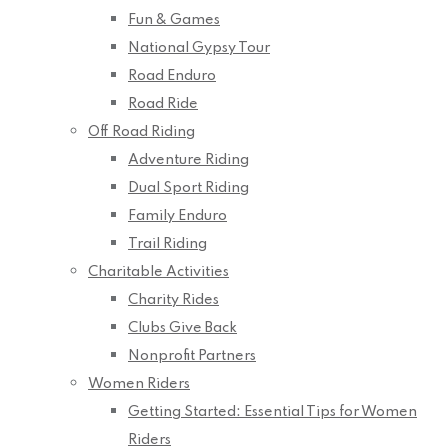
Fun & Games
National Gypsy Tour
Road Enduro
Road Ride
Off Road Riding
Adventure Riding
Dual Sport Riding
Family Enduro
Trail Riding
Charitable Activities
Charity Rides
Clubs Give Back
Nonprofit Partners
Women Riders
Getting Started: Essential Tips for Women
Riders