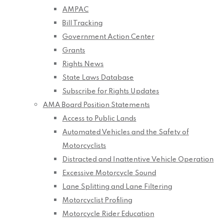
AMPAC
Bill Tracking
Government Action Center
Grants
Rights News
State Laws Database
Subscribe for Rights Updates
AMA Board Position Statements
Access to Public Lands
Automated Vehicles and the Safety of
Motorcyclists
Distracted and Inattentive Vehicle Operation
Excessive Motorcycle Sound
Lane Splitting and Lane Filtering
Motorcyclist Profiling
Motorcycle Rider Education