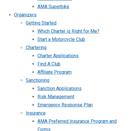
AMA Superbike
Organizers
Getting Started
Which Charter is Right for Me?
Start a Motorcycle Club
Chartering
Charter Applications
Find A Club
Affiliate Program
Sanctioning
Sanction Applications
Risk Management
Emergency Response Plan
Insurance
AMA Preferred Insurance Program and
Forms