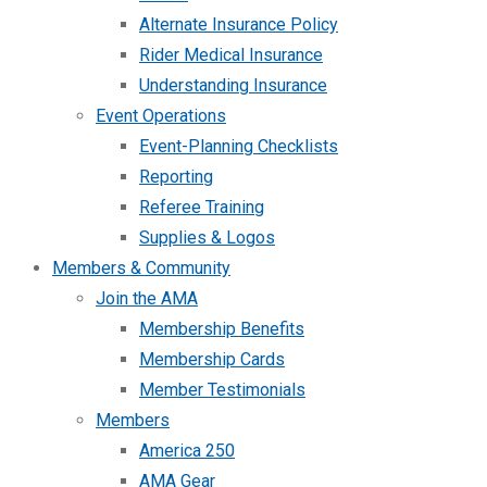
Alternate Insurance Policy
Rider Medical Insurance
Understanding Insurance
Event Operations
Event-Planning Checklists
Reporting
Referee Training
Supplies & Logos
Members & Community
Join the AMA
Membership Benefits
Membership Cards
Member Testimonials
Members
America 250
AMA Gear