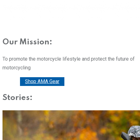
Our Mission:
To promote the motorcycle lifestyle and protect the future of
motorcycling
Donate
Shop AMA Gear
Stories: