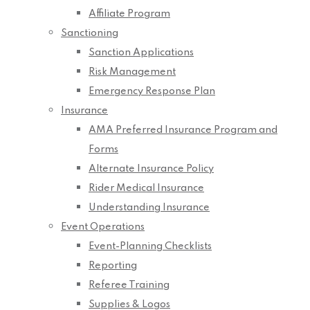
Affiliate Program
Sanctioning
Sanction Applications
Risk Management
Emergency Response Plan
Insurance
AMA Preferred Insurance Program and
Forms
Alternate Insurance Policy
Rider Medical Insurance
Understanding Insurance
Event Operations
Event-Planning Checklists
Reporting
Referee Training
Supplies & Logos