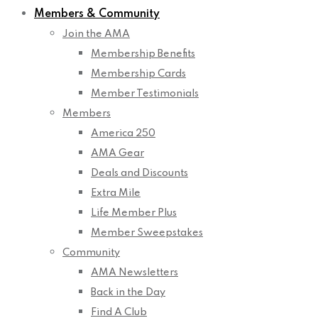
Members & Community
Join the AMA
Membership Benefits
Membership Cards
Member Testimonials
Members
America 250
AMA Gear
Deals and Discounts
Extra Mile
Life Member Plus
Member Sweepstakes
Community
AMA Newsletters
Back in the Day
Find A Club