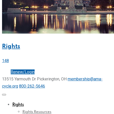
Rights
148
Join
Renew/Login
13515 Yarmouth Dr Pickerington, OH
membership@ama-
cycle.org
800-262-5646
Rights
Rights Resources