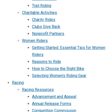
Trail Riding
Charitable Activities
Charity Rides
Clubs Give Back
Nonprofit Partners
Women Riders
Getting Started: Essential Tips for Women
Riders
Reasons to Ride
How to Choose the Right Bike
Selecting Women’s Riding Gear
Racing
Racing Resources
Advancement and Appeal
Annual Release Forms
Competition Commission