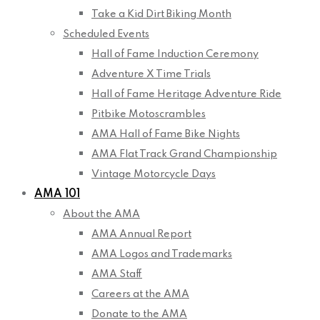
Take a Kid Dirt Biking Month
Scheduled Events
Hall of Fame Induction Ceremony
Adventure X Time Trials
Hall of Fame Heritage Adventure Ride
Pitbike Motoscrambles
AMA Hall of Fame Bike Nights
AMA Flat Track Grand Championship
Vintage Motorcycle Days
AMA 101
About the AMA
AMA Annual Report
AMA Logos and Trademarks
AMA Staff
Careers at the AMA
Donate to the AMA