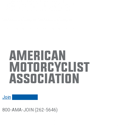
American
Motorcyclist
Association
Join
Renew/login
800-AMA-JOIN (262-5646)