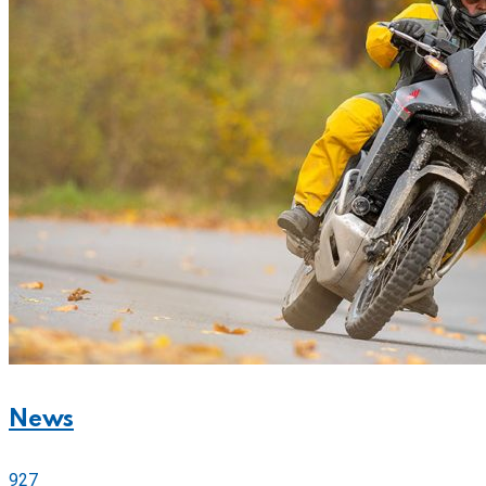
News
927