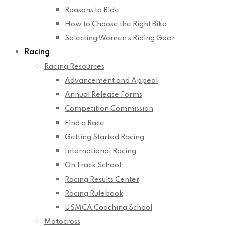
Reasons to Ride
How to Choose the Right Bike
Selecting Women’s Riding Gear
Racing
Racing Resources
Advancement and Appeal
Annual Release Forms
Competition Commission
Find a Race
Getting Started Racing
International Racing
On Track School
Racing Results Center
Racing Rulebook
USMCA Coaching School
Motocross