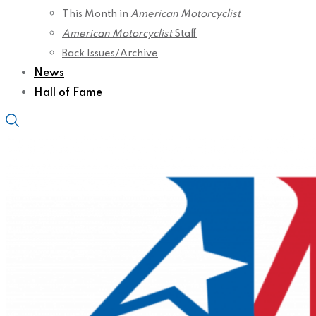
This Month in
American Motorcyclist
American Motorcyclist
Staff
Back Issues/Archive
News
Hall of Fame