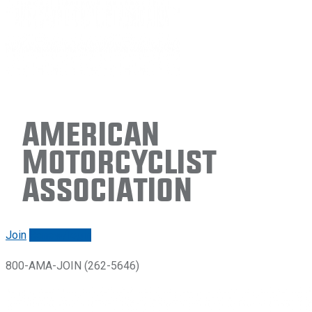
American
Motorcyclist
Association
Join
Renew/login
800-AMA-JOIN (262-5646)