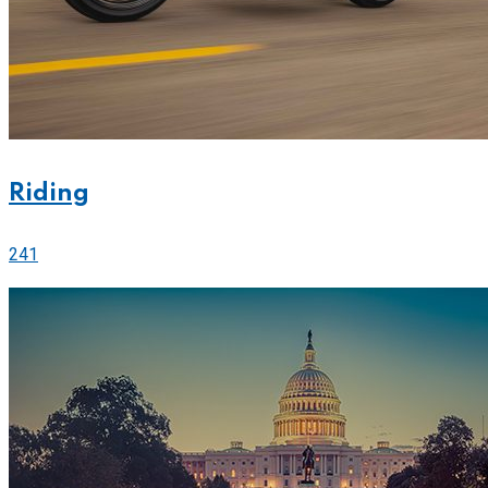
Riding
241