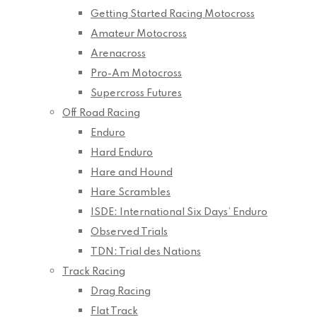
Getting Started Racing Motocross
Amateur Motocross
Arenacross
Pro-Am Motocross
Supercross Futures
Off Road Racing
Enduro
Hard Enduro
Hare and Hound
Hare Scrambles
ISDE: International Six Days’ Enduro
Observed Trials
TDN: Trial des Nations
Track Racing
Drag Racing
Flat Track