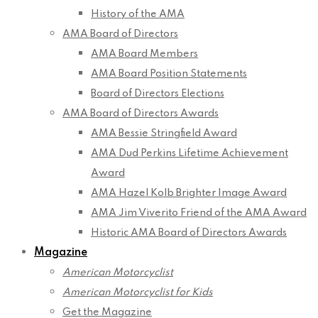
History of the AMA
AMA Board of Directors
AMA Board Members
AMA Board Position Statements
Board of Directors Elections
AMA Board of Directors Awards
AMA Bessie Stringfield Award
AMA Dud Perkins Lifetime Achievement
Award
AMA Hazel Kolb Brighter Image Award
AMA Jim Viverito Friend of the AMA Award
Historic AMA Board of Directors Awards
Magazine
American Motorcyclist
American Motorcyclist for Kids
Get the Magazine