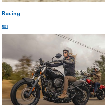
Racing
501