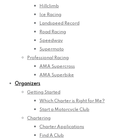
Hillclimb
Ice Racing
Landspeed Record
Road Racing
Speedway
Supermoto
Professional Racing
AMA Supercross
AMA Superbike
Organizers
Getting Started
Which Charter is Right for Me?
Start a Motorcycle Club
Chartering
Charter Applications
Find A Club