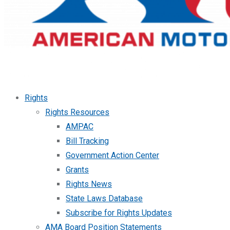
Rights
Rights Resources
AMPAC
Bill Tracking
Government Action Center
Grants
Rights News
State Laws Database
Subscribe for Rights Updates
AMA Board Position Statements