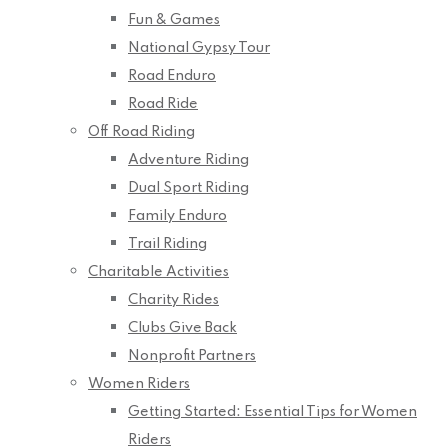
Fun & Games
National Gypsy Tour
Road Enduro
Road Ride
Off Road Riding
Adventure Riding
Dual Sport Riding
Family Enduro
Trail Riding
Charitable Activities
Charity Rides
Clubs Give Back
Nonprofit Partners
Women Riders
Getting Started: Essential Tips for Women
Riders