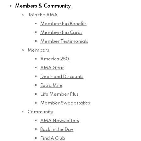
Members & Community
Join the AMA
Membership Benefits
Membership Cards
Member Testimonials
Members
America 250
AMA Gear
Deals and Discounts
Extra Mile
Life Member Plus
Member Sweepstakes
Community
AMA Newsletters
Back in the Day
Find A Club