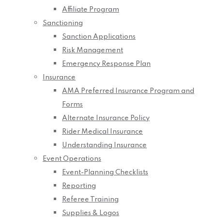
Affiliate Program
Sanctioning
Sanction Applications
Risk Management
Emergency Response Plan
Insurance
AMA Preferred Insurance Program and
Forms
Alternate Insurance Policy
Rider Medical Insurance
Understanding Insurance
Event Operations
Event-Planning Checklists
Reporting
Referee Training
Supplies & Logos