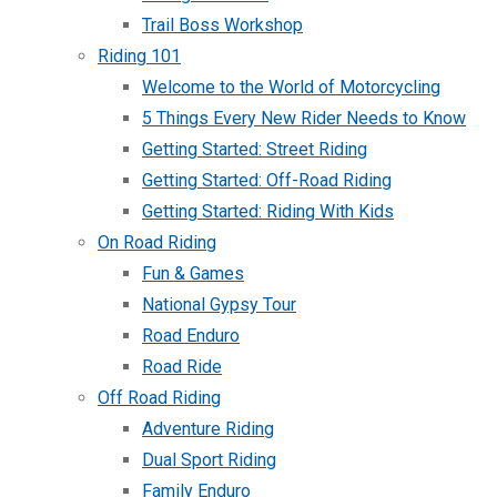
Trail Boss Workshop
Riding 101
Welcome to the World of Motorcycling
5 Things Every New Rider Needs to Know
Getting Started: Street Riding
Getting Started: Off-Road Riding
Getting Started: Riding With Kids
On Road Riding
Fun & Games
National Gypsy Tour
Road Enduro
Road Ride
Off Road Riding
Adventure Riding
Dual Sport Riding
Family Enduro