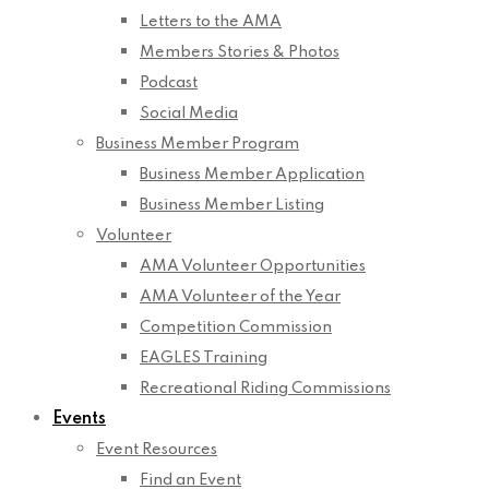
Letters to the AMA
Members Stories & Photos
Podcast
Social Media
Business Member Program
Business Member Application
Business Member Listing
Volunteer
AMA Volunteer Opportunities
AMA Volunteer of the Year
Competition Commission
EAGLES Training
Recreational Riding Commissions
Events
Event Resources
Find an Event