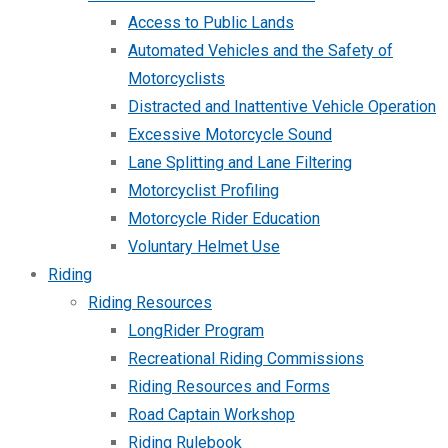
Access to Public Lands
Automated Vehicles and the Safety of
Motorcyclists
Distracted and Inattentive Vehicle Operation
Excessive Motorcycle Sound
Lane Splitting and Lane Filtering
Motorcyclist Profiling
Motorcycle Rider Education
Voluntary Helmet Use
Riding
Riding Resources
LongRider Program
Recreational Riding Commissions
Riding Resources and Forms
Road Captain Workshop
Riding Rulebook