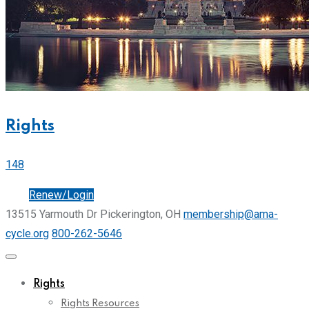
Rights
148
Join
Renew/Login
13515 Yarmouth Dr Pickerington, OH
membership@ama-
cycle.org
800-262-5646
Rights
Rights Resources