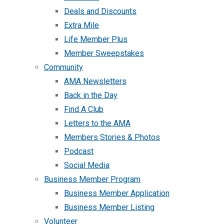
Deals and Discounts
Extra Mile
Life Member Plus
Member Sweepstakes
Community
AMA Newsletters
Back in the Day
Find A Club
Letters to the AMA
Members Stories & Photos
Podcast
Social Media
Business Member Program
Business Member Application
Business Member Listing
Volunteer