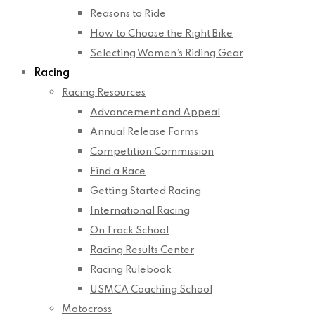
Reasons to Ride
How to Choose the Right Bike
Selecting Women’s Riding Gear
Racing
Racing Resources
Advancement and Appeal
Annual Release Forms
Competition Commission
Find a Race
Getting Started Racing
International Racing
On Track School
Racing Results Center
Racing Rulebook
USMCA Coaching School
Motocross