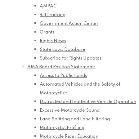
AMPAC
Bill Tracking
Government Action Center
Grants
Rights News
State Laws Database
Subscribe for Rights Updates
AMA Board Position Statements
Access to Public Lands
Automated Vehicles and the Safety of
Motorcyclists
Distracted and Inattentive Vehicle Operation
Excessive Motorcycle Sound
Lane Splitting and Lane Filtering
Motorcyclist Profiling
Motorcycle Rider Education