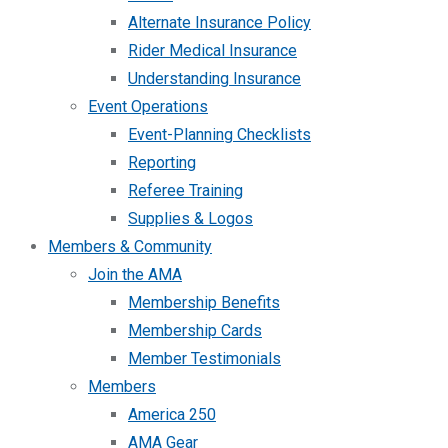
Alternate Insurance Policy
Rider Medical Insurance
Understanding Insurance
Event Operations
Event-Planning Checklists
Reporting
Referee Training
Supplies & Logos
Members & Community
Join the AMA
Membership Benefits
Membership Cards
Member Testimonials
Members
America 250
AMA Gear