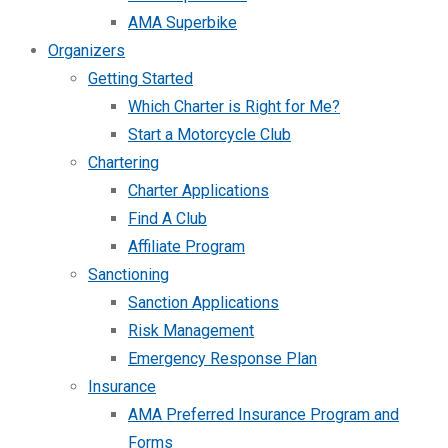
AMA Superbike
Organizers
Getting Started
Which Charter is Right for Me?
Start a Motorcycle Club
Chartering
Charter Applications
Find A Club
Affiliate Program
Sanctioning
Sanction Applications
Risk Management
Emergency Response Plan
Insurance
AMA Preferred Insurance Program and
Forms