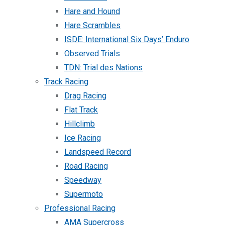
Hare and Hound
Hare Scrambles
ISDE: International Six Days’ Enduro
Observed Trials
TDN: Trial des Nations
Track Racing
Drag Racing
Flat Track
Hillclimb
Ice Racing
Landspeed Record
Road Racing
Speedway
Supermoto
Professional Racing
AMA Supercross