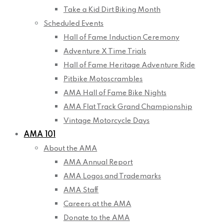
Take a Kid Dirt Biking Month
Scheduled Events
Hall of Fame Induction Ceremony
Adventure X Time Trials
Hall of Fame Heritage Adventure Ride
Pitbike Motoscrambles
AMA Hall of Fame Bike Nights
AMA Flat Track Grand Championship
Vintage Motorcycle Days
AMA 101
About the AMA
AMA Annual Report
AMA Logos and Trademarks
AMA Staff
Careers at the AMA
Donate to the AMA