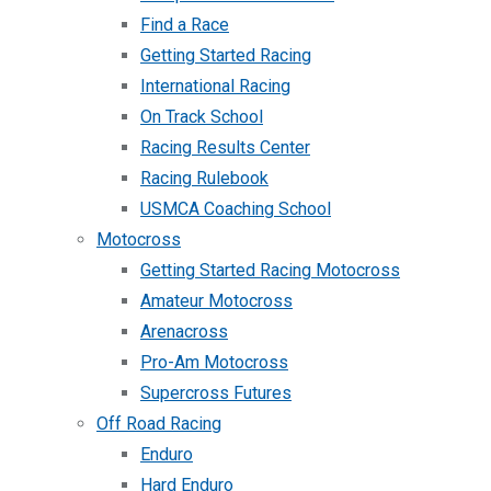
Find a Race
Getting Started Racing
International Racing
On Track School
Racing Results Center
Racing Rulebook
USMCA Coaching School
Motocross
Getting Started Racing Motocross
Amateur Motocross
Arenacross
Pro-Am Motocross
Supercross Futures
Off Road Racing
Enduro
Hard Enduro