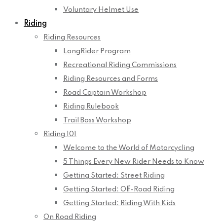
Voluntary Helmet Use
Riding
Riding Resources
LongRider Program
Recreational Riding Commissions
Riding Resources and Forms
Road Captain Workshop
Riding Rulebook
Trail Boss Workshop
Riding 101
Welcome to the World of Motorcycling
5 Things Every New Rider Needs to Know
Getting Started: Street Riding
Getting Started: Off-Road Riding
Getting Started: Riding With Kids
On Road Riding