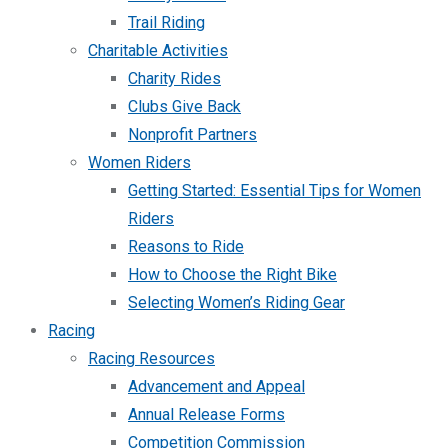
Trail Riding
Charitable Activities
Charity Rides
Clubs Give Back
Nonprofit Partners
Women Riders
Getting Started: Essential Tips for Women
Riders
Reasons to Ride
How to Choose the Right Bike
Selecting Women’s Riding Gear
Racing
Racing Resources
Advancement and Appeal
Annual Release Forms
Competition Commission