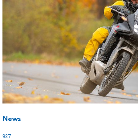
News
927