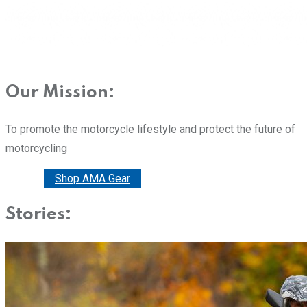
Our Mission:
To promote the motorcycle lifestyle and protect the future of
motorcycling
Donate
Shop AMA Gear
Stories: