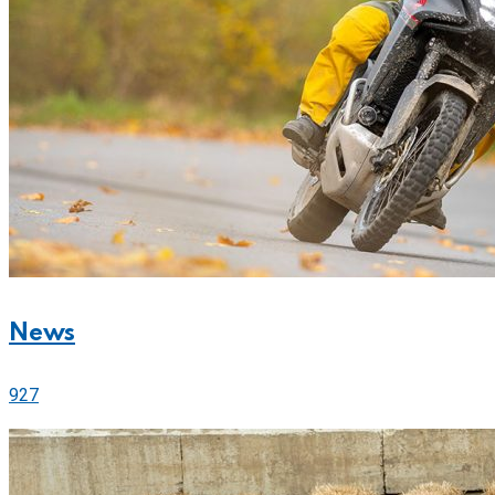
News
927