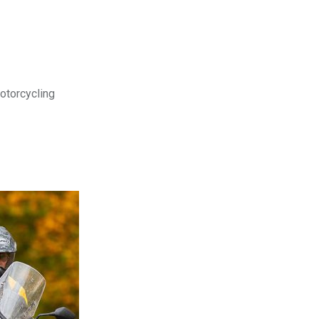
motorcycling