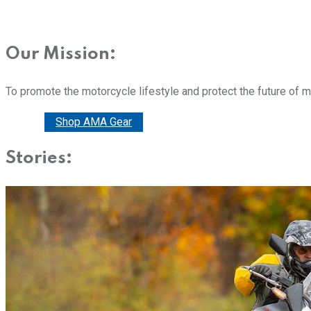
Our Mission:
To promote the motorcycle lifestyle and protect the future of 
Donate
Shop AMA Gear
Stories: