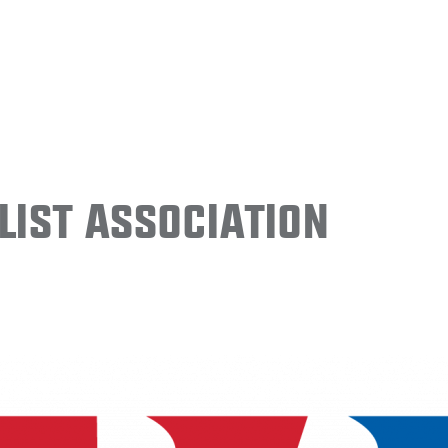
ist Association