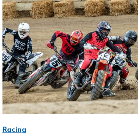
Racing