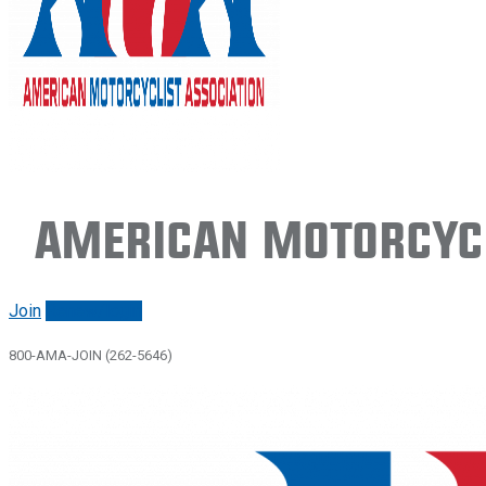
American Motorcycl
Join
Renew/login
800-AMA-JOIN (262-5646)