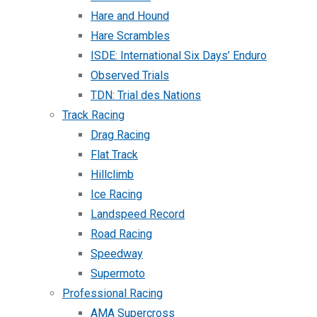
Hare and Hound
Hare Scrambles
ISDE: International Six Days’ Enduro
Observed Trials
TDN: Trial des Nations
Track Racing
Drag Racing
Flat Track
Hillclimb
Ice Racing
Landspeed Record
Road Racing
Speedway
Supermoto
Professional Racing
AMA Supercross