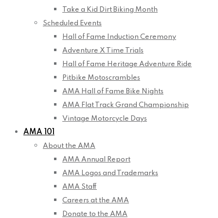
Take a Kid Dirt Biking Month
Scheduled Events
Hall of Fame Induction Ceremony
Adventure X Time Trials
Hall of Fame Heritage Adventure Ride
Pitbike Motoscrambles
AMA Hall of Fame Bike Nights
AMA Flat Track Grand Championship
Vintage Motorcycle Days
AMA 101
About the AMA
AMA Annual Report
AMA Logos and Trademarks
AMA Staff
Careers at the AMA
Donate to the AMA