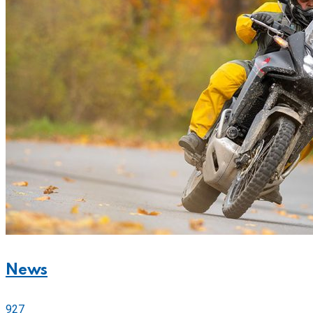
News
927