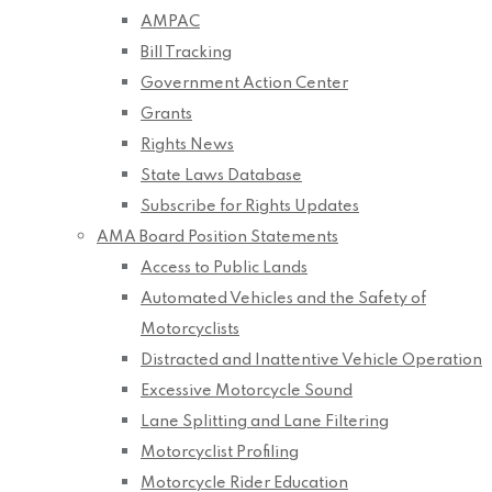
AMPAC
Bill Tracking
Government Action Center
Grants
Rights News
State Laws Database
Subscribe for Rights Updates
AMA Board Position Statements
Access to Public Lands
Automated Vehicles and the Safety of
Motorcyclists
Distracted and Inattentive Vehicle Operation
Excessive Motorcycle Sound
Lane Splitting and Lane Filtering
Motorcyclist Profiling
Motorcycle Rider Education