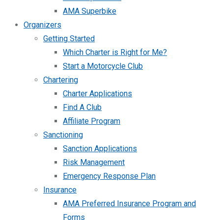
AMA Superbike
Organizers
Getting Started
Which Charter is Right for Me?
Start a Motorcycle Club
Chartering
Charter Applications
Find A Club
Affiliate Program
Sanctioning
Sanction Applications
Risk Management
Emergency Response Plan
Insurance
AMA Preferred Insurance Program and
Forms