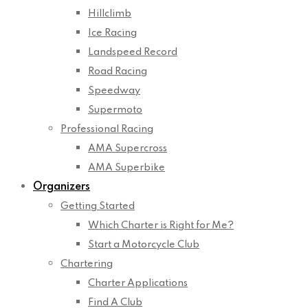
Hillclimb
Ice Racing
Landspeed Record
Road Racing
Speedway
Supermoto
Professional Racing
AMA Supercross
AMA Superbike
Organizers
Getting Started
Which Charter is Right for Me?
Start a Motorcycle Club
Chartering
Charter Applications
Find A Club