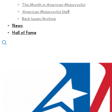
This Month in
American Motorcyclist
American Motorcyclist
Staff
Back Issues/Archive
News
Hall of Fame