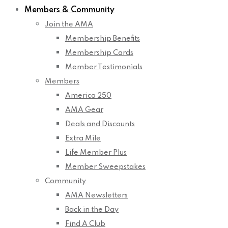
Members & Community
Join the AMA
Membership Benefits
Membership Cards
Member Testimonials
Members
America 250
AMA Gear
Deals and Discounts
Extra Mile
Life Member Plus
Member Sweepstakes
Community
AMA Newsletters
Back in the Day
Find A Club