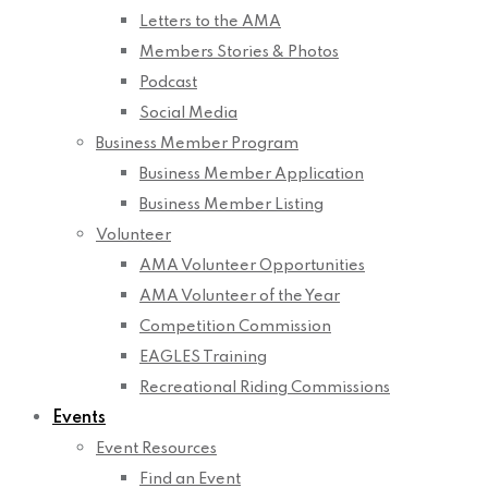
Letters to the AMA
Members Stories & Photos
Podcast
Social Media
Business Member Program
Business Member Application
Business Member Listing
Volunteer
AMA Volunteer Opportunities
AMA Volunteer of the Year
Competition Commission
EAGLES Training
Recreational Riding Commissions
Events
Event Resources
Find an Event