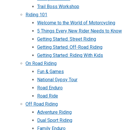
Trail Boss Workshop
Riding 101
Welcome to the World of Motorcycling
5 Things Every New Rider Needs to Know
Getting Started: Street Riding
Getting Started: Off-Road Riding
Getting Started: Riding With Kids
On Road Riding
Fun & Games
National Gypsy Tour
Road Enduro
Road Ride
Off Road Riding
Adventure Riding
Dual Sport Riding
Family Enduro