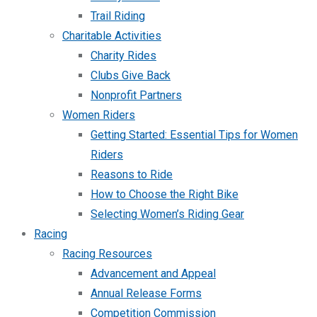
Trail Riding
Charitable Activities
Charity Rides
Clubs Give Back
Nonprofit Partners
Women Riders
Getting Started: Essential Tips for Women
Riders
Reasons to Ride
How to Choose the Right Bike
Selecting Women’s Riding Gear
Racing
Racing Resources
Advancement and Appeal
Annual Release Forms
Competition Commission