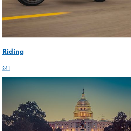
Riding
241