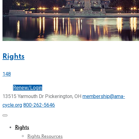
Rights
148
Join
Renew/Login
13515 Yarmouth Dr Pickerington, OH
membership@ama-
cycle.org
800-262-5646
Rights
Rights Resources