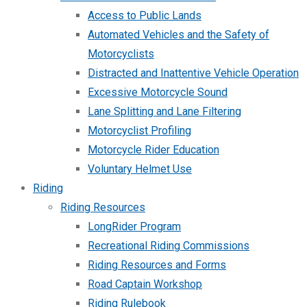
Access to Public Lands
Automated Vehicles and the Safety of
Motorcyclists
Distracted and Inattentive Vehicle Operation
Excessive Motorcycle Sound
Lane Splitting and Lane Filtering
Motorcyclist Profiling
Motorcycle Rider Education
Voluntary Helmet Use
Riding
Riding Resources
LongRider Program
Recreational Riding Commissions
Riding Resources and Forms
Road Captain Workshop
Riding Rulebook