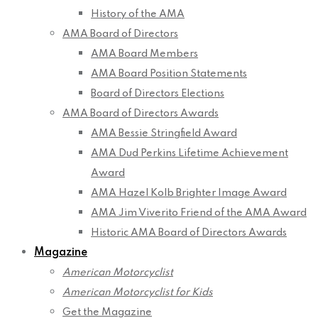
History of the AMA
AMA Board of Directors
AMA Board Members
AMA Board Position Statements
Board of Directors Elections
AMA Board of Directors Awards
AMA Bessie Stringfield Award
AMA Dud Perkins Lifetime Achievement
Award
AMA Hazel Kolb Brighter Image Award
AMA Jim Viverito Friend of the AMA Award
Historic AMA Board of Directors Awards
Magazine
American Motorcyclist
American Motorcyclist for Kids
Get the Magazine