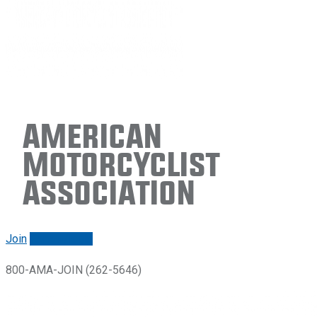
American
Motorcyclist
Association
Join
Renew/login
800-AMA-JOIN (262-5646)