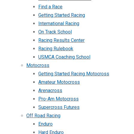
Find a Race
Getting Started Racing
International Racing
On Track School
Racing Results Center
Racing Rulebook
USMCA Coaching School
Motocross
Getting Started Racing Motocross
Amateur Motocross
Arenacross
Pro-Am Motocross
Supercross Futures
Off Road Racing
Enduro
Hard Enduro