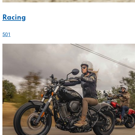
Racing
501