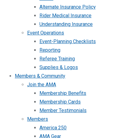
Alternate Insurance Policy
Rider Medical Insurance
Understanding Insurance
Event Operations
Event-Planning Checklists
Reporting
Referee Training
Supplies & Logos
Members & Community
Join the AMA
Membership Benefits
Membership Cards
Member Testimonials
Members
America 250
AMA Gear