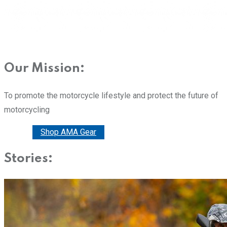
Our Mission:
To promote the motorcycle lifestyle and protect the future of
motorcycling
Donate
Shop AMA Gear
Stories: