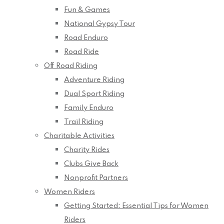
Fun & Games
National Gypsy Tour
Road Enduro
Road Ride
Off Road Riding
Adventure Riding
Dual Sport Riding
Family Enduro
Trail Riding
Charitable Activities
Charity Rides
Clubs Give Back
Nonprofit Partners
Women Riders
Getting Started: Essential Tips for Women
Riders