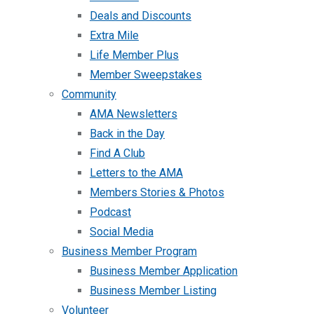
Deals and Discounts
Extra Mile
Life Member Plus
Member Sweepstakes
Community
AMA Newsletters
Back in the Day
Find A Club
Letters to the AMA
Members Stories & Photos
Podcast
Social Media
Business Member Program
Business Member Application
Business Member Listing
Volunteer