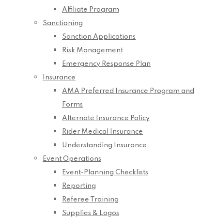
Affiliate Program
Sanctioning
Sanction Applications
Risk Management
Emergency Response Plan
Insurance
AMA Preferred Insurance Program and
Forms
Alternate Insurance Policy
Rider Medical Insurance
Understanding Insurance
Event Operations
Event-Planning Checklists
Reporting
Referee Training
Supplies & Logos