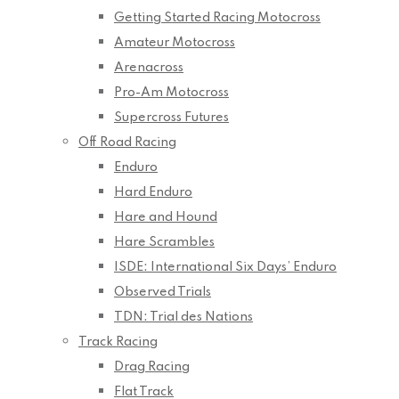
Getting Started Racing Motocross
Amateur Motocross
Arenacross
Pro-Am Motocross
Supercross Futures
Off Road Racing
Enduro
Hard Enduro
Hare and Hound
Hare Scrambles
ISDE: International Six Days’ Enduro
Observed Trials
TDN: Trial des Nations
Track Racing
Drag Racing
Flat Track