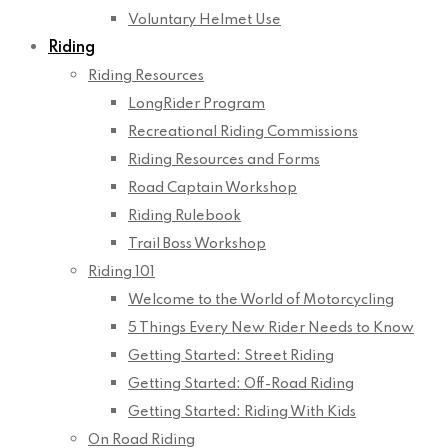
Voluntary Helmet Use
Riding
Riding Resources
LongRider Program
Recreational Riding Commissions
Riding Resources and Forms
Road Captain Workshop
Riding Rulebook
Trail Boss Workshop
Riding 101
Welcome to the World of Motorcycling
5 Things Every New Rider Needs to Know
Getting Started: Street Riding
Getting Started: Off-Road Riding
Getting Started: Riding With Kids
On Road Riding