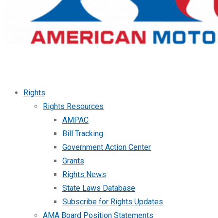
Rights
Rights Resources
AMPAC
Bill Tracking
Government Action Center
Grants
Rights News
State Laws Database
Subscribe for Rights Updates
AMA Board Position Statements