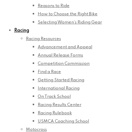
Reasons to Ride
How to Choose the Right Bike
Selecting Women’s Riding Gear
Racing
Racing Resources
Advancement and Appeal
Annual Release Forms
Competition Commission
Find a Race
Getting Started Racing
International Racing
On Track School
Racing Results Center
Racing Rulebook
USMCA Coaching School
Motocross