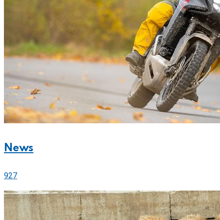
News
927