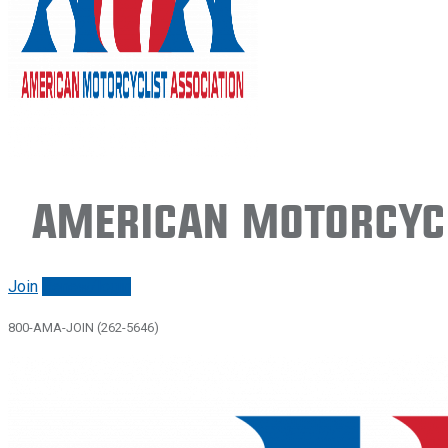
American Motorcycl
Join
Renew/login
800-AMA-JOIN (262-5646)