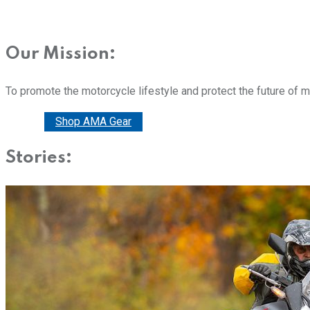
Our Mission:
To promote the motorcycle lifestyle and protect the future of 
Donate
Shop AMA Gear
Stories: