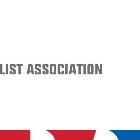
ist Association