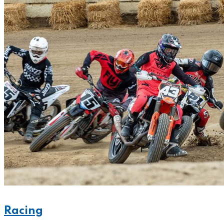
Racing