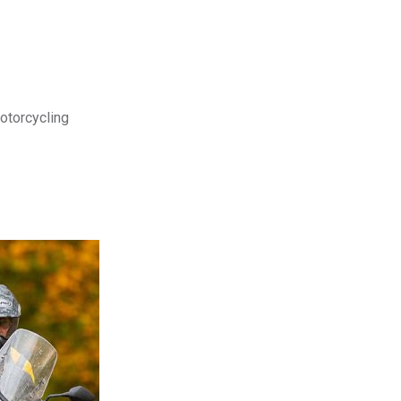
motorcycling