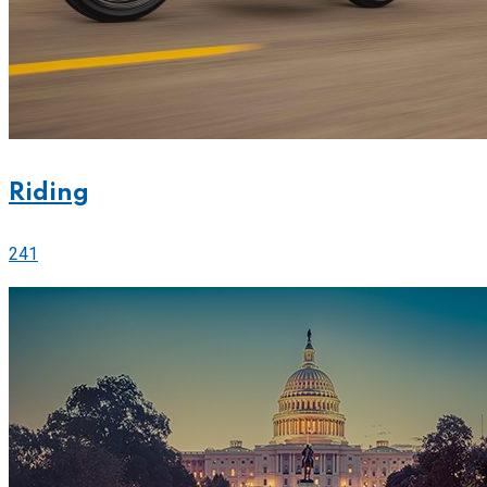
Riding
241