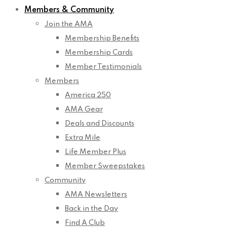
Members & Community
Join the AMA
Membership Benefits
Membership Cards
Member Testimonials
Members
America 250
AMA Gear
Deals and Discounts
Extra Mile
Life Member Plus
Member Sweepstakes
Community
AMA Newsletters
Back in the Day
Find A Club