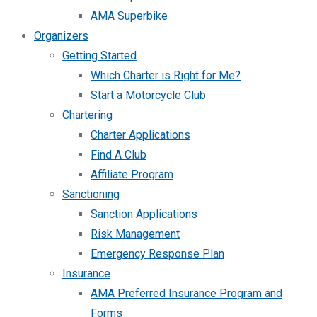
AMA Superbike
Organizers
Getting Started
Which Charter is Right for Me?
Start a Motorcycle Club
Chartering
Charter Applications
Find A Club
Affiliate Program
Sanctioning
Sanction Applications
Risk Management
Emergency Response Plan
Insurance
AMA Preferred Insurance Program and
Forms