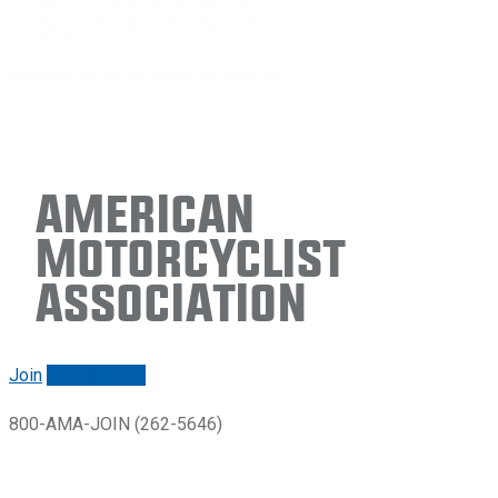
American
Motorcyclist
Association
Join
Renew/login
800-AMA-JOIN (262-5646)