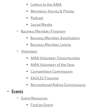
Letters to the AMA
Members Stories & Photos
Podcast
Social Media
Business Member Program
Business Member Application
Business Member Listing
Volunteer
AMA Volunteer Opportunities
AMA Volunteer of the Year
Competition Commission
EAGLES Training
Recreational Riding Commissions
Events
Event Resources
Find an Event