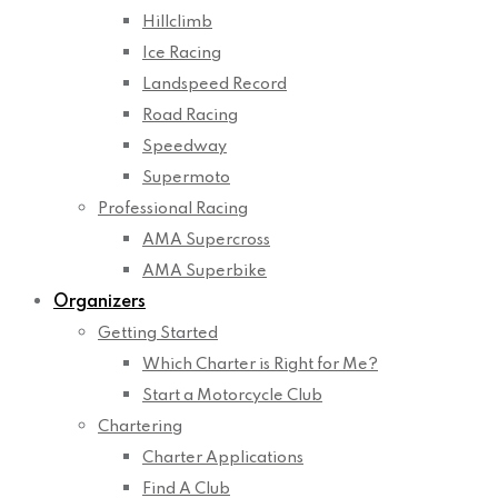
Hillclimb
Ice Racing
Landspeed Record
Road Racing
Speedway
Supermoto
Professional Racing
AMA Supercross
AMA Superbike
Organizers
Getting Started
Which Charter is Right for Me?
Start a Motorcycle Club
Chartering
Charter Applications
Find A Club