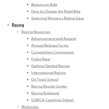
Reasons to Ride
How to Choose the Right Bike
Selecting Women’s Riding Gear
Racing
Racing Resources
Advancement and Appeal
Annual Release Forms
Competition Commission
Find a Race
Getting Started Racing
International Racing
On Track School
Racing Results Center
Racing Rulebook
USMCA Coaching School
Motocross