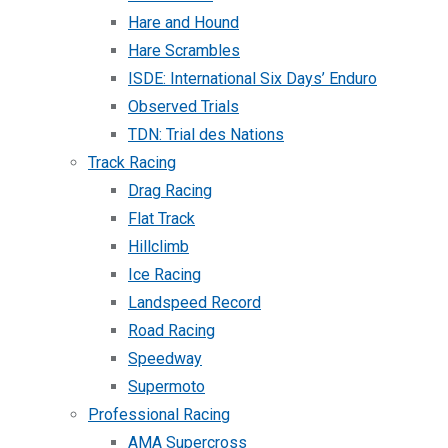
Hare and Hound
Hare Scrambles
ISDE: International Six Days’ Enduro
Observed Trials
TDN: Trial des Nations
Track Racing
Drag Racing
Flat Track
Hillclimb
Ice Racing
Landspeed Record
Road Racing
Speedway
Supermoto
Professional Racing
AMA Supercross