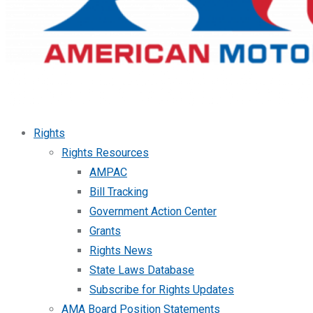
Rights
Rights Resources
AMPAC
Bill Tracking
Government Action Center
Grants
Rights News
State Laws Database
Subscribe for Rights Updates
AMA Board Position Statements