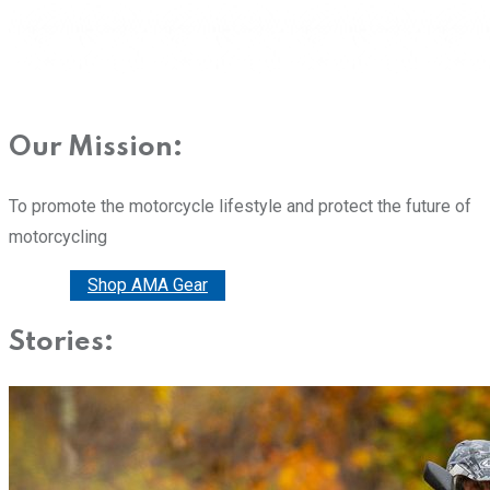
Our Mission:
To promote the motorcycle lifestyle and protect the future of
motorcycling
Donate
Shop AMA Gear
Stories: