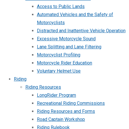
Access to Public Lands
Automated Vehicles and the Safety of
Motorcyclists
Distracted and Inattentive Vehicle Operation
Excessive Motorcycle Sound
Lane Splitting and Lane Filtering
Motorcyclist Profiling
Motorcycle Rider Education
Voluntary Helmet Use
Riding
Riding Resources
LongRider Program
Recreational Riding Commissions
Riding Resources and Forms
Road Captain Workshop
Riding Rulebook