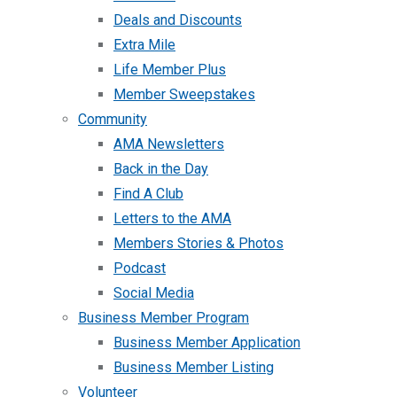
Deals and Discounts
Extra Mile
Life Member Plus
Member Sweepstakes
Community
AMA Newsletters
Back in the Day
Find A Club
Letters to the AMA
Members Stories & Photos
Podcast
Social Media
Business Member Program
Business Member Application
Business Member Listing
Volunteer