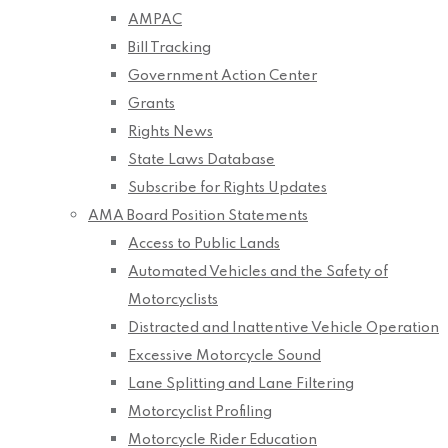
AMPAC
Bill Tracking
Government Action Center
Grants
Rights News
State Laws Database
Subscribe for Rights Updates
AMA Board Position Statements
Access to Public Lands
Automated Vehicles and the Safety of
Motorcyclists
Distracted and Inattentive Vehicle Operation
Excessive Motorcycle Sound
Lane Splitting and Lane Filtering
Motorcyclist Profiling
Motorcycle Rider Education