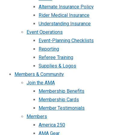
Alternate Insurance Policy
Rider Medical Insurance
Understanding Insurance
Event Operations
Event-Planning Checklists
Reporting
Referee Training
Supplies & Logos
Members & Community
Join the AMA
Membership Benefits
Membership Cards
Member Testimonials
Members
America 250
AMA Gear