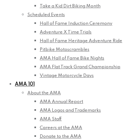
Take a Kid Dirt Biking Month
Scheduled Events
Hall of Fame Induction Ceremony
Adventure X Time Trials
Hall of Fame Heritage Adventure Ride
Pitbike Motoscrambles
AMA Hall of Fame Bike Nights
AMA Flat Track Grand Championship
Vintage Motorcycle Days
AMA 101
About the AMA
AMA Annual Report
AMA Logos and Trademarks
AMA Staff
Careers at the AMA
Donate to the AMA