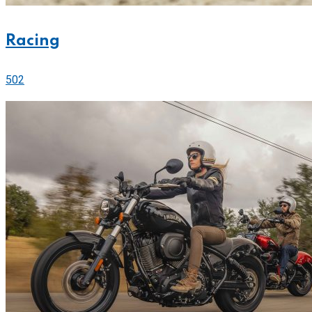
Racing
502