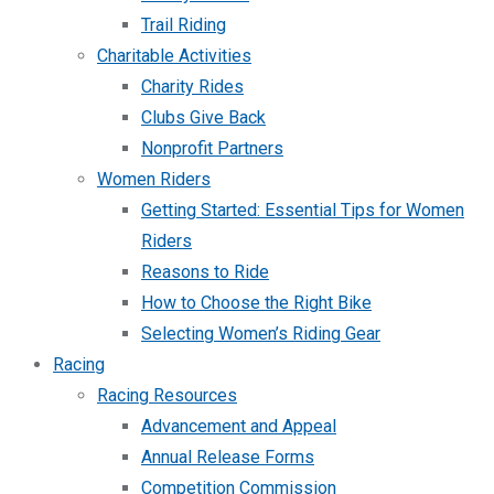
Trail Riding
Charitable Activities
Charity Rides
Clubs Give Back
Nonprofit Partners
Women Riders
Getting Started: Essential Tips for Women
Riders
Reasons to Ride
How to Choose the Right Bike
Selecting Women’s Riding Gear
Racing
Racing Resources
Advancement and Appeal
Annual Release Forms
Competition Commission