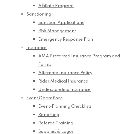
Affiliate Program
Sanctioning
Sanction Applications
Risk Management
Emergency Response Plan
Insurance
AMA Preferred Insurance Program and
Forms
Alternate Insurance Policy
Rider Medical Insurance
Understanding Insurance
Event Operations
Event-Planning Checklists
Reporting
Referee Training
Supplies & Logos