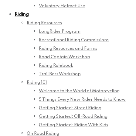
Voluntary Helmet Use
Riding
Riding Resources
LongRider Program
Recreational Riding Commissions
Riding Resources and Forms
Road Captain Workshop
Riding Rulebook
Trail Boss Workshop
Riding 101
Welcome to the World of Motorcycling
5 Things Every New Rider Needs to Know
Getting Started: Street Riding
Getting Started: Off-Road Riding
Getting Started: Riding With Kids
On Road Riding