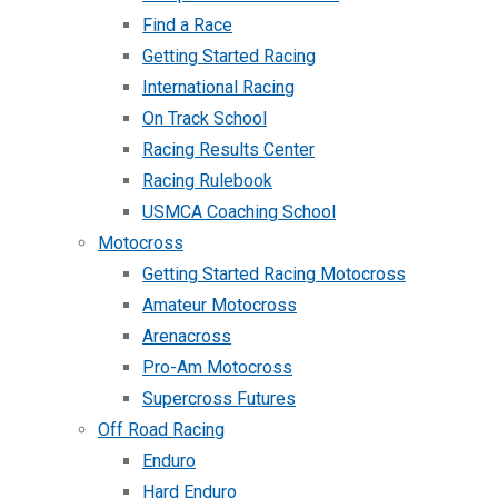
Find a Race
Getting Started Racing
International Racing
On Track School
Racing Results Center
Racing Rulebook
USMCA Coaching School
Motocross
Getting Started Racing Motocross
Amateur Motocross
Arenacross
Pro-Am Motocross
Supercross Futures
Off Road Racing
Enduro
Hard Enduro