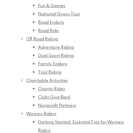
Fun & Games
National Gypsy Tour
Road Enduro
Road Ride
Off Road Riding
Adventure Riding
Dual Sport Riding
Family Enduro
Trail Riding
Charitable Activities
Charity Rides
Clubs Give Back
Nonprofit Partners
Women Riders
Getting Started: Essential Tips for Women
Riders