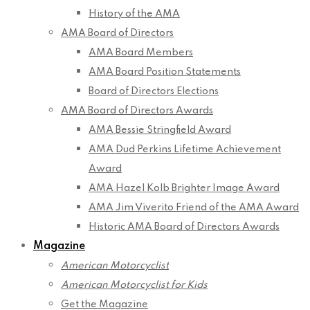
History of the AMA
AMA Board of Directors
AMA Board Members
AMA Board Position Statements
Board of Directors Elections
AMA Board of Directors Awards
AMA Bessie Stringfield Award
AMA Dud Perkins Lifetime Achievement
Award
AMA Hazel Kolb Brighter Image Award
AMA Jim Viverito Friend of the AMA Award
Historic AMA Board of Directors Awards
Magazine
American Motorcyclist
American Motorcyclist for Kids
Get the Magazine