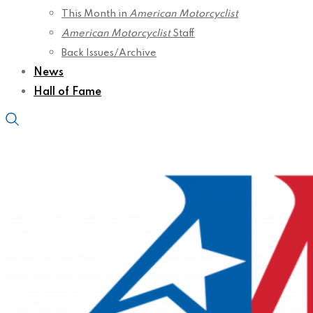
This Month in
American Motorcyclist
American Motorcyclist
Staff
Back Issues/Archive
News
Hall of Fame