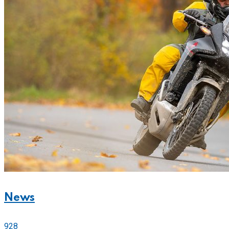
News
928