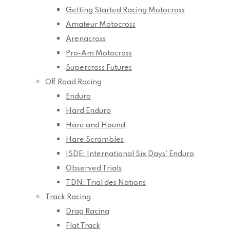
Getting Started Racing Motocross
Amateur Motocross
Arenacross
Pro-Am Motocross
Supercross Futures
Off Road Racing
Enduro
Hard Enduro
Hare and Hound
Hare Scrambles
ISDE: International Six Days’ Enduro
Observed Trials
TDN: Trial des Nations
Track Racing
Drag Racing
Flat Track