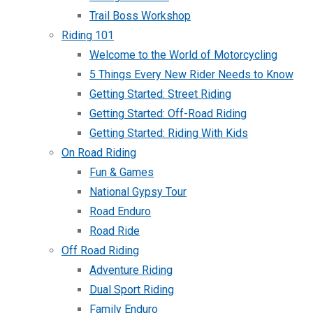
Trail Boss Workshop
Riding 101
Welcome to the World of Motorcycling
5 Things Every New Rider Needs to Know
Getting Started: Street Riding
Getting Started: Off-Road Riding
Getting Started: Riding With Kids
On Road Riding
Fun & Games
National Gypsy Tour
Road Enduro
Road Ride
Off Road Riding
Adventure Riding
Dual Sport Riding
Family Enduro