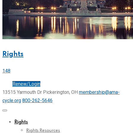
Rights
148
Join
Renew/Login
13515 Yarmouth Dr Pickerington, OH
membership@ama-
cycle.org
800-262-5646
Rights
Rights Resources