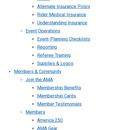
Alternate Insurance Policy
Rider Medical Insurance
Understanding Insurance
Event Operations
Event-Planning Checklists
Reporting
Referee Training
Supplies & Logos
Members & Community
Join the AMA
Membership Benefits
Membership Cards
Member Testimonials
Members
America 250
AMA Gear