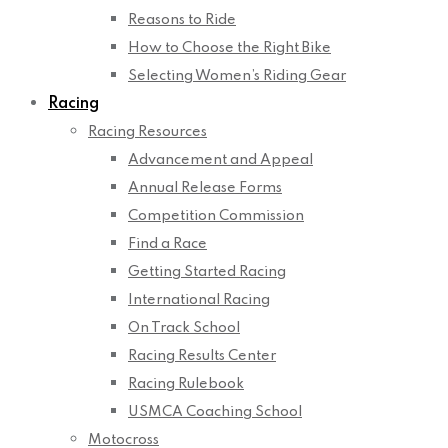
Reasons to Ride
How to Choose the Right Bike
Selecting Women’s Riding Gear
Racing
Racing Resources
Advancement and Appeal
Annual Release Forms
Competition Commission
Find a Race
Getting Started Racing
International Racing
On Track School
Racing Results Center
Racing Rulebook
USMCA Coaching School
Motocross