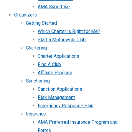
AMA Superbike
Organizers
Getting Started
Which Charter is Right for Me?
Start a Motorcycle Club
Chartering
Charter Applications
Find A Club
Affiliate Program
Sanctioning
Sanction Applications
Risk Management
Emergency Response Plan
Insurance
AMA Preferred Insurance Program and
Forms