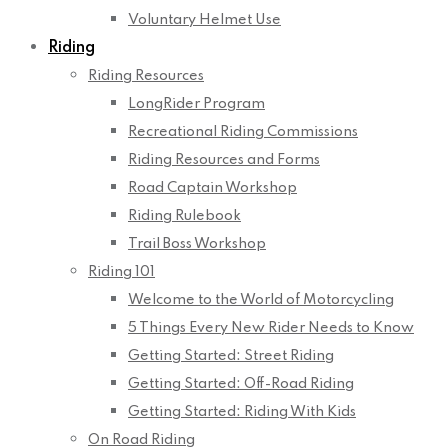
Voluntary Helmet Use
Riding
Riding Resources
LongRider Program
Recreational Riding Commissions
Riding Resources and Forms
Road Captain Workshop
Riding Rulebook
Trail Boss Workshop
Riding 101
Welcome to the World of Motorcycling
5 Things Every New Rider Needs to Know
Getting Started: Street Riding
Getting Started: Off-Road Riding
Getting Started: Riding With Kids
On Road Riding