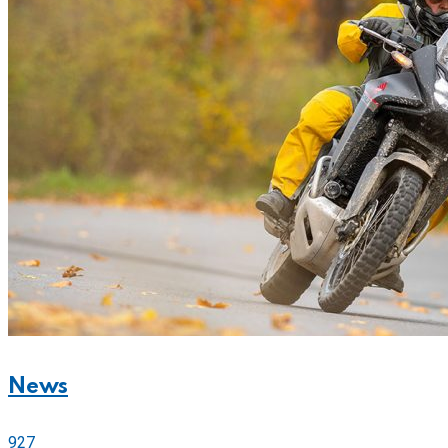
News
927