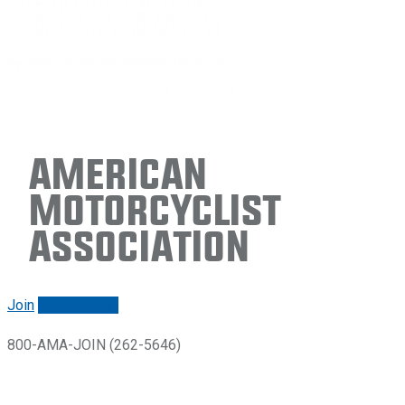
American
Motorcyclist
Association
Join
Renew/login
800-AMA-JOIN (262-5646)