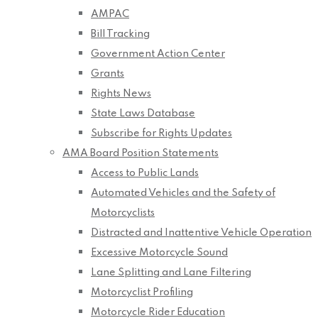
AMPAC
Bill Tracking
Government Action Center
Grants
Rights News
State Laws Database
Subscribe for Rights Updates
AMA Board Position Statements
Access to Public Lands
Automated Vehicles and the Safety of
Motorcyclists
Distracted and Inattentive Vehicle Operation
Excessive Motorcycle Sound
Lane Splitting and Lane Filtering
Motorcyclist Profiling
Motorcycle Rider Education