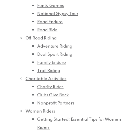
Fun & Games
National Gypsy Tour
Road Enduro
Road Ride
Off Road Riding
Adventure Riding
Dual Sport Riding
Family Enduro
Trail Riding
Charitable Activities
Charity Rides
Clubs Give Back
Nonprofit Partners
Women Riders
Getting Started: Essential Tips for Women
Riders