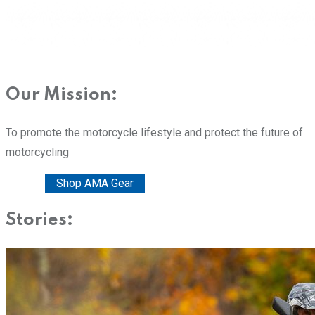
Our Mission:
To promote the motorcycle lifestyle and protect the future of
motorcycling
Donate
Shop AMA Gear
Stories: