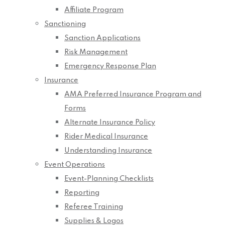
Affiliate Program
Sanctioning
Sanction Applications
Risk Management
Emergency Response Plan
Insurance
AMA Preferred Insurance Program and
Forms
Alternate Insurance Policy
Rider Medical Insurance
Understanding Insurance
Event Operations
Event-Planning Checklists
Reporting
Referee Training
Supplies & Logos