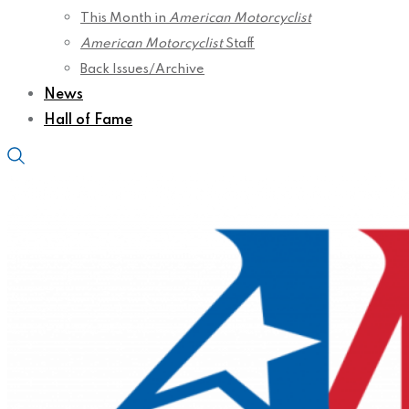
This Month in
American Motorcyclist
American Motorcyclist
Staff
Back Issues/Archive
News
Hall of Fame