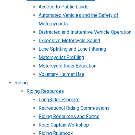
Access to Public Lands
Automated Vehicles and the Safety of
Motorcyclists
Distracted and Inattentive Vehicle Operation
Excessive Motorcycle Sound
Lane Splitting and Lane Filtering
Motorcyclist Profiling
Motorcycle Rider Education
Voluntary Helmet Use
Riding
Riding Resources
LongRider Program
Recreational Riding Commissions
Riding Resources and Forms
Road Captain Workshop
Riding Rulebook