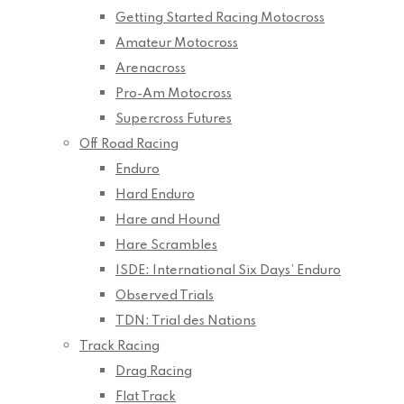
Getting Started Racing Motocross
Amateur Motocross
Arenacross
Pro-Am Motocross
Supercross Futures
Off Road Racing
Enduro
Hard Enduro
Hare and Hound
Hare Scrambles
ISDE: International Six Days’ Enduro
Observed Trials
TDN: Trial des Nations
Track Racing
Drag Racing
Flat Track