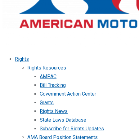
Rights
Rights Resources
AMPAC
Bill Tracking
Government Action Center
Grants
Rights News
State Laws Database
Subscribe for Rights Updates
AMA Board Position Statements