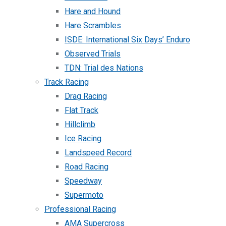
Hare and Hound
Hare Scrambles
ISDE: International Six Days’ Enduro
Observed Trials
TDN: Trial des Nations
Track Racing
Drag Racing
Flat Track
Hillclimb
Ice Racing
Landspeed Record
Road Racing
Speedway
Supermoto
Professional Racing
AMA Supercross