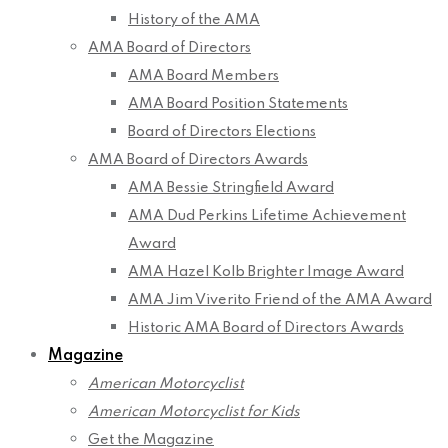
History of the AMA
AMA Board of Directors
AMA Board Members
AMA Board Position Statements
Board of Directors Elections
AMA Board of Directors Awards
AMA Bessie Stringfield Award
AMA Dud Perkins Lifetime Achievement
Award
AMA Hazel Kolb Brighter Image Award
AMA Jim Viverito Friend of the AMA Award
Historic AMA Board of Directors Awards
Magazine
American Motorcyclist
American Motorcyclist for Kids
Get the Magazine