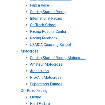
Find a Race
Getting Started Racing
International Racing
On Track School
Racing Results Center
Racing Rulebook
USMCA Coaching School
Motocross
Getting Started Racing Motocross
Amateur Motocross
Arenacross
Pro-Am Motocross
Supercross Futures
Off Road Racing
Enduro
Hard Enduro