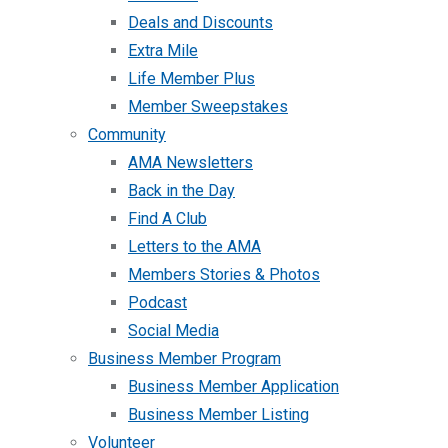
Deals and Discounts
Extra Mile
Life Member Plus
Member Sweepstakes
Community
AMA Newsletters
Back in the Day
Find A Club
Letters to the AMA
Members Stories & Photos
Podcast
Social Media
Business Member Program
Business Member Application
Business Member Listing
Volunteer