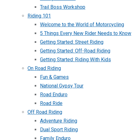
Trail Boss Workshop
Riding 101
Welcome to the World of Motorcycling
5 Things Every New Rider Needs to Know
Getting Started: Street Riding
Getting Started: Off-Road Riding
Getting Started: Riding With Kids
On Road Riding
Fun & Games
National Gypsy Tour
Road Enduro
Road Ride
Off Road Riding
Adventure Riding
Dual Sport Riding
Family Enduro