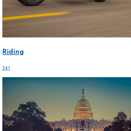
Riding
241