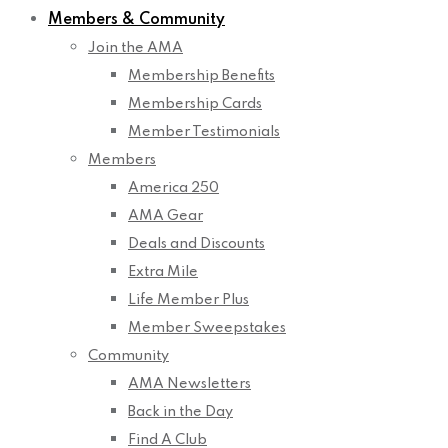
Members & Community
Join the AMA
Membership Benefits
Membership Cards
Member Testimonials
Members
America 250
AMA Gear
Deals and Discounts
Extra Mile
Life Member Plus
Member Sweepstakes
Community
AMA Newsletters
Back in the Day
Find A Club