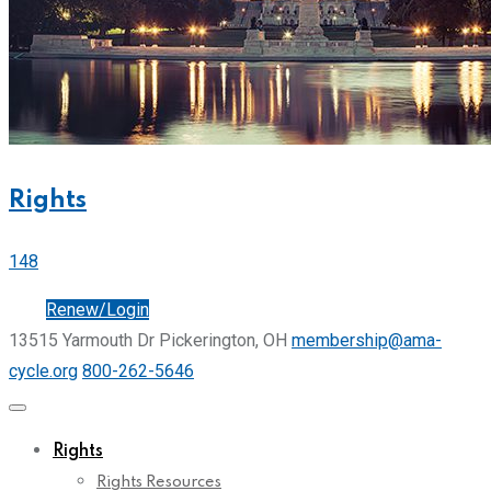
Rights
148
Join
Renew/Login
13515 Yarmouth Dr Pickerington, OH
membership@ama-
cycle.org
800-262-5646
Rights
Rights Resources