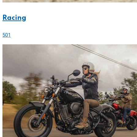
Racing
501