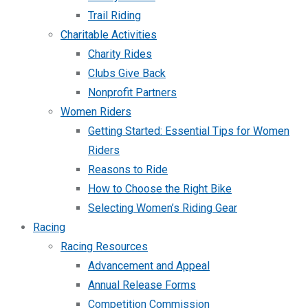
Trail Riding
Charitable Activities
Charity Rides
Clubs Give Back
Nonprofit Partners
Women Riders
Getting Started: Essential Tips for Women
Riders
Reasons to Ride
How to Choose the Right Bike
Selecting Women’s Riding Gear
Racing
Racing Resources
Advancement and Appeal
Annual Release Forms
Competition Commission