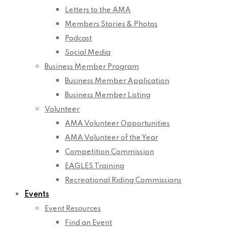
Letters to the AMA
Members Stories & Photos
Podcast
Social Media
Business Member Program
Business Member Application
Business Member Listing
Volunteer
AMA Volunteer Opportunities
AMA Volunteer of the Year
Competition Commission
EAGLES Training
Recreational Riding Commissions
Events
Event Resources
Find an Event