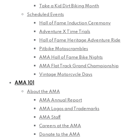
Take a Kid Dirt Biking Month
Scheduled Events
Hall of Fame Induction Ceremony
Adventure X Time Trials
Hall of Fame Heritage Adventure Ride
Pitbike Motoscrambles
AMA Hall of Fame Bike Nights
AMA Flat Track Grand Championship
Vintage Motorcycle Days
AMA 101
About the AMA
AMA Annual Report
AMA Logos and Trademarks
AMA Staff
Careers at the AMA
Donate to the AMA