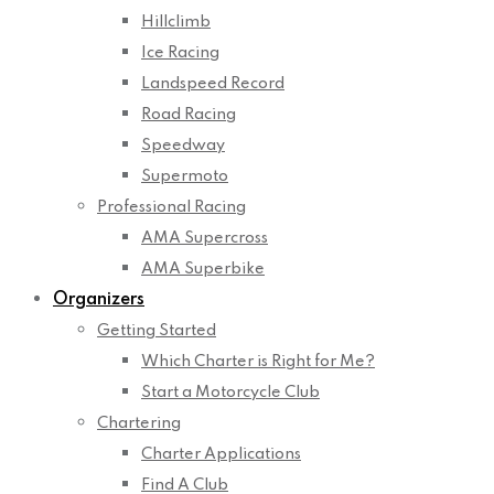
Hillclimb
Ice Racing
Landspeed Record
Road Racing
Speedway
Supermoto
Professional Racing
AMA Supercross
AMA Superbike
Organizers
Getting Started
Which Charter is Right for Me?
Start a Motorcycle Club
Chartering
Charter Applications
Find A Club