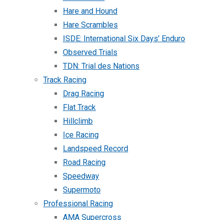
Hare and Hound
Hare Scrambles
ISDE: International Six Days’ Enduro
Observed Trials
TDN: Trial des Nations
Track Racing
Drag Racing
Flat Track
Hillclimb
Ice Racing
Landspeed Record
Road Racing
Speedway
Supermoto
Professional Racing
AMA Supercross