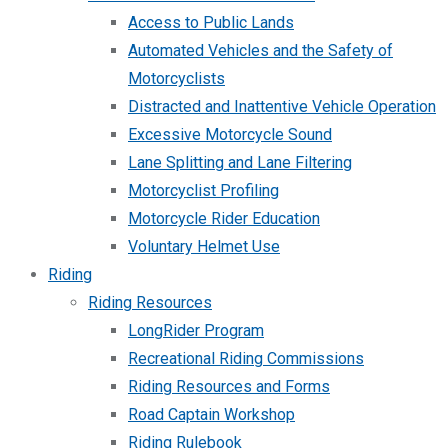
Access to Public Lands
Automated Vehicles and the Safety of
Motorcyclists
Distracted and Inattentive Vehicle Operation
Excessive Motorcycle Sound
Lane Splitting and Lane Filtering
Motorcyclist Profiling
Motorcycle Rider Education
Voluntary Helmet Use
Riding
Riding Resources
LongRider Program
Recreational Riding Commissions
Riding Resources and Forms
Road Captain Workshop
Riding Rulebook