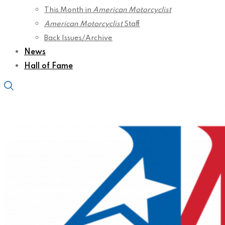
This Month in
American Motorcyclist
American Motorcyclist
Staff
Back Issues/Archive
News
Hall of Fame