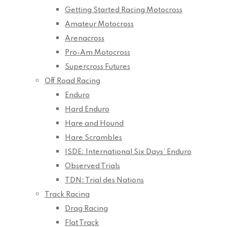
Getting Started Racing Motocross
Amateur Motocross
Arenacross
Pro-Am Motocross
Supercross Futures
Off Road Racing
Enduro
Hard Enduro
Hare and Hound
Hare Scrambles
ISDE: International Six Days’ Enduro
Observed Trials
TDN: Trial des Nations
Track Racing
Drag Racing
Flat Track