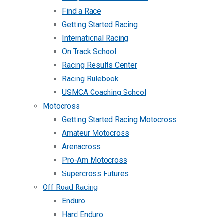
Find a Race
Getting Started Racing
International Racing
On Track School
Racing Results Center
Racing Rulebook
USMCA Coaching School
Motocross
Getting Started Racing Motocross
Amateur Motocross
Arenacross
Pro-Am Motocross
Supercross Futures
Off Road Racing
Enduro
Hard Enduro