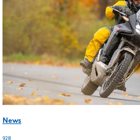
News
928