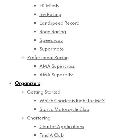
Hillclimb
Ice Racing
Landspeed Record
Road Racing
Speedway
Supermoto
Professional Racing
AMA Supercross
AMA Superbike
Organizers
Getting Started
Which Charter is Right for Me?
Start a Motorcycle Club
Chartering
Charter Applications
Find A Club