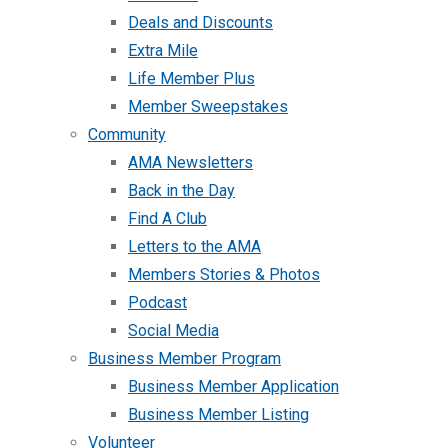
Deals and Discounts
Extra Mile
Life Member Plus
Member Sweepstakes
Community
AMA Newsletters
Back in the Day
Find A Club
Letters to the AMA
Members Stories & Photos
Podcast
Social Media
Business Member Program
Business Member Application
Business Member Listing
Volunteer