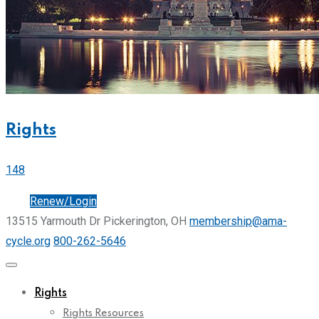
Rights
148
Join
Renew/Login
13515 Yarmouth Dr Pickerington, OH
membership@ama-
cycle.org
800-262-5646
Rights
Rights Resources