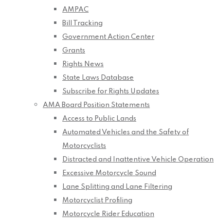
AMPAC
Bill Tracking
Government Action Center
Grants
Rights News
State Laws Database
Subscribe for Rights Updates
AMA Board Position Statements
Access to Public Lands
Automated Vehicles and the Safety of
Motorcyclists
Distracted and Inattentive Vehicle Operation
Excessive Motorcycle Sound
Lane Splitting and Lane Filtering
Motorcyclist Profiling
Motorcycle Rider Education