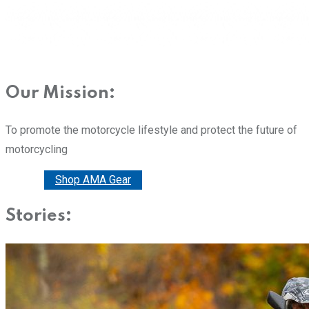
Our Mission:
To promote the motorcycle lifestyle and protect the future of
motorcycling
Donate
Shop AMA Gear
Stories: