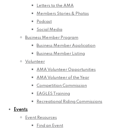
Letters to the AMA
Members Stories & Photos
Podcast
Social Media
Business Member Program
Business Member Application
Business Member Listing
Volunteer
AMA Volunteer Opportunities
AMA Volunteer of the Year
Competition Commission
EAGLES Training
Recreational Riding Commissions
Events
Event Resources
Find an Event