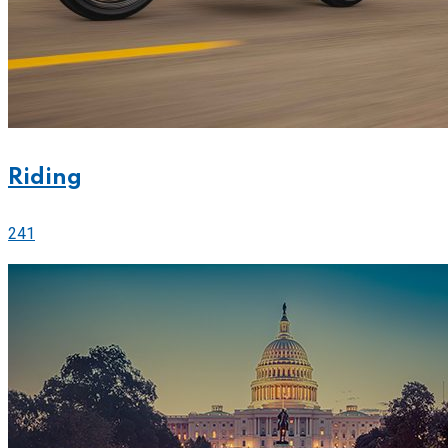
Riding
241