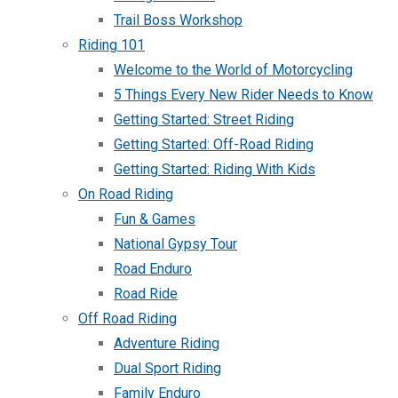
Trail Boss Workshop
Riding 101
Welcome to the World of Motorcycling
5 Things Every New Rider Needs to Know
Getting Started: Street Riding
Getting Started: Off-Road Riding
Getting Started: Riding With Kids
On Road Riding
Fun & Games
National Gypsy Tour
Road Enduro
Road Ride
Off Road Riding
Adventure Riding
Dual Sport Riding
Family Enduro