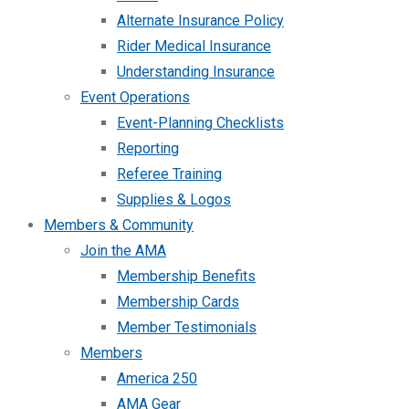
Alternate Insurance Policy
Rider Medical Insurance
Understanding Insurance
Event Operations
Event-Planning Checklists
Reporting
Referee Training
Supplies & Logos
Members & Community
Join the AMA
Membership Benefits
Membership Cards
Member Testimonials
Members
America 250
AMA Gear