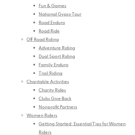
Fun & Games
National Gypsy Tour
Road Enduro
Road Ride
Off Road Riding
Adventure Riding
Dual Sport Riding
Family Enduro
Trail Riding
Charitable Activities
Charity Rides
Clubs Give Back
Nonprofit Partners
Women Riders
Getting Started: Essential Tips for Women
Riders