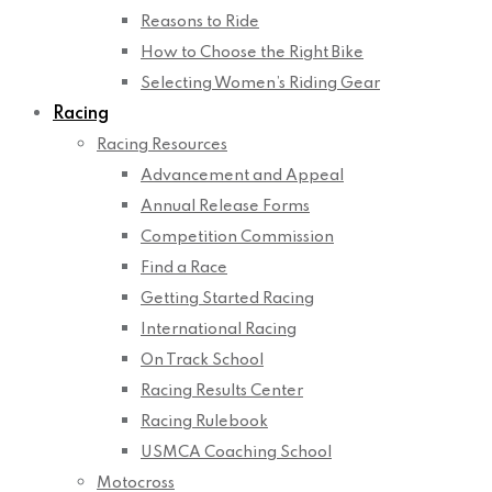
Reasons to Ride
How to Choose the Right Bike
Selecting Women’s Riding Gear
Racing
Racing Resources
Advancement and Appeal
Annual Release Forms
Competition Commission
Find a Race
Getting Started Racing
International Racing
On Track School
Racing Results Center
Racing Rulebook
USMCA Coaching School
Motocross