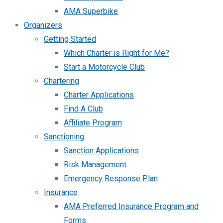
AMA Superbike
Organizers
Getting Started
Which Charter is Right for Me?
Start a Motorcycle Club
Chartering
Charter Applications
Find A Club
Affiliate Program
Sanctioning
Sanction Applications
Risk Management
Emergency Response Plan
Insurance
AMA Preferred Insurance Program and
Forms