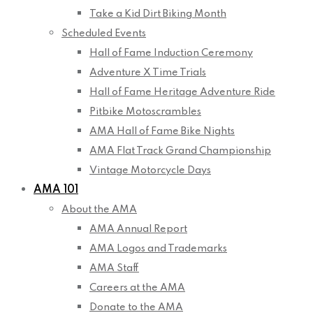
Take a Kid Dirt Biking Month
Scheduled Events
Hall of Fame Induction Ceremony
Adventure X Time Trials
Hall of Fame Heritage Adventure Ride
Pitbike Motoscrambles
AMA Hall of Fame Bike Nights
AMA Flat Track Grand Championship
Vintage Motorcycle Days
AMA 101
About the AMA
AMA Annual Report
AMA Logos and Trademarks
AMA Staff
Careers at the AMA
Donate to the AMA