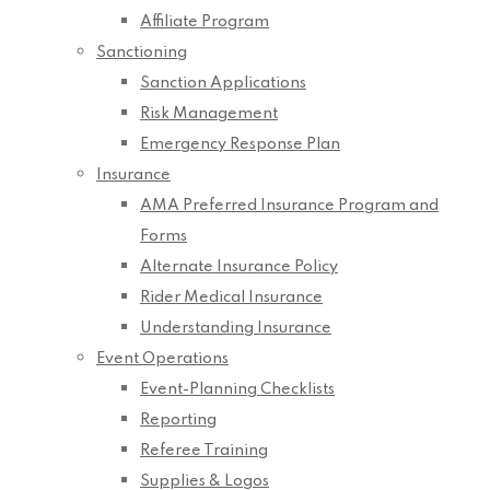
Affiliate Program
Sanctioning
Sanction Applications
Risk Management
Emergency Response Plan
Insurance
AMA Preferred Insurance Program and
Forms
Alternate Insurance Policy
Rider Medical Insurance
Understanding Insurance
Event Operations
Event-Planning Checklists
Reporting
Referee Training
Supplies & Logos