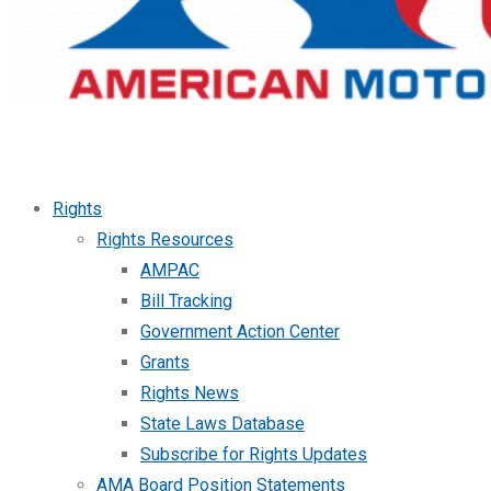
Rights
Rights Resources
AMPAC
Bill Tracking
Government Action Center
Grants
Rights News
State Laws Database
Subscribe for Rights Updates
AMA Board Position Statements