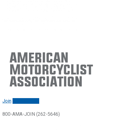
American
Motorcyclist
Association
Join
Renew/login
800-AMA-JOIN (262-5646)