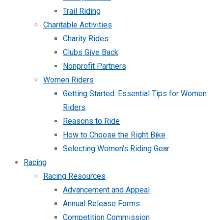
Trail Riding
Charitable Activities
Charity Rides
Clubs Give Back
Nonprofit Partners
Women Riders
Getting Started: Essential Tips for Women
Riders
Reasons to Ride
How to Choose the Right Bike
Selecting Women’s Riding Gear
Racing
Racing Resources
Advancement and Appeal
Annual Release Forms
Competition Commission