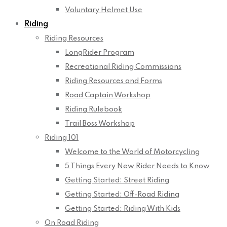
Voluntary Helmet Use
Riding
Riding Resources
LongRider Program
Recreational Riding Commissions
Riding Resources and Forms
Road Captain Workshop
Riding Rulebook
Trail Boss Workshop
Riding 101
Welcome to the World of Motorcycling
5 Things Every New Rider Needs to Know
Getting Started: Street Riding
Getting Started: Off-Road Riding
Getting Started: Riding With Kids
On Road Riding