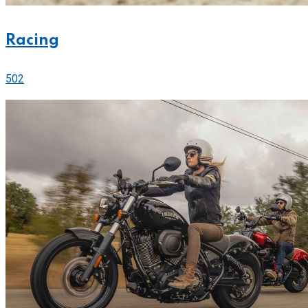
Racing
502