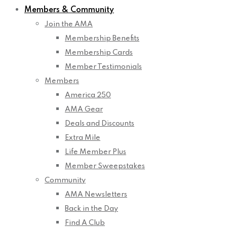
Members & Community
Join the AMA
Membership Benefits
Membership Cards
Member Testimonials
Members
America 250
AMA Gear
Deals and Discounts
Extra Mile
Life Member Plus
Member Sweepstakes
Community
AMA Newsletters
Back in the Day
Find A Club