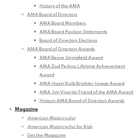
History of the AMA
AMA Board of Directors
AMA Board Members
AMA Board Position Statements
Board of Directors Elections
AMA Board of Directors Awards
AMA Bessie Stringfield Award
AMA Dud Perkins Lifetime Achievement
Award
AMA Hazel Kolb Brighter Image Award
AMA Jim Viverito Friend of the AMA Award
Historic AMA Board of Directors Awards
Magazine
American Motorcyclist
American Motorcyclist for Kids
Get the Magazine