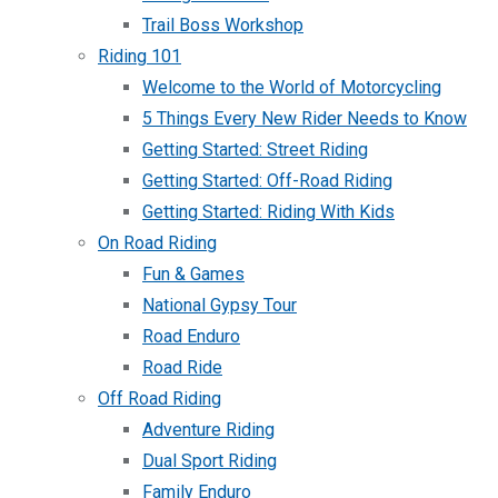
Trail Boss Workshop
Riding 101
Welcome to the World of Motorcycling
5 Things Every New Rider Needs to Know
Getting Started: Street Riding
Getting Started: Off-Road Riding
Getting Started: Riding With Kids
On Road Riding
Fun & Games
National Gypsy Tour
Road Enduro
Road Ride
Off Road Riding
Adventure Riding
Dual Sport Riding
Family Enduro