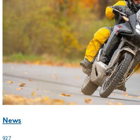
News
927