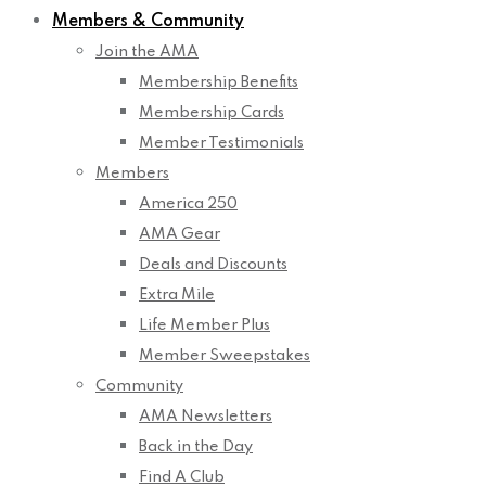
Members & Community
Join the AMA
Membership Benefits
Membership Cards
Member Testimonials
Members
America 250
AMA Gear
Deals and Discounts
Extra Mile
Life Member Plus
Member Sweepstakes
Community
AMA Newsletters
Back in the Day
Find A Club