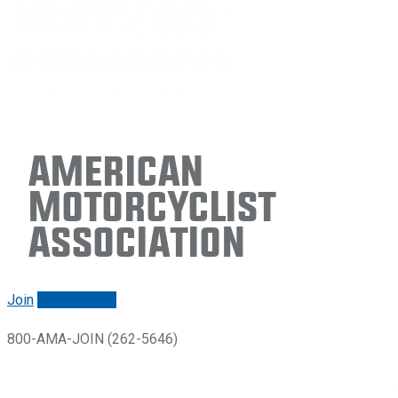
American
Motorcyclist
Association
Join
Renew/login
800-AMA-JOIN (262-5646)