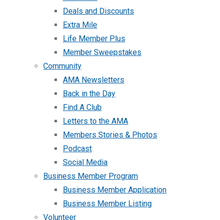
Deals and Discounts
Extra Mile
Life Member Plus
Member Sweepstakes
Community
AMA Newsletters
Back in the Day
Find A Club
Letters to the AMA
Members Stories & Photos
Podcast
Social Media
Business Member Program
Business Member Application
Business Member Listing
Volunteer