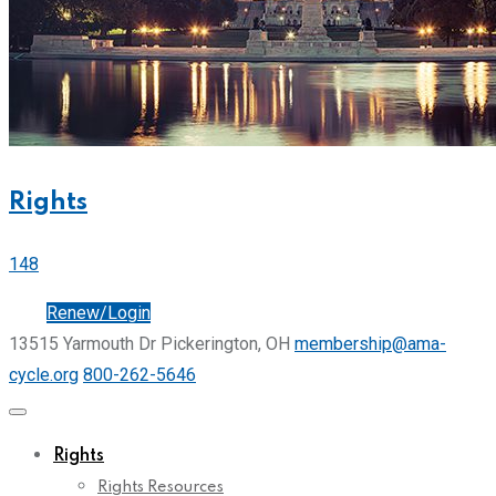
Rights
148
Join
Renew/Login
13515 Yarmouth Dr Pickerington, OH
membership@ama-
cycle.org
800-262-5646
Rights
Rights Resources