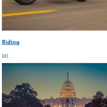
Riding
241