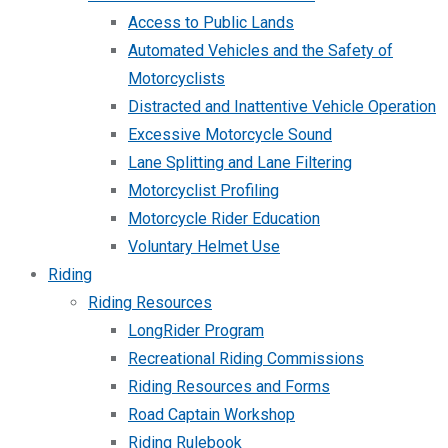
Access to Public Lands
Automated Vehicles and the Safety of
Motorcyclists
Distracted and Inattentive Vehicle Operation
Excessive Motorcycle Sound
Lane Splitting and Lane Filtering
Motorcyclist Profiling
Motorcycle Rider Education
Voluntary Helmet Use
Riding
Riding Resources
LongRider Program
Recreational Riding Commissions
Riding Resources and Forms
Road Captain Workshop
Riding Rulebook