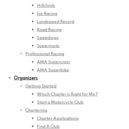
Hillclimb
Ice Racing
Landspeed Record
Road Racing
Speedway
Supermoto
Professional Racing
AMA Supercross
AMA Superbike
Organizers
Getting Started
Which Charter is Right for Me?
Start a Motorcycle Club
Chartering
Charter Applications
Find A Club