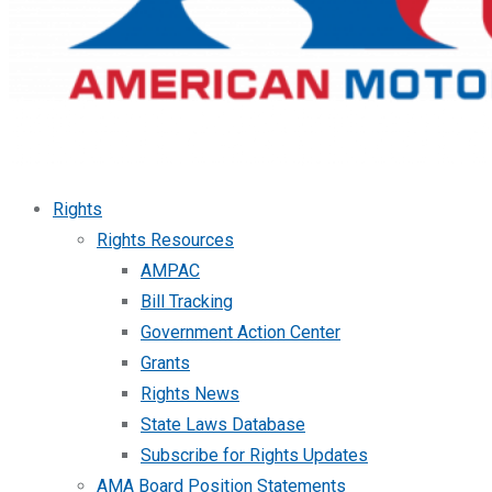
Rights
Rights Resources
AMPAC
Bill Tracking
Government Action Center
Grants
Rights News
State Laws Database
Subscribe for Rights Updates
AMA Board Position Statements