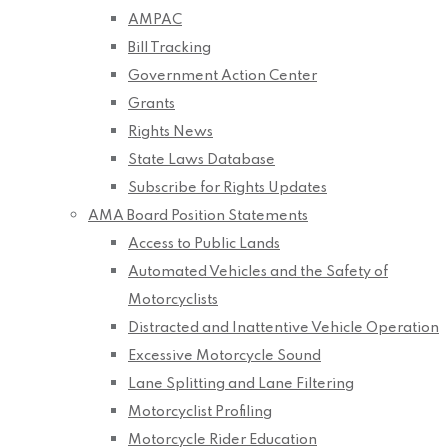
AMPAC
Bill Tracking
Government Action Center
Grants
Rights News
State Laws Database
Subscribe for Rights Updates
AMA Board Position Statements
Access to Public Lands
Automated Vehicles and the Safety of
Motorcyclists
Distracted and Inattentive Vehicle Operation
Excessive Motorcycle Sound
Lane Splitting and Lane Filtering
Motorcyclist Profiling
Motorcycle Rider Education