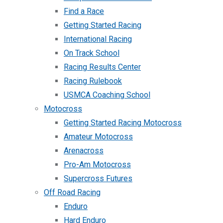
Find a Race
Getting Started Racing
International Racing
On Track School
Racing Results Center
Racing Rulebook
USMCA Coaching School
Motocross
Getting Started Racing Motocross
Amateur Motocross
Arenacross
Pro-Am Motocross
Supercross Futures
Off Road Racing
Enduro
Hard Enduro