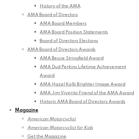
History of the AMA
AMA Board of Directors
AMA Board Members
AMA Board Position Statements
Board of Directors Elections
AMA Board of Directors Awards
AMA Bessie Stringfield Award
AMA Dud Perkins Lifetime Achievement
Award
AMA Hazel Kolb Brighter Image Award
AMA Jim Viverito Friend of the AMA Award
Historic AMA Board of Directors Awards
Magazine
American Motorcyclist
American Motorcyclist for Kids
Get the Magazine