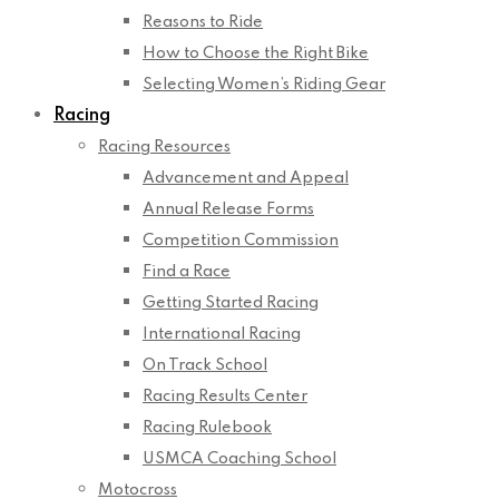
Reasons to Ride
How to Choose the Right Bike
Selecting Women’s Riding Gear
Racing
Racing Resources
Advancement and Appeal
Annual Release Forms
Competition Commission
Find a Race
Getting Started Racing
International Racing
On Track School
Racing Results Center
Racing Rulebook
USMCA Coaching School
Motocross