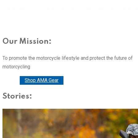
Our Mission:
To promote the motorcycle lifestyle and protect the future of
motorcycling
Donate
Shop AMA Gear
Stories: