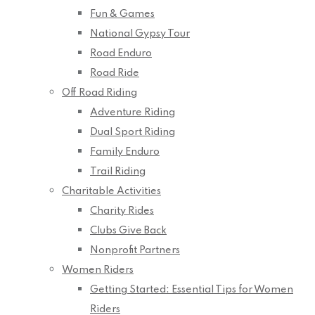
Fun & Games
National Gypsy Tour
Road Enduro
Road Ride
Off Road Riding
Adventure Riding
Dual Sport Riding
Family Enduro
Trail Riding
Charitable Activities
Charity Rides
Clubs Give Back
Nonprofit Partners
Women Riders
Getting Started: Essential Tips for Women
Riders