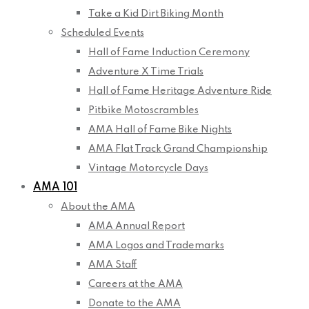
Take a Kid Dirt Biking Month
Scheduled Events
Hall of Fame Induction Ceremony
Adventure X Time Trials
Hall of Fame Heritage Adventure Ride
Pitbike Motoscrambles
AMA Hall of Fame Bike Nights
AMA Flat Track Grand Championship
Vintage Motorcycle Days
AMA 101
About the AMA
AMA Annual Report
AMA Logos and Trademarks
AMA Staff
Careers at the AMA
Donate to the AMA