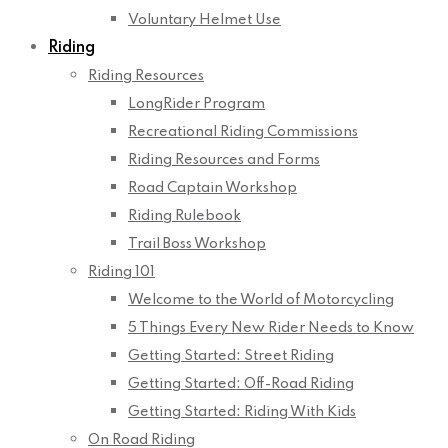
Voluntary Helmet Use
Riding
Riding Resources
LongRider Program
Recreational Riding Commissions
Riding Resources and Forms
Road Captain Workshop
Riding Rulebook
Trail Boss Workshop
Riding 101
Welcome to the World of Motorcycling
5 Things Every New Rider Needs to Know
Getting Started: Street Riding
Getting Started: Off-Road Riding
Getting Started: Riding With Kids
On Road Riding