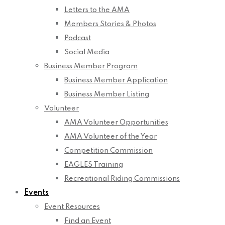
Letters to the AMA
Members Stories & Photos
Podcast
Social Media
Business Member Program
Business Member Application
Business Member Listing
Volunteer
AMA Volunteer Opportunities
AMA Volunteer of the Year
Competition Commission
EAGLES Training
Recreational Riding Commissions
Events
Event Resources
Find an Event