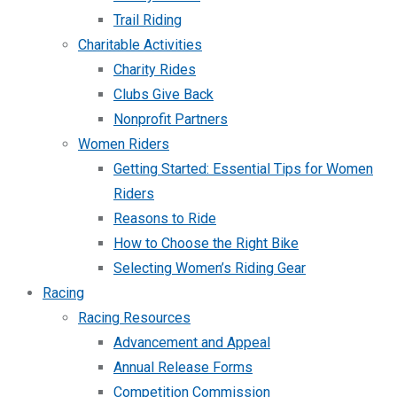
Trail Riding
Charitable Activities
Charity Rides
Clubs Give Back
Nonprofit Partners
Women Riders
Getting Started: Essential Tips for Women
Riders
Reasons to Ride
How to Choose the Right Bike
Selecting Women’s Riding Gear
Racing
Racing Resources
Advancement and Appeal
Annual Release Forms
Competition Commission