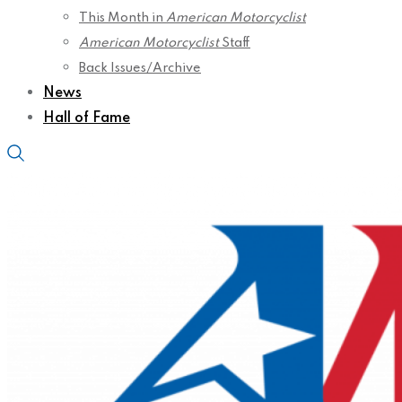
This Month in
American Motorcyclist
American Motorcyclist
Staff
Back Issues/Archive
News
Hall of Fame