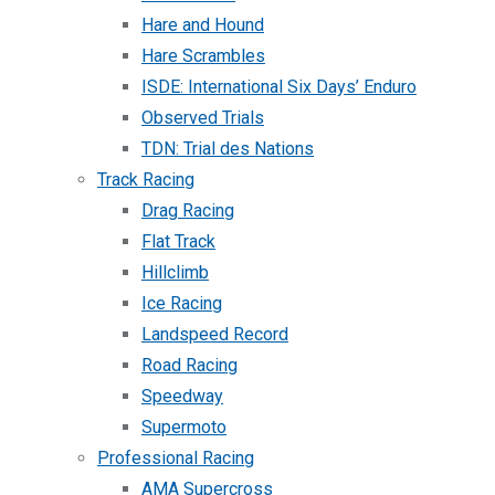
Hare and Hound
Hare Scrambles
ISDE: International Six Days’ Enduro
Observed Trials
TDN: Trial des Nations
Track Racing
Drag Racing
Flat Track
Hillclimb
Ice Racing
Landspeed Record
Road Racing
Speedway
Supermoto
Professional Racing
AMA Supercross