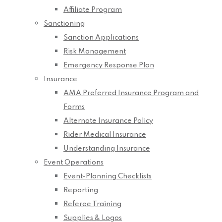
Affiliate Program
Sanctioning
Sanction Applications
Risk Management
Emergency Response Plan
Insurance
AMA Preferred Insurance Program and
Forms
Alternate Insurance Policy
Rider Medical Insurance
Understanding Insurance
Event Operations
Event-Planning Checklists
Reporting
Referee Training
Supplies & Logos