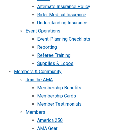
Alternate Insurance Policy
Rider Medical Insurance
Understanding Insurance
Event Operations
Event-Planning Checklists
Reporting
Referee Training
Supplies & Logos
Members & Community
Join the AMA
Membership Benefits
Membership Cards
Member Testimonials
Members
America 250
AMA Gear