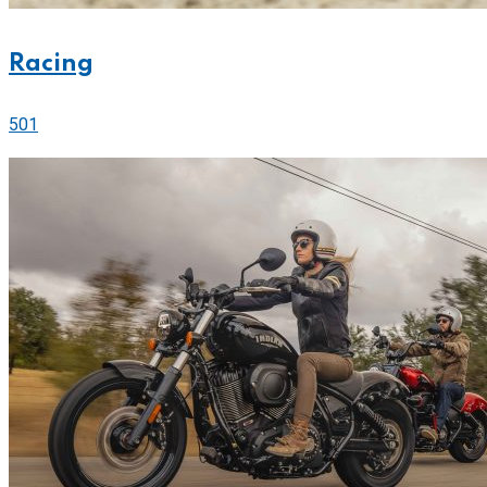
Racing
501