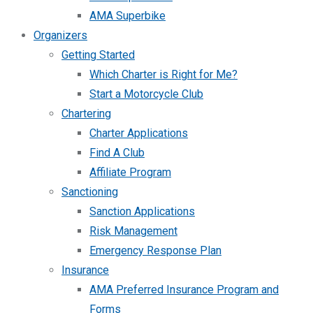
AMA Superbike
Organizers
Getting Started
Which Charter is Right for Me?
Start a Motorcycle Club
Chartering
Charter Applications
Find A Club
Affiliate Program
Sanctioning
Sanction Applications
Risk Management
Emergency Response Plan
Insurance
AMA Preferred Insurance Program and
Forms