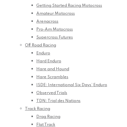
Getting Started Racing Motocross
Amateur Motocross
Arenacross
Pro-Am Motocross
Supercross Futures
Off Road Racing
Enduro
Hard Enduro
Hare and Hound
Hare Scrambles
ISDE: International Six Days’ Enduro
Observed Trials
TDN: Trial des Nations
Track Racing
Drag Racing
Flat Track