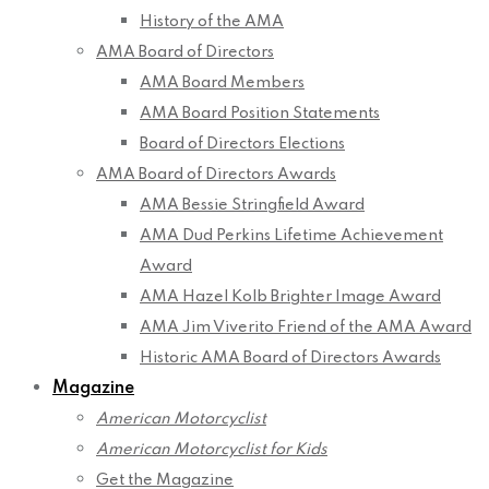
History of the AMA
AMA Board of Directors
AMA Board Members
AMA Board Position Statements
Board of Directors Elections
AMA Board of Directors Awards
AMA Bessie Stringfield Award
AMA Dud Perkins Lifetime Achievement
Award
AMA Hazel Kolb Brighter Image Award
AMA Jim Viverito Friend of the AMA Award
Historic AMA Board of Directors Awards
Magazine
American Motorcyclist
American Motorcyclist for Kids
Get the Magazine