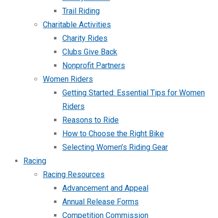
Trail Riding
Charitable Activities
Charity Rides
Clubs Give Back
Nonprofit Partners
Women Riders
Getting Started: Essential Tips for Women
Riders
Reasons to Ride
How to Choose the Right Bike
Selecting Women’s Riding Gear
Racing
Racing Resources
Advancement and Appeal
Annual Release Forms
Competition Commission