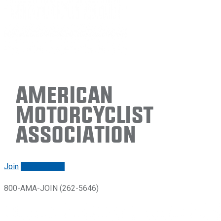
American
Motorcyclist
Association
Join
Renew/login
800-AMA-JOIN (262-5646)