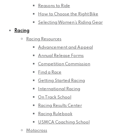
Reasons to Ride
How to Choose the Right Bike
Selecting Women’s Riding Gear
Racing
Racing Resources
Advancement and Appeal
Annual Release Forms
Competition Commission
Find a Race
Getting Started Racing
International Racing
On Track School
Racing Results Center
Racing Rulebook
USMCA Coaching School
Motocross