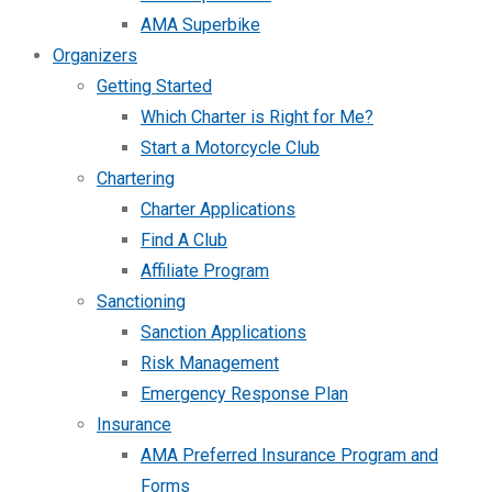
AMA Superbike
Organizers
Getting Started
Which Charter is Right for Me?
Start a Motorcycle Club
Chartering
Charter Applications
Find A Club
Affiliate Program
Sanctioning
Sanction Applications
Risk Management
Emergency Response Plan
Insurance
AMA Preferred Insurance Program and
Forms