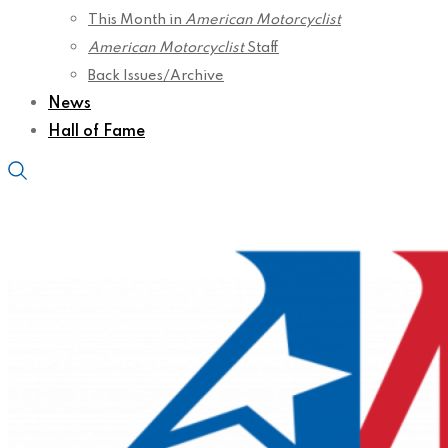
This Month in
American Motorcyclist
American Motorcyclist
Staff
Back Issues/Archive
News
Hall of Fame