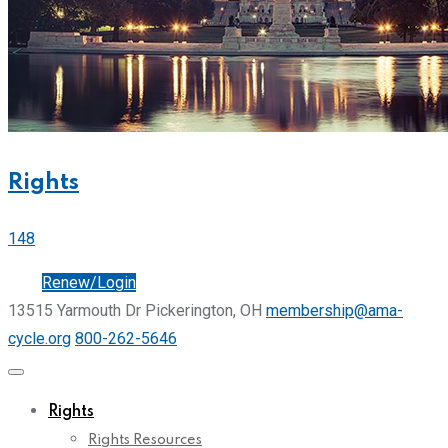
Rights
148
Join
Renew/Login
13515 Yarmouth Dr Pickerington, OH
membership@ama-
cycle.org
800-262-5646
Rights
Rights Resources