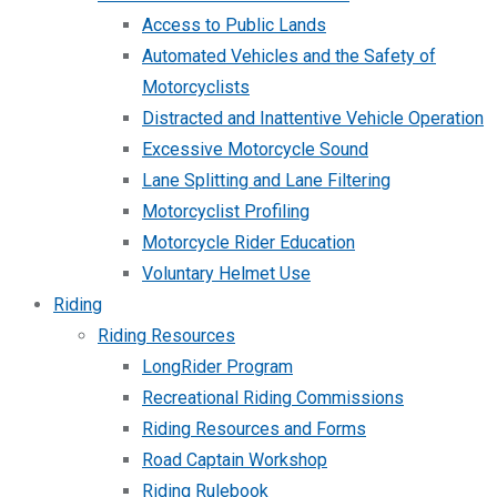
Access to Public Lands
Automated Vehicles and the Safety of
Motorcyclists
Distracted and Inattentive Vehicle Operation
Excessive Motorcycle Sound
Lane Splitting and Lane Filtering
Motorcyclist Profiling
Motorcycle Rider Education
Voluntary Helmet Use
Riding
Riding Resources
LongRider Program
Recreational Riding Commissions
Riding Resources and Forms
Road Captain Workshop
Riding Rulebook