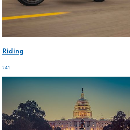
Riding
241