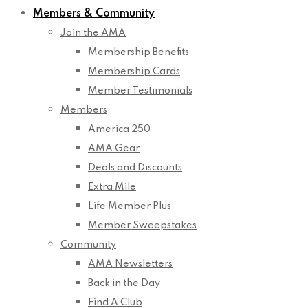
Members & Community
Join the AMA
Membership Benefits
Membership Cards
Member Testimonials
Members
America 250
AMA Gear
Deals and Discounts
Extra Mile
Life Member Plus
Member Sweepstakes
Community
AMA Newsletters
Back in the Day
Find A Club