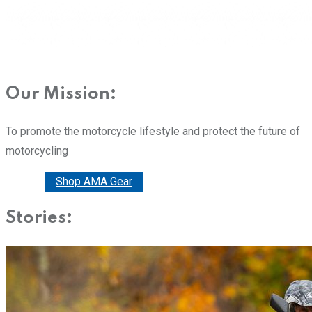
Our Mission:
To promote the motorcycle lifestyle and protect the future of
motorcycling
Donate
Shop AMA Gear
Stories: