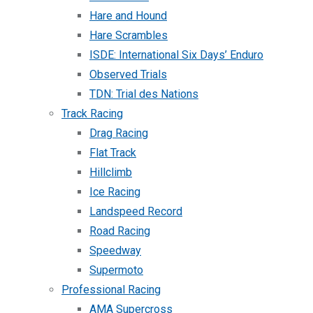
Hare and Hound
Hare Scrambles
ISDE: International Six Days’ Enduro
Observed Trials
TDN: Trial des Nations
Track Racing
Drag Racing
Flat Track
Hillclimb
Ice Racing
Landspeed Record
Road Racing
Speedway
Supermoto
Professional Racing
AMA Supercross