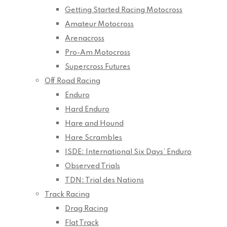
Getting Started Racing Motocross
Amateur Motocross
Arenacross
Pro-Am Motocross
Supercross Futures
Off Road Racing
Enduro
Hard Enduro
Hare and Hound
Hare Scrambles
ISDE: International Six Days’ Enduro
Observed Trials
TDN: Trial des Nations
Track Racing
Drag Racing
Flat Track