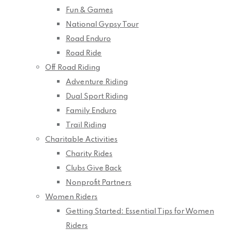
Fun & Games
National Gypsy Tour
Road Enduro
Road Ride
Off Road Riding
Adventure Riding
Dual Sport Riding
Family Enduro
Trail Riding
Charitable Activities
Charity Rides
Clubs Give Back
Nonprofit Partners
Women Riders
Getting Started: Essential Tips for Women
Riders