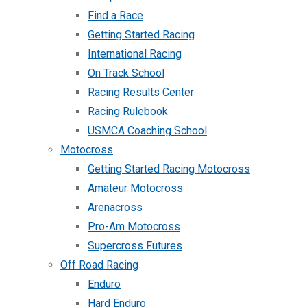
Find a Race
Getting Started Racing
International Racing
On Track School
Racing Results Center
Racing Rulebook
USMCA Coaching School
Motocross
Getting Started Racing Motocross
Amateur Motocross
Arenacross
Pro-Am Motocross
Supercross Futures
Off Road Racing
Enduro
Hard Enduro