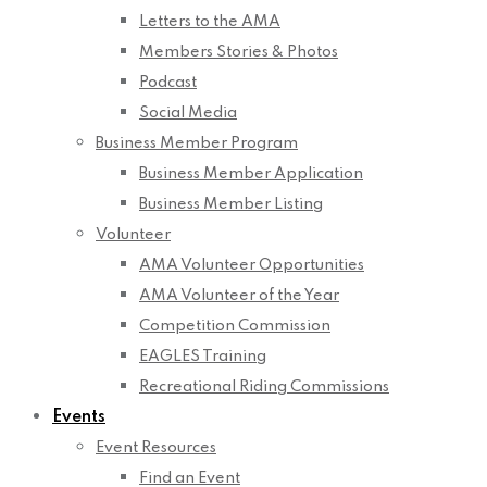
Letters to the AMA
Members Stories & Photos
Podcast
Social Media
Business Member Program
Business Member Application
Business Member Listing
Volunteer
AMA Volunteer Opportunities
AMA Volunteer of the Year
Competition Commission
EAGLES Training
Recreational Riding Commissions
Events
Event Resources
Find an Event