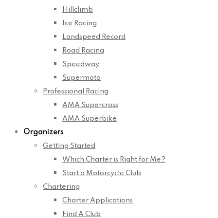
Hillclimb
Ice Racing
Landspeed Record
Road Racing
Speedway
Supermoto
Professional Racing
AMA Supercross
AMA Superbike
Organizers
Getting Started
Which Charter is Right for Me?
Start a Motorcycle Club
Chartering
Charter Applications
Find A Club