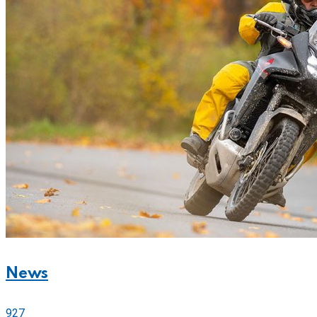
News
927