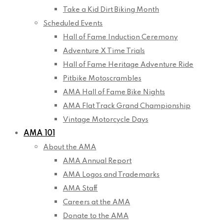
Take a Kid Dirt Biking Month
Scheduled Events
Hall of Fame Induction Ceremony
Adventure X Time Trials
Hall of Fame Heritage Adventure Ride
Pitbike Motoscrambles
AMA Hall of Fame Bike Nights
AMA Flat Track Grand Championship
Vintage Motorcycle Days
AMA 101
About the AMA
AMA Annual Report
AMA Logos and Trademarks
AMA Staff
Careers at the AMA
Donate to the AMA