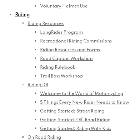
Voluntary Helmet Use
Riding
Riding Resources
LongRider Program
Recreational Riding Commissions
Riding Resources and Forms
Road Captain Workshop
Riding Rulebook
Trail Boss Workshop
Riding 101
Welcome to the World of Motorcycling
5 Things Every New Rider Needs to Know
Getting Started: Street Riding
Getting Started: Off-Road Riding
Getting Started: Riding With Kids
On Road Riding