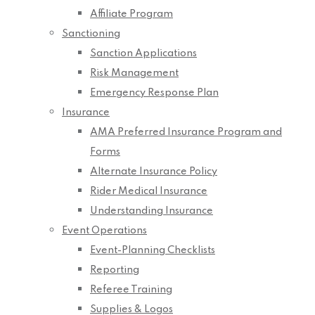
Affiliate Program
Sanctioning
Sanction Applications
Risk Management
Emergency Response Plan
Insurance
AMA Preferred Insurance Program and
Forms
Alternate Insurance Policy
Rider Medical Insurance
Understanding Insurance
Event Operations
Event-Planning Checklists
Reporting
Referee Training
Supplies & Logos