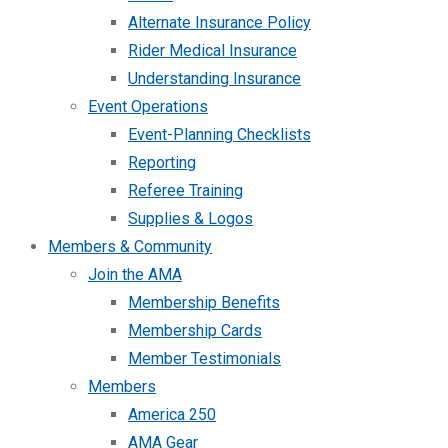
Alternate Insurance Policy
Rider Medical Insurance
Understanding Insurance
Event Operations
Event-Planning Checklists
Reporting
Referee Training
Supplies & Logos
Members & Community
Join the AMA
Membership Benefits
Membership Cards
Member Testimonials
Members
America 250
AMA Gear