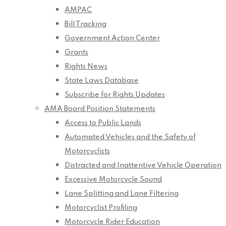
AMPAC
Bill Tracking
Government Action Center
Grants
Rights News
State Laws Database
Subscribe for Rights Updates
AMA Board Position Statements
Access to Public Lands
Automated Vehicles and the Safety of
Motorcyclists
Distracted and Inattentive Vehicle Operation
Excessive Motorcycle Sound
Lane Splitting and Lane Filtering
Motorcyclist Profiling
Motorcycle Rider Education