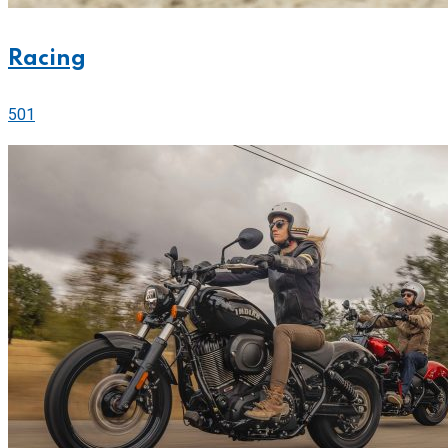
Racing
501