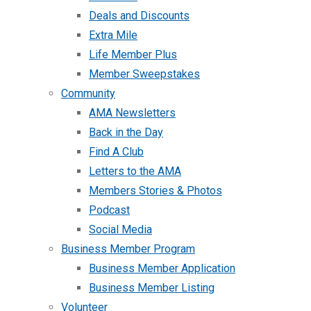
Deals and Discounts
Extra Mile
Life Member Plus
Member Sweepstakes
Community
AMA Newsletters
Back in the Day
Find A Club
Letters to the AMA
Members Stories & Photos
Podcast
Social Media
Business Member Program
Business Member Application
Business Member Listing
Volunteer