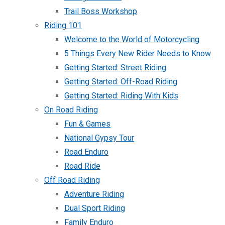
Trail Boss Workshop
Riding 101
Welcome to the World of Motorcycling
5 Things Every New Rider Needs to Know
Getting Started: Street Riding
Getting Started: Off-Road Riding
Getting Started: Riding With Kids
On Road Riding
Fun & Games
National Gypsy Tour
Road Enduro
Road Ride
Off Road Riding
Adventure Riding
Dual Sport Riding
Family Enduro