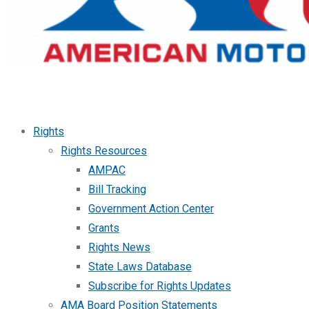
Rights
Rights Resources
AMPAC
Bill Tracking
Government Action Center
Grants
Rights News
State Laws Database
Subscribe for Rights Updates
AMA Board Position Statements