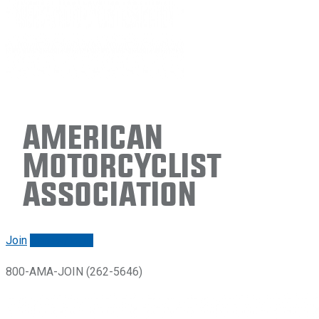
American
Motorcyclist
Association
Join
Renew/login
800-AMA-JOIN (262-5646)