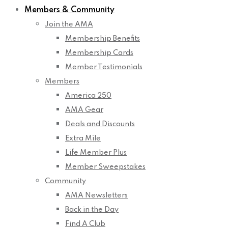
Members & Community
Join the AMA
Membership Benefits
Membership Cards
Member Testimonials
Members
America 250
AMA Gear
Deals and Discounts
Extra Mile
Life Member Plus
Member Sweepstakes
Community
AMA Newsletters
Back in the Day
Find A Club