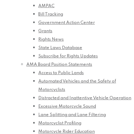
AMPAC
Bill Tracking
Government Action Center
Grants
Rights News
State Laws Database
Subscribe for Rights Updates
AMA Board Position Statements
Access to Public Lands
Automated Vehicles and the Safety of
Motorcyclists
Distracted and Inattentive Vehicle Operation
Excessive Motorcycle Sound
Lane Splitting and Lane Filtering
Motorcyclist Profiling
Motorcycle Rider Education