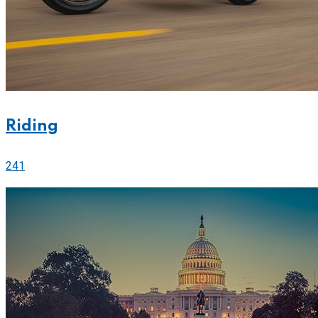
Riding
241