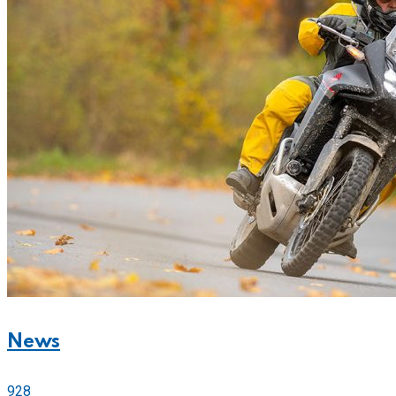
News
928