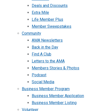
Deals and Discounts
Extra Mile
Life Member Plus
Member Sweepstakes
Community
AMA Newsletters
Back in the Day
Find A Club
Letters to the AMA
Members Stories & Photos
Podcast
Social Media
Business Member Program
Business Member Application
Business Member Listing
Volunteer