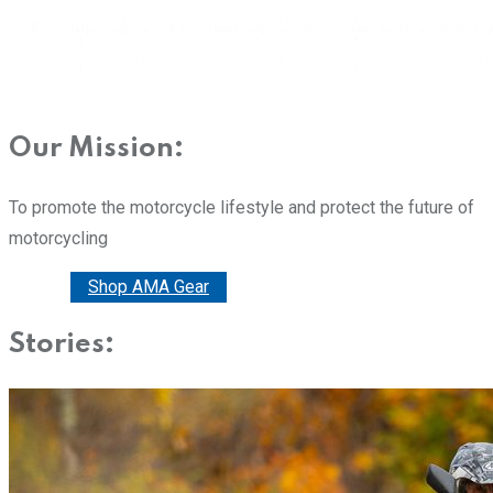
Our Mission:
To promote the motorcycle lifestyle and protect the future of
motorcycling
Donate
Shop AMA Gear
Stories: