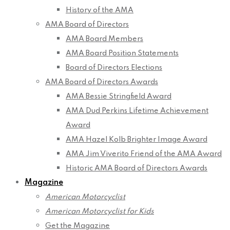
History of the AMA
AMA Board of Directors
AMA Board Members
AMA Board Position Statements
Board of Directors Elections
AMA Board of Directors Awards
AMA Bessie Stringfield Award
AMA Dud Perkins Lifetime Achievement
Award
AMA Hazel Kolb Brighter Image Award
AMA Jim Viverito Friend of the AMA Award
Historic AMA Board of Directors Awards
Magazine
American Motorcyclist
American Motorcyclist for Kids
Get the Magazine