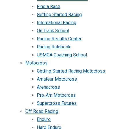
Find a Race
Getting Started Racing
International Racing
On Track School
Racing Results Center
Racing Rulebook
USMCA Coaching School
Motocross
Getting Started Racing Motocross
Amateur Motocross
Arenacross
Pro-Am Motocross
Supercross Futures
Off Road Racing
Enduro
Hard Enduro