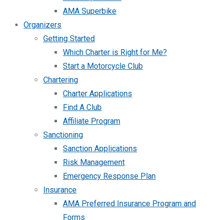
AMA Superbike
Organizers
Getting Started
Which Charter is Right for Me?
Start a Motorcycle Club
Chartering
Charter Applications
Find A Club
Affiliate Program
Sanctioning
Sanction Applications
Risk Management
Emergency Response Plan
Insurance
AMA Preferred Insurance Program and
Forms