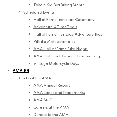
Take a Kid Dirt Biking Month
Scheduled Events
Hall of Fame Induction Ceremony
Adventure X Time Trials
Hall of Fame Heritage Adventure Ride
Pitbike Motoscrambles
AMA Hall of Fame Bike Nights
AMA Flat Track Grand Championship
Vintage Motorcycle Days
AMA 101
About the AMA
AMA Annual Report
AMA Logos and Trademarks
AMA Staff
Careers at the AMA
Donate to the AMA