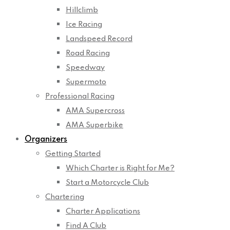
Hillclimb
Ice Racing
Landspeed Record
Road Racing
Speedway
Supermoto
Professional Racing
AMA Supercross
AMA Superbike
Organizers
Getting Started
Which Charter is Right for Me?
Start a Motorcycle Club
Chartering
Charter Applications
Find A Club