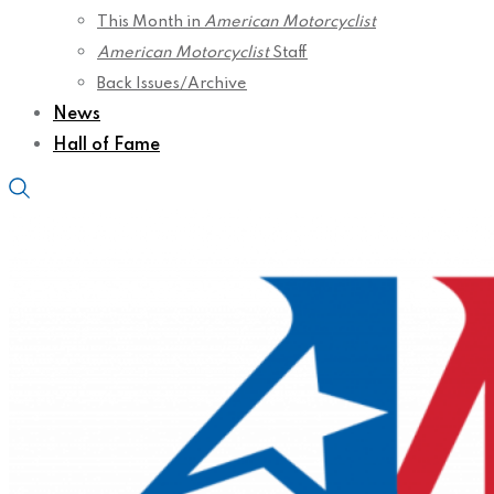
This Month in
American Motorcyclist
American Motorcyclist
Staff
Back Issues/Archive
News
Hall of Fame