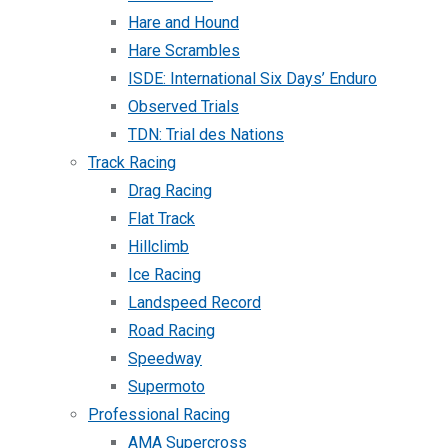
Hare and Hound
Hare Scrambles
ISDE: International Six Days’ Enduro
Observed Trials
TDN: Trial des Nations
Track Racing
Drag Racing
Flat Track
Hillclimb
Ice Racing
Landspeed Record
Road Racing
Speedway
Supermoto
Professional Racing
AMA Supercross