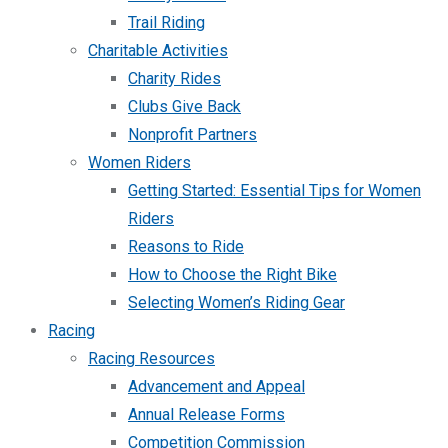
Trail Riding
Charitable Activities
Charity Rides
Clubs Give Back
Nonprofit Partners
Women Riders
Getting Started: Essential Tips for Women
Riders
Reasons to Ride
How to Choose the Right Bike
Selecting Women’s Riding Gear
Racing
Racing Resources
Advancement and Appeal
Annual Release Forms
Competition Commission