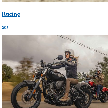
Racing
502