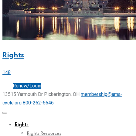
Rights
148
Join
Renew/Login
13515 Yarmouth Dr Pickerington, OH
membership@ama-
cycle.org
800-262-5646
Rights
Rights Resources