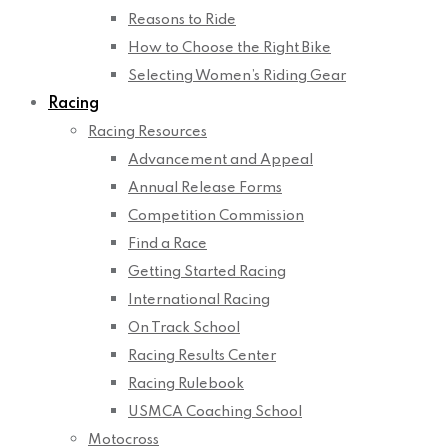
Reasons to Ride
How to Choose the Right Bike
Selecting Women’s Riding Gear
Racing
Racing Resources
Advancement and Appeal
Annual Release Forms
Competition Commission
Find a Race
Getting Started Racing
International Racing
On Track School
Racing Results Center
Racing Rulebook
USMCA Coaching School
Motocross