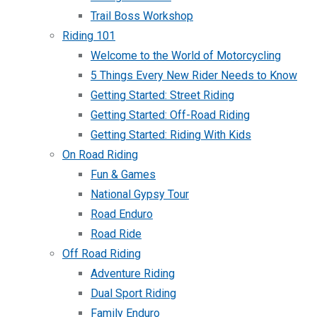
Trail Boss Workshop
Riding 101
Welcome to the World of Motorcycling
5 Things Every New Rider Needs to Know
Getting Started: Street Riding
Getting Started: Off-Road Riding
Getting Started: Riding With Kids
On Road Riding
Fun & Games
National Gypsy Tour
Road Enduro
Road Ride
Off Road Riding
Adventure Riding
Dual Sport Riding
Family Enduro