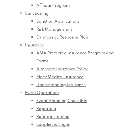
Affiliate Program
Sanctioning
Sanction Applications
Risk Management
Emergency Response Plan
Insurance
AMA Preferred Insurance Program and
Forms
Alternate Insurance Policy
Rider Medical Insurance
Understanding Insurance
Event Operations
Event-Planning Checklists
Reporting
Referee Training
Supplies & Logos