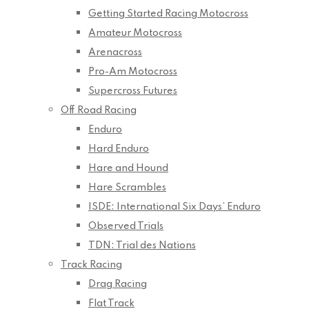
Getting Started Racing Motocross
Amateur Motocross
Arenacross
Pro-Am Motocross
Supercross Futures
Off Road Racing
Enduro
Hard Enduro
Hare and Hound
Hare Scrambles
ISDE: International Six Days’ Enduro
Observed Trials
TDN: Trial des Nations
Track Racing
Drag Racing
Flat Track