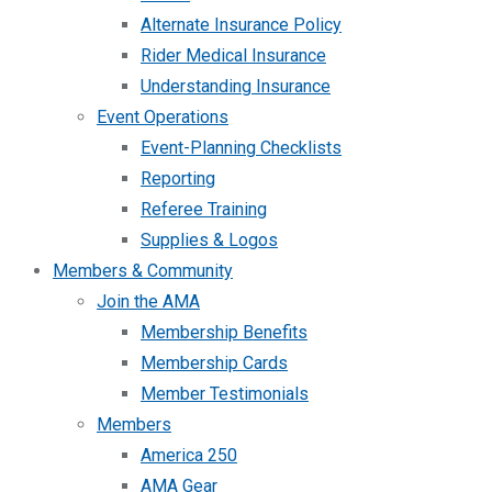
Alternate Insurance Policy
Rider Medical Insurance
Understanding Insurance
Event Operations
Event-Planning Checklists
Reporting
Referee Training
Supplies & Logos
Members & Community
Join the AMA
Membership Benefits
Membership Cards
Member Testimonials
Members
America 250
AMA Gear