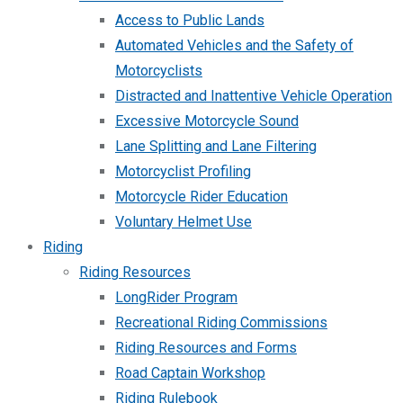
Access to Public Lands
Automated Vehicles and the Safety of
Motorcyclists
Distracted and Inattentive Vehicle Operation
Excessive Motorcycle Sound
Lane Splitting and Lane Filtering
Motorcyclist Profiling
Motorcycle Rider Education
Voluntary Helmet Use
Riding
Riding Resources
LongRider Program
Recreational Riding Commissions
Riding Resources and Forms
Road Captain Workshop
Riding Rulebook