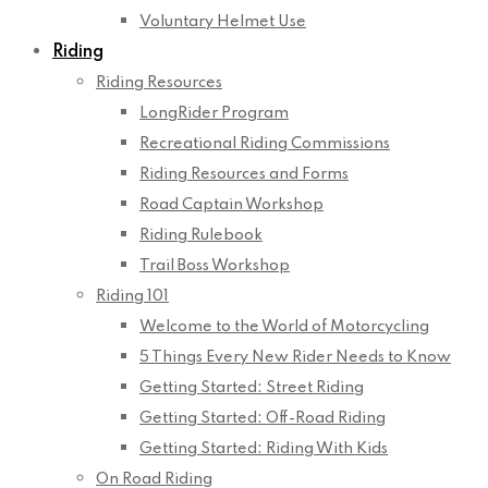
Voluntary Helmet Use
Riding
Riding Resources
LongRider Program
Recreational Riding Commissions
Riding Resources and Forms
Road Captain Workshop
Riding Rulebook
Trail Boss Workshop
Riding 101
Welcome to the World of Motorcycling
5 Things Every New Rider Needs to Know
Getting Started: Street Riding
Getting Started: Off-Road Riding
Getting Started: Riding With Kids
On Road Riding