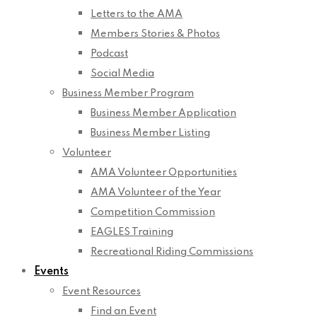
Letters to the AMA
Members Stories & Photos
Podcast
Social Media
Business Member Program
Business Member Application
Business Member Listing
Volunteer
AMA Volunteer Opportunities
AMA Volunteer of the Year
Competition Commission
EAGLES Training
Recreational Riding Commissions
Events
Event Resources
Find an Event