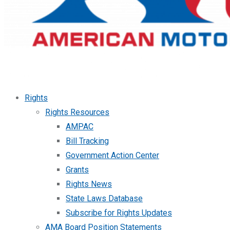
Rights
Rights Resources
AMPAC
Bill Tracking
Government Action Center
Grants
Rights News
State Laws Database
Subscribe for Rights Updates
AMA Board Position Statements