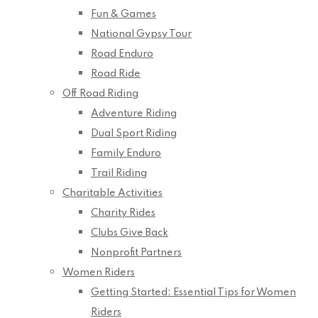
Fun & Games
National Gypsy Tour
Road Enduro
Road Ride
Off Road Riding
Adventure Riding
Dual Sport Riding
Family Enduro
Trail Riding
Charitable Activities
Charity Rides
Clubs Give Back
Nonprofit Partners
Women Riders
Getting Started: Essential Tips for Women
Riders