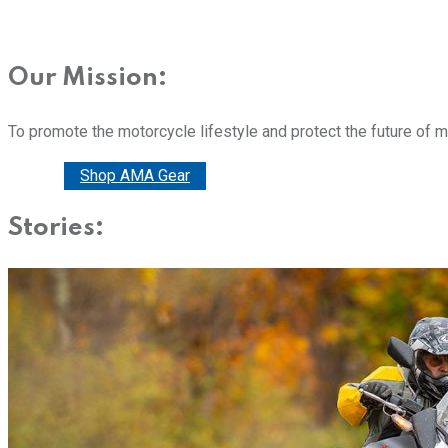
Our Mission:
To promote the motorcycle lifestyle and protect the future of 
Donate
Shop AMA Gear
Stories: