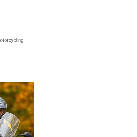
motorcycling