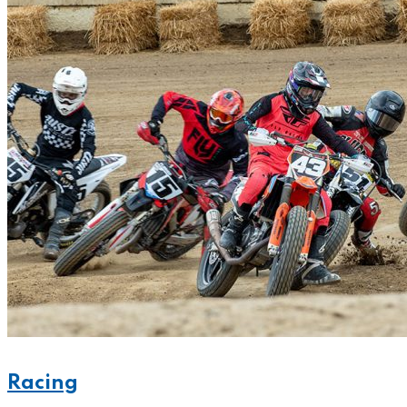
Racing