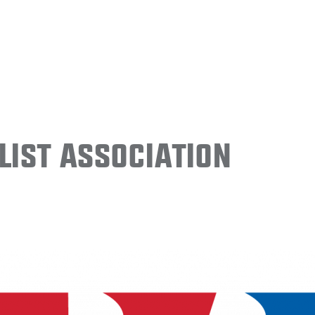
ist Association