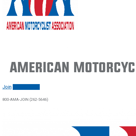
American Motorcycl
Join
Renew/login
800-AMA-JOIN (262-5646)