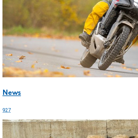
News
927