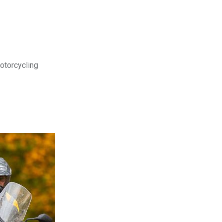
motorcycling