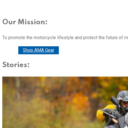
Our Mission:
To promote the motorcycle lifestyle and protect the future of 
Donate
Shop AMA Gear
Stories: