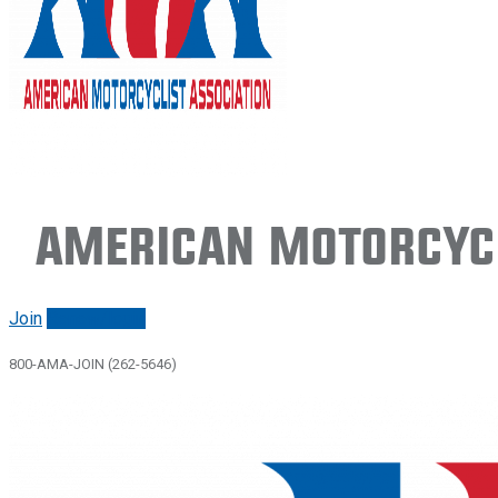
American Motorcycl
Join
Renew/login
800-AMA-JOIN (262-5646)