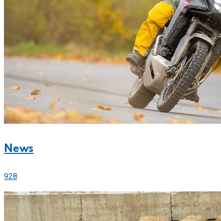
News
928