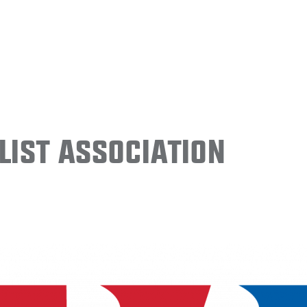
ist Association