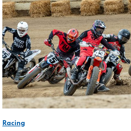
Racing