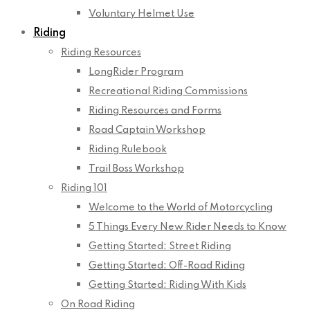
Voluntary Helmet Use
Riding
Riding Resources
LongRider Program
Recreational Riding Commissions
Riding Resources and Forms
Road Captain Workshop
Riding Rulebook
Trail Boss Workshop
Riding 101
Welcome to the World of Motorcycling
5 Things Every New Rider Needs to Know
Getting Started: Street Riding
Getting Started: Off-Road Riding
Getting Started: Riding With Kids
On Road Riding