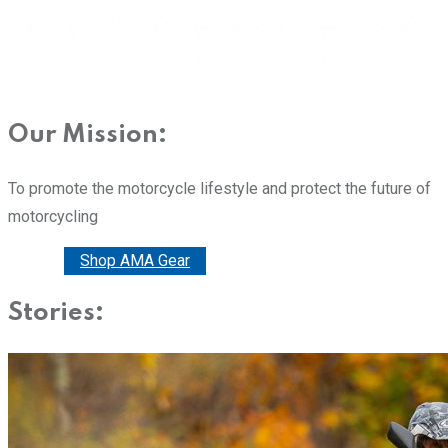
Our Mission:
To promote the motorcycle lifestyle and protect the future of
motorcycling
Donate
Shop AMA Gear
Stories: