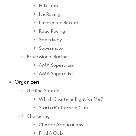
Hillclimb
Ice Racing
Landspeed Record
Road Racing
Speedway
Supermoto
Professional Racing
AMA Supercross
AMA Superbike
Organizers
Getting Started
Which Charter is Right for Me?
Start a Motorcycle Club
Chartering
Charter Applications
Find A Club