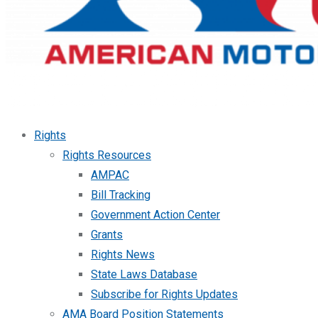
Rights
Rights Resources
AMPAC
Bill Tracking
Government Action Center
Grants
Rights News
State Laws Database
Subscribe for Rights Updates
AMA Board Position Statements