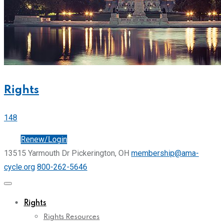
Rights
148
Join
Renew/Login
13515 Yarmouth Dr Pickerington, OH
membership@ama-
cycle.org
800-262-5646
Rights
Rights Resources