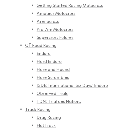
Getting Started Racing Motocross
Amateur Motocross
Arenacross
Pro-Am Motocross
Supercross Futures
Off Road Racing
Enduro
Hard Enduro
Hare and Hound
Hare Scrambles
ISDE: International Six Days’ Enduro
Observed Trials
TDN: Trial des Nations
Track Racing
Drag Racing
Flat Track