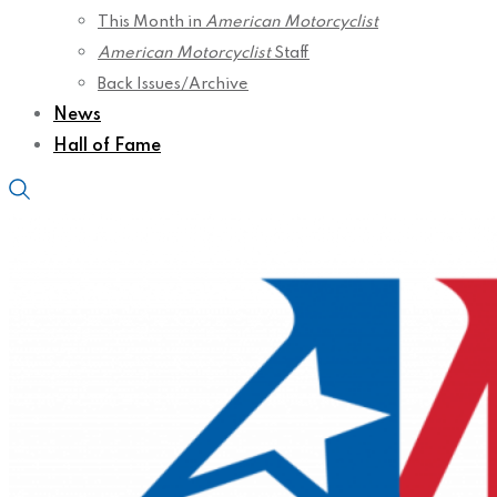
This Month in
American Motorcyclist
American Motorcyclist
Staff
Back Issues/Archive
News
Hall of Fame