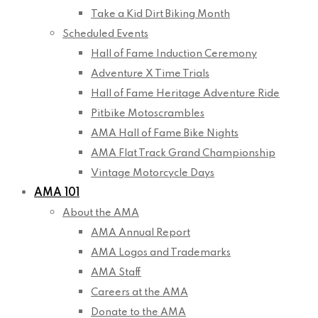
Take a Kid Dirt Biking Month
Scheduled Events
Hall of Fame Induction Ceremony
Adventure X Time Trials
Hall of Fame Heritage Adventure Ride
Pitbike Motoscrambles
AMA Hall of Fame Bike Nights
AMA Flat Track Grand Championship
Vintage Motorcycle Days
AMA 101
About the AMA
AMA Annual Report
AMA Logos and Trademarks
AMA Staff
Careers at the AMA
Donate to the AMA