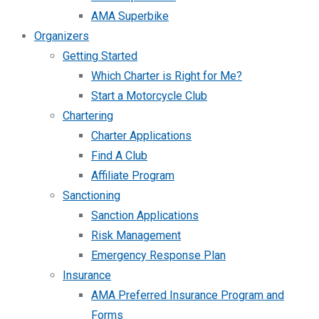
AMA Superbike
Organizers
Getting Started
Which Charter is Right for Me?
Start a Motorcycle Club
Chartering
Charter Applications
Find A Club
Affiliate Program
Sanctioning
Sanction Applications
Risk Management
Emergency Response Plan
Insurance
AMA Preferred Insurance Program and
Forms