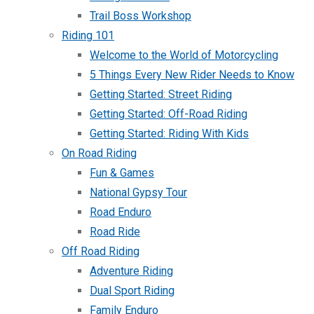
Trail Boss Workshop
Riding 101
Welcome to the World of Motorcycling
5 Things Every New Rider Needs to Know
Getting Started: Street Riding
Getting Started: Off-Road Riding
Getting Started: Riding With Kids
On Road Riding
Fun & Games
National Gypsy Tour
Road Enduro
Road Ride
Off Road Riding
Adventure Riding
Dual Sport Riding
Family Enduro