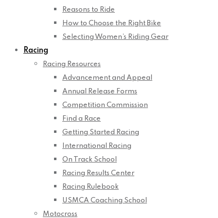
Reasons to Ride
How to Choose the Right Bike
Selecting Women’s Riding Gear
Racing
Racing Resources
Advancement and Appeal
Annual Release Forms
Competition Commission
Find a Race
Getting Started Racing
International Racing
On Track School
Racing Results Center
Racing Rulebook
USMCA Coaching School
Motocross