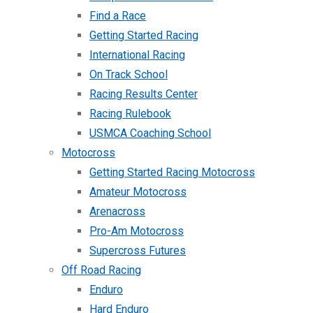
Find a Race
Getting Started Racing
International Racing
On Track School
Racing Results Center
Racing Rulebook
USMCA Coaching School
Motocross
Getting Started Racing Motocross
Amateur Motocross
Arenacross
Pro-Am Motocross
Supercross Futures
Off Road Racing
Enduro
Hard Enduro