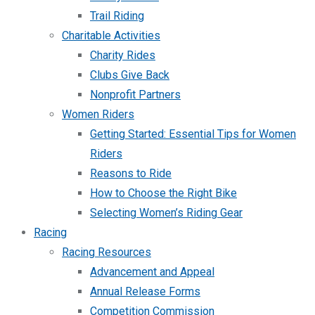
Trail Riding
Charitable Activities
Charity Rides
Clubs Give Back
Nonprofit Partners
Women Riders
Getting Started: Essential Tips for Women
Riders
Reasons to Ride
How to Choose the Right Bike
Selecting Women’s Riding Gear
Racing
Racing Resources
Advancement and Appeal
Annual Release Forms
Competition Commission