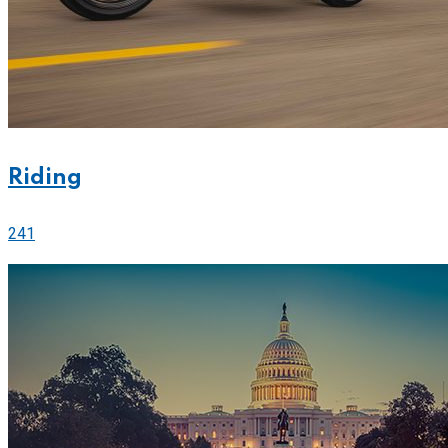
Riding
241