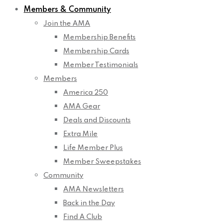
Members & Community
Join the AMA
Membership Benefits
Membership Cards
Member Testimonials
Members
America 250
AMA Gear
Deals and Discounts
Extra Mile
Life Member Plus
Member Sweepstakes
Community
AMA Newsletters
Back in the Day
Find A Club