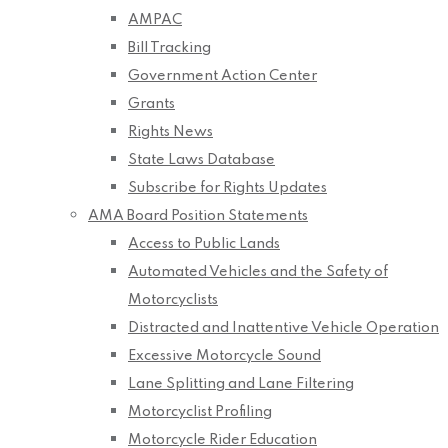
AMPAC
Bill Tracking
Government Action Center
Grants
Rights News
State Laws Database
Subscribe for Rights Updates
AMA Board Position Statements
Access to Public Lands
Automated Vehicles and the Safety of
Motorcyclists
Distracted and Inattentive Vehicle Operation
Excessive Motorcycle Sound
Lane Splitting and Lane Filtering
Motorcyclist Profiling
Motorcycle Rider Education