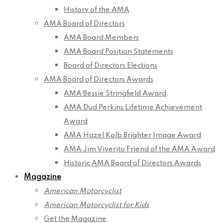
History of the AMA
AMA Board of Directors
AMA Board Members
AMA Board Position Statements
Board of Directors Elections
AMA Board of Directors Awards
AMA Bessie Stringfield Award
AMA Dud Perkins Lifetime Achievement
Award
AMA Hazel Kolb Brighter Image Award
AMA Jim Viverito Friend of the AMA Award
Historic AMA Board of Directors Awards
Magazine
American Motorcyclist
American Motorcyclist for Kids
Get the Magazine