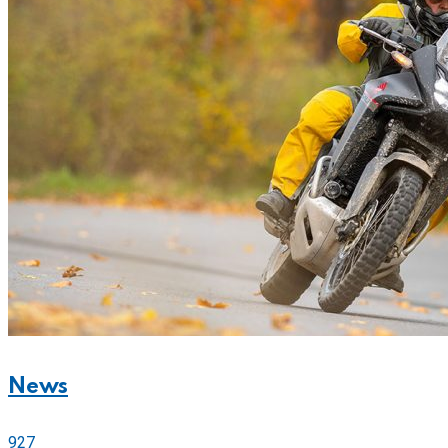
News
927