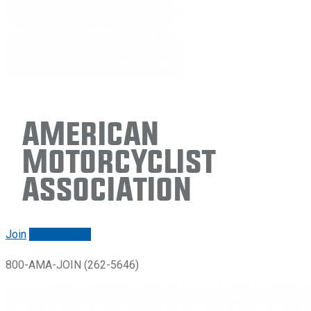
American
Motorcyclist
Association
Join
Renew/login
800-AMA-JOIN (262-5646)