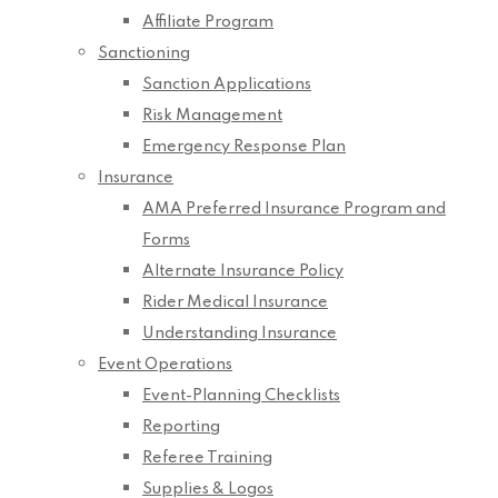
Affiliate Program
Sanctioning
Sanction Applications
Risk Management
Emergency Response Plan
Insurance
AMA Preferred Insurance Program and
Forms
Alternate Insurance Policy
Rider Medical Insurance
Understanding Insurance
Event Operations
Event-Planning Checklists
Reporting
Referee Training
Supplies & Logos