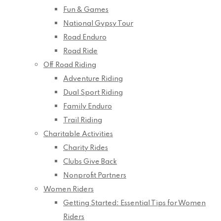
Fun & Games
National Gypsy Tour
Road Enduro
Road Ride
Off Road Riding
Adventure Riding
Dual Sport Riding
Family Enduro
Trail Riding
Charitable Activities
Charity Rides
Clubs Give Back
Nonprofit Partners
Women Riders
Getting Started: Essential Tips for Women
Riders