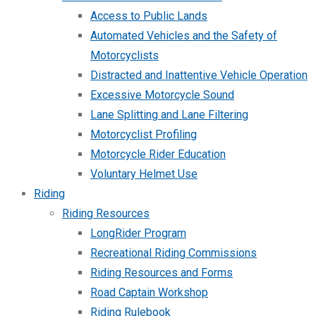
Access to Public Lands
Automated Vehicles and the Safety of
Motorcyclists
Distracted and Inattentive Vehicle Operation
Excessive Motorcycle Sound
Lane Splitting and Lane Filtering
Motorcyclist Profiling
Motorcycle Rider Education
Voluntary Helmet Use
Riding
Riding Resources
LongRider Program
Recreational Riding Commissions
Riding Resources and Forms
Road Captain Workshop
Riding Rulebook