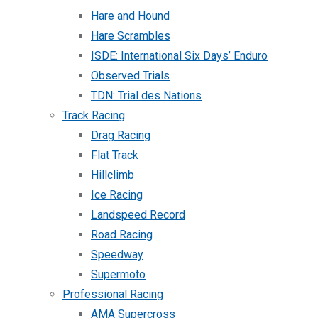
Hare and Hound
Hare Scrambles
ISDE: International Six Days’ Enduro
Observed Trials
TDN: Trial des Nations
Track Racing
Drag Racing
Flat Track
Hillclimb
Ice Racing
Landspeed Record
Road Racing
Speedway
Supermoto
Professional Racing
AMA Supercross