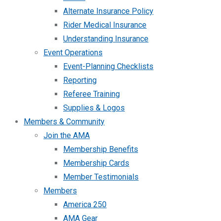
Alternate Insurance Policy
Rider Medical Insurance
Understanding Insurance
Event Operations
Event-Planning Checklists
Reporting
Referee Training
Supplies & Logos
Members & Community
Join the AMA
Membership Benefits
Membership Cards
Member Testimonials
Members
America 250
AMA Gear