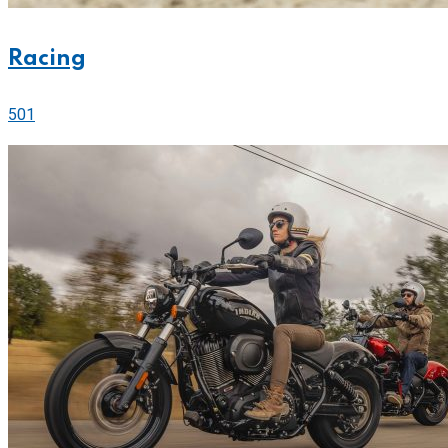
Racing
501