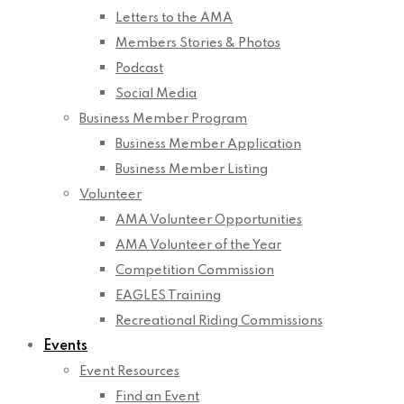
Letters to the AMA
Members Stories & Photos
Podcast
Social Media
Business Member Program
Business Member Application
Business Member Listing
Volunteer
AMA Volunteer Opportunities
AMA Volunteer of the Year
Competition Commission
EAGLES Training
Recreational Riding Commissions
Events
Event Resources
Find an Event