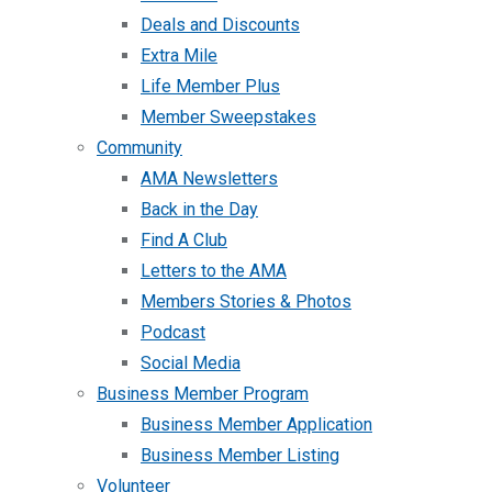
Deals and Discounts
Extra Mile
Life Member Plus
Member Sweepstakes
Community
AMA Newsletters
Back in the Day
Find A Club
Letters to the AMA
Members Stories & Photos
Podcast
Social Media
Business Member Program
Business Member Application
Business Member Listing
Volunteer