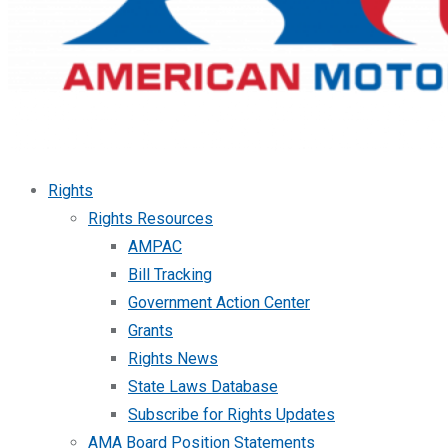
Rights
Rights Resources
AMPAC
Bill Tracking
Government Action Center
Grants
Rights News
State Laws Database
Subscribe for Rights Updates
AMA Board Position Statements