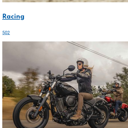
Racing
502