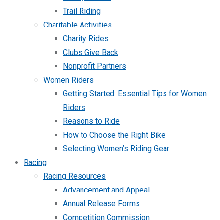
Trail Riding
Charitable Activities
Charity Rides
Clubs Give Back
Nonprofit Partners
Women Riders
Getting Started: Essential Tips for Women
Riders
Reasons to Ride
How to Choose the Right Bike
Selecting Women’s Riding Gear
Racing
Racing Resources
Advancement and Appeal
Annual Release Forms
Competition Commission