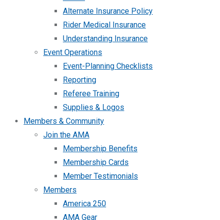
Alternate Insurance Policy
Rider Medical Insurance
Understanding Insurance
Event Operations
Event-Planning Checklists
Reporting
Referee Training
Supplies & Logos
Members & Community
Join the AMA
Membership Benefits
Membership Cards
Member Testimonials
Members
America 250
AMA Gear