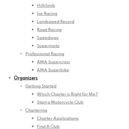
Hillclimb
Ice Racing
Landspeed Record
Road Racing
Speedway
Supermoto
Professional Racing
AMA Supercross
AMA Superbike
Organizers
Getting Started
Which Charter is Right for Me?
Start a Motorcycle Club
Chartering
Charter Applications
Find A Club