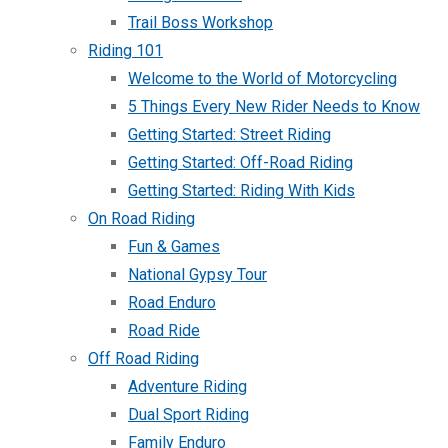
Trail Boss Workshop
Riding 101
Welcome to the World of Motorcycling
5 Things Every New Rider Needs to Know
Getting Started: Street Riding
Getting Started: Off-Road Riding
Getting Started: Riding With Kids
On Road Riding
Fun & Games
National Gypsy Tour
Road Enduro
Road Ride
Off Road Riding
Adventure Riding
Dual Sport Riding
Family Enduro