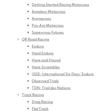
Getting Started Racing Motocross
Amateur Motocross
Arenacross
Pro-Am Motocross
Supercross Futures
Off Road Racing
Enduro
Hard Enduro
Hare and Hound
Hare Scrambles
ISDE: International Six Days’ Enduro
Observed Trials
TDN: Trial des Nations
Track Racing
Drag Racing
Flat Track