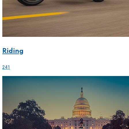
Riding
241