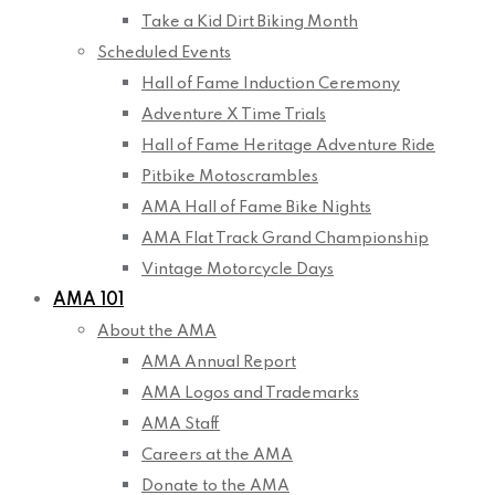
Take a Kid Dirt Biking Month
Scheduled Events
Hall of Fame Induction Ceremony
Adventure X Time Trials
Hall of Fame Heritage Adventure Ride
Pitbike Motoscrambles
AMA Hall of Fame Bike Nights
AMA Flat Track Grand Championship
Vintage Motorcycle Days
AMA 101
About the AMA
AMA Annual Report
AMA Logos and Trademarks
AMA Staff
Careers at the AMA
Donate to the AMA