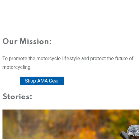
Our Mission:
To promote the motorcycle lifestyle and protect the future of
motorcycling
Donate
Shop AMA Gear
Stories: