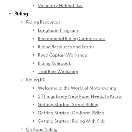
Voluntary Helmet Use
Riding
Riding Resources
LongRider Program
Recreational Riding Commissions
Riding Resources and Forms
Road Captain Workshop
Riding Rulebook
Trail Boss Workshop
Riding 101
Welcome to the World of Motorcycling
5 Things Every New Rider Needs to Know
Getting Started: Street Riding
Getting Started: Off-Road Riding
Getting Started: Riding With Kids
On Road Riding