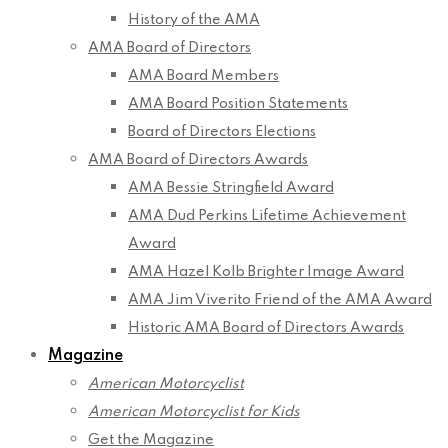
History of the AMA
AMA Board of Directors
AMA Board Members
AMA Board Position Statements
Board of Directors Elections
AMA Board of Directors Awards
AMA Bessie Stringfield Award
AMA Dud Perkins Lifetime Achievement
Award
AMA Hazel Kolb Brighter Image Award
AMA Jim Viverito Friend of the AMA Award
Historic AMA Board of Directors Awards
Magazine
American Motorcyclist
American Motorcyclist for Kids
Get the Magazine