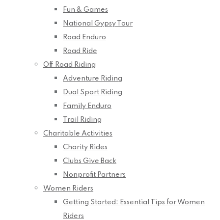
Fun & Games
National Gypsy Tour
Road Enduro
Road Ride
Off Road Riding
Adventure Riding
Dual Sport Riding
Family Enduro
Trail Riding
Charitable Activities
Charity Rides
Clubs Give Back
Nonprofit Partners
Women Riders
Getting Started: Essential Tips for Women
Riders