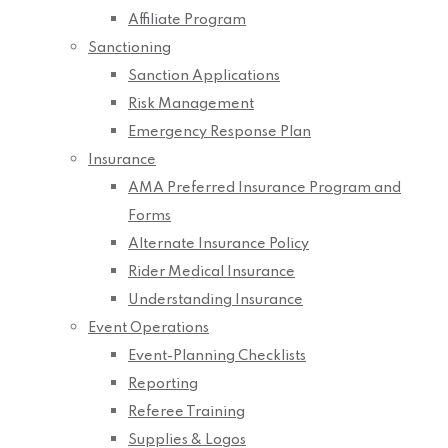
Affiliate Program
Sanctioning
Sanction Applications
Risk Management
Emergency Response Plan
Insurance
AMA Preferred Insurance Program and
Forms
Alternate Insurance Policy
Rider Medical Insurance
Understanding Insurance
Event Operations
Event-Planning Checklists
Reporting
Referee Training
Supplies & Logos