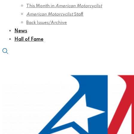
This Month in
American Motorcyclist
American Motorcyclist
Staff
Back Issues/Archive
News
Hall of Fame