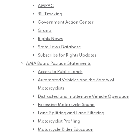
AMPAC
Bill Tracking
Government Action Center
Grants
Rights News
State Laws Database
Subscribe for Rights Updates
AMA Board Position Statements
Access to Public Lands
Automated Vehicles and the Safety of
Motorcyclists
Distracted and Inattentive Vehicle Operation
Excessive Motorcycle Sound
Lane Splitting and Lane Filtering
Motorcyclist Profiling
Motorcycle Rider Education