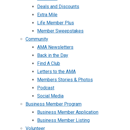
Deals and Discounts
Extra Mile
Life Member Plus
Member Sweepstakes
Community
AMA Newsletters
Back in the Day
Find A Club
Letters to the AMA
Members Stories & Photos
Podcast
Social Media
Business Member Program
Business Member Application
Business Member Listing
Volunteer