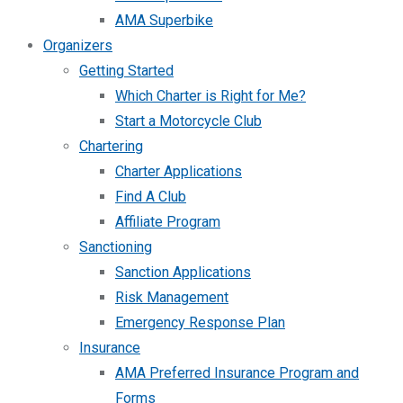
AMA Superbike
Organizers
Getting Started
Which Charter is Right for Me?
Start a Motorcycle Club
Chartering
Charter Applications
Find A Club
Affiliate Program
Sanctioning
Sanction Applications
Risk Management
Emergency Response Plan
Insurance
AMA Preferred Insurance Program and
Forms