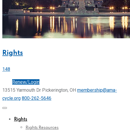
Rights
148
Join
Renew/Login
13515 Yarmouth Dr Pickerington, OH
membership@ama-
cycle.org
800-262-5646
Rights
Rights Resources