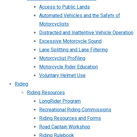
Access to Public Lands
Automated Vehicles and the Safety of
Motorcyclists
Distracted and Inattentive Vehicle Operation
Excessive Motorcycle Sound
Lane Splitting and Lane Filtering
Motorcyclist Profiling
Motorcycle Rider Education
Voluntary Helmet Use
Riding
Riding Resources
LongRider Program
Recreational Riding Commissions
Riding Resources and Forms
Road Captain Workshop
Riding Rulebook