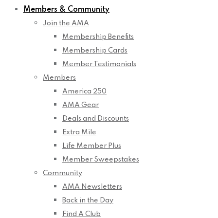
Members & Community
Join the AMA
Membership Benefits
Membership Cards
Member Testimonials
Members
America 250
AMA Gear
Deals and Discounts
Extra Mile
Life Member Plus
Member Sweepstakes
Community
AMA Newsletters
Back in the Day
Find A Club