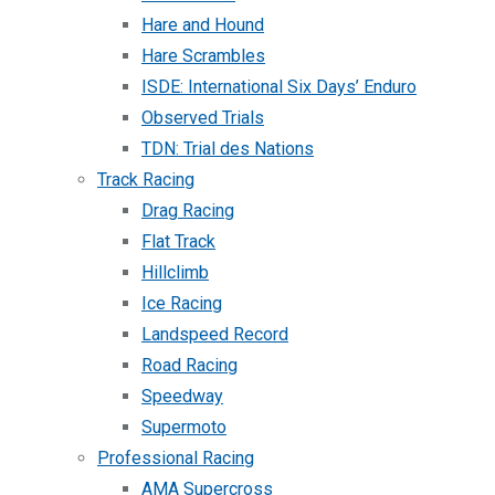
Hare and Hound
Hare Scrambles
ISDE: International Six Days’ Enduro
Observed Trials
TDN: Trial des Nations
Track Racing
Drag Racing
Flat Track
Hillclimb
Ice Racing
Landspeed Record
Road Racing
Speedway
Supermoto
Professional Racing
AMA Supercross