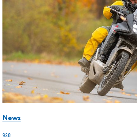
News
928