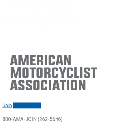
American
Motorcyclist
Association
Join
Renew/login
800-AMA-JOIN (262-5646)