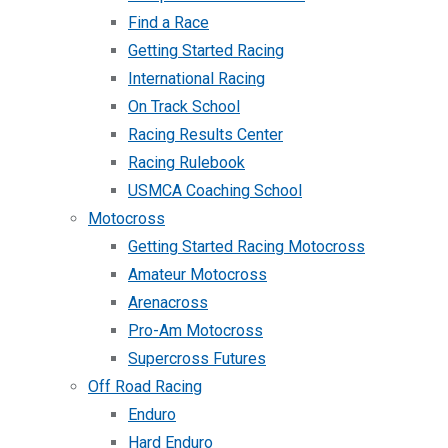
Find a Race
Getting Started Racing
International Racing
On Track School
Racing Results Center
Racing Rulebook
USMCA Coaching School
Motocross
Getting Started Racing Motocross
Amateur Motocross
Arenacross
Pro-Am Motocross
Supercross Futures
Off Road Racing
Enduro
Hard Enduro