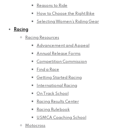
Reasons to Ride
How to Choose the Right Bike
Selecting Women’s Riding Gear
Racing
Racing Resources
Advancement and Appeal
Annual Release Forms
Competition Commission
Find a Race
Getting Started Racing
International Racing
On Track School
Racing Results Center
Racing Rulebook
USMCA Coaching School
Motocross