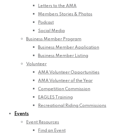
Letters to the AMA
Members Stories & Photos
Podcast
Social Media
Business Member Program
Business Member Application
Business Member Listing
Volunteer
AMA Volunteer Opportunities
AMA Volunteer of the Year
Competition Commission
EAGLES Training
Recreational Riding Commissions
Events
Event Resources
Find an Event