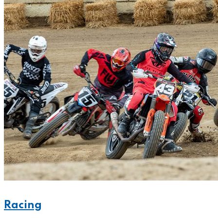
Racing