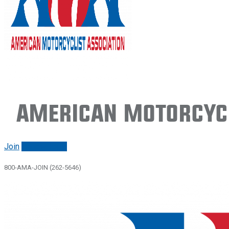
American Motorcycl
Join
Renew/login
800-AMA-JOIN (262-5646)