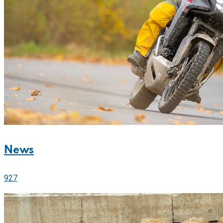
News
927