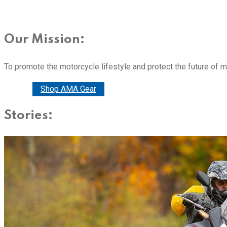
Our Mission:
To promote the motorcycle lifestyle and protect the future of 
Donate
Shop AMA Gear
Stories: