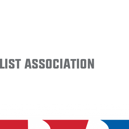
ist Association