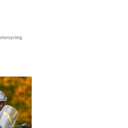
motorcycling