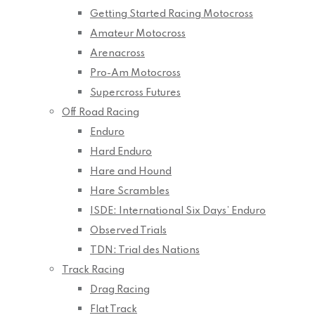
Getting Started Racing Motocross
Amateur Motocross
Arenacross
Pro-Am Motocross
Supercross Futures
Off Road Racing
Enduro
Hard Enduro
Hare and Hound
Hare Scrambles
ISDE: International Six Days’ Enduro
Observed Trials
TDN: Trial des Nations
Track Racing
Drag Racing
Flat Track