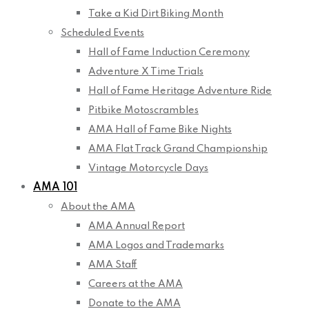
Take a Kid Dirt Biking Month
Scheduled Events
Hall of Fame Induction Ceremony
Adventure X Time Trials
Hall of Fame Heritage Adventure Ride
Pitbike Motoscrambles
AMA Hall of Fame Bike Nights
AMA Flat Track Grand Championship
Vintage Motorcycle Days
AMA 101
About the AMA
AMA Annual Report
AMA Logos and Trademarks
AMA Staff
Careers at the AMA
Donate to the AMA