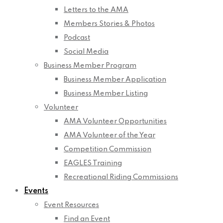
Letters to the AMA
Members Stories & Photos
Podcast
Social Media
Business Member Program
Business Member Application
Business Member Listing
Volunteer
AMA Volunteer Opportunities
AMA Volunteer of the Year
Competition Commission
EAGLES Training
Recreational Riding Commissions
Events
Event Resources
Find an Event