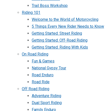
Trail Boss Workshop
Riding 101
Welcome to the World of Motorcycling
5 Things Every New Rider Needs to Know
Getting Started: Street Riding
Getting Started: Off-Road Riding
Getting Started: Riding With Kids
On Road Riding
Fun & Games
National Gypsy Tour
Road Enduro
Road Ride
Off Road Riding
Adventure Riding
Dual Sport Riding
Family Enduro