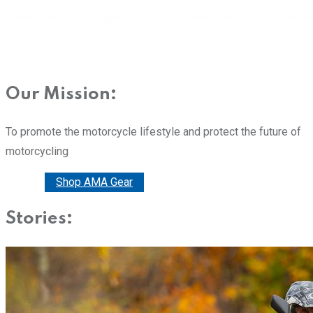
Our Mission:
To promote the motorcycle lifestyle and protect the future of
motorcycling
Donate
Shop AMA Gear
Stories: