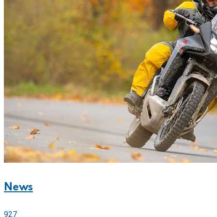
News
927