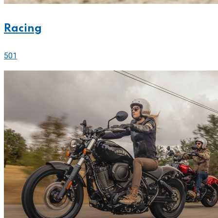
Racing
501