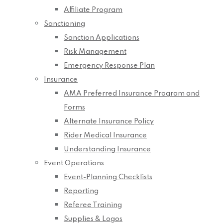
Affiliate Program
Sanctioning
Sanction Applications
Risk Management
Emergency Response Plan
Insurance
AMA Preferred Insurance Program and
Forms
Alternate Insurance Policy
Rider Medical Insurance
Understanding Insurance
Event Operations
Event-Planning Checklists
Reporting
Referee Training
Supplies & Logos