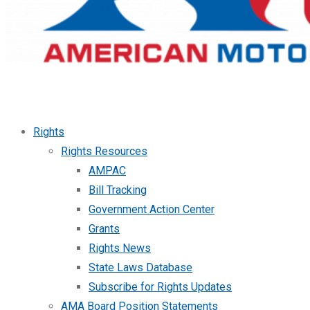
Rights
Rights Resources
AMPAC
Bill Tracking
Government Action Center
Grants
Rights News
State Laws Database
Subscribe for Rights Updates
AMA Board Position Statements