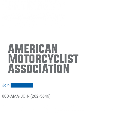
American
Motorcyclist
Association
Join
Renew/login
800-AMA-JOIN (262-5646)