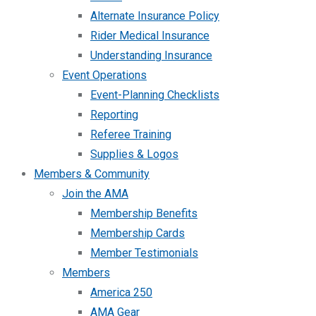
Alternate Insurance Policy
Rider Medical Insurance
Understanding Insurance
Event Operations
Event-Planning Checklists
Reporting
Referee Training
Supplies & Logos
Members & Community
Join the AMA
Membership Benefits
Membership Cards
Member Testimonials
Members
America 250
AMA Gear