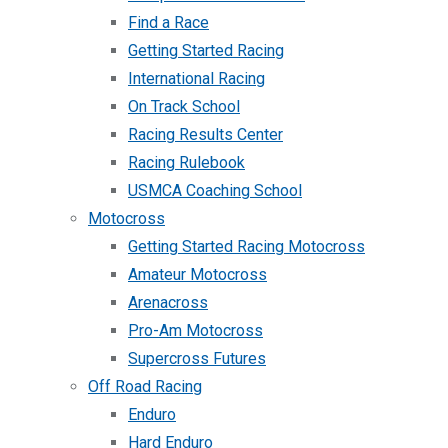
Find a Race
Getting Started Racing
International Racing
On Track School
Racing Results Center
Racing Rulebook
USMCA Coaching School
Motocross
Getting Started Racing Motocross
Amateur Motocross
Arenacross
Pro-Am Motocross
Supercross Futures
Off Road Racing
Enduro
Hard Enduro