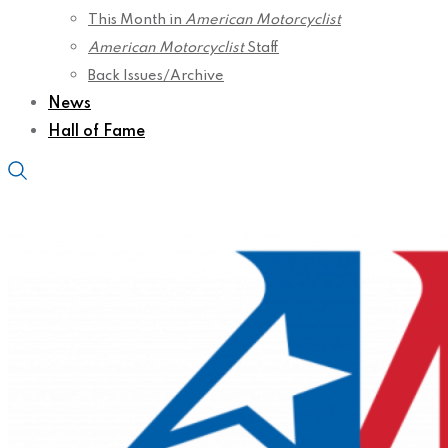
This Month in
American Motorcyclist
American Motorcyclist
Staff
Back Issues/Archive
News
Hall of Fame