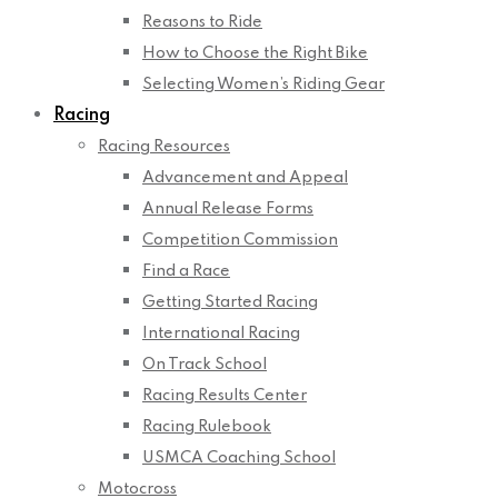
Reasons to Ride
How to Choose the Right Bike
Selecting Women’s Riding Gear
Racing
Racing Resources
Advancement and Appeal
Annual Release Forms
Competition Commission
Find a Race
Getting Started Racing
International Racing
On Track School
Racing Results Center
Racing Rulebook
USMCA Coaching School
Motocross