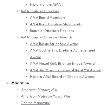
History of the AMA
AMA Board of Directors
AMA Board Members
AMA Board Position Statements
Board of Directors Elections
AMA Board of Directors Awards
AMA Bessie Stringfield Award
AMA Dud Perkins Lifetime Achievement
Award
AMA Hazel Kolb Brighter Image Award
AMA Jim Viverito Friend of the AMA Award
Historic AMA Board of Directors Awards
Magazine
American Motorcyclist
American Motorcyclist for Kids
Get the Magazine