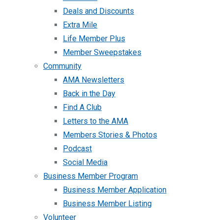
Deals and Discounts
Extra Mile
Life Member Plus
Member Sweepstakes
Community
AMA Newsletters
Back in the Day
Find A Club
Letters to the AMA
Members Stories & Photos
Podcast
Social Media
Business Member Program
Business Member Application
Business Member Listing
Volunteer