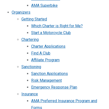
AMA Superbike
Organizers
Getting Started
Which Charter is Right for Me?
Start a Motorcycle Club
Chartering
Charter Applications
Find A Club
Affiliate Program
Sanctioning
Sanction Applications
Risk Management
Emergency Response Plan
Insurance
AMA Preferred Insurance Program and
Forms