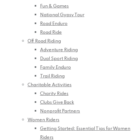
Fun & Games
National Gypsy Tour
Road Enduro
Road Ride
Off Road Riding
Adventure Riding
Dual Sport Riding
Family Enduro
Trail Riding
Charitable Activities
Charity Rides
Clubs Give Back
Nonprofit Partners
Women Riders
Getting Started: Essential Tips for Women
Riders