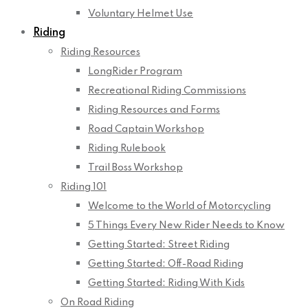
Voluntary Helmet Use
Riding
Riding Resources
LongRider Program
Recreational Riding Commissions
Riding Resources and Forms
Road Captain Workshop
Riding Rulebook
Trail Boss Workshop
Riding 101
Welcome to the World of Motorcycling
5 Things Every New Rider Needs to Know
Getting Started: Street Riding
Getting Started: Off-Road Riding
Getting Started: Riding With Kids
On Road Riding