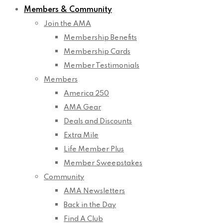
Members & Community
Join the AMA
Membership Benefits
Membership Cards
Member Testimonials
Members
America 250
AMA Gear
Deals and Discounts
Extra Mile
Life Member Plus
Member Sweepstakes
Community
AMA Newsletters
Back in the Day
Find A Club