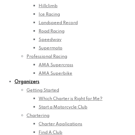
Hillclimb
Ice Racing
Landspeed Record
Road Racing
Speedway
Supermoto
Professional Racing
AMA Supercross
AMA Superbike
Organizers
Getting Started
Which Charter is Right for Me?
Start a Motorcycle Club
Chartering
Charter Applications
Find A Club