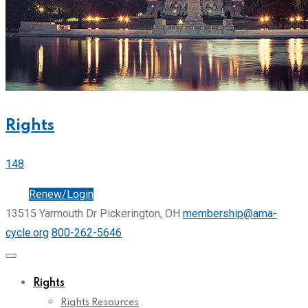
Rights
148
Join
Renew/Login
13515 Yarmouth Dr Pickerington, OH
membership@ama-
cycle.org
800-262-5646
Rights
Rights Resources