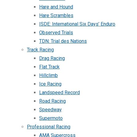
Hare and Hound
Hare Scrambles
ISDE: International Six Days’ Enduro
Observed Trials
TDN: Trial des Nations
Track Racing
Drag Racing
Flat Track
Hillclimb
Ice Racing
Landspeed Record
Road Racing
Speedway
Supermoto
Professional Racing
AMA Supercross