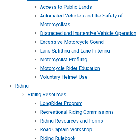
Access to Public Lands
Automated Vehicles and the Safety of
Motorcyclists
Distracted and Inattentive Vehicle Operation
Excessive Motorcycle Sound
Lane Splitting and Lane Filtering
Motorcyclist Profiling
Motorcycle Rider Education
Voluntary Helmet Use
Riding
Riding Resources
LongRider Program
Recreational Riding Commissions
Riding Resources and Forms
Road Captain Workshop
Riding Rulebook