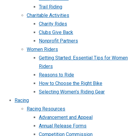
Trail Riding
Charitable Activities
Charity Rides
Clubs Give Back
Nonprofit Partners
Women Riders
Getting Started: Essential Tips for Women
Riders
Reasons to Ride
How to Choose the Right Bike
Selecting Women’s Riding Gear
Racing
Racing Resources
Advancement and Appeal
Annual Release Forms
Competition Commission