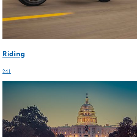
Riding
241