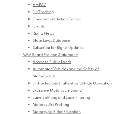
AMPAC
Bill Tracking
Government Action Center
Grants
Rights News
State Laws Database
Subscribe for Rights Updates
AMA Board Position Statements
Access to Public Lands
Automated Vehicles and the Safety of
Motorcyclists
Distracted and Inattentive Vehicle Operation
Excessive Motorcycle Sound
Lane Splitting and Lane Filtering
Motorcyclist Profiling
Motorcycle Rider Education