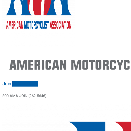
American Motorcycl
Join
Renew/login
800-AMA-JOIN (262-5646)