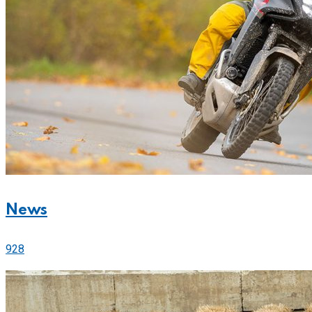
News
928