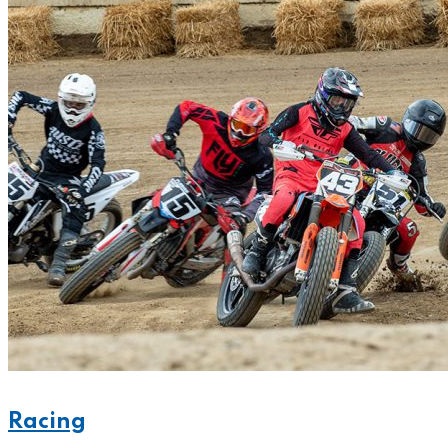
Racing