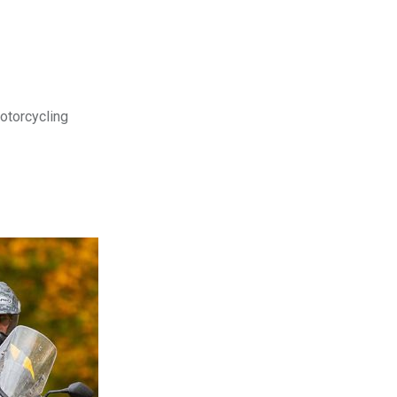
motorcycling