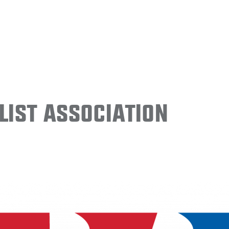
ist Association