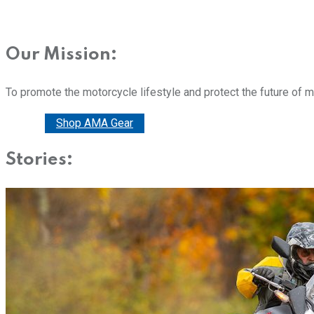
Our Mission:
To promote the motorcycle lifestyle and protect the future of 
Donate
Shop AMA Gear
Stories: