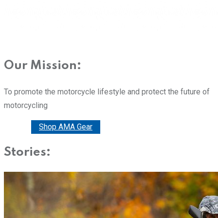
Our Mission:
To promote the motorcycle lifestyle and protect the future of
motorcycling
Donate
Shop AMA Gear
Stories: