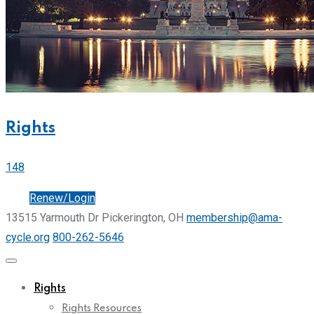
Rights
148
Join
Renew/Login
13515 Yarmouth Dr Pickerington, OH
membership@ama-
cycle.org
800-262-5646
Rights
Rights Resources