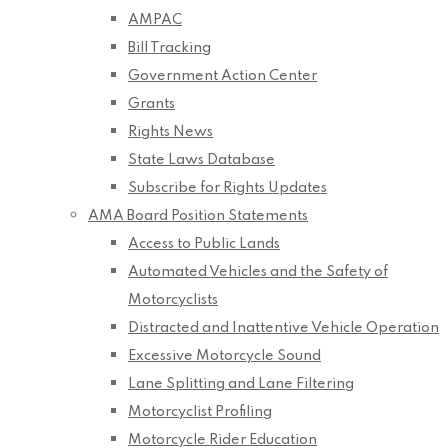
AMPAC
Bill Tracking
Government Action Center
Grants
Rights News
State Laws Database
Subscribe for Rights Updates
AMA Board Position Statements
Access to Public Lands
Automated Vehicles and the Safety of
Motorcyclists
Distracted and Inattentive Vehicle Operation
Excessive Motorcycle Sound
Lane Splitting and Lane Filtering
Motorcyclist Profiling
Motorcycle Rider Education