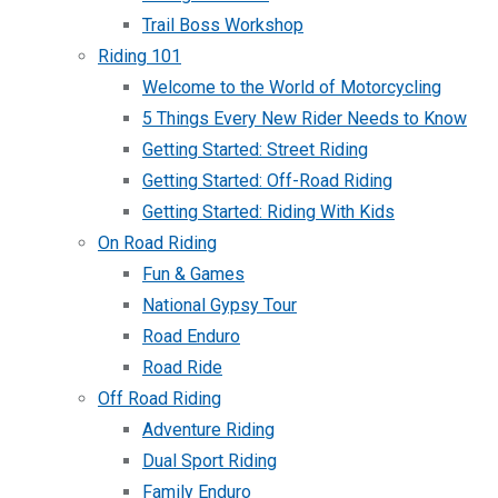
Trail Boss Workshop
Riding 101
Welcome to the World of Motorcycling
5 Things Every New Rider Needs to Know
Getting Started: Street Riding
Getting Started: Off-Road Riding
Getting Started: Riding With Kids
On Road Riding
Fun & Games
National Gypsy Tour
Road Enduro
Road Ride
Off Road Riding
Adventure Riding
Dual Sport Riding
Family Enduro