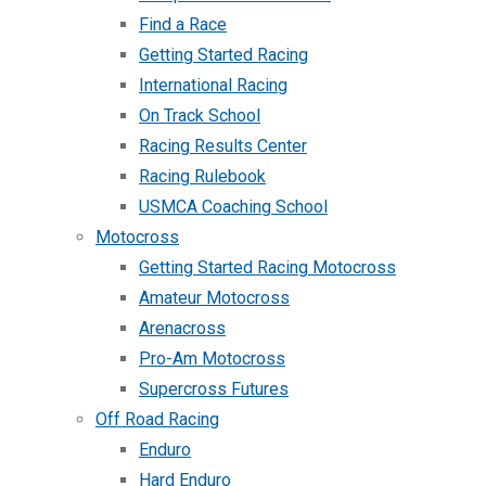
Find a Race
Getting Started Racing
International Racing
On Track School
Racing Results Center
Racing Rulebook
USMCA Coaching School
Motocross
Getting Started Racing Motocross
Amateur Motocross
Arenacross
Pro-Am Motocross
Supercross Futures
Off Road Racing
Enduro
Hard Enduro