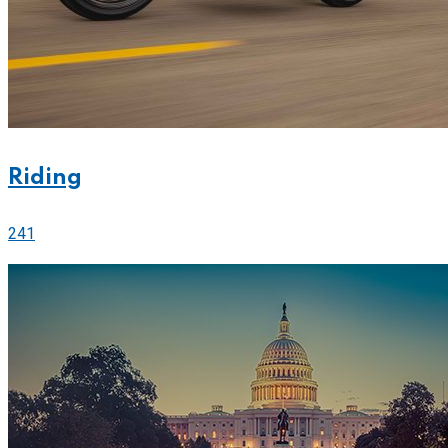
Riding
241