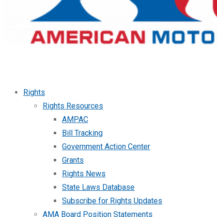
Rights
Rights Resources
AMPAC
Bill Tracking
Government Action Center
Grants
Rights News
State Laws Database
Subscribe for Rights Updates
AMA Board Position Statements