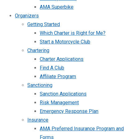
AMA Superbike
Organizers
Getting Started
Which Charter is Right for Me?
Start a Motorcycle Club
Chartering
Charter Applications
Find A Club
Affiliate Program
Sanctioning
Sanction Applications
Risk Management
Emergency Response Plan
Insurance
AMA Preferred Insurance Program and
Forms