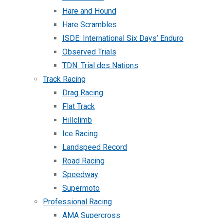
Hare and Hound
Hare Scrambles
ISDE: International Six Days’ Enduro
Observed Trials
TDN: Trial des Nations
Track Racing
Drag Racing
Flat Track
Hillclimb
Ice Racing
Landspeed Record
Road Racing
Speedway
Supermoto
Professional Racing
AMA Supercross