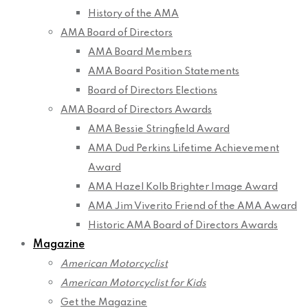
History of the AMA
AMA Board of Directors
AMA Board Members
AMA Board Position Statements
Board of Directors Elections
AMA Board of Directors Awards
AMA Bessie Stringfield Award
AMA Dud Perkins Lifetime Achievement
Award
AMA Hazel Kolb Brighter Image Award
AMA Jim Viverito Friend of the AMA Award
Historic AMA Board of Directors Awards
Magazine
American Motorcyclist
American Motorcyclist for Kids
Get the Magazine