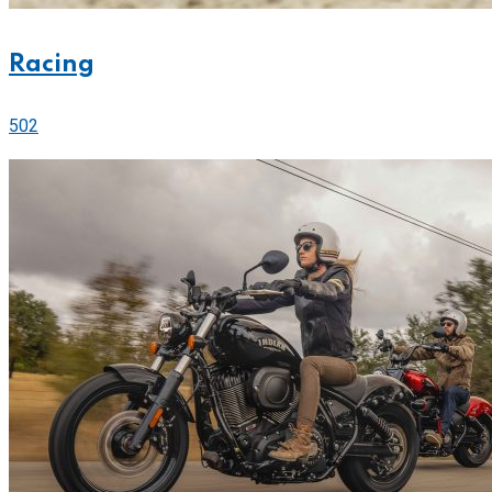
Racing
502