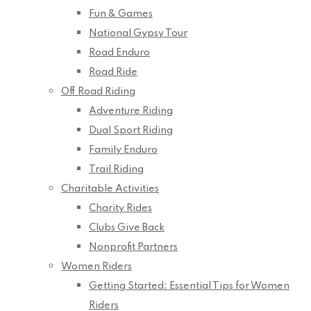
Fun & Games
National Gypsy Tour
Road Enduro
Road Ride
Off Road Riding
Adventure Riding
Dual Sport Riding
Family Enduro
Trail Riding
Charitable Activities
Charity Rides
Clubs Give Back
Nonprofit Partners
Women Riders
Getting Started: Essential Tips for Women
Riders