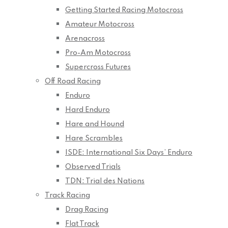
Getting Started Racing Motocross
Amateur Motocross
Arenacross
Pro-Am Motocross
Supercross Futures
Off Road Racing
Enduro
Hard Enduro
Hare and Hound
Hare Scrambles
ISDE: International Six Days’ Enduro
Observed Trials
TDN: Trial des Nations
Track Racing
Drag Racing
Flat Track