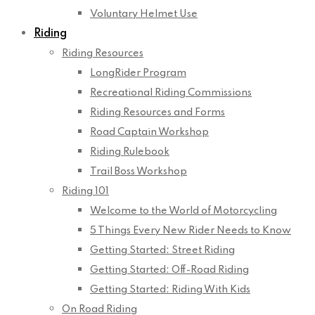
Voluntary Helmet Use
Riding
Riding Resources
LongRider Program
Recreational Riding Commissions
Riding Resources and Forms
Road Captain Workshop
Riding Rulebook
Trail Boss Workshop
Riding 101
Welcome to the World of Motorcycling
5 Things Every New Rider Needs to Know
Getting Started: Street Riding
Getting Started: Off-Road Riding
Getting Started: Riding With Kids
On Road Riding