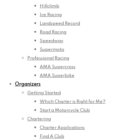
Hillclimb
Ice Racing
Landspeed Record
Road Racing
Speedway
Supermoto
Professional Racing
AMA Supercross
AMA Superbike
Organizers
Getting Started
Which Charter is Right for Me?
Start a Motorcycle Club
Chartering
Charter Applications
Find A Club