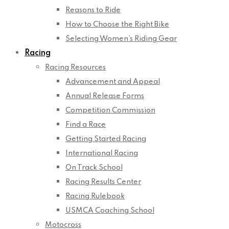
Reasons to Ride
How to Choose the Right Bike
Selecting Women’s Riding Gear
Racing
Racing Resources
Advancement and Appeal
Annual Release Forms
Competition Commission
Find a Race
Getting Started Racing
International Racing
On Track School
Racing Results Center
Racing Rulebook
USMCA Coaching School
Motocross