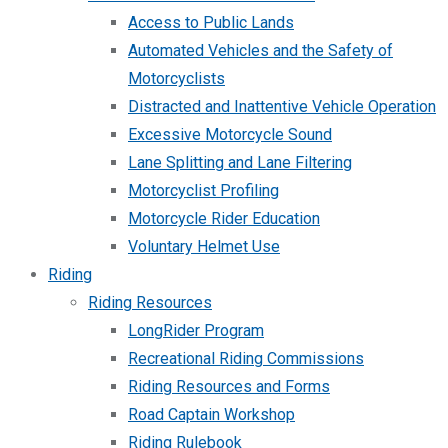
Access to Public Lands
Automated Vehicles and the Safety of
Motorcyclists
Distracted and Inattentive Vehicle Operation
Excessive Motorcycle Sound
Lane Splitting and Lane Filtering
Motorcyclist Profiling
Motorcycle Rider Education
Voluntary Helmet Use
Riding
Riding Resources
LongRider Program
Recreational Riding Commissions
Riding Resources and Forms
Road Captain Workshop
Riding Rulebook