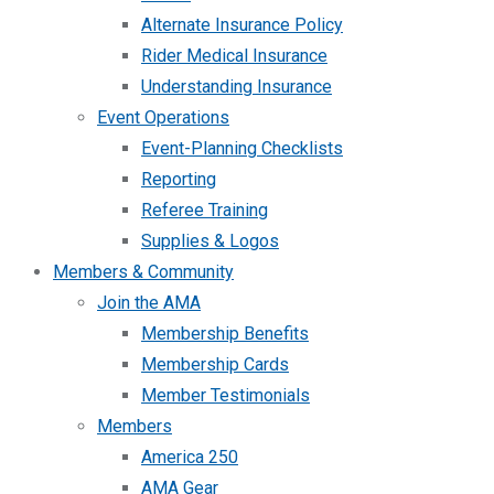
Alternate Insurance Policy
Rider Medical Insurance
Understanding Insurance
Event Operations
Event-Planning Checklists
Reporting
Referee Training
Supplies & Logos
Members & Community
Join the AMA
Membership Benefits
Membership Cards
Member Testimonials
Members
America 250
AMA Gear