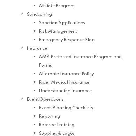
Affiliate Program
Sanctioning
Sanction Applications
Risk Management
Emergency Response Plan
Insurance
AMA Preferred Insurance Program and
Forms
Alternate Insurance Policy
Rider Medical Insurance
Understanding Insurance
Event Operations
Event-Planning Checklists
Reporting
Referee Training
Supplies & Logos