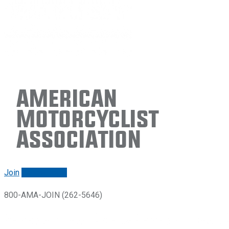
American
Motorcyclist
Association
Join
Renew/login
800-AMA-JOIN (262-5646)