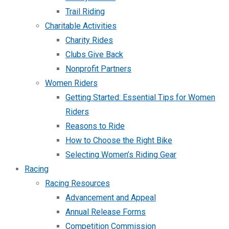
Trail Riding
Charitable Activities
Charity Rides
Clubs Give Back
Nonprofit Partners
Women Riders
Getting Started: Essential Tips for Women
Riders
Reasons to Ride
How to Choose the Right Bike
Selecting Women’s Riding Gear
Racing
Racing Resources
Advancement and Appeal
Annual Release Forms
Competition Commission