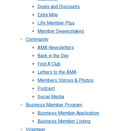
Deals and Discounts
Extra Mile
Life Member Plus
Member Sweepstakes
Community
AMA Newsletters
Back in the Day
Find A Club
Letters to the AMA
Members Stories & Photos
Podcast
Social Media
Business Member Program
Business Member Application
Business Member Listing
Volunteer