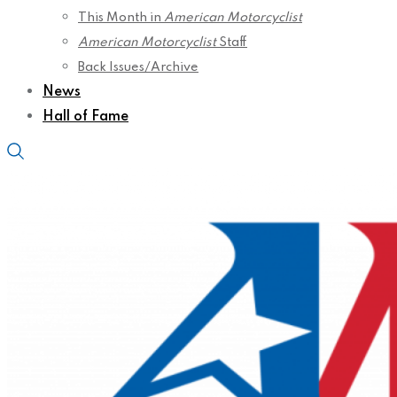
This Month in
American Motorcyclist
American Motorcyclist
Staff
Back Issues/Archive
News
Hall of Fame