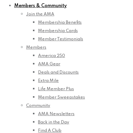
Members & Community
Join the AMA
Membership Benefits
Membership Cards
Member Testimonials
Members
America 250
AMA Gear
Deals and Discounts
Extra Mile
Life Member Plus
Member Sweepstakes
Community
AMA Newsletters
Back in the Day
Find A Club