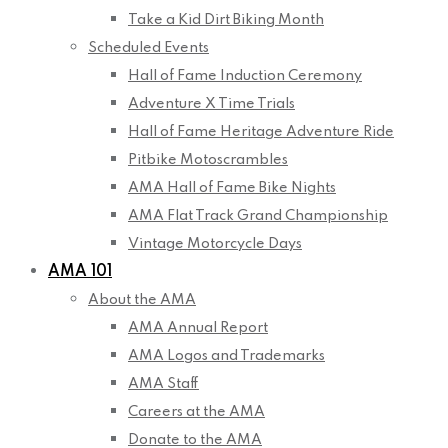
Take a Kid Dirt Biking Month
Scheduled Events
Hall of Fame Induction Ceremony
Adventure X Time Trials
Hall of Fame Heritage Adventure Ride
Pitbike Motoscrambles
AMA Hall of Fame Bike Nights
AMA Flat Track Grand Championship
Vintage Motorcycle Days
AMA 101
About the AMA
AMA Annual Report
AMA Logos and Trademarks
AMA Staff
Careers at the AMA
Donate to the AMA