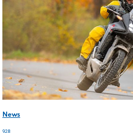
News
928