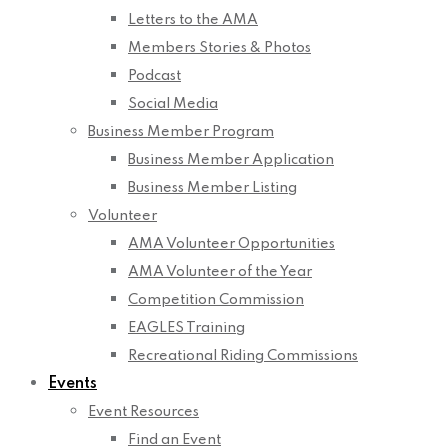
Letters to the AMA
Members Stories & Photos
Podcast
Social Media
Business Member Program
Business Member Application
Business Member Listing
Volunteer
AMA Volunteer Opportunities
AMA Volunteer of the Year
Competition Commission
EAGLES Training
Recreational Riding Commissions
Events
Event Resources
Find an Event