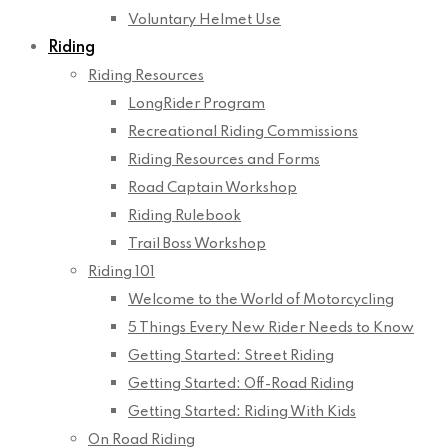
Voluntary Helmet Use
Riding
Riding Resources
LongRider Program
Recreational Riding Commissions
Riding Resources and Forms
Road Captain Workshop
Riding Rulebook
Trail Boss Workshop
Riding 101
Welcome to the World of Motorcycling
5 Things Every New Rider Needs to Know
Getting Started: Street Riding
Getting Started: Off-Road Riding
Getting Started: Riding With Kids
On Road Riding