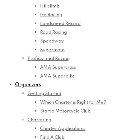
Hillclimb
Ice Racing
Landspeed Record
Road Racing
Speedway
Supermoto
Professional Racing
AMA Supercross
AMA Superbike
Organizers
Getting Started
Which Charter is Right for Me?
Start a Motorcycle Club
Chartering
Charter Applications
Find A Club