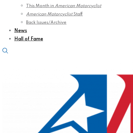
This Month in
American Motorcyclist
American Motorcyclist
Staff
Back Issues/Archive
News
Hall of Fame