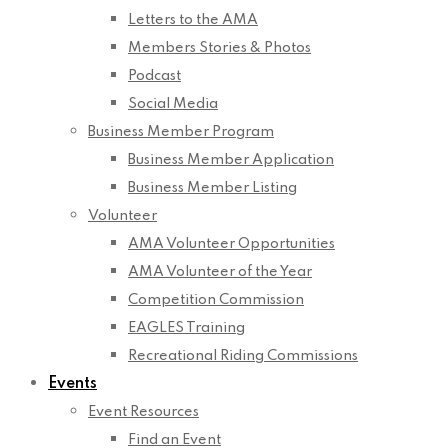
Letters to the AMA
Members Stories & Photos
Podcast
Social Media
Business Member Program
Business Member Application
Business Member Listing
Volunteer
AMA Volunteer Opportunities
AMA Volunteer of the Year
Competition Commission
EAGLES Training
Recreational Riding Commissions
Events
Event Resources
Find an Event