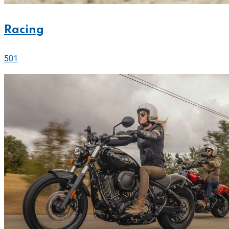
Racing
501