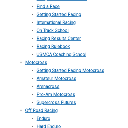
Find a Race
Getting Started Racing
International Racing
On Track School
Racing Results Center
Racing Rulebook
USMCA Coaching School
Motocross
Getting Started Racing Motocross
Amateur Motocross
Arenacross
Pro-Am Motocross
Supercross Futures
Off Road Racing
Enduro
Hard Enduro