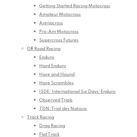
Getting Started Racing Motocross
Amateur Motocross
Arenacross
Pro-Am Motocross
Supercross Futures
Off Road Racing
Enduro
Hard Enduro
Hare and Hound
Hare Scrambles
ISDE: International Six Days’ Enduro
Observed Trials
TDN: Trial des Nations
Track Racing
Drag Racing
Flat Track