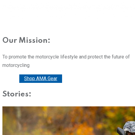
Our Mission:
To promote the motorcycle lifestyle and protect the future of
motorcycling
Donate
Shop AMA Gear
Stories: