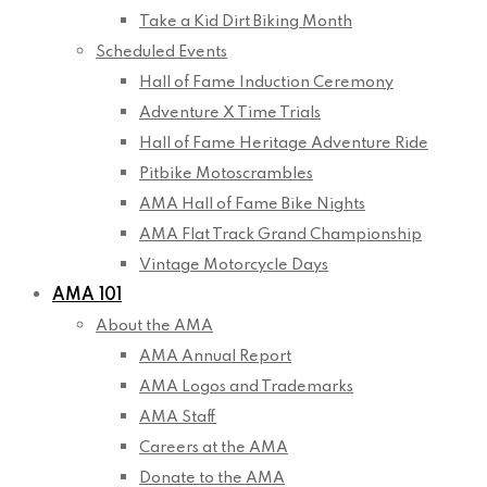
Take a Kid Dirt Biking Month
Scheduled Events
Hall of Fame Induction Ceremony
Adventure X Time Trials
Hall of Fame Heritage Adventure Ride
Pitbike Motoscrambles
AMA Hall of Fame Bike Nights
AMA Flat Track Grand Championship
Vintage Motorcycle Days
AMA 101
About the AMA
AMA Annual Report
AMA Logos and Trademarks
AMA Staff
Careers at the AMA
Donate to the AMA