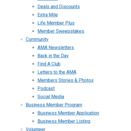
Deals and Discounts
Extra Mile
Life Member Plus
Member Sweepstakes
Community
AMA Newsletters
Back in the Day
Find A Club
Letters to the AMA
Members Stories & Photos
Podcast
Social Media
Business Member Program
Business Member Application
Business Member Listing
Volunteer