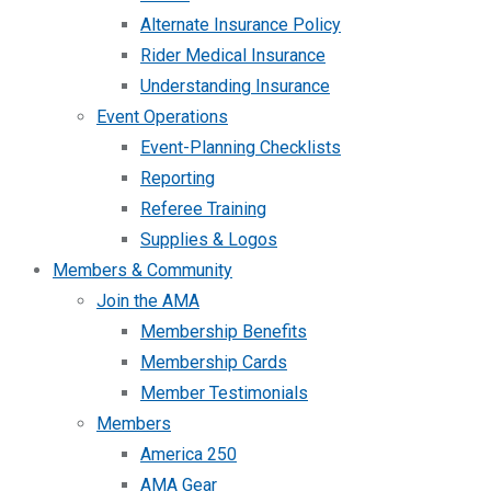
Alternate Insurance Policy
Rider Medical Insurance
Understanding Insurance
Event Operations
Event-Planning Checklists
Reporting
Referee Training
Supplies & Logos
Members & Community
Join the AMA
Membership Benefits
Membership Cards
Member Testimonials
Members
America 250
AMA Gear