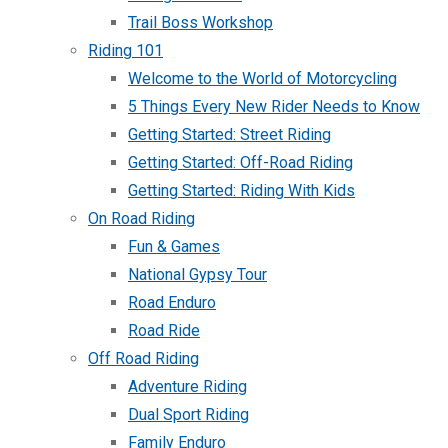
Trail Boss Workshop
Riding 101
Welcome to the World of Motorcycling
5 Things Every New Rider Needs to Know
Getting Started: Street Riding
Getting Started: Off-Road Riding
Getting Started: Riding With Kids
On Road Riding
Fun & Games
National Gypsy Tour
Road Enduro
Road Ride
Off Road Riding
Adventure Riding
Dual Sport Riding
Family Enduro