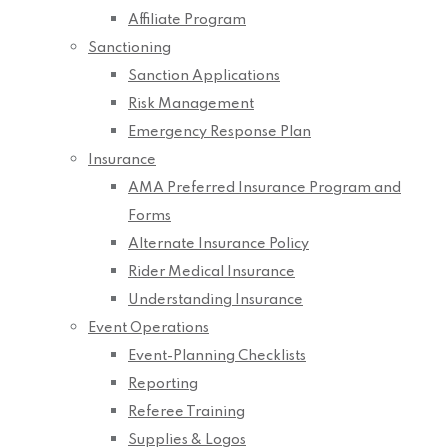
Affiliate Program
Sanctioning
Sanction Applications
Risk Management
Emergency Response Plan
Insurance
AMA Preferred Insurance Program and
Forms
Alternate Insurance Policy
Rider Medical Insurance
Understanding Insurance
Event Operations
Event-Planning Checklists
Reporting
Referee Training
Supplies & Logos