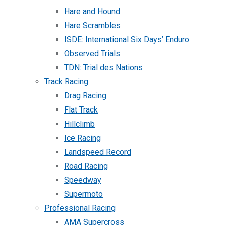
Hare and Hound
Hare Scrambles
ISDE: International Six Days’ Enduro
Observed Trials
TDN: Trial des Nations
Track Racing
Drag Racing
Flat Track
Hillclimb
Ice Racing
Landspeed Record
Road Racing
Speedway
Supermoto
Professional Racing
AMA Supercross