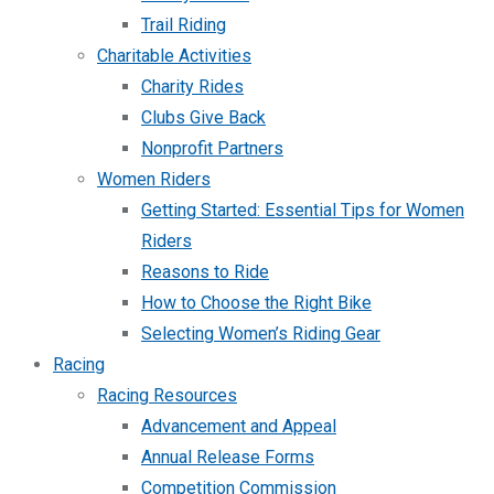
Trail Riding
Charitable Activities
Charity Rides
Clubs Give Back
Nonprofit Partners
Women Riders
Getting Started: Essential Tips for Women
Riders
Reasons to Ride
How to Choose the Right Bike
Selecting Women’s Riding Gear
Racing
Racing Resources
Advancement and Appeal
Annual Release Forms
Competition Commission