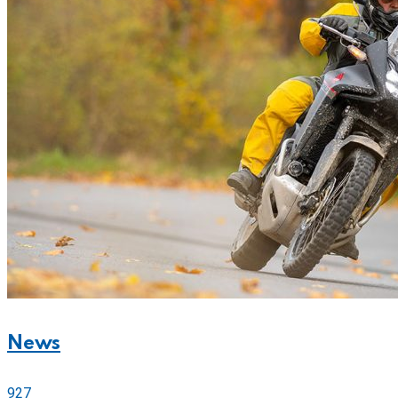
News
927