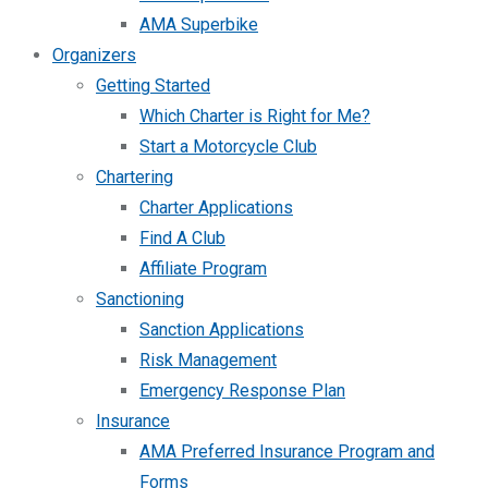
AMA Superbike
Organizers
Getting Started
Which Charter is Right for Me?
Start a Motorcycle Club
Chartering
Charter Applications
Find A Club
Affiliate Program
Sanctioning
Sanction Applications
Risk Management
Emergency Response Plan
Insurance
AMA Preferred Insurance Program and
Forms