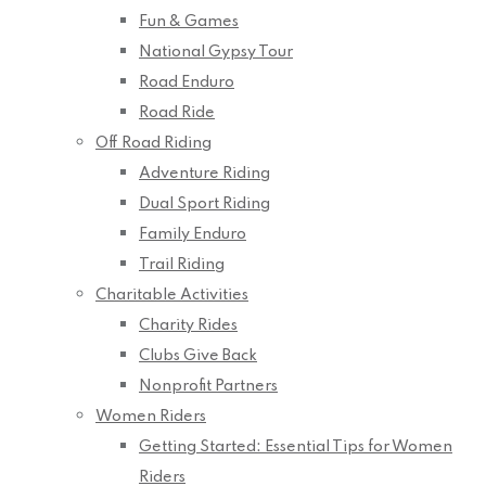
Fun & Games
National Gypsy Tour
Road Enduro
Road Ride
Off Road Riding
Adventure Riding
Dual Sport Riding
Family Enduro
Trail Riding
Charitable Activities
Charity Rides
Clubs Give Back
Nonprofit Partners
Women Riders
Getting Started: Essential Tips for Women
Riders