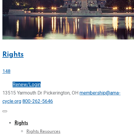
Rights
148
Join
Renew/Login
13515 Yarmouth Dr Pickerington, OH
membership@ama-
cycle.org
800-262-5646
Rights
Rights Resources