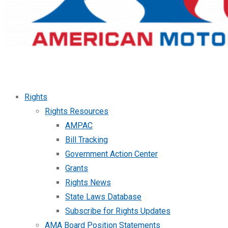
Rights
Rights Resources
AMPAC
Bill Tracking
Government Action Center
Grants
Rights News
State Laws Database
Subscribe for Rights Updates
AMA Board Position Statements