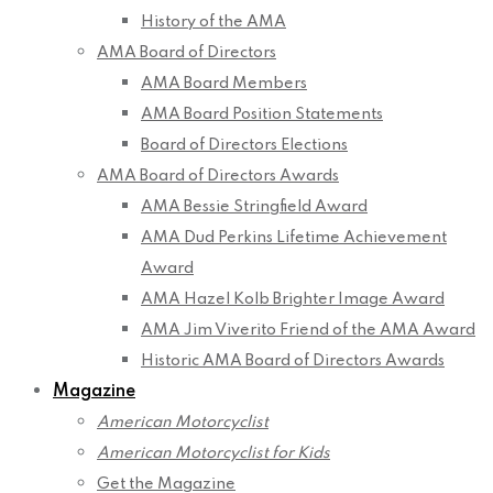
History of the AMA
AMA Board of Directors
AMA Board Members
AMA Board Position Statements
Board of Directors Elections
AMA Board of Directors Awards
AMA Bessie Stringfield Award
AMA Dud Perkins Lifetime Achievement
Award
AMA Hazel Kolb Brighter Image Award
AMA Jim Viverito Friend of the AMA Award
Historic AMA Board of Directors Awards
Magazine
American Motorcyclist
American Motorcyclist for Kids
Get the Magazine