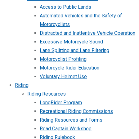
Access to Public Lands
Automated Vehicles and the Safety of
Motorcyclists
Distracted and Inattentive Vehicle Operation
Excessive Motorcycle Sound
Lane Splitting and Lane Filtering
Motorcyclist Profiling
Motorcycle Rider Education
Voluntary Helmet Use
Riding
Riding Resources
LongRider Program
Recreational Riding Commissions
Riding Resources and Forms
Road Captain Workshop
Riding Rulebook