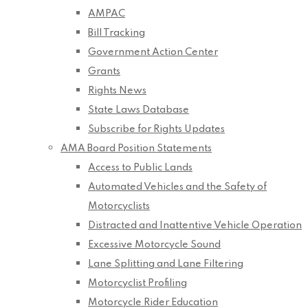
AMPAC
Bill Tracking
Government Action Center
Grants
Rights News
State Laws Database
Subscribe for Rights Updates
AMA Board Position Statements
Access to Public Lands
Automated Vehicles and the Safety of
Motorcyclists
Distracted and Inattentive Vehicle Operation
Excessive Motorcycle Sound
Lane Splitting and Lane Filtering
Motorcyclist Profiling
Motorcycle Rider Education