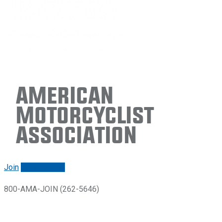
American
Motorcyclist
Association
Join
Renew/login
800-AMA-JOIN (262-5646)