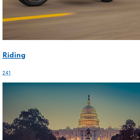
Riding
241