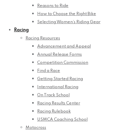
Reasons to Ride
How to Choose the Right Bike
Selecting Women’s Riding Gear
Racing
Racing Resources
Advancement and Appeal
Annual Release Forms
Competition Commission
Find a Race
Getting Started Racing
International Racing
On Track School
Racing Results Center
Racing Rulebook
USMCA Coaching School
Motocross