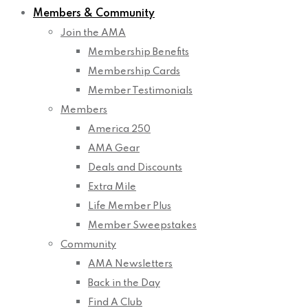
Members & Community
Join the AMA
Membership Benefits
Membership Cards
Member Testimonials
Members
America 250
AMA Gear
Deals and Discounts
Extra Mile
Life Member Plus
Member Sweepstakes
Community
AMA Newsletters
Back in the Day
Find A Club