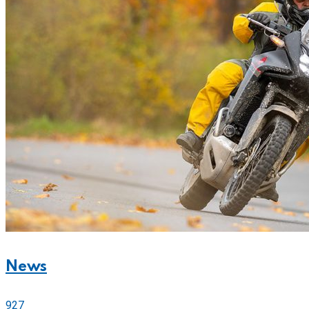
News
927