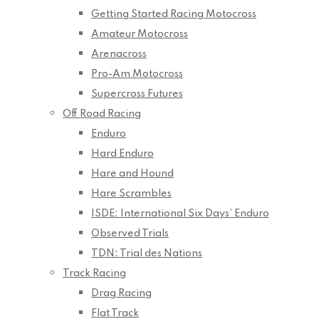
Getting Started Racing Motocross
Amateur Motocross
Arenacross
Pro-Am Motocross
Supercross Futures
Off Road Racing
Enduro
Hard Enduro
Hare and Hound
Hare Scrambles
ISDE: International Six Days’ Enduro
Observed Trials
TDN: Trial des Nations
Track Racing
Drag Racing
Flat Track