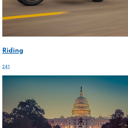
Riding
241