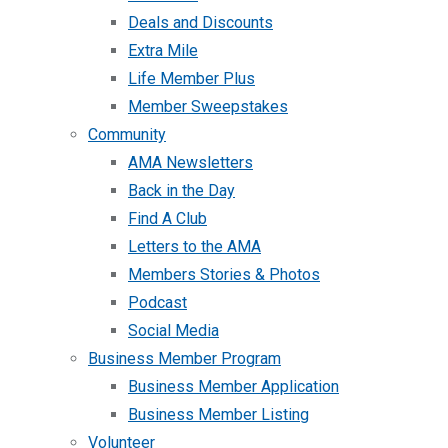
Deals and Discounts
Extra Mile
Life Member Plus
Member Sweepstakes
Community
AMA Newsletters
Back in the Day
Find A Club
Letters to the AMA
Members Stories & Photos
Podcast
Social Media
Business Member Program
Business Member Application
Business Member Listing
Volunteer