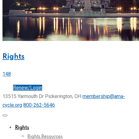
Rights
148
Join
Renew/Login
13515 Yarmouth Dr Pickerington, OH
membership@ama-
cycle.org
800-262-5646
Rights
Rights Resources