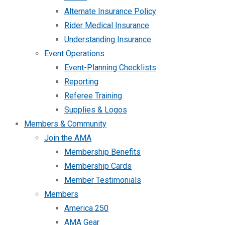
Alternate Insurance Policy
Rider Medical Insurance
Understanding Insurance
Event Operations
Event-Planning Checklists
Reporting
Referee Training
Supplies & Logos
Members & Community
Join the AMA
Membership Benefits
Membership Cards
Member Testimonials
Members
America 250
AMA Gear