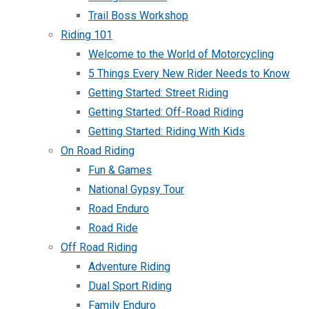
Trail Boss Workshop
Riding 101
Welcome to the World of Motorcycling
5 Things Every New Rider Needs to Know
Getting Started: Street Riding
Getting Started: Off-Road Riding
Getting Started: Riding With Kids
On Road Riding
Fun & Games
National Gypsy Tour
Road Enduro
Road Ride
Off Road Riding
Adventure Riding
Dual Sport Riding
Family Enduro