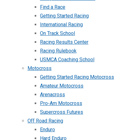
Find a Race
Getting Started Racing
International Racing
On Track School
Racing Results Center
Racing Rulebook
USMCA Coaching School
Motocross
Getting Started Racing Motocross
Amateur Motocross
Arenacross
Pro-Am Motocross
Supercross Futures
Off Road Racing
Enduro
Hard Enduro