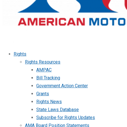
Rights
Rights Resources
AMPAC
Bill Tracking
Government Action Center
Grants
Rights News
State Laws Database
Subscribe for Rights Updates
AMA Board Position Statements