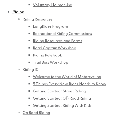
Voluntary Helmet Use
Riding
Riding Resources
LongRider Program
Recreational Riding Commissions
Riding Resources and Forms
Road Captain Workshop
Riding Rulebook
Trail Boss Workshop
Riding 101
Welcome to the World of Motorcycling
5 Things Every New Rider Needs to Know
Getting Started: Street Riding
Getting Started: Off-Road Riding
Getting Started: Riding With Kids
On Road Riding