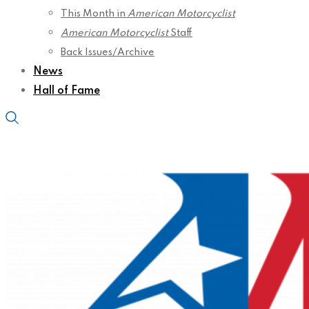
This Month in
American Motorcyclist
American Motorcyclist
Staff
Back Issues/Archive
News
Hall of Fame