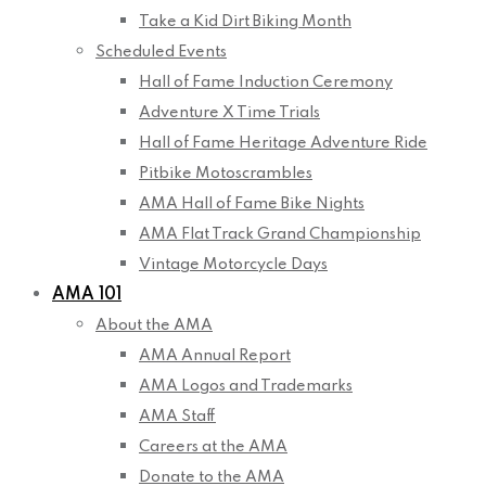
Take a Kid Dirt Biking Month
Scheduled Events
Hall of Fame Induction Ceremony
Adventure X Time Trials
Hall of Fame Heritage Adventure Ride
Pitbike Motoscrambles
AMA Hall of Fame Bike Nights
AMA Flat Track Grand Championship
Vintage Motorcycle Days
AMA 101
About the AMA
AMA Annual Report
AMA Logos and Trademarks
AMA Staff
Careers at the AMA
Donate to the AMA