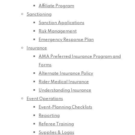
Affiliate Program
Sanctioning
Sanction Applications
Risk Management
Emergency Response Plan
Insurance
AMA Preferred Insurance Program and
Forms
Alternate Insurance Policy
Rider Medical Insurance
Understanding Insurance
Event Operations
Event-Planning Checklists
Reporting
Referee Training
Supplies & Logos