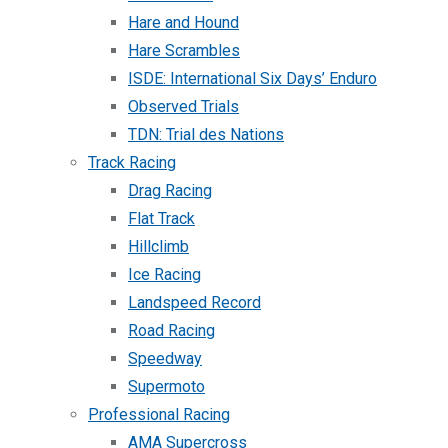
Hare and Hound
Hare Scrambles
ISDE: International Six Days’ Enduro
Observed Trials
TDN: Trial des Nations
Track Racing
Drag Racing
Flat Track
Hillclimb
Ice Racing
Landspeed Record
Road Racing
Speedway
Supermoto
Professional Racing
AMA Supercross