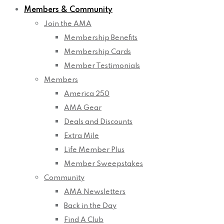
Members & Community
Join the AMA
Membership Benefits
Membership Cards
Member Testimonials
Members
America 250
AMA Gear
Deals and Discounts
Extra Mile
Life Member Plus
Member Sweepstakes
Community
AMA Newsletters
Back in the Day
Find A Club