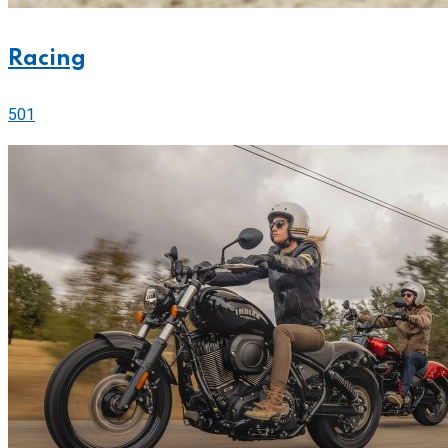
Racing
501