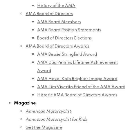
History of the AMA
AMA Board of Directors
AMA Board Members
AMA Board Position Statements
Board of Directors Elections
AMA Board of Directors Awards
AMA Bessie Stringfield Award
AMA Dud Perkins Lifetime Achievement
Award
AMA Hazel Kolb Brighter Image Award
AMA Jim Viverito Friend of the AMA Award
Historic AMA Board of Directors Awards
Magazine
American Motorcyclist
American Motorcyclist for Kids
Get the Magazine