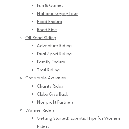
Fun & Games
National Gypsy Tour
Road Enduro
Road Ride
Off Road Riding
Adventure Riding
Dual Sport Riding
Family Enduro
Trail Riding
Charitable Activities
Charity Rides
Clubs Give Back
Nonprofit Partners
Women Riders
Getting Started: Essential Tips for Women
Riders