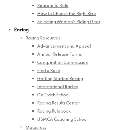
Reasons to Ride
How to Choose the Right Bike
Selecting Women’s Riding Gear
Racing
Racing Resources
Advancement and Appeal
Annual Release Forms
Competition Commission
Find a Race
Getting Started Racing
International Racing
On Track School
Racing Results Center
Racing Rulebook
USMCA Coaching School
Motocross