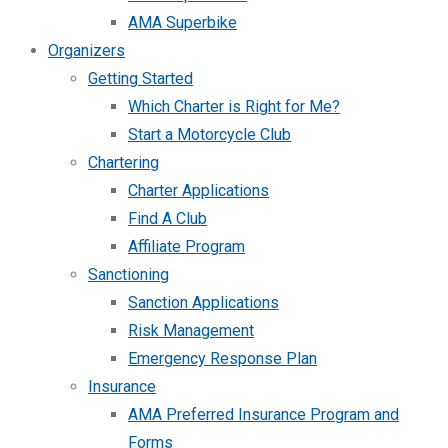
AMA Superbike
Organizers
Getting Started
Which Charter is Right for Me?
Start a Motorcycle Club
Chartering
Charter Applications
Find A Club
Affiliate Program
Sanctioning
Sanction Applications
Risk Management
Emergency Response Plan
Insurance
AMA Preferred Insurance Program and
Forms