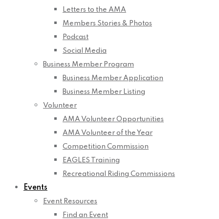
Letters to the AMA
Members Stories & Photos
Podcast
Social Media
Business Member Program
Business Member Application
Business Member Listing
Volunteer
AMA Volunteer Opportunities
AMA Volunteer of the Year
Competition Commission
EAGLES Training
Recreational Riding Commissions
Events
Event Resources
Find an Event