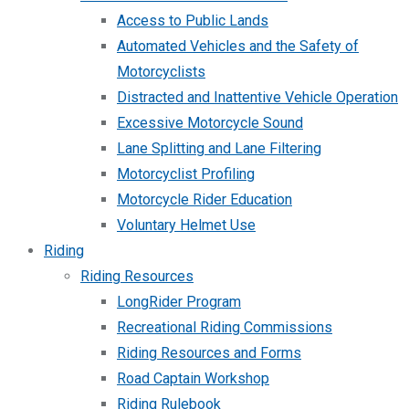
Access to Public Lands
Automated Vehicles and the Safety of
Motorcyclists
Distracted and Inattentive Vehicle Operation
Excessive Motorcycle Sound
Lane Splitting and Lane Filtering
Motorcyclist Profiling
Motorcycle Rider Education
Voluntary Helmet Use
Riding
Riding Resources
LongRider Program
Recreational Riding Commissions
Riding Resources and Forms
Road Captain Workshop
Riding Rulebook