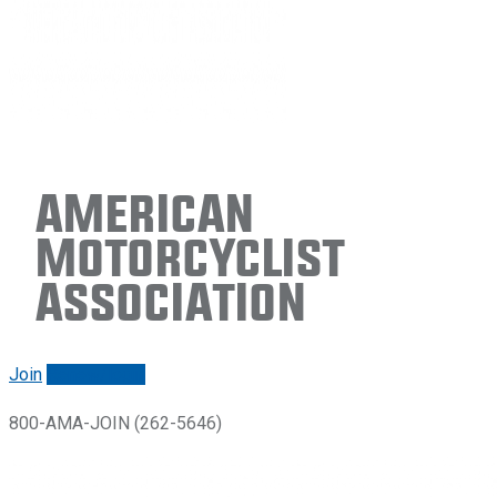
American
Motorcyclist
Association
Join
Renew/login
800-AMA-JOIN (262-5646)