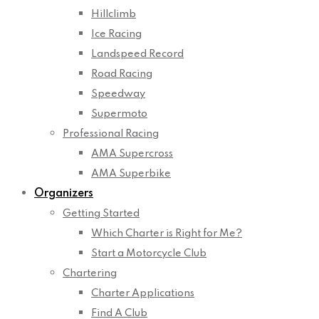
Hillclimb
Ice Racing
Landspeed Record
Road Racing
Speedway
Supermoto
Professional Racing
AMA Supercross
AMA Superbike
Organizers
Getting Started
Which Charter is Right for Me?
Start a Motorcycle Club
Chartering
Charter Applications
Find A Club