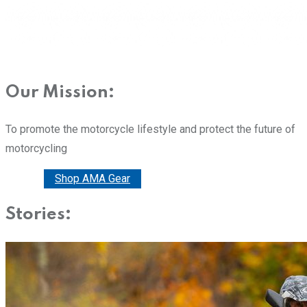
Our Mission:
To promote the motorcycle lifestyle and protect the future of
motorcycling
Donate
Shop AMA Gear
Stories: