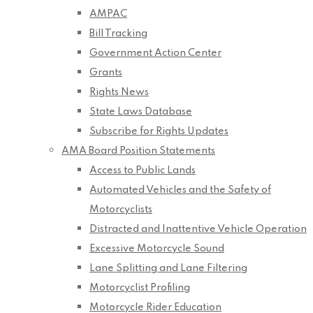
AMPAC
Bill Tracking
Government Action Center
Grants
Rights News
State Laws Database
Subscribe for Rights Updates
AMA Board Position Statements
Access to Public Lands
Automated Vehicles and the Safety of
Motorcyclists
Distracted and Inattentive Vehicle Operation
Excessive Motorcycle Sound
Lane Splitting and Lane Filtering
Motorcyclist Profiling
Motorcycle Rider Education