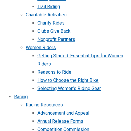
Trail Riding
Charitable Activities
Charity Rides
Clubs Give Back
Nonprofit Partners
Women Riders
Getting Started: Essential Tips for Women
Riders
Reasons to Ride
How to Choose the Right Bike
Selecting Women’s Riding Gear
Racing
Racing Resources
Advancement and Appeal
Annual Release Forms
Competition Commission