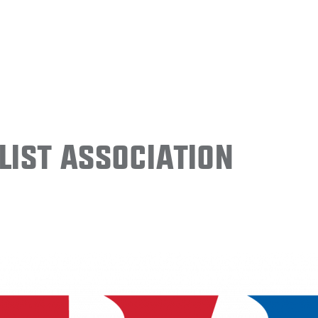
ist Association