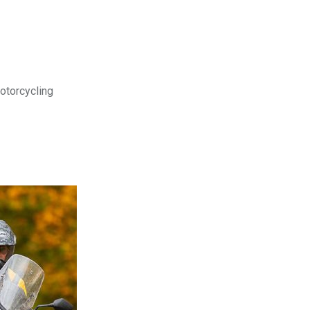
motorcycling