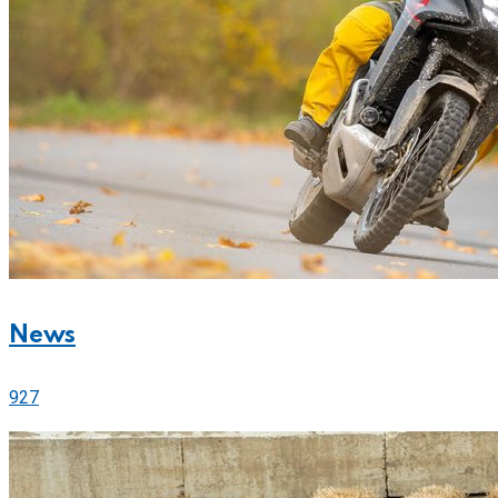
News
927