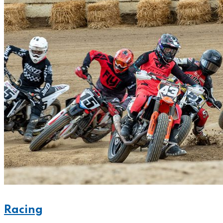
Racing