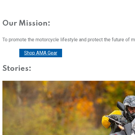
Our Mission:
To promote the motorcycle lifestyle and protect the future of 
Donate
Shop AMA Gear
Stories: