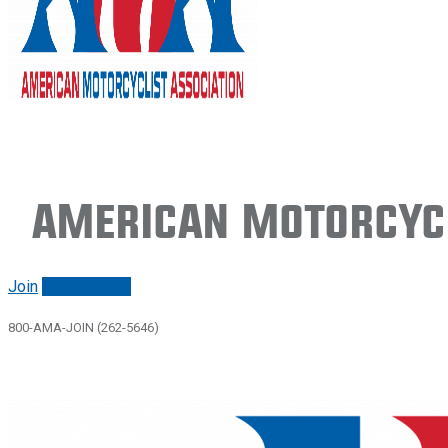
American Motorcycl
Join
Renew/login
800-AMA-JOIN (262-5646)