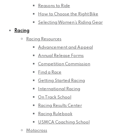
Reasons to Ride
How to Choose the Right Bike
Selecting Women’s Riding Gear
Racing
Racing Resources
Advancement and Appeal
Annual Release Forms
Competition Commission
Find a Race
Getting Started Racing
International Racing
On Track School
Racing Results Center
Racing Rulebook
USMCA Coaching School
Motocross