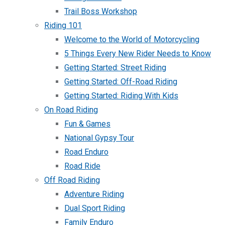
Trail Boss Workshop
Riding 101
Welcome to the World of Motorcycling
5 Things Every New Rider Needs to Know
Getting Started: Street Riding
Getting Started: Off-Road Riding
Getting Started: Riding With Kids
On Road Riding
Fun & Games
National Gypsy Tour
Road Enduro
Road Ride
Off Road Riding
Adventure Riding
Dual Sport Riding
Family Enduro