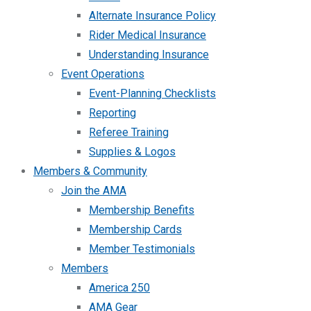
Alternate Insurance Policy
Rider Medical Insurance
Understanding Insurance
Event Operations
Event-Planning Checklists
Reporting
Referee Training
Supplies & Logos
Members & Community
Join the AMA
Membership Benefits
Membership Cards
Member Testimonials
Members
America 250
AMA Gear