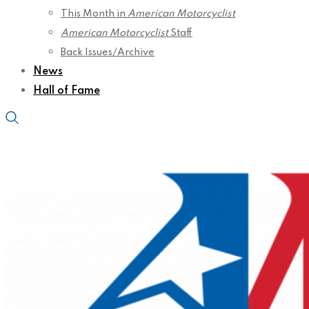
This Month in
American Motorcyclist
American Motorcyclist
Staff
Back Issues/Archive
News
Hall of Fame