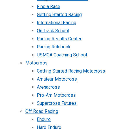
Find a Race
Getting Started Racing
International Racing
On Track School
Racing Results Center
Racing Rulebook
USMCA Coaching School
Motocross
Getting Started Racing Motocross
Amateur Motocross
Arenacross
Pro-Am Motocross
Supercross Futures
Off Road Racing
Enduro
Hard Enduro