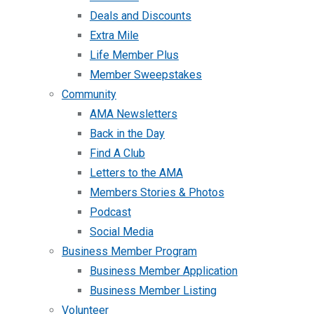
Deals and Discounts
Extra Mile
Life Member Plus
Member Sweepstakes
Community
AMA Newsletters
Back in the Day
Find A Club
Letters to the AMA
Members Stories & Photos
Podcast
Social Media
Business Member Program
Business Member Application
Business Member Listing
Volunteer