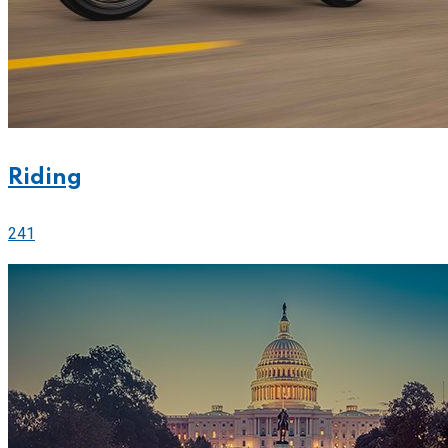
Riding
241