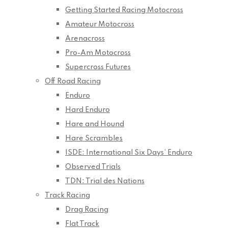
Getting Started Racing Motocross
Amateur Motocross
Arenacross
Pro-Am Motocross
Supercross Futures
Off Road Racing
Enduro
Hard Enduro
Hare and Hound
Hare Scrambles
ISDE: International Six Days’ Enduro
Observed Trials
TDN: Trial des Nations
Track Racing
Drag Racing
Flat Track