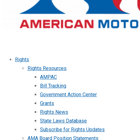
Rights
Rights Resources
AMPAC
Bill Tracking
Government Action Center
Grants
Rights News
State Laws Database
Subscribe for Rights Updates
AMA Board Position Statements