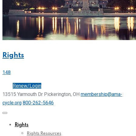
Rights
148
Join
Renew/Login
13515 Yarmouth Dr Pickerington, OH
membership@ama-
cycle.org
800-262-5646
Rights
Rights Resources