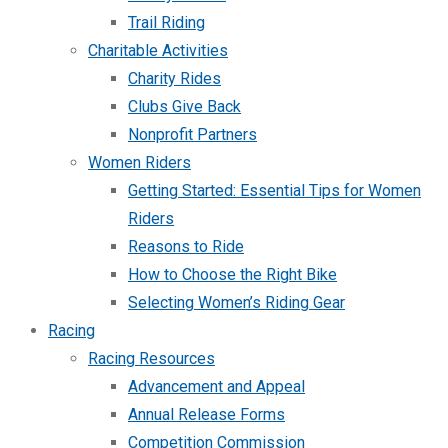
Trail Riding
Charitable Activities
Charity Rides
Clubs Give Back
Nonprofit Partners
Women Riders
Getting Started: Essential Tips for Women
Riders
Reasons to Ride
How to Choose the Right Bike
Selecting Women’s Riding Gear
Racing
Racing Resources
Advancement and Appeal
Annual Release Forms
Competition Commission