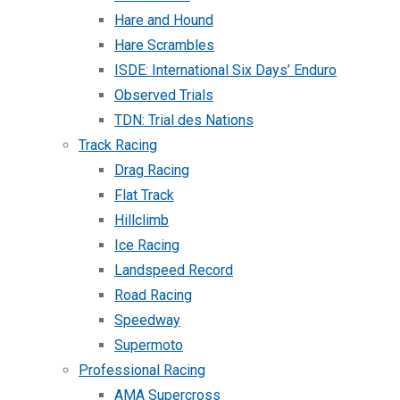
Hare and Hound
Hare Scrambles
ISDE: International Six Days’ Enduro
Observed Trials
TDN: Trial des Nations
Track Racing
Drag Racing
Flat Track
Hillclimb
Ice Racing
Landspeed Record
Road Racing
Speedway
Supermoto
Professional Racing
AMA Supercross