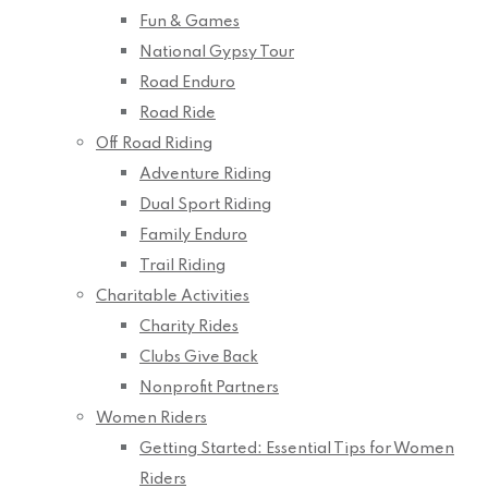
Fun & Games
National Gypsy Tour
Road Enduro
Road Ride
Off Road Riding
Adventure Riding
Dual Sport Riding
Family Enduro
Trail Riding
Charitable Activities
Charity Rides
Clubs Give Back
Nonprofit Partners
Women Riders
Getting Started: Essential Tips for Women
Riders