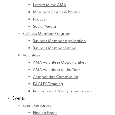
Letters to the AMA
Members Stories & Photos
Podcast
Social Media
Business Member Program
Business Member Application
Business Member Listing
Volunteer
AMA Volunteer Opportunities
AMA Volunteer of the Year
Competition Commission
EAGLES Training
Recreational Riding Commissions
Events
Event Resources
Find an Event