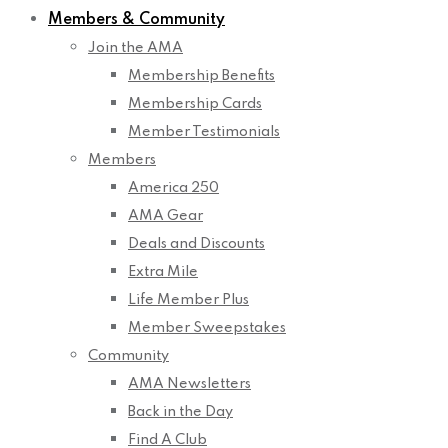
Members & Community
Join the AMA
Membership Benefits
Membership Cards
Member Testimonials
Members
America 250
AMA Gear
Deals and Discounts
Extra Mile
Life Member Plus
Member Sweepstakes
Community
AMA Newsletters
Back in the Day
Find A Club