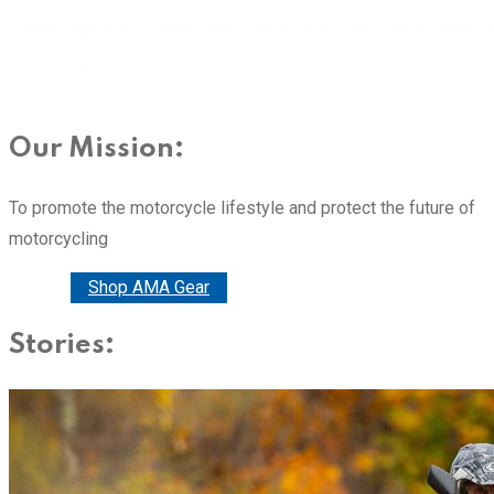
Our Mission:
To promote the motorcycle lifestyle and protect the future of
motorcycling
Donate
Shop AMA Gear
Stories: