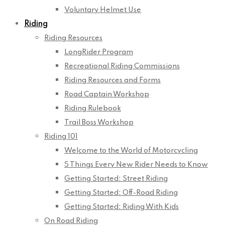
Voluntary Helmet Use
Riding
Riding Resources
LongRider Program
Recreational Riding Commissions
Riding Resources and Forms
Road Captain Workshop
Riding Rulebook
Trail Boss Workshop
Riding 101
Welcome to the World of Motorcycling
5 Things Every New Rider Needs to Know
Getting Started: Street Riding
Getting Started: Off-Road Riding
Getting Started: Riding With Kids
On Road Riding