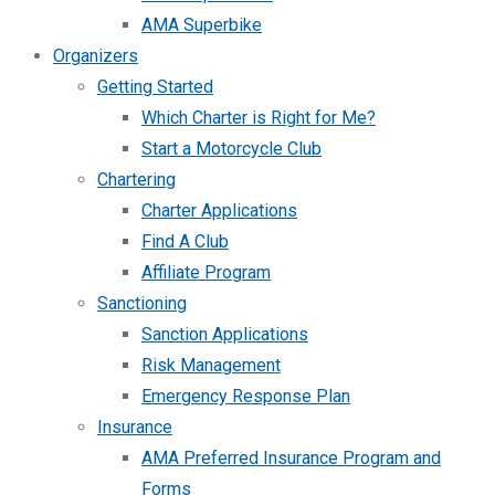
AMA Superbike
Organizers
Getting Started
Which Charter is Right for Me?
Start a Motorcycle Club
Chartering
Charter Applications
Find A Club
Affiliate Program
Sanctioning
Sanction Applications
Risk Management
Emergency Response Plan
Insurance
AMA Preferred Insurance Program and
Forms