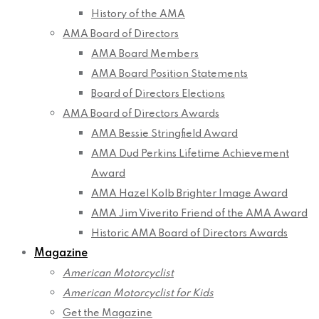
History of the AMA
AMA Board of Directors
AMA Board Members
AMA Board Position Statements
Board of Directors Elections
AMA Board of Directors Awards
AMA Bessie Stringfield Award
AMA Dud Perkins Lifetime Achievement
Award
AMA Hazel Kolb Brighter Image Award
AMA Jim Viverito Friend of the AMA Award
Historic AMA Board of Directors Awards
Magazine
American Motorcyclist
American Motorcyclist for Kids
Get the Magazine