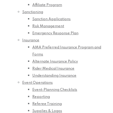
Affiliate Program
Sanctioning
Sanction Applications
Risk Management
Emergency Response Plan
Insurance
AMA Preferred Insurance Program and
Forms
Alternate Insurance Policy
Rider Medical Insurance
Understanding Insurance
Event Operations
Event-Planning Checklists
Reporting
Referee Training
Supplies & Logos