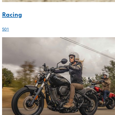
Racing
501