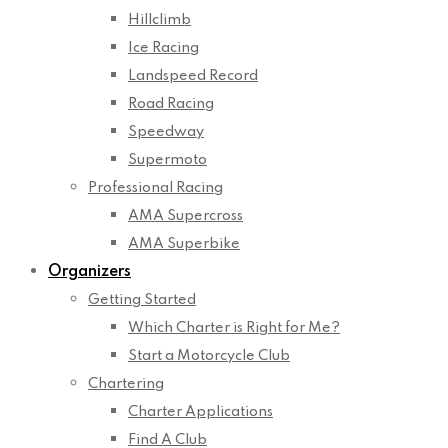
Hillclimb
Ice Racing
Landspeed Record
Road Racing
Speedway
Supermoto
Professional Racing
AMA Supercross
AMA Superbike
Organizers
Getting Started
Which Charter is Right for Me?
Start a Motorcycle Club
Chartering
Charter Applications
Find A Club