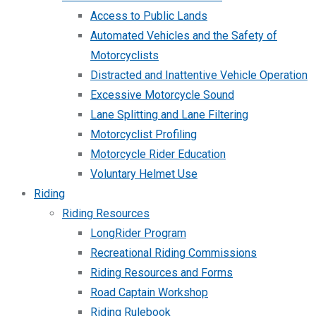
Access to Public Lands
Automated Vehicles and the Safety of
Motorcyclists
Distracted and Inattentive Vehicle Operation
Excessive Motorcycle Sound
Lane Splitting and Lane Filtering
Motorcyclist Profiling
Motorcycle Rider Education
Voluntary Helmet Use
Riding
Riding Resources
LongRider Program
Recreational Riding Commissions
Riding Resources and Forms
Road Captain Workshop
Riding Rulebook