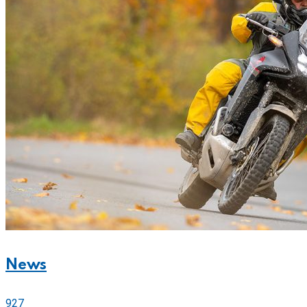
News
927