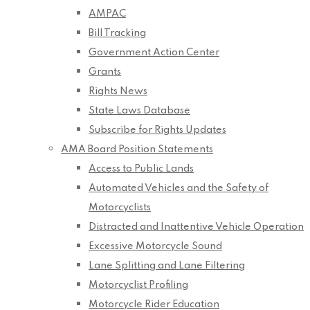
AMPAC
Bill Tracking
Government Action Center
Grants
Rights News
State Laws Database
Subscribe for Rights Updates
AMA Board Position Statements
Access to Public Lands
Automated Vehicles and the Safety of
Motorcyclists
Distracted and Inattentive Vehicle Operation
Excessive Motorcycle Sound
Lane Splitting and Lane Filtering
Motorcyclist Profiling
Motorcycle Rider Education