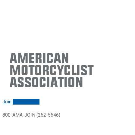
American
Motorcyclist
Association
Join
Renew/login
800-AMA-JOIN (262-5646)