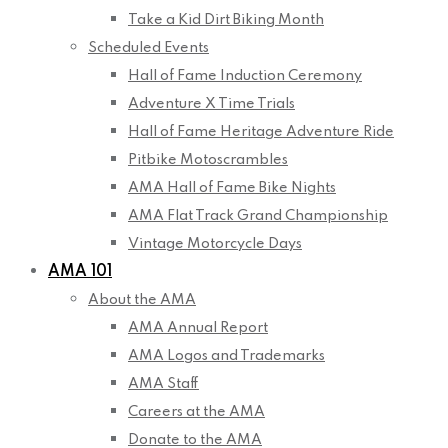
Take a Kid Dirt Biking Month
Scheduled Events
Hall of Fame Induction Ceremony
Adventure X Time Trials
Hall of Fame Heritage Adventure Ride
Pitbike Motoscrambles
AMA Hall of Fame Bike Nights
AMA Flat Track Grand Championship
Vintage Motorcycle Days
AMA 101
About the AMA
AMA Annual Report
AMA Logos and Trademarks
AMA Staff
Careers at the AMA
Donate to the AMA