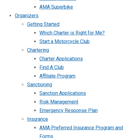
AMA Superbike
Organizers
Getting Started
Which Charter is Right for Me?
Start a Motorcycle Club
Chartering
Charter Applications
Find A Club
Affiliate Program
Sanctioning
Sanction Applications
Risk Management
Emergency Response Plan
Insurance
AMA Preferred Insurance Program and
Forms