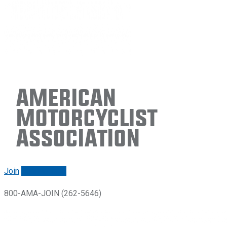
American
Motorcyclist
Association
Join
Renew/login
800-AMA-JOIN (262-5646)