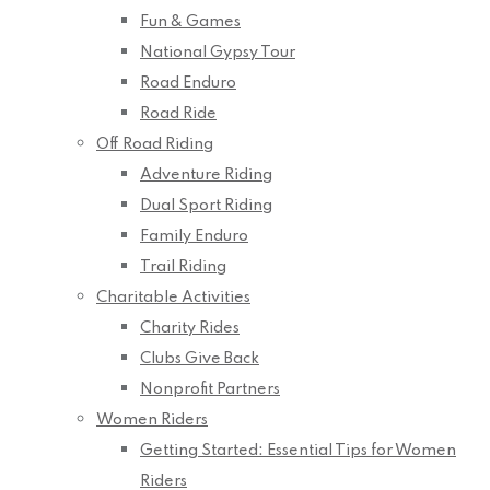
Fun & Games
National Gypsy Tour
Road Enduro
Road Ride
Off Road Riding
Adventure Riding
Dual Sport Riding
Family Enduro
Trail Riding
Charitable Activities
Charity Rides
Clubs Give Back
Nonprofit Partners
Women Riders
Getting Started: Essential Tips for Women
Riders