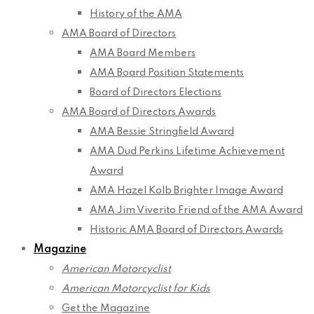
History of the AMA
AMA Board of Directors
AMA Board Members
AMA Board Position Statements
Board of Directors Elections
AMA Board of Directors Awards
AMA Bessie Stringfield Award
AMA Dud Perkins Lifetime Achievement
Award
AMA Hazel Kolb Brighter Image Award
AMA Jim Viverito Friend of the AMA Award
Historic AMA Board of Directors Awards
Magazine
American Motorcyclist
American Motorcyclist for Kids
Get the Magazine