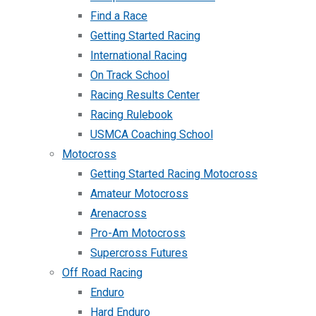
Find a Race
Getting Started Racing
International Racing
On Track School
Racing Results Center
Racing Rulebook
USMCA Coaching School
Motocross
Getting Started Racing Motocross
Amateur Motocross
Arenacross
Pro-Am Motocross
Supercross Futures
Off Road Racing
Enduro
Hard Enduro