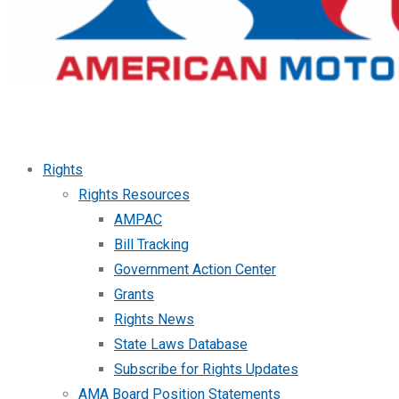
Rights
Rights Resources
AMPAC
Bill Tracking
Government Action Center
Grants
Rights News
State Laws Database
Subscribe for Rights Updates
AMA Board Position Statements