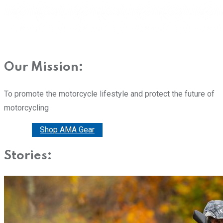
Our Mission:
To promote the motorcycle lifestyle and protect the future of
motorcycling
Donate
Shop AMA Gear
Stories: