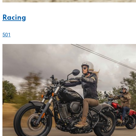
Racing
501