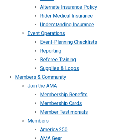
Alternate Insurance Policy
Rider Medical Insurance
Understanding Insurance
Event Operations
Event-Planning Checklists
Reporting
Referee Training
Supplies & Logos
Members & Community
Join the AMA
Membership Benefits
Membership Cards
Member Testimonials
Members
America 250
AMA Gear