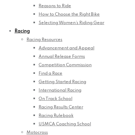
Reasons to Ride
How to Choose the Right Bike
Selecting Women’s Riding Gear
Racing
Racing Resources
Advancement and Appeal
Annual Release Forms
Competition Commission
Find a Race
Getting Started Racing
International Racing
On Track School
Racing Results Center
Racing Rulebook
USMCA Coaching School
Motocross