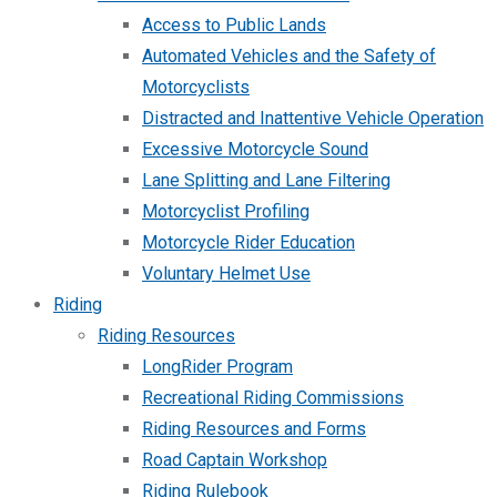
Access to Public Lands
Automated Vehicles and the Safety of
Motorcyclists
Distracted and Inattentive Vehicle Operation
Excessive Motorcycle Sound
Lane Splitting and Lane Filtering
Motorcyclist Profiling
Motorcycle Rider Education
Voluntary Helmet Use
Riding
Riding Resources
LongRider Program
Recreational Riding Commissions
Riding Resources and Forms
Road Captain Workshop
Riding Rulebook