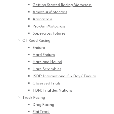
Getting Started Racing Motocross
Amateur Motocross
Arenacross
Pro-Am Motocross
Supercross Futures
Off Road Racing
Enduro
Hard Enduro
Hare and Hound
Hare Scrambles
ISDE: International Six Days’ Enduro
Observed Trials
TDN: Trial des Nations
Track Racing
Drag Racing
Flat Track