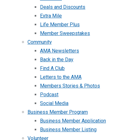
Deals and Discounts
Extra Mile
Life Member Plus
Member Sweepstakes
Community
AMA Newsletters
Back in the Day
Find A Club
Letters to the AMA
Members Stories & Photos
Podcast
Social Media
Business Member Program
Business Member Application
Business Member Listing
Volunteer