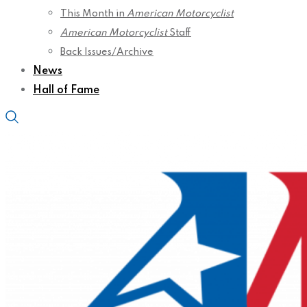
This Month in
American Motorcyclist
American Motorcyclist
Staff
Back Issues/Archive
News
Hall of Fame