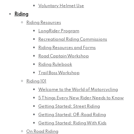
Voluntary Helmet Use
Riding
Riding Resources
LongRider Program
Recreational Riding Commissions
Riding Resources and Forms
Road Captain Workshop
Riding Rulebook
Trail Boss Workshop
Riding 101
Welcome to the World of Motorcycling
5 Things Every New Rider Needs to Know
Getting Started: Street Riding
Getting Started: Off-Road Riding
Getting Started: Riding With Kids
On Road Riding