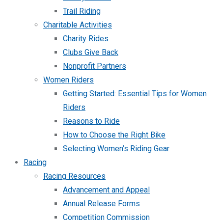
Trail Riding
Charitable Activities
Charity Rides
Clubs Give Back
Nonprofit Partners
Women Riders
Getting Started: Essential Tips for Women
Riders
Reasons to Ride
How to Choose the Right Bike
Selecting Women’s Riding Gear
Racing
Racing Resources
Advancement and Appeal
Annual Release Forms
Competition Commission