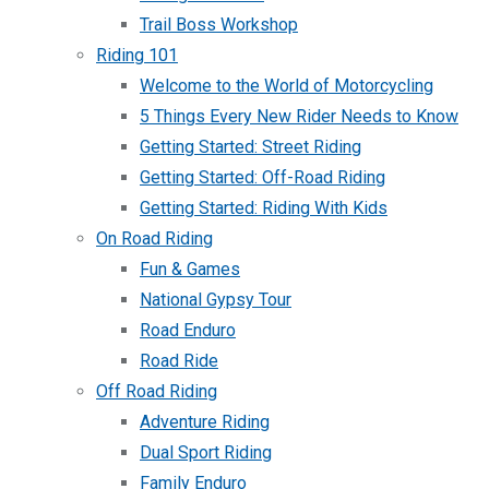
Trail Boss Workshop
Riding 101
Welcome to the World of Motorcycling
5 Things Every New Rider Needs to Know
Getting Started: Street Riding
Getting Started: Off-Road Riding
Getting Started: Riding With Kids
On Road Riding
Fun & Games
National Gypsy Tour
Road Enduro
Road Ride
Off Road Riding
Adventure Riding
Dual Sport Riding
Family Enduro