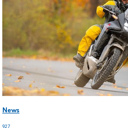
News
927