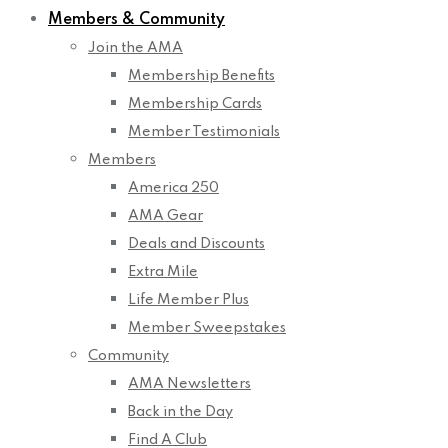
Members & Community
Join the AMA
Membership Benefits
Membership Cards
Member Testimonials
Members
America 250
AMA Gear
Deals and Discounts
Extra Mile
Life Member Plus
Member Sweepstakes
Community
AMA Newsletters
Back in the Day
Find A Club