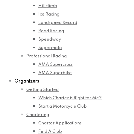
Hillclimb
Ice Racing
Landspeed Record
Road Racing
Speedway
Supermoto
Professional Racing
AMA Supercross
AMA Superbike
Organizers
Getting Started
Which Charter is Right for Me?
Start a Motorcycle Club
Chartering
Charter Applications
Find A Club