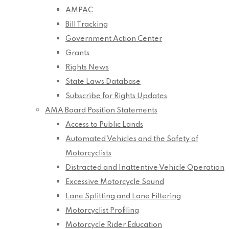
AMPAC
Bill Tracking
Government Action Center
Grants
Rights News
State Laws Database
Subscribe for Rights Updates
AMA Board Position Statements
Access to Public Lands
Automated Vehicles and the Safety of
Motorcyclists
Distracted and Inattentive Vehicle Operation
Excessive Motorcycle Sound
Lane Splitting and Lane Filtering
Motorcyclist Profiling
Motorcycle Rider Education