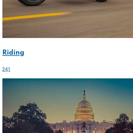
Riding
241