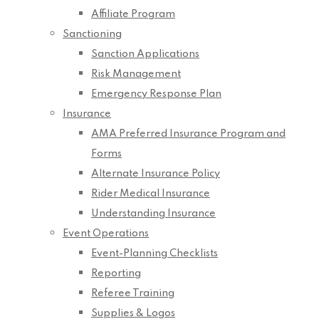
Affiliate Program
Sanctioning
Sanction Applications
Risk Management
Emergency Response Plan
Insurance
AMA Preferred Insurance Program and
Forms
Alternate Insurance Policy
Rider Medical Insurance
Understanding Insurance
Event Operations
Event-Planning Checklists
Reporting
Referee Training
Supplies & Logos