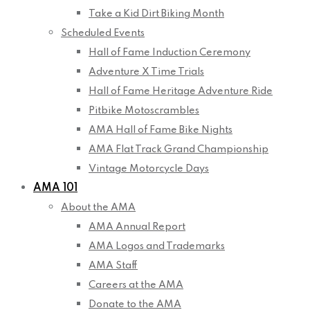
Take a Kid Dirt Biking Month
Scheduled Events
Hall of Fame Induction Ceremony
Adventure X Time Trials
Hall of Fame Heritage Adventure Ride
Pitbike Motoscrambles
AMA Hall of Fame Bike Nights
AMA Flat Track Grand Championship
Vintage Motorcycle Days
AMA 101
About the AMA
AMA Annual Report
AMA Logos and Trademarks
AMA Staff
Careers at the AMA
Donate to the AMA