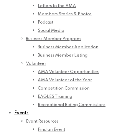
Letters to the AMA
Members Stories & Photos
Podcast
Social Media
Business Member Program
Business Member Application
Business Member Listing
Volunteer
AMA Volunteer Opportunities
AMA Volunteer of the Year
Competition Commission
EAGLES Training
Recreational Riding Commissions
Events
Event Resources
Find an Event