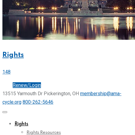
Rights
148
Join
Renew/Login
13515 Yarmouth Dr Pickerington, OH
membership@ama-
cycle.org
800-262-5646
Rights
Rights Resources