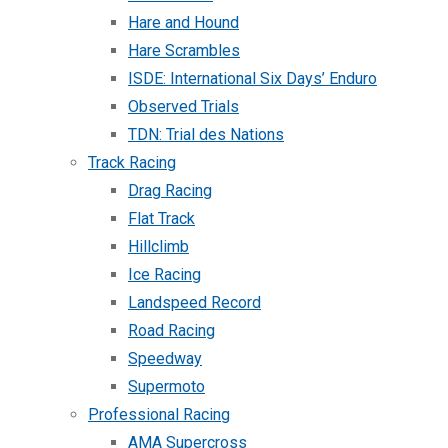
Hare and Hound
Hare Scrambles
ISDE: International Six Days’ Enduro
Observed Trials
TDN: Trial des Nations
Track Racing
Drag Racing
Flat Track
Hillclimb
Ice Racing
Landspeed Record
Road Racing
Speedway
Supermoto
Professional Racing
AMA Supercross