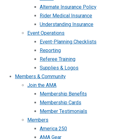
Alternate Insurance Policy
Rider Medical Insurance
Understanding Insurance
Event Operations
Event-Planning Checklists
Reporting
Referee Training
Supplies & Logos
Members & Community
Join the AMA
Membership Benefits
Membership Cards
Member Testimonials
Members
America 250
AMA Gear