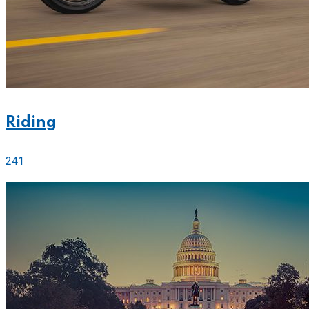
Riding
241