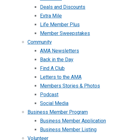
Deals and Discounts
Extra Mile
Life Member Plus
Member Sweepstakes
Community
AMA Newsletters
Back in the Day
Find A Club
Letters to the AMA
Members Stories & Photos
Podcast
Social Media
Business Member Program
Business Member Application
Business Member Listing
Volunteer