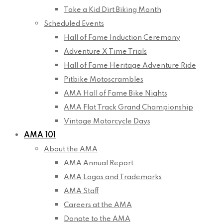
Take a Kid Dirt Biking Month
Scheduled Events
Hall of Fame Induction Ceremony
Adventure X Time Trials
Hall of Fame Heritage Adventure Ride
Pitbike Motoscrambles
AMA Hall of Fame Bike Nights
AMA Flat Track Grand Championship
Vintage Motorcycle Days
AMA 101
About the AMA
AMA Annual Report
AMA Logos and Trademarks
AMA Staff
Careers at the AMA
Donate to the AMA