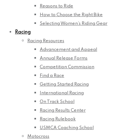
Reasons to Ride
How to Choose the Right Bike
Selecting Women’s Riding Gear
Racing
Racing Resources
Advancement and Appeal
Annual Release Forms
Competition Commission
Find a Race
Getting Started Racing
International Racing
On Track School
Racing Results Center
Racing Rulebook
USMCA Coaching School
Motocross