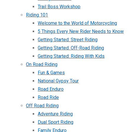
Trail Boss Workshop
Riding 101
Welcome to the World of Motorcycling
5 Things Every New Rider Needs to Know
Getting Started: Street Riding
Getting Started: Off-Road Riding
Getting Started: Riding With Kids
On Road Riding
Fun & Games
National Gypsy Tour
Road Enduro
Road Ride
Off Road Riding
Adventure Riding
Dual Sport Riding
Family Enduro