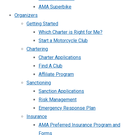
AMA Superbike
Organizers
Getting Started
Which Charter is Right for Me?
Start a Motorcycle Club
Chartering
Charter Applications
Find A Club
Affiliate Program
Sanctioning
Sanction Applications
Risk Management
Emergency Response Plan
Insurance
AMA Preferred Insurance Program and
Forms