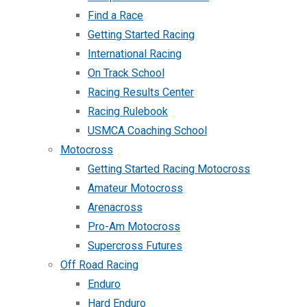
Find a Race
Getting Started Racing
International Racing
On Track School
Racing Results Center
Racing Rulebook
USMCA Coaching School
Motocross
Getting Started Racing Motocross
Amateur Motocross
Arenacross
Pro-Am Motocross
Supercross Futures
Off Road Racing
Enduro
Hard Enduro