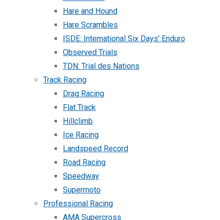
Hare and Hound
Hare Scrambles
ISDE: International Six Days’ Enduro
Observed Trials
TDN: Trial des Nations
Track Racing
Drag Racing
Flat Track
Hillclimb
Ice Racing
Landspeed Record
Road Racing
Speedway
Supermoto
Professional Racing
AMA Supercross