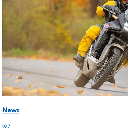
News
927