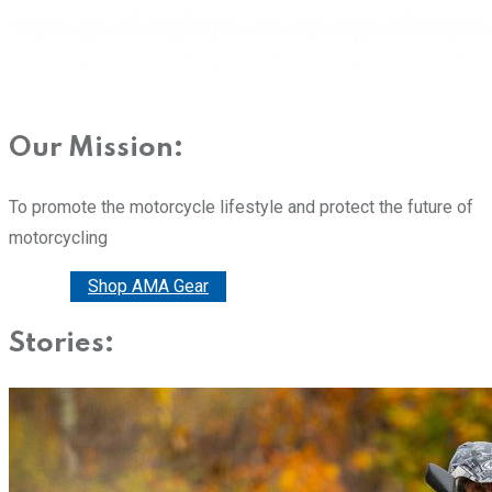
Our Mission:
To promote the motorcycle lifestyle and protect the future of
motorcycling
Donate
Shop AMA Gear
Stories: