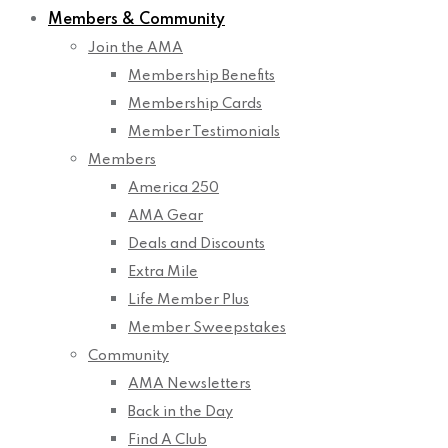
Members & Community
Join the AMA
Membership Benefits
Membership Cards
Member Testimonials
Members
America 250
AMA Gear
Deals and Discounts
Extra Mile
Life Member Plus
Member Sweepstakes
Community
AMA Newsletters
Back in the Day
Find A Club