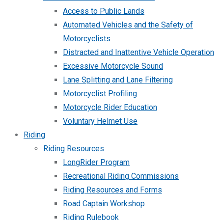
Access to Public Lands
Automated Vehicles and the Safety of
Motorcyclists
Distracted and Inattentive Vehicle Operation
Excessive Motorcycle Sound
Lane Splitting and Lane Filtering
Motorcyclist Profiling
Motorcycle Rider Education
Voluntary Helmet Use
Riding
Riding Resources
LongRider Program
Recreational Riding Commissions
Riding Resources and Forms
Road Captain Workshop
Riding Rulebook