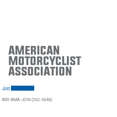
American
Motorcyclist
Association
Join
Renew/login
800-AMA-JOIN (262-5646)