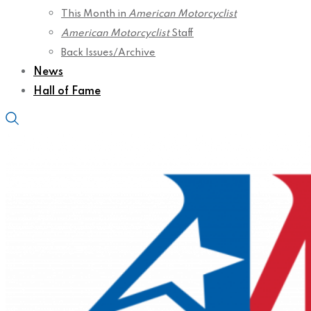
This Month in
American Motorcyclist
American Motorcyclist
Staff
Back Issues/Archive
News
Hall of Fame