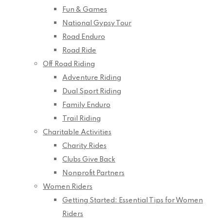
Fun & Games
National Gypsy Tour
Road Enduro
Road Ride
Off Road Riding
Adventure Riding
Dual Sport Riding
Family Enduro
Trail Riding
Charitable Activities
Charity Rides
Clubs Give Back
Nonprofit Partners
Women Riders
Getting Started: Essential Tips for Women
Riders