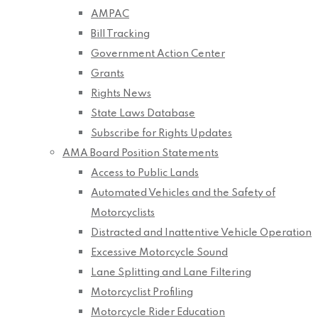
AMPAC
Bill Tracking
Government Action Center
Grants
Rights News
State Laws Database
Subscribe for Rights Updates
AMA Board Position Statements
Access to Public Lands
Automated Vehicles and the Safety of
Motorcyclists
Distracted and Inattentive Vehicle Operation
Excessive Motorcycle Sound
Lane Splitting and Lane Filtering
Motorcyclist Profiling
Motorcycle Rider Education