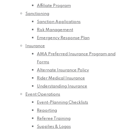
Affiliate Program
Sanctioning
Sanction Applications
Risk Management
Emergency Response Plan
Insurance
AMA Preferred Insurance Program and
Forms
Alternate Insurance Policy
Rider Medical Insurance
Understanding Insurance
Event Operations
Event-Planning Checklists
Reporting
Referee Training
Supplies & Logos