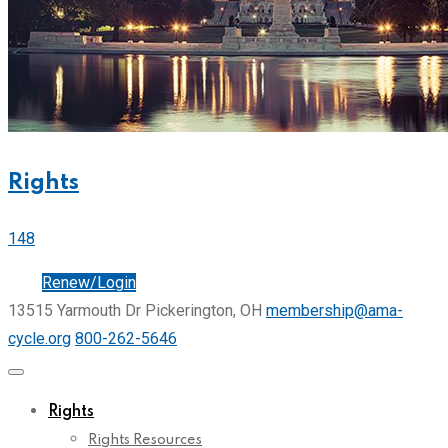
Rights
148
Join
Renew/Login
13515 Yarmouth Dr Pickerington, OH
membership@ama-
cycle.org
800-262-5646
Rights
Rights Resources