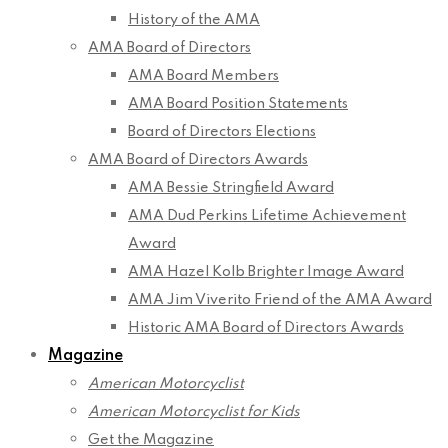
History of the AMA
AMA Board of Directors
AMA Board Members
AMA Board Position Statements
Board of Directors Elections
AMA Board of Directors Awards
AMA Bessie Stringfield Award
AMA Dud Perkins Lifetime Achievement
Award
AMA Hazel Kolb Brighter Image Award
AMA Jim Viverito Friend of the AMA Award
Historic AMA Board of Directors Awards
Magazine
American Motorcyclist
American Motorcyclist for Kids
Get the Magazine