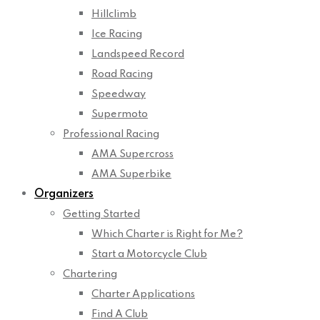
Hillclimb
Ice Racing
Landspeed Record
Road Racing
Speedway
Supermoto
Professional Racing
AMA Supercross
AMA Superbike
Organizers
Getting Started
Which Charter is Right for Me?
Start a Motorcycle Club
Chartering
Charter Applications
Find A Club