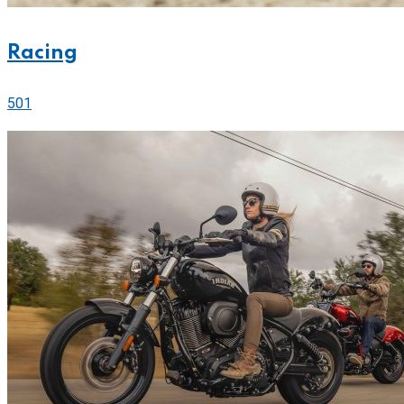
Racing
501