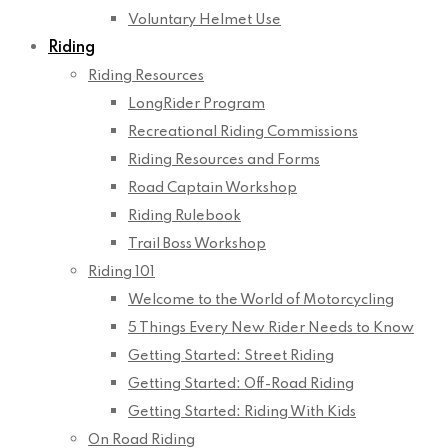
Voluntary Helmet Use
Riding
Riding Resources
LongRider Program
Recreational Riding Commissions
Riding Resources and Forms
Road Captain Workshop
Riding Rulebook
Trail Boss Workshop
Riding 101
Welcome to the World of Motorcycling
5 Things Every New Rider Needs to Know
Getting Started: Street Riding
Getting Started: Off-Road Riding
Getting Started: Riding With Kids
On Road Riding