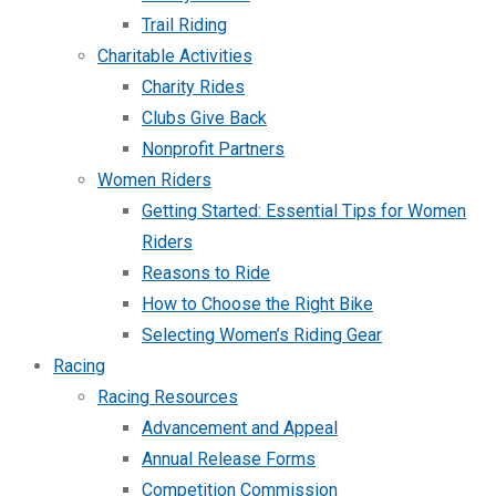
Trail Riding
Charitable Activities
Charity Rides
Clubs Give Back
Nonprofit Partners
Women Riders
Getting Started: Essential Tips for Women
Riders
Reasons to Ride
How to Choose the Right Bike
Selecting Women’s Riding Gear
Racing
Racing Resources
Advancement and Appeal
Annual Release Forms
Competition Commission