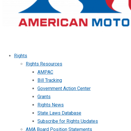
Rights
Rights Resources
AMPAC
Bill Tracking
Government Action Center
Grants
Rights News
State Laws Database
Subscribe for Rights Updates
AMA Board Position Statements