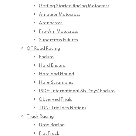
Getting Started Racing Motocross
Amateur Motocross
Arenacross
Pro-Am Motocross
Supercross Futures
Off Road Racing
Enduro
Hard Enduro
Hare and Hound
Hare Scrambles
ISDE: International Six Days’ Enduro
Observed Trials
TDN: Trial des Nations
Track Racing
Drag Racing
Flat Track