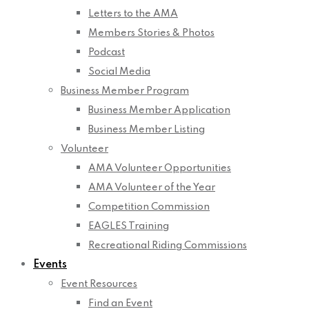
Letters to the AMA
Members Stories & Photos
Podcast
Social Media
Business Member Program
Business Member Application
Business Member Listing
Volunteer
AMA Volunteer Opportunities
AMA Volunteer of the Year
Competition Commission
EAGLES Training
Recreational Riding Commissions
Events
Event Resources
Find an Event