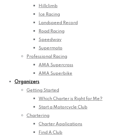
Hillclimb
Ice Racing
Landspeed Record
Road Racing
Speedway
Supermoto
Professional Racing
AMA Supercross
AMA Superbike
Organizers
Getting Started
Which Charter is Right for Me?
Start a Motorcycle Club
Chartering
Charter Applications
Find A Club