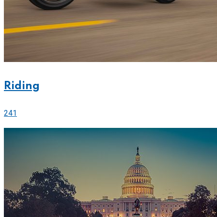
Riding
241