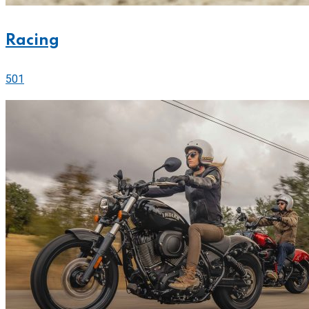
Racing
501