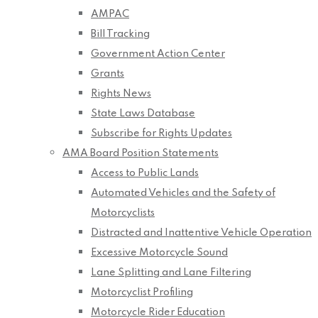
AMPAC
Bill Tracking
Government Action Center
Grants
Rights News
State Laws Database
Subscribe for Rights Updates
AMA Board Position Statements
Access to Public Lands
Automated Vehicles and the Safety of
Motorcyclists
Distracted and Inattentive Vehicle Operation
Excessive Motorcycle Sound
Lane Splitting and Lane Filtering
Motorcyclist Profiling
Motorcycle Rider Education