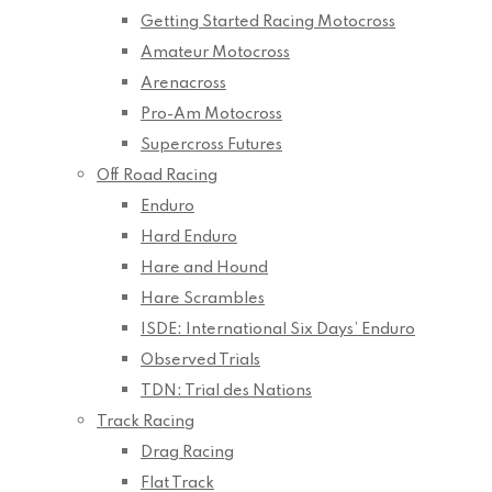
Getting Started Racing Motocross
Amateur Motocross
Arenacross
Pro-Am Motocross
Supercross Futures
Off Road Racing
Enduro
Hard Enduro
Hare and Hound
Hare Scrambles
ISDE: International Six Days’ Enduro
Observed Trials
TDN: Trial des Nations
Track Racing
Drag Racing
Flat Track