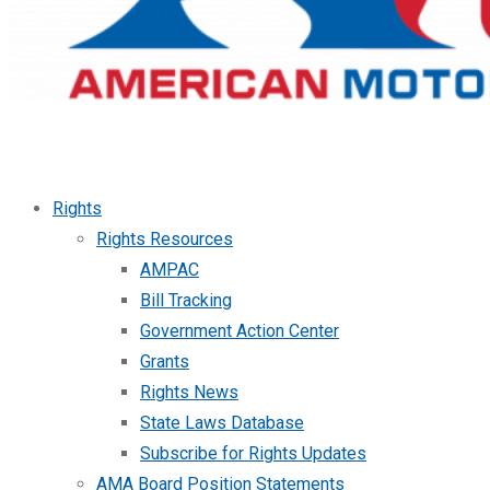
Rights
Rights Resources
AMPAC
Bill Tracking
Government Action Center
Grants
Rights News
State Laws Database
Subscribe for Rights Updates
AMA Board Position Statements