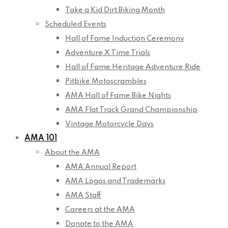
Take a Kid Dirt Biking Month
Scheduled Events
Hall of Fame Induction Ceremony
Adventure X Time Trials
Hall of Fame Heritage Adventure Ride
Pitbike Motoscrambles
AMA Hall of Fame Bike Nights
AMA Flat Track Grand Championship
Vintage Motorcycle Days
AMA 101
About the AMA
AMA Annual Report
AMA Logos and Trademarks
AMA Staff
Careers at the AMA
Donate to the AMA