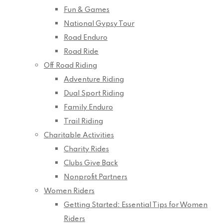
Fun & Games
National Gypsy Tour
Road Enduro
Road Ride
Off Road Riding
Adventure Riding
Dual Sport Riding
Family Enduro
Trail Riding
Charitable Activities
Charity Rides
Clubs Give Back
Nonprofit Partners
Women Riders
Getting Started: Essential Tips for Women
Riders