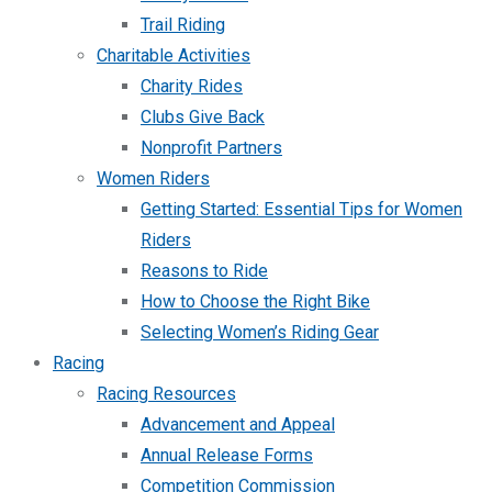
Trail Riding
Charitable Activities
Charity Rides
Clubs Give Back
Nonprofit Partners
Women Riders
Getting Started: Essential Tips for Women
Riders
Reasons to Ride
How to Choose the Right Bike
Selecting Women’s Riding Gear
Racing
Racing Resources
Advancement and Appeal
Annual Release Forms
Competition Commission