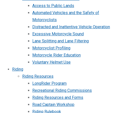
Access to Public Lands
Automated Vehicles and the Safety of
Motorcyclists
Distracted and Inattentive Vehicle Operation
Excessive Motorcycle Sound
Lane Splitting and Lane Filtering
Motorcyclist Profiling
Motorcycle Rider Education
Voluntary Helmet Use
Riding
Riding Resources
LongRider Program
Recreational Riding Commissions
Riding Resources and Forms
Road Captain Workshop
Riding Rulebook