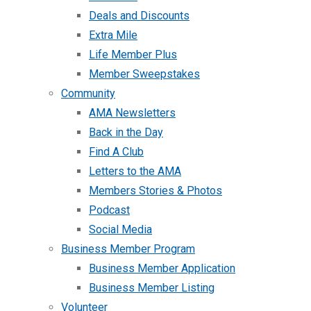
Deals and Discounts
Extra Mile
Life Member Plus
Member Sweepstakes
Community
AMA Newsletters
Back in the Day
Find A Club
Letters to the AMA
Members Stories & Photos
Podcast
Social Media
Business Member Program
Business Member Application
Business Member Listing
Volunteer