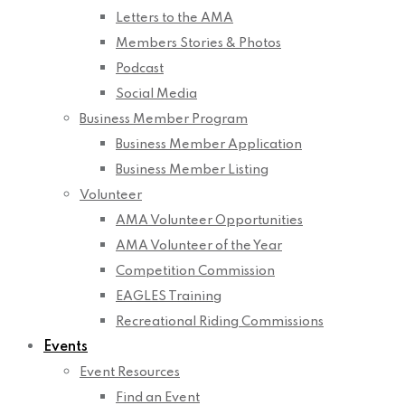
Letters to the AMA
Members Stories & Photos
Podcast
Social Media
Business Member Program
Business Member Application
Business Member Listing
Volunteer
AMA Volunteer Opportunities
AMA Volunteer of the Year
Competition Commission
EAGLES Training
Recreational Riding Commissions
Events
Event Resources
Find an Event