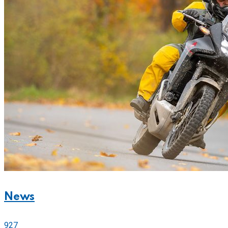
News
927