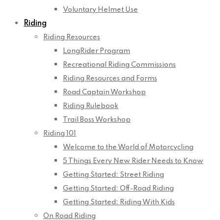
Voluntary Helmet Use
Riding
Riding Resources
LongRider Program
Recreational Riding Commissions
Riding Resources and Forms
Road Captain Workshop
Riding Rulebook
Trail Boss Workshop
Riding 101
Welcome to the World of Motorcycling
5 Things Every New Rider Needs to Know
Getting Started: Street Riding
Getting Started: Off-Road Riding
Getting Started: Riding With Kids
On Road Riding