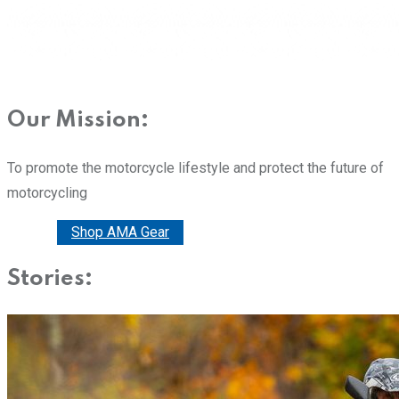
Our Mission:
To promote the motorcycle lifestyle and protect the future of
motorcycling
Donate
Shop AMA Gear
Stories: