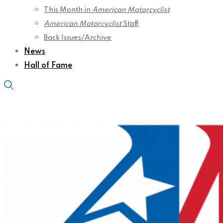
This Month in
American Motorcyclist
American Motorcyclist
Staff
Back Issues/Archive
News
Hall of Fame