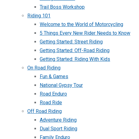
Trail Boss Workshop
Riding 101
Welcome to the World of Motorcycling
5 Things Every New Rider Needs to Know
Getting Started: Street Riding
Getting Started: Off-Road Riding
Getting Started: Riding With Kids
On Road Riding
Fun & Games
National Gypsy Tour
Road Enduro
Road Ride
Off Road Riding
Adventure Riding
Dual Sport Riding
Family Enduro