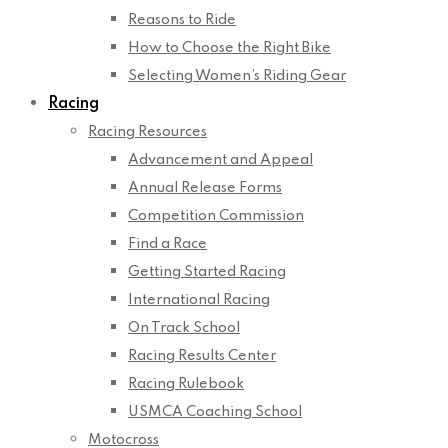
Reasons to Ride
How to Choose the Right Bike
Selecting Women’s Riding Gear
Racing
Racing Resources
Advancement and Appeal
Annual Release Forms
Competition Commission
Find a Race
Getting Started Racing
International Racing
On Track School
Racing Results Center
Racing Rulebook
USMCA Coaching School
Motocross