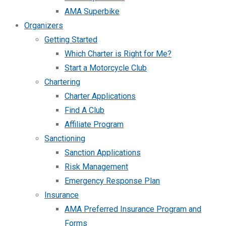
AMA Superbike
Organizers
Getting Started
Which Charter is Right for Me?
Start a Motorcycle Club
Chartering
Charter Applications
Find A Club
Affiliate Program
Sanctioning
Sanction Applications
Risk Management
Emergency Response Plan
Insurance
AMA Preferred Insurance Program and
Forms