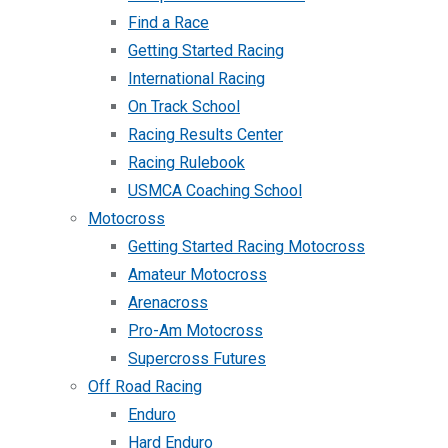
Find a Race
Getting Started Racing
International Racing
On Track School
Racing Results Center
Racing Rulebook
USMCA Coaching School
Motocross
Getting Started Racing Motocross
Amateur Motocross
Arenacross
Pro-Am Motocross
Supercross Futures
Off Road Racing
Enduro
Hard Enduro