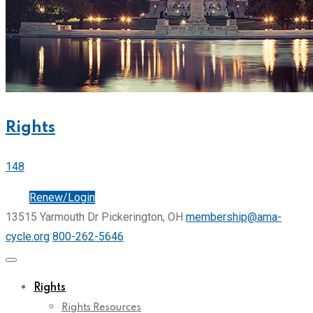
Rights
148
Join
Renew/Login
13515 Yarmouth Dr Pickerington, OH
membership@ama-
cycle.org
800-262-5646
Rights
Rights Resources