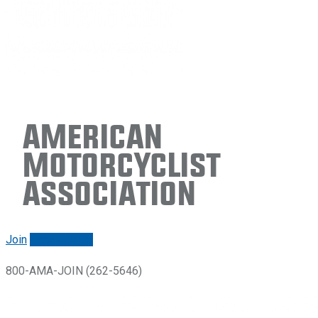
American
Motorcyclist
Association
Join
Renew/login
800-AMA-JOIN (262-5646)