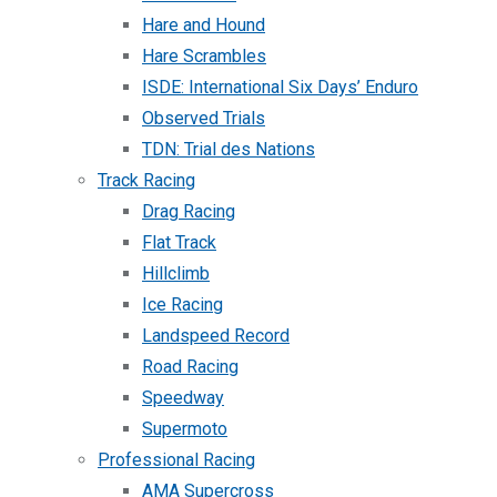
Hare and Hound
Hare Scrambles
ISDE: International Six Days’ Enduro
Observed Trials
TDN: Trial des Nations
Track Racing
Drag Racing
Flat Track
Hillclimb
Ice Racing
Landspeed Record
Road Racing
Speedway
Supermoto
Professional Racing
AMA Supercross