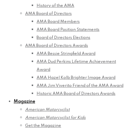
History of the AMA
AMA Board of Directors
AMA Board Members
AMA Board Position Statements
Board of Directors Elections
AMA Board of Directors Awards
AMA Bessie Stringfield Award
AMA Dud Perkins Lifetime Achievement
Award
AMA Hazel Kolb Brighter Image Award
AMA Jim Viverito Friend of the AMA Award
Historic AMA Board of Directors Awards
Magazine
American Motorcyclist
American Motorcyclist for Kids
Get the Magazine