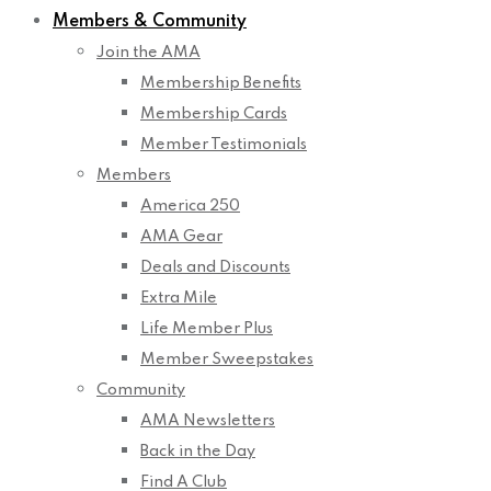
Members & Community
Join the AMA
Membership Benefits
Membership Cards
Member Testimonials
Members
America 250
AMA Gear
Deals and Discounts
Extra Mile
Life Member Plus
Member Sweepstakes
Community
AMA Newsletters
Back in the Day
Find A Club