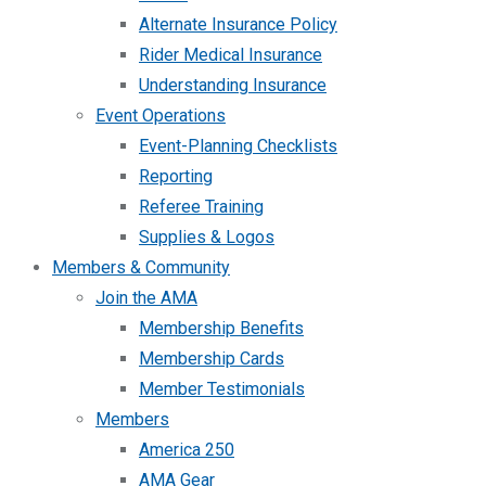
Alternate Insurance Policy
Rider Medical Insurance
Understanding Insurance
Event Operations
Event-Planning Checklists
Reporting
Referee Training
Supplies & Logos
Members & Community
Join the AMA
Membership Benefits
Membership Cards
Member Testimonials
Members
America 250
AMA Gear