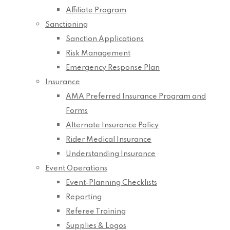
Affiliate Program
Sanctioning
Sanction Applications
Risk Management
Emergency Response Plan
Insurance
AMA Preferred Insurance Program and
Forms
Alternate Insurance Policy
Rider Medical Insurance
Understanding Insurance
Event Operations
Event-Planning Checklists
Reporting
Referee Training
Supplies & Logos